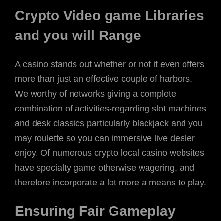
Crypto Video game Libraries
and you will Range
A casino stands out whether or not it even offers
more than just an effective couple of harbors.
We worthy of networks giving a complete
combination of activities-regarding slot machines
and desk classics particularly blackjack and you
may roulette so you can immersive live dealer
enjoy. Of numerous crypto local casino websites
have specialty game otherwise wagering, and
therefore incorporate a lot more a means to play.
Ensuring Fair Gameplay