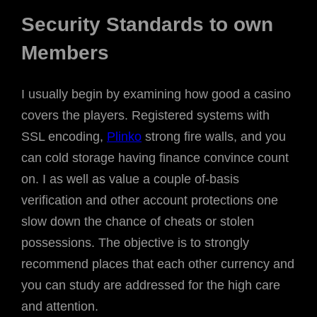
Security Standards to own
Members
I usually begin by examining how good a casino
covers the players. Registered systems with
SSL encoding,
Plinko
strong fire walls, and you
can cold storage having finance convince count
on. I as well as value a couple of-basis
verification and other account protections one
slow down the chance of cheats or stolen
possessions. The objective is to strongly
recommend places that each other currency and
you can study are addressed for the high care
and attention.