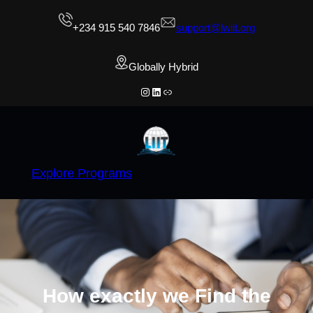
Skip
+234 915 540 7846
support@lwiit.org
to
content
Globally Hybrid
Instagram
LinkedIn
Link
Explore Programs
How exactly we Find the