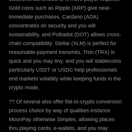
Gold coins such as Ripple (XRP) give near-
immediate purchases, Cardano (ADA)
concentrates on security and you will
sustainability, and Polkadot (DOT) allows cross-
chain compatibility. Stellar (XLM) is perfect for
reasonable-payment transmits, Tron (TRX) is
quick and you may tiny, and you will stablecoins
particularly USDT or USDC help professionals
end markets volatility while keeping funds in the
crypto mode.
?? Of several also offer fiat-to-crypto conversion
process choice by way of qualities instance
MoonPay otherwise Simplex, allowing places
thru playing cards, e-wallets, and you may