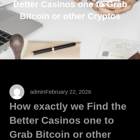
Better Casinos one to Grab
Bitcoin or other Cryptos
admin
February 22, 2026
How exactly we Find the
Better Casinos one to
Grab Bitcoin or other