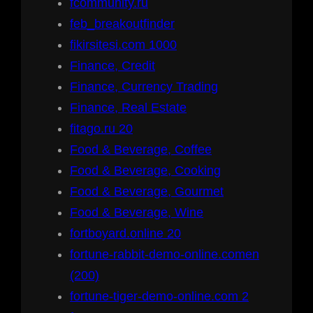
fcommunity.ru
feb_breakoutfinder
fikirsitesi.com 1000
Finance, Credit
Finance, Currency Trading
Finance, Real Estate
fitago.ru 20
Food & Beverage, Coffee
Food & Beverage, Cooking
Food & Beverage, Gourmet
Food & Beverage, Wine
fortboyard.online 20
fortune-rabbit-demo-online.comen
(200)
fortune-tiger-demo-online.com 2