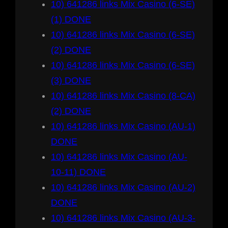
10) 641286 links Mix Casino (6-SE)
(1) DONE
10) 641286 links Mix Casino (6-SE)
(2) DONE
10) 641286 links Mix Casino (6-SE)
(3) DONE
10) 641286 links Mix Casino (8-CA)
(2) DONE
10) 641286 links Mix Casino (AU-1)
DONE
10) 641286 links Mix Casino (AU-
10-11) DONE
10) 641286 links Mix Casino (AU-2)
DONE
10) 641286 links Mix Casino (AU-3-