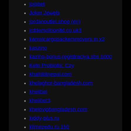
jojobet
Joker Jewels
jordanoutlet.shop (en)
jrddemolitionltd.co.uk3
kamalcargopackersmovers.in x2
kaszino
kazino-bonus-registraciya.sbs 1000
Keto Probiotix: Czy
khalti88nepal.com
khelaghor-bangladesh.com
khelibet
khelibet3
khelovipbangladesh.com
kiddy-plus.ru
kilmezedu.ru 150