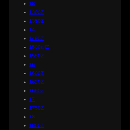
13
1300Z
1350Z
14
1490Z
1500allZ
1550Z
16
1600Z
1620Z
1650Z
17
1750Z
18
1800Z