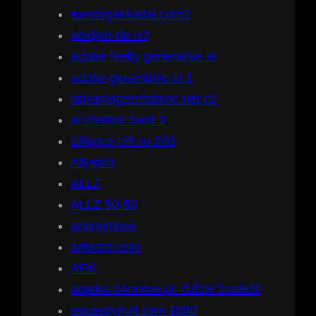
aanmigakkadal.com2
abidjan-da.ci2
adobe firefly generative ai
adobe generative ai 1
advantagerehabinc.net c2
ai chatbot bard 3
alliance-teh.ru 200
Allyspin
ALLZ
ALLZ 50-50
anonymous
antsaat.com
APK
apteka-24online.pl: Gdzie znaleźć
aquacitysuit.com 1000