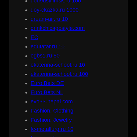
dou9ustilimsk.ru 100
doy-ckazka.ru 1000
dream-air.ru 10
drinkchicagostyle.com
EC
edutatar.ru 10
egbs1.ru 50
ekaterina-school.ru 10
ekaterina-school.ru 100
Euro Bets DE
Euro Bets NL
evo33-nepal.com
Fashion, Clothing
Fashion, Jewelry
fc-metallurg.ru 10