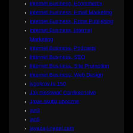
Internet Business, Ecommerce
Internet Business, Email Marketing
Internet Business, Ezine Publishing
Internet Business, Internet
Marketing
Internet Business, Podcasts
Internet Business, SEO
Internet Business, Site Promotion
Internet Business, Web Design
ivpokrov.ru 150
Jak stosować Cardiotensive
Jakie skutki uboczne
jan3
jan5
jayabaji-nepal.com