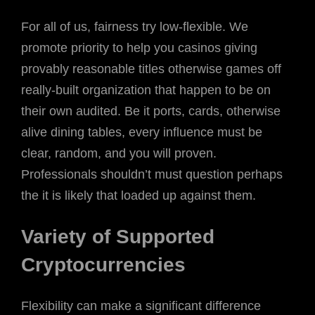
For all of us, fairness try low-flexible. We
promote priority to help you casinos giving
provably reasonable titles otherwise games off
really-built organization that happen to be on
their own audited. Be it ports, cards, otherwise
alive dining tables, every influence must be
clear, random, and you will proven.
Professionals shouldn’t must question perhaps
the it is likely that loaded up against them.
Variety of Supported
Cryptocurrencies
Flexibility can make a significant difference