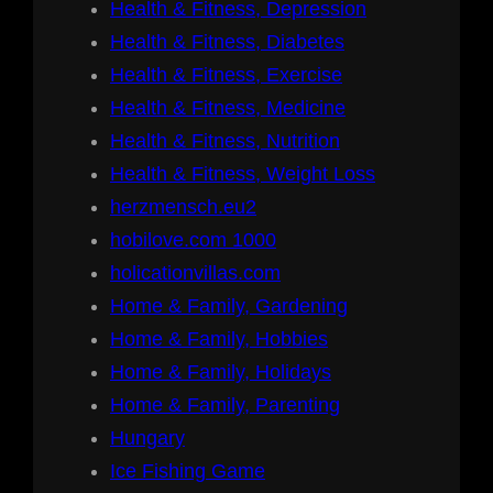
Health & Fitness, Depression
Health & Fitness, Diabetes
Health & Fitness, Exercise
Health & Fitness, Medicine
Health & Fitness, Nutrition
Health & Fitness, Weight Loss
herzmensch.eu2
hobilove.com 1000
holicationvillas.com
Home & Family, Gardening
Home & Family, Hobbies
Home & Family, Holidays
Home & Family, Parenting
Hungary
Ice Fishing Game