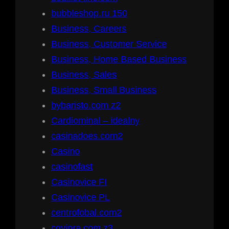
bubbleshop.ru 150
Business, Careers
Business, Customer Service
Business, Home Based Business
Business, Sales
Business, Small Business
bybaristo.com z2
Cardiominal – idealny
casinadoes.com2
Casino
casinofast
Casinovice FI
Casinovice PL
centrofobal.com2
cgvipra.com z3