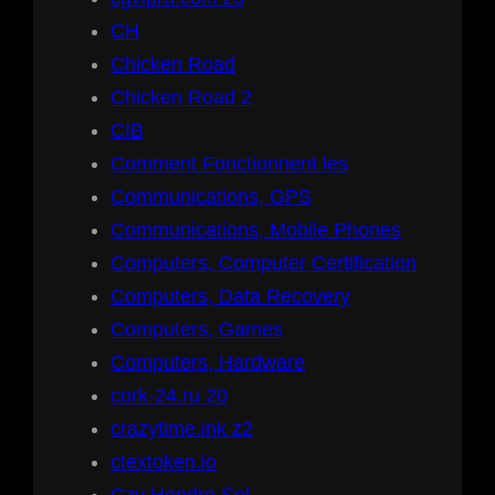
CH
Chicken Road
Chicken Road 2
CIB
Comment Fonctionnent les
Communications, GPS
Communications, Mobile Phones
Computers, Computer Certification
Computers, Data Recovery
Computers, Games
Computers, Hardware
cork-24.ru 20
crazytime.ink z2
ctextoken.io
Czy Hondro Sol