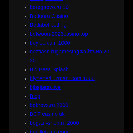
beregaevo.ru 10
Betfouru Casino
Betlabel betting
betwoon-2026casino.top
beyloc.com 1000
bezflash.rugamestagФайтз-ио 20,
30
Big Bass Splash
biyoenerjiuzmani.com 1000
bjbajiapp.live
Blog
bobrovs.ru 2000
BOF casino uk
bogatir-shop.ru 2000
bouillot-lino.com