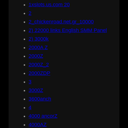
1xslots.us.com 20
2
2_chickenroad.net.gr_10000
2) 22000 links English SMM Panel
2) 3000k
2000A Z
2000Z
2000Z_2
2000ZDP
3
3000Z
3600anch
4
4000 ancorZ
4000AZ