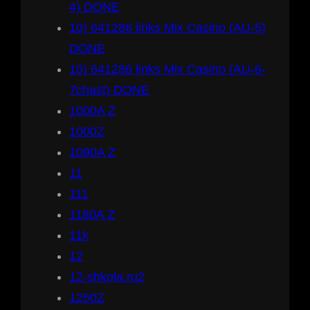
4) DONE
10) 641286 links Mix Casino (AU-5)
DONE
10) 641286 links Mix Casino (AU-6-
7chast) DONE
1000A Z
1000Z
1090A Z
11
111
1180A Z
11k
12
12-shkola.ru2
1250Z