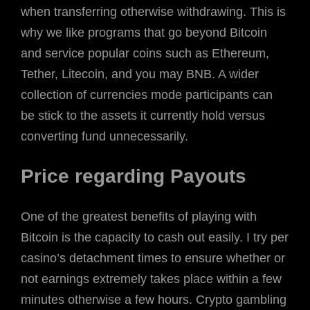
when transferring otherwise withdrawing. This is
why we like programs that go beyond Bitcoin
and service popular coins such as Ethereum,
Tether, Litecoin, and you may BNB. A wider
collection of currencies mode participants can
be stick to the assets it currently hold versus
converting fund unnecessarily.
Price regarding Payouts
One of the greatest benefits of playing with
Bitcoin is the capacity to cash out easily. I try per
casino’s detachment times to ensure whether or
not earnings extremely takes place within a few
minutes otherwise a few hours. Crypto gambling