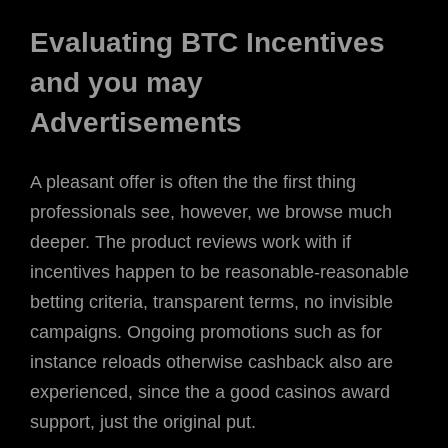
Evaluating BTC Incentives
and you may
Advertisements
A pleasant offer is often the the first thing
professionals see, however, we browse much
deeper. The product reviews work with if
incentives happen to be reasonable-reasonable
betting criteria, transparent terms, no invisible
campaigns. Ongoing promotions such as for
instance reloads otherwise cashback also are
experienced, since the a good casinos award
support, just the original put.