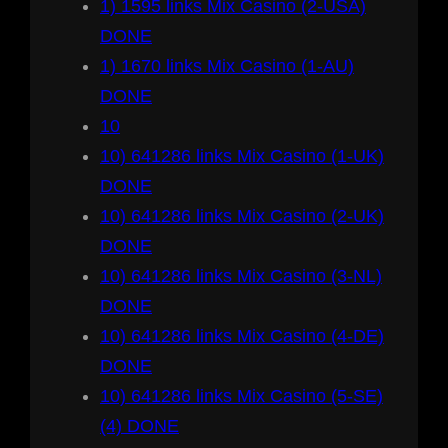
1) 1595 links Mix Casino (2-USA)
DONE
1) 1670 links Mix Casino (1-AU)
DONE
10
10) 641286 links Mix Casino (1-UK)
DONE
10) 641286 links Mix Casino (2-UK)
DONE
10) 641286 links Mix Casino (3-NL)
DONE
10) 641286 links Mix Casino (4-DE)
DONE
10) 641286 links Mix Casino (5-SE)
(4) DONE