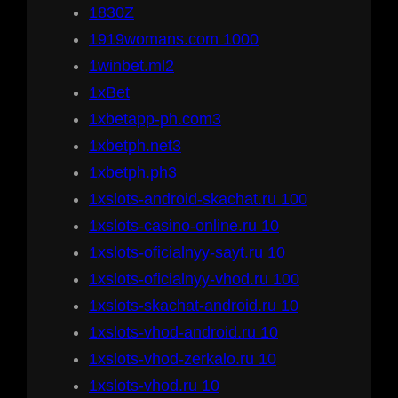
1830Z
1919womans.com 1000
1winbet.ml2
1xBet
1xbetapp-ph.com3
1xbetph.net3
1xbetph.ph3
1xslots-android-skachat.ru 100
1xslots-casino-online.ru 10
1xslots-oficialnyy-sayt.ru 10
1xslots-oficialnyy-vhod.ru 100
1xslots-skachat-android.ru 10
1xslots-vhod-android.ru 10
1xslots-vhod-zerkalo.ru 10
1xslots-vhod.ru 10