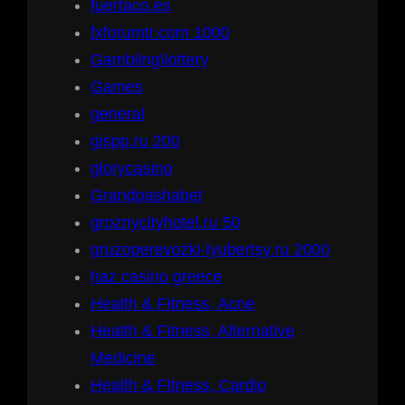
fuertaco.es
fxforumtr.com 1000
Gambling\lottery
Games
general
gispp.ru 200
glorycasino
Grandpashabet
groznycityhotel.ru 50
gruzoperevozki-lyubertsy.ru 2000
haz casino greece
Health & Fitness, Acne
Health & Fitness, Alternative
Medicine
Health & Fitness, Cardio