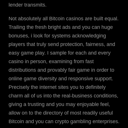
lender transmits.
Not absolutely all Bitcoin casinos are built equal.
Trailing the fresh bright ads and you can huge
bonuses, i look for systems acknowledging
players that truly send protection, fairness, and
easy game play. I sample for each and every
casino in person, examining from fast
distributions and provably fair game in order to
online game diversity and responsive support.
Precisely the internet sites you to definitely
charm all of us into the real-business conditions,
giving a trusting and you may enjoyable feel,
allow on to the directory of most readily useful
Bitcoin and you can crypto gambling enterprises.