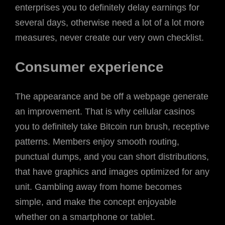
enterprises you to definitely delay earnings for
several days, otherwise need a lot of a lot more
measures, never create our very own checklist.
Consumer experience
The appearance and be off a webpage generate
an improvement. That is why cellular casinos
you to definitely take Bitcoin run brush, receptive
patterns. Members enjoy smooth routing,
punctual dumps, and you can short distributions,
that have graphics and images optimized for any
unit. Gambling away from home becomes
simple, and make the concept enjoyable
whether on a smartphone or tablet.