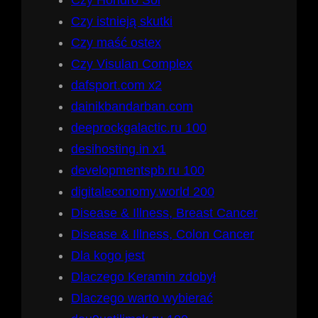
Czy istnieją skutki
Czy maść ostex
Czy Visulan Complex
dafsport.com x2
dainikbandarban.com
deeprockgalactic.ru 100
desihosting.in x1
developmentspb.ru 100
digitaleconomy.world 200
Disease & Illness, Breast Cancer
Disease & Illness, Colon Cancer
Dla kogo jest
Dlaczego Keramin zdobył
Dlaczego warto wybierać