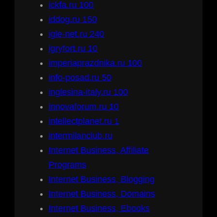
ickfa.ru 100
iddog.ru 150
igle-net.ru 240
igryfort.ru 10
imperiaprazdnika.ru 100
info-posad.ru 50
inglesina-italy.ru 100
innovaforum.ru 10
intellectplanet.ru 1
intermilanclub.ru
Internet Business, Affiliate
Programs
Internet Business, Blogging
Internet Business, Domains
Internet Business, Ebooks