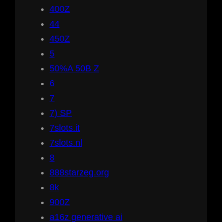
400Z
44
450Z
5
50%A 50B Z
6
7
7) SP
7slots.it
7slots.nl
8
888starzeg.org
8k
900Z
a16z generative ai