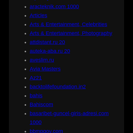
aracteknik.com 1000
Articles
Arts & Entertainment, Celebrities
Arts & Entertainment, Photography
attdistant.ru 20
auteka-aba.ru 20
aveslim.ru
Avia Masters
Az21
backtolifefoundation.in2
bahis
Bahiscom
basaribet-guncel-giris-adresi.com
1000
bbmpgov.com