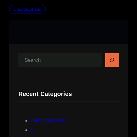
Uncategorized
S
e
a
r
Recent Categories
c
h
! Без рубрики
1