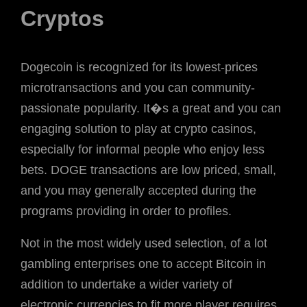
Cryptos
Dogecoin is recognized for its lowest-prices
microtransactions and you can community-
passionate popularity. It�s a great and you can
engaging solution to play at crypto casinos,
especially for informal people who enjoy less
bets. DOGE transactions are low priced, small,
and you may generally accepted during the
programs providing in order to profiles.
Not in the most widely used selection, of a lot
gambling enterprises one to accept Bitcoin in
addition to undertake a wider variety of
electronic currencies to fit more player requires.