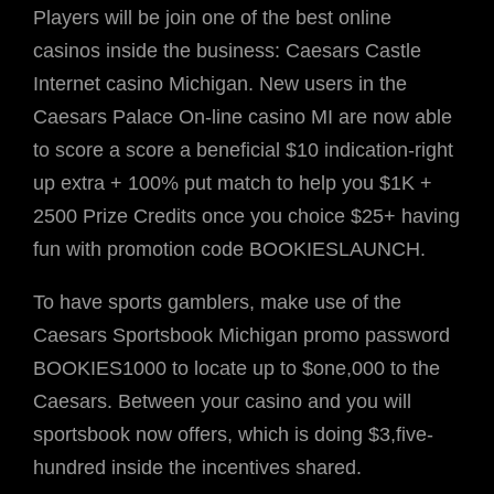
Players will be join one of the best online
casinos inside the business: Caesars Castle
Internet casino Michigan. New users in the
Caesars Palace On-line casino MI are now able
to score a score a beneficial $10 indication-right
up extra + 100% put match to help you $1K +
2500 Prize Credits once you choice $25+ having
fun with promotion code BOOKIESLAUNCH.
To have sports gamblers, make use of the
Caesars Sportsbook Michigan promo password
BOOKIES1000 to locate up to $one,000 to the
Caesars. Between your casino and you will
sportsbook now offers, which is doing $3,five-
hundred inside the incentives shared.