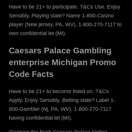
Have to be 21+ to participate. T&Cs Use. Enjoy
Sensibly. Playing state? Name 1-800-Casino
player (New jersey, PA, WV), 1-800-270-7117 to
own confidential let (MI).
Caesars Palace Gambling
enterprise Michigan Promo
Code Facts
Have to be 21+ to become listed on. T&Cs
Apply. Enjoy Sensibly. Betting state? Label 1-
800-Gambler (Nj, PA, WV), 1-800-270-7117
having confidential let (MI).
Claiming the fresh Caesars Palace Online