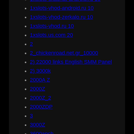
1xslots-vhod-android.ru 10
1xslots-vhod-zerkalo.ru 10
1xslots-vhod.ru 10
1xslots.us.com 20
2
2_chickenroad.net.gr_10000
2) 22000 links English SMM Panel
2) 3000k
2000A Z
2000Z
2000Z_2
2000ZDP
3
3000Z
3600anch