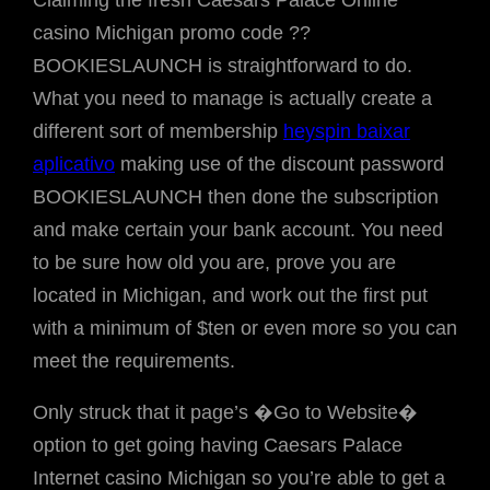
casino Michigan promo code ??
BOOKIESLAUNCH is straightforward to do.
What you need to manage is actually create a
different sort of membership
heyspin baixar
aplicativo
making use of the discount password
BOOKIESLAUNCH then done the subscription
and make certain your bank account. You need
to be sure how old you are, prove you are
located in Michigan, and work out the first put
with a minimum of $ten or even more so you can
meet the requirements.
Only struck that it page’s �Go to Website�
option to get going having Caesars Palace
Internet casino Michigan so you’re able to get a