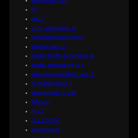
888starzeg.org
8k
900Z
a16z generative ai
aanmigakkadal.com2
abidjan-da.ci2
adobe firefly generative ai
adobe generative ai 1
advantagerehabinc.net c2
ai chatbot bard 3
alliance-teh.ru 200
Allyspin
ALLZ
ALLZ 50-50
anonymous