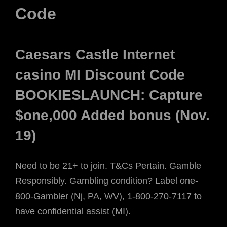
Code
Caesars Castle Internet
casino MI Discount Code
BOOKIESLAUNCH: Capture
$one,000 Added bonus (Nov.
19)
Need to be 21+ to join. T&Cs Pertain. Gamble
Responsibly. Gambling condition? Label one-
800-Gambler (Nj, PA, WV), 1-800-270-7117 to
have confidential assist (MI).