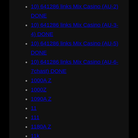
10) 641286 links Mix Casino (AU-2)
DONE
10) 641286 links Mix Casino (AU-3-
4) DONE
10) 641286 links Mix Casino (AU-5)
DONE
10) 641286 links Mix Casino (AU-6-
7chast) DONE
1000A Z
1000Z
1090A Z
11
111
1180A Z
11k