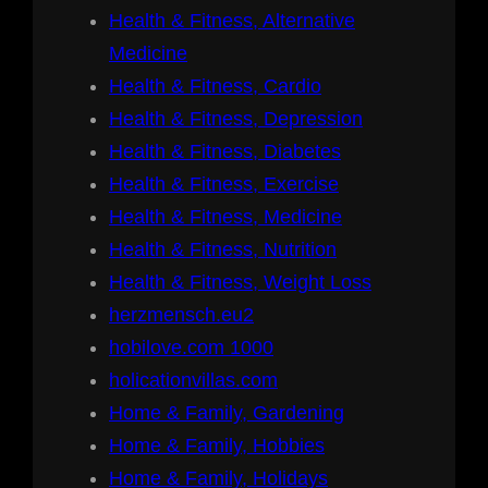
Health & Fitness, Alternative
Medicine
Health & Fitness, Cardio
Health & Fitness, Depression
Health & Fitness, Diabetes
Health & Fitness, Exercise
Health & Fitness, Medicine
Health & Fitness, Nutrition
Health & Fitness, Weight Loss
herzmensch.eu2
hobilove.com 1000
holicationvillas.com
Home & Family, Gardening
Home & Family, Hobbies
Home & Family, Holidays