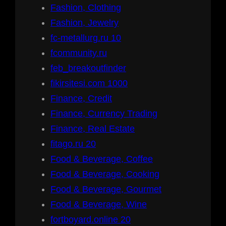
Fashion, Clothing
Fashion, Jewelry
fc-metallurg.ru 10
fcommunity.ru
feb_breakoutfinder
fikirsitesi.com 1000
Finance, Credit
Finance, Currency Trading
Finance, Real Estate
fitago.ru 20
Food & Beverage, Coffee
Food & Beverage, Cooking
Food & Beverage, Gourmet
Food & Beverage, Wine
fortboyard.online 20