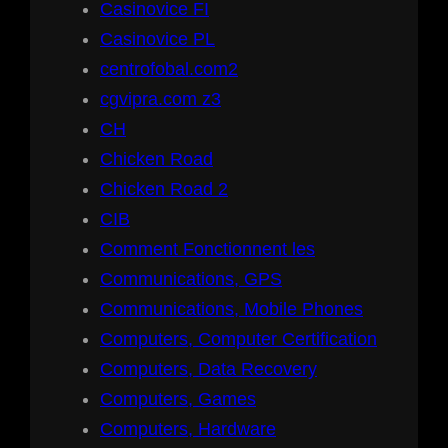
Casinovice FI
Casinovice PL
centrofobal.com2
cgvipra.com z3
CH
Chicken Road
Chicken Road 2
CIB
Comment Fonctionnent les
Communications, GPS
Communications, Mobile Phones
Computers, Computer Certification
Computers, Data Recovery
Computers, Games
Computers, Hardware