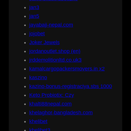
jan3
jan5
jayabaji-nepal.com
jojobet
Joker Jewels
jordanoutlet.shop (en)
jrddemolitionltd.co.uk3
kamalcargopackersmovers.in x2
kaszino
kazino-bonus-registraciya.sbs 1000
Keto Probiotix: Czy
khalti88nepal.com
khelaghor-bangladesh.com
khelibet
khelibet3