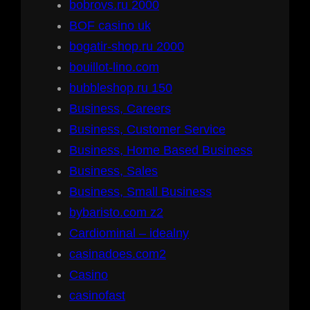
bobrovs.ru 2000
BOF casino uk
bogatir-shop.ru 2000
bouillot-lino.com
bubbleshop.ru 150
Business, Careers
Business, Customer Service
Business, Home Based Business
Business, Sales
Business, Small Business
bybaristo.com z2
Cardiominal – idealny
casinadoes.com2
Casino
casinofast