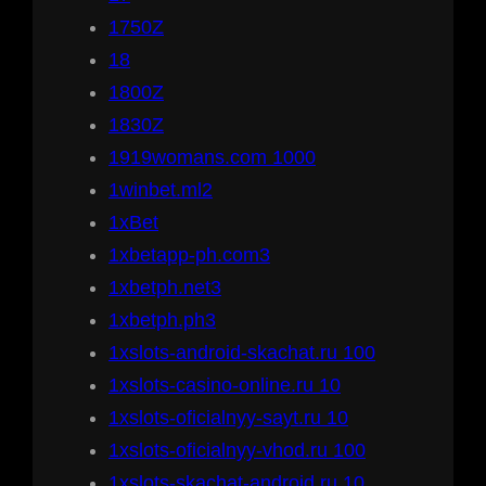
1750Z
18
1800Z
1830Z
1919womans.com 1000
1winbet.ml2
1xBet
1xbetapp-ph.com3
1xbetph.net3
1xbetph.ph3
1xslots-android-skachat.ru 100
1xslots-casino-online.ru 10
1xslots-oficialnyy-sayt.ru 10
1xslots-oficialnyy-vhod.ru 100
1xslots-skachat-android.ru 10