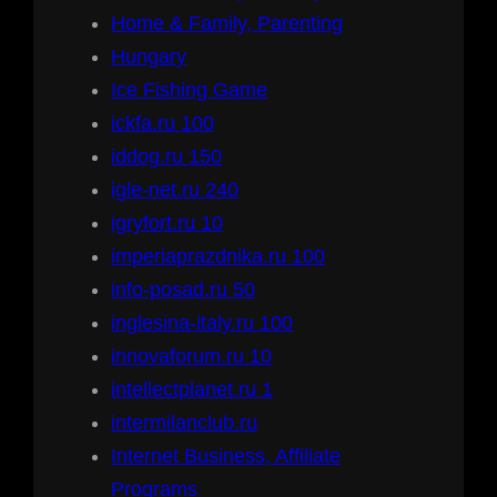
Home & Family, Parenting
Hungary
Ice Fishing Game
ickfa.ru 100
iddog.ru 150
igle-net.ru 240
igryfort.ru 10
imperiaprazdnika.ru 100
info-posad.ru 50
inglesina-italy.ru 100
innovaforum.ru 10
intellectplanet.ru 1
intermilanclub.ru
Internet Business, Affiliate
Programs