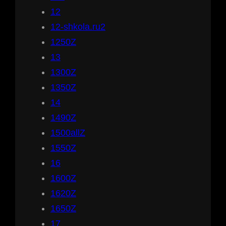
12
12-shkola.ru2
1250Z
13
1300Z
1350Z
14
1490Z
1500allZ
1550Z
16
1600Z
1620Z
1650Z
17