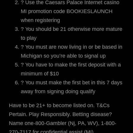
? Use the Caesars Palace Internet casino
MI promotion code BOOKIESLAUNCH
when registering
? You should be 21 otherwise more mature
to play
? You must are now living in or be based in
Michigan so you’re able to signal up
? You have to make the first deposit with a
minimum of $10
? You must make the first bet in this 7 days
away from signing doing qualify
Have to be 21+ to become listed on. T&Cs
Pertain. Play Responsibly. Betting disease?
Name one-800-Gambler (Nj, PA, WV), 1-800-
270-7117 for confidential assist (MI).