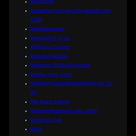
Bahiscom
basaribet-guncel-giris-adresi.com
1000
bbmpgov.com
beregaevo.ru 10
Betfouru Casino
Betlabel betting
betwoon-2026casino.top
beyloc.com 1000
bezflash.rugamestagФайтз-ио 20,
30
Big Bass Splash
biyoenerjiuzmani.com 1000
bjbajiapp.live
Blog