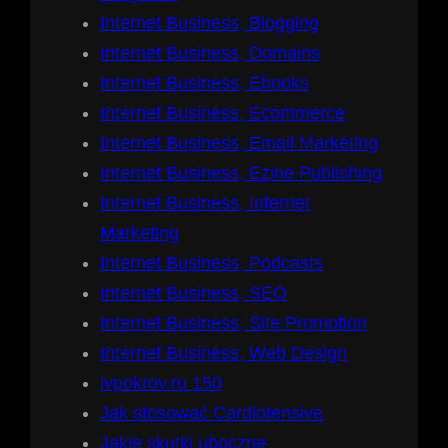
Internet Business, Blogging
Internet Business, Domains
Internet Business, Ebooks
Internet Business, Ecommerce
Internet Business, Email Marketing
Internet Business, Ezine Publishing
Internet Business, Internet
Marketing
Internet Business, Podcasts
Internet Business, SEO
Internet Business, Site Promotion
Internet Business, Web Design
ivpokrov.ru 150
Jak stosować Cardiotensive
Jakie skutki uboczne