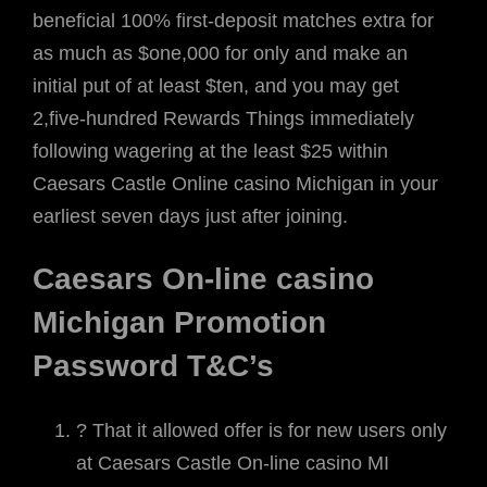
beneficial 100% first-deposit matches extra for
as much as $one,000 for only and make an
initial put of at least $ten, and you may get
2,five-hundred Rewards Things immediately
following wagering at the least $25 within
Caesars Castle Online casino Michigan in your
earliest seven days just after joining.
Caesars On-line casino
Michigan Promotion
Password T&C’s
? That it allowed offer is for new users only
at Caesars Castle On-line casino MI