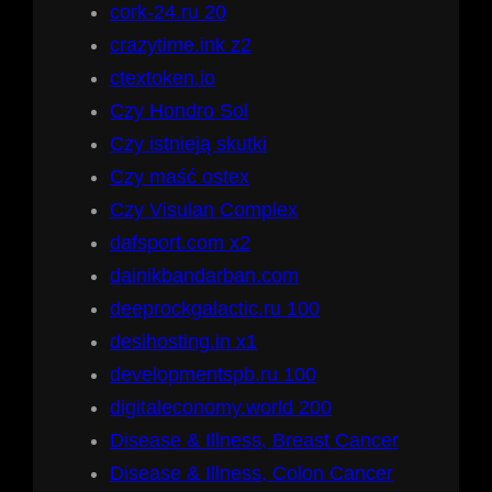
cork-24.ru 20
crazytime.ink z2
ctextoken.io
Czy Hondro Sol
Czy istnieją skutki
Czy maść ostex
Czy Visulan Complex
dafsport.com x2
dainikbandarban.com
deeprockgalactic.ru 100
desihosting.in x1
developmentspb.ru 100
digitaleconomy.world 200
Disease & Illness, Breast Cancer
Disease & Illness, Colon Cancer