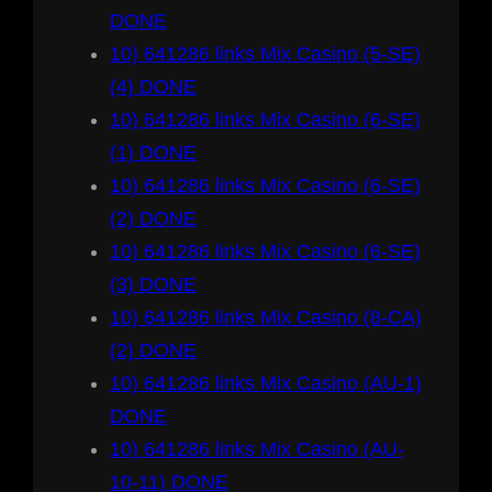
DONE
10) 641286 links Mix Casino (5-SE)
(4) DONE
10) 641286 links Mix Casino (6-SE)
(1) DONE
10) 641286 links Mix Casino (6-SE)
(2) DONE
10) 641286 links Mix Casino (6-SE)
(3) DONE
10) 641286 links Mix Casino (8-CA)
(2) DONE
10) 641286 links Mix Casino (AU-1)
DONE
10) 641286 links Mix Casino (AU-
10-11) DONE