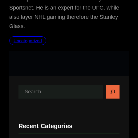
Sportsnet. He is an expert for the UFC, while
also layer NHL gaming therefore the Stanley
Glass.
Uncategorized
S
e
a
r
Recent Categories
c
h