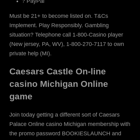
? PayPal
Must be 21+ to become listed on. T&Cs
Implement. Play Responsibly. Gambling
situation? Telephone call 1-800-Casino player
(New jersey, PA, WV), 1-800-270-7117 to own
private help (MI).
Caesars Castle On-line
casino Michigan Online
game
Join today getting a different sort of Caesars
Palace Online casino Michigan membership with
the promo password BOOKIESLAUNCH and