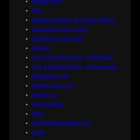
antsaat.com
APK
apteka-24online.pl: Gdzie znaleźć
aquacitysuit.com 1000
aracteknik.com 1000
Articles
Arts & Entertainment, Celebrities
Arts & Entertainment, Photography
attdistant.ru 20
auteka-aba.ru 20
aveslim.ru
Avia Masters
Az21
backtolifefoundation.in2
bahis