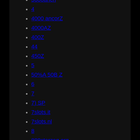
4
4000 ancorZ
4000AZ
400Z
44
450Z
5
50%A 50B Z
6
7
7) SP
7slots.it
7slots.nl
8