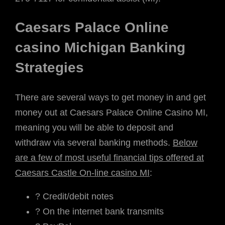
Caesars Palace Online
casino Michigan Banking
Strategies
There are several ways to get money in and get
money out at Caesars Palace Online Casino MI,
meaning you will be able to deposit and
withdraw via several banking methods.
Below
are a few of most useful financial tips offered at
Caesars Castle On-line casino MI
:
? Credit/debit notes
? On the internet bank transmits