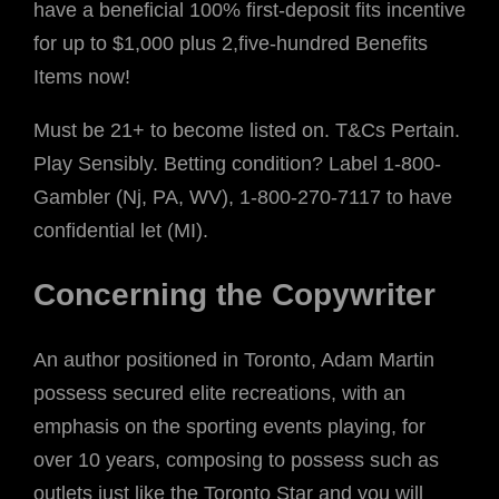
have a beneficial 100% first-deposit fits incentive
for up to $1,000 plus 2,five-hundred Benefits
Items now!
Must be 21+ to become listed on. T&Cs Pertain.
Play Sensibly. Betting condition? Label 1-800-
Gambler (Nj, PA, WV), 1-800-270-7117 to have
confidential let (MI).
Concerning the Copywriter
An author positioned in Toronto, Adam Martin
possess secured elite recreations, with an
emphasis on the sporting events playing, for
over 10 years, composing to possess such as
outlets just like the Toronto Star and you will