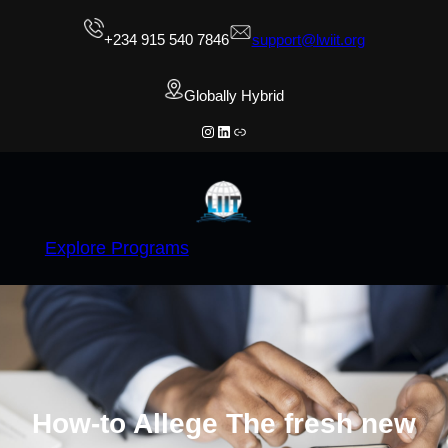
Skip
+234 915 540 7846
support@lwiit.org
to
content
Globally Hybrid
Instagram
LinkedIn
Link
Explore Programs
How-to Allege The fresh new