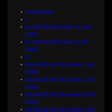
! Без рубрики
1
1) 1595 links Mix Casino (2-USA)
DONE
1) 1670 links Mix Casino (1-AU)
DONE
10
10) 641286 links Mix Casino (1-UK)
DONE
10) 641286 links Mix Casino (2-UK)
DONE
10) 641286 links Mix Casino (3-NL)
DONE
10) 641286 links Mix Casino (4-DE)