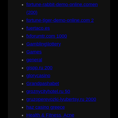
fortune-rabbit-demo-online.comen
(200)
fortune-tiger-demo-online.com 2
fuertaco.es
fxforumtr.com 1000
Gambling\lottery
Games
general
gispp.ru 200
glorycasino
Grandpashabet
groznycityhotel.ru 50
gruzoperevozki-lyubertsy.ru 2000
haz casino greece
Health & Fitness, Acne