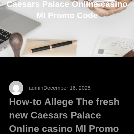
Caesars Palace Online casino
MI Promo Code
admin
December 16, 2025
How-to Allege The fresh
new Caesars Palace
Online casino MI Promo