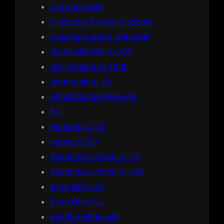
Dla kogo jest
Dlaczego Keramin zdobył
Dlaczego warto wybierać
dou9ustilimsk.ru 100
doy-ckazka.ru 1000
dream-air.ru 10
drinkchicagostyle.com
EC
edutatar.ru 10
egbs1.ru 50
ekaterina-school.ru 10
ekaterina-school.ru 100
Euro Bets DE
Euro Bets NL
evo33-nepal.com