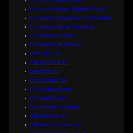
Communications, GPS
Communications, Mobile Phones
Computers, Computer Certification
Computers, Data Recovery
Computers, Games
Computers, Hardware
cork-24.ru 20
crazytime.ink z2
ctextoken.io
Czy Hondro Sol
Czy istnieją skutki
Czy maść ostex
Czy Visulan Complex
dafsport.com x2
dainikbandarban.com