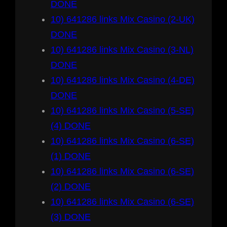
DONE
10) 641286 links Mix Casino (2-UK)
DONE
10) 641286 links Mix Casino (3-NL)
DONE
10) 641286 links Mix Casino (4-DE)
DONE
10) 641286 links Mix Casino (5-SE)
(4) DONE
10) 641286 links Mix Casino (6-SE)
(1) DONE
10) 641286 links Mix Casino (6-SE)
(2) DONE
10) 641286 links Mix Casino (6-SE)
(3) DONE