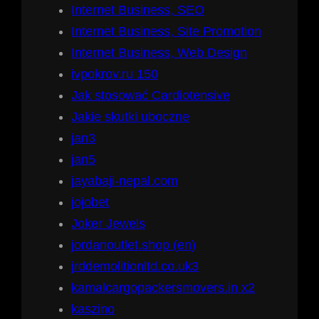
Internet Business, SEO
Internet Business, Site Promotion
Internet Business, Web Design
ivpokrov.ru 150
Jak stosować Cardiotensive
Jakie skutki uboczne
jan3
jan5
jayabaji-nepal.com
jojobet
Joker Jewels
jordanoutlet.shop (en)
jrddemolitionltd.co.uk3
kamalcargopackersmovers.in x2
kaszino