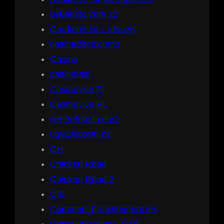
bybaristo.com z2
Cardiominal – idealny
casinadoes.com2
Casino
casinofast
Casinovice FI
Casinovice PL
centrofobal.com2
cgvipra.com z3
CH
Chicken Road
Chicken Road 2
CIB
Comment Fonctionnent les