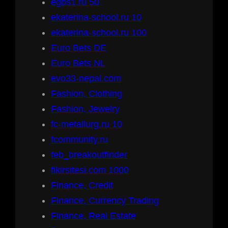
egbs1.ru 50
ekaterina-school.ru 10
ekaterina-school.ru 100
Euro Bets DE
Euro Bets NL
evo33-nepal.com
Fashion, Clothing
Fashion, Jewelry
fc-metallurg.ru 10
fcommunity.ru
feb_breakoutfinder
fikirsitesi.com 1000
Finance, Credit
Finance, Currency Trading
Finance, Real Estate