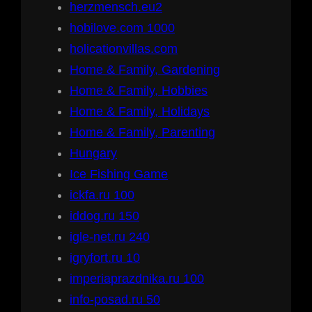
herzmensch.eu2
hobilove.com 1000
holicationvillas.com
Home & Family, Gardening
Home & Family, Hobbies
Home & Family, Holidays
Home & Family, Parenting
Hungary
Ice Fishing Game
ickfa.ru 100
iddog.ru 150
igle-net.ru 240
igryfort.ru 10
imperiaprazdnika.ru 100
info-posad.ru 50