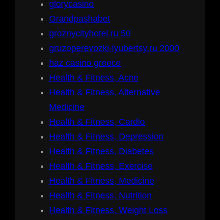
glorycasino
Grandpashabet
groznycityhotel.ru 50
gruzoperevozki-lyubertsy.ru 2000
haz casino greece
Health & Fitness, Acne
Health & Fitness, Alternative
Medicine
Health & Fitness, Cardio
Health & Fitness, Depression
Health & Fitness, Diabetes
Health & Fitness, Exercise
Health & Fitness, Medicine
Health & Fitness, Nutrition
Health & Fitness, Weight Loss