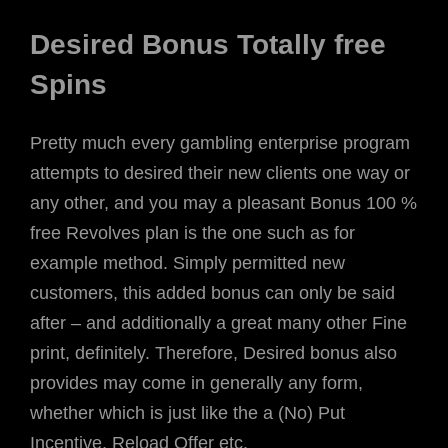
Desired Bonus Totally free
Spins
Pretty much every gambling enterprise program
attempts to desired their new clients one way or
any other, and you may a pleasant Bonus 100 %
free Revolves plan is the one such as for
example method. Simply permitted new
customers, this added bonus can only be said
after – and additionally a great many other Fine
print, definitely. Therefore, Desired bonus also
provides may come in generally any form,
whether which is just like the a (No) Put
Incentive, Reload Offer etc.