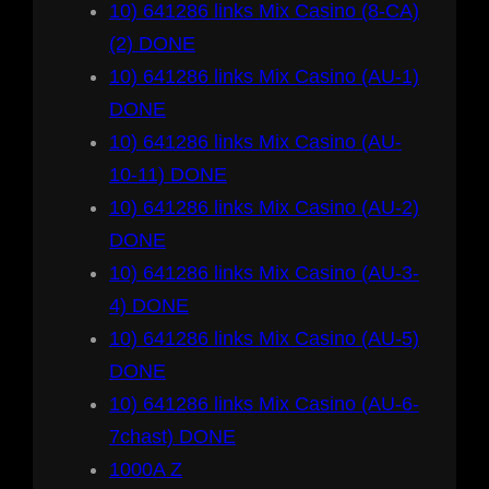
10) 641286 links Mix Casino (8-CA)
(2) DONE
10) 641286 links Mix Casino (AU-1)
DONE
10) 641286 links Mix Casino (AU-
10-11) DONE
10) 641286 links Mix Casino (AU-2)
DONE
10) 641286 links Mix Casino (AU-3-
4) DONE
10) 641286 links Mix Casino (AU-5)
DONE
10) 641286 links Mix Casino (AU-6-
7chast) DONE
1000A Z