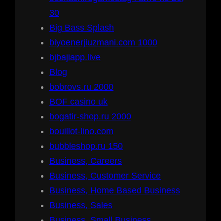
30
Big Bass Splash
biyoenerjiuzmani.com 1000
bjbajiapp.live
Blog
bobrovs.ru 2000
BOF casino uk
bogatir-shop.ru 2000
bouillot-lino.com
bubbleshop.ru 150
Business, Careers
Business, Customer Service
Business, Home Based Business
Business, Sales
Business, Small Business