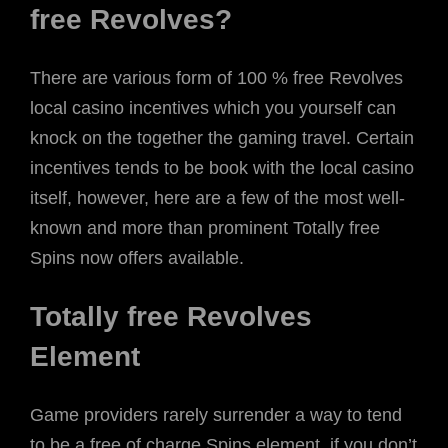
free Revolves?
There are various form of 100 % free Revolves
local casino incentives which you yourself can
knock on the together the gaming travel. Certain
incentives tends to be book with the local casino
itself, however, here are a few of the most well-
known and more than prominent Totally free
Spins now offers available.
Totally free Revolves
Element
Game providers rarely surrender a way to tend
to be a free of charge Spins element, if you don’t