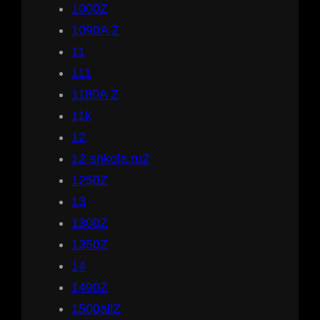
1000Z
1090A Z
11
111
1180A Z
11k
12
12-shkola.ru2
1250Z
13
1300Z
1350Z
14
1490Z
1500allZ