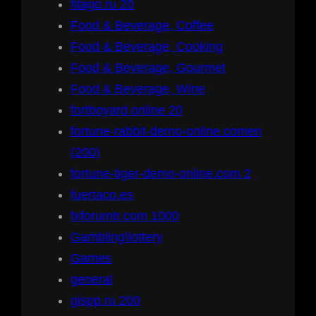
fitago.ru 20
Food & Beverage, Coffee
Food & Beverage, Cooking
Food & Beverage, Gourmet
Food & Beverage, Wine
fortboyard.online 20
fortune-rabbit-demo-online.comen
(200)
fortune-tiger-demo-online.com 2
fuertaco.es
fxforumtr.com 1000
Gambling\lottery
Games
general
gispp.ru 200