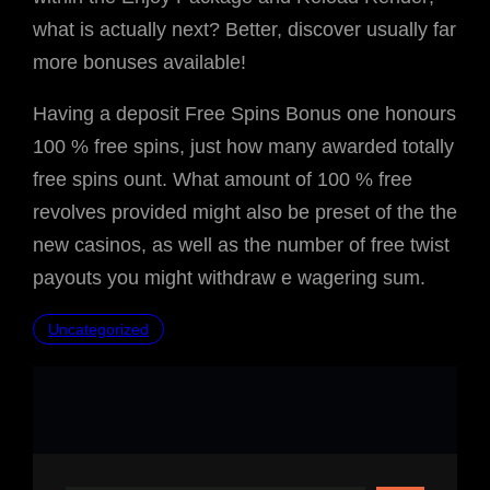
what is actually next? Better, discover usually far
more bonuses available!
Having a deposit Free Spins Bonus one honours
100 % free spins, just how many awarded totally
free spins ount. What amount of 100 % free
revolves provided might also be preset of the the
new casinos, as well as the number of free twist
payouts you might withdraw e wagering sum.
Uncategorized