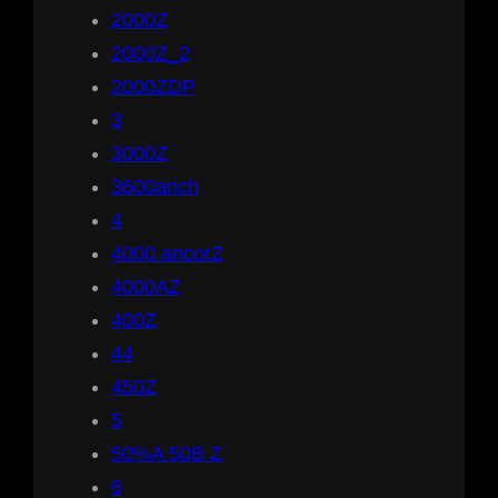
2000Z
2000Z_2
2000ZDP
3
3000Z
3600anch
4
4000 ancorZ
4000AZ
400Z
44
450Z
5
50%A 50B Z
6