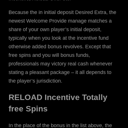
Because the in initial deposit Desired Extra, the
newest Welcome Provide manage matches a
share of your own player’s initial deposit,
typically when you look at the incentive fund
otherwise added bonus revolves. Except that
free spins and you will bonus funds,
professionals may victory real cash whenever
stating a pleasant package – it all depends to
the player’s jurisdiction.
RELOAD Incentive Totally
free Spins
In the place of the bonus in the list above, the