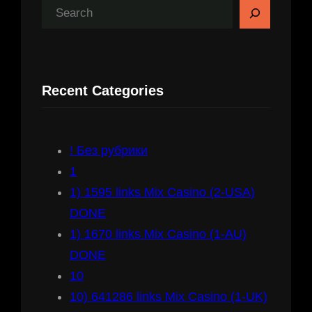
S
e
a
r
Recent Categories
c
h
! Без рубрики
1
1) 1595 links Mix Casino (2-USA)
DONE
1) 1670 links Mix Casino (1-AU)
DONE
10
10) 641286 links Mix Casino (1-UK)