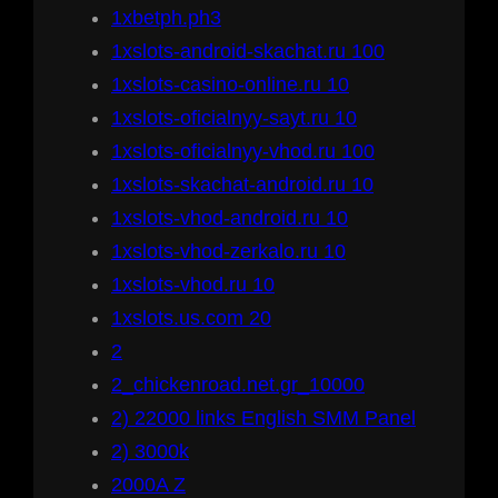
1xbetph.ph3
1xslots-android-skachat.ru 100
1xslots-casino-online.ru 10
1xslots-oficialnyy-sayt.ru 10
1xslots-oficialnyy-vhod.ru 100
1xslots-skachat-android.ru 10
1xslots-vhod-android.ru 10
1xslots-vhod-zerkalo.ru 10
1xslots-vhod.ru 10
1xslots.us.com 20
2
2_chickenroad.net.gr_10000
2) 22000 links English SMM Panel
2) 3000k
2000A Z