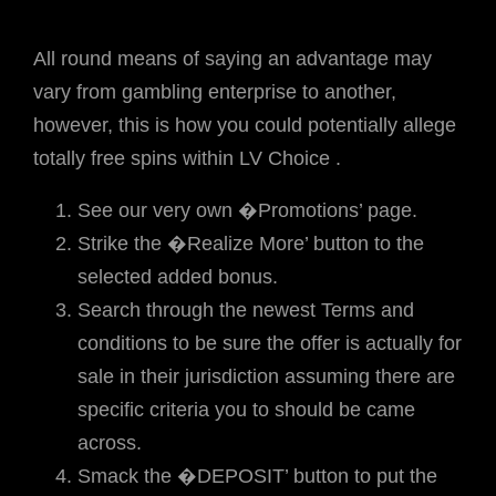
All round means of saying an advantage may
vary from gambling enterprise to another,
however, this is how you could potentially allege
totally free spins within LV Choice .
See our very own �Promotions’ page.
Strike the �Realize More’ button to the
selected added bonus.
Search through the newest Terms and
conditions to be sure the offer is actually for
sale in their jurisdiction assuming there are
specific criteria you to should be came
across.
Smack the �DEPOSIT’ button to put the