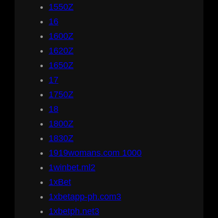
1550Z
16
1600Z
1620Z
1650Z
17
1750Z
18
1800Z
1830Z
1919womans.com 1000
1winbet.ml2
1xBet
1xbetapp-ph.com3
1xbetph.net3