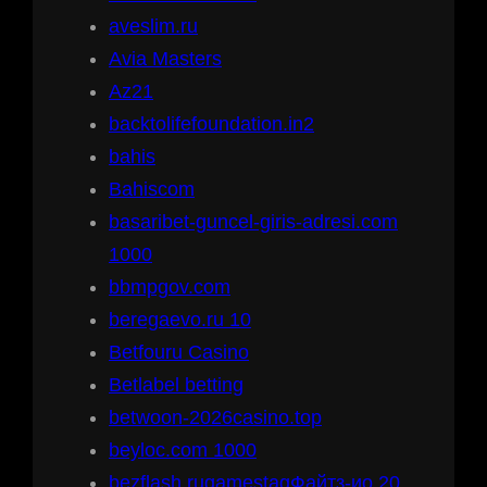
aveslim.ru
Avia Masters
Az21
backtolifefoundation.in2
bahis
Bahiscom
basaribet-guncel-giris-adresi.com
1000
bbmpgov.com
beregaevo.ru 10
Betfouru Casino
Betlabel betting
betwoon-2026casino.top
beyloc.com 1000
bezflash.rugamestagФайтз-ио 20,