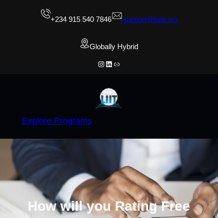
Skip
+234 915 540 7846
support@lwiit.org
to
content
Globally Hybrid
Instagram
LinkedIn
Link
Explore Programs
How will you Rating Free