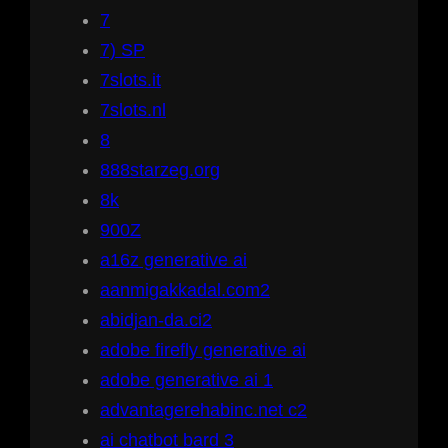
7
7) SP
7slots.it
7slots.nl
8
888starzeg.org
8k
900Z
a16z generative ai
aanmigakkadal.com2
abidjan-da.ci2
adobe firefly generative ai
adobe generative ai 1
advantagerehabinc.net c2
ai chatbot bard 3