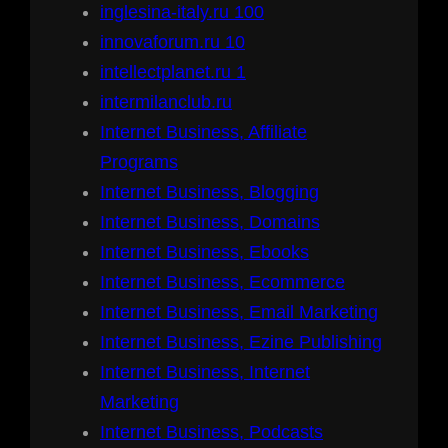
inglesina-italy.ru 100
innovaforum.ru 10
intellectplanet.ru 1
intermilanclub.ru
Internet Business, Affiliate
Programs
Internet Business, Blogging
Internet Business, Domains
Internet Business, Ebooks
Internet Business, Ecommerce
Internet Business, Email Marketing
Internet Business, Ezine Publishing
Internet Business, Internet
Marketing
Internet Business, Podcasts