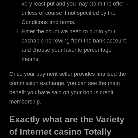
very least put and you may claim the offer –
unless of course if not specified by the
Conditions and terms.
Enter the count we need to put to your
cashable borrowing from the bank account
and choose your favorite percentage
means.
Once your payment seller provides finalised the
commission exchange, you can see the main
benefit you have said on your bonus credit
membership.
Exactly what are the Variety
of Internet casino Totally