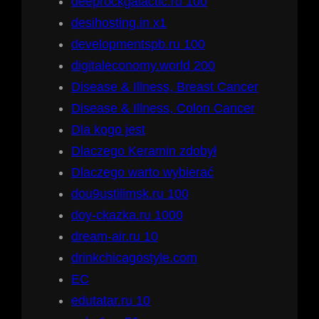
deeprockgalactic.ru 100
desihosting.in x1
developmentspb.ru 100
digitaleconomy.world 200
Disease & Illness, Breast Cancer
Disease & Illness, Colon Cancer
Dla kogo jest
Dlaczego Keramin zdobył
Dlaczego warto wybierać
dou9ustilimsk.ru 100
doy-ckazka.ru 1000
dream-air.ru 10
drinkchicagostyle.com
EC
edutatar.ru 10