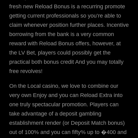
fresh new Reload Bonus is a recurring promote
getting current professionals so you’re able to
claim whenever position further places. Incentive
borrowing from the bank is a very common
reward with Reload Bonus offers, however, at
the LV Bet, players could possibly get the
practical both bonus credit And you may totally
free revolves!
On the Local casino, we love to combine our
very own Enjoy and you can Reload Extra into
one truly spectacular promotion. Players can
take advantage of a deposit gambling
establishment render (or Deposit Match bonus)
out of 100% and you can fifty% up to �400 and