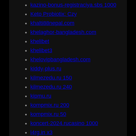
kazino-bonus-registraciya.sbs 1000
Keto Probiotix: Czy
khalti88nepal.com
khelaghor-bangladesh.com
khelibet
khelibet3
khelovipbangladesh.com
kiddy-plus.ru
kilmezedu.ru 150
kilmezedu.ru 240
kipmu.ru
kompmix.ru 200
kompmix.ru 50
koncert-2024.rucasino 1000
l4rg.in x3