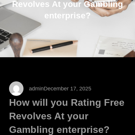
Revolves At your Gambling
enterprise?
admin
December 17, 2025
How will you Rating Free
Revolves At your
Gambling enterprise?