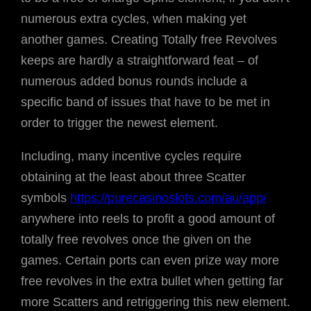
numerous extra cycles, when making yet
another games. Creating Totally free Revolves
keeps are hardly a straightforward feat – of
numerous added bonus rounds include a
specific band of issues that have to be met in
order to trigger the newest element.
Including, many incentive cycles require
obtaining at the least about three Scatter
symbols
https://purecasinoslots.com/au/app/
anywhere into reels to profit a good amount of
totally free revolves once the given on the
games. Certain ports can even prize way more
free revolves in the extra bullet when getting far
more Scatters and retriggering this new element.