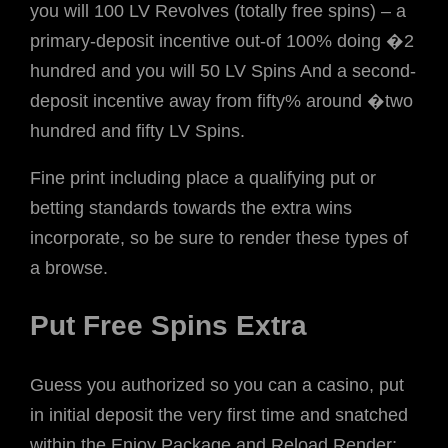
you will 100 LV Revolves (totally free spins) – a
primary-deposit incentive out-of 100% doing �2
hundred and you will 50 LV Spins And a second-
deposit incentive away from fifty% around �two
hundred and fifty LV Spins.
Fine print including place a qualifying put or
betting standards towards the extra wins
incorporate, so be sure to render these types of
a browse.
Put Free Spins Extra
Guess you authorized so you can a casino, put
in initial deposit the very first time and snatched
within the Enjoy Package and Reload Render;