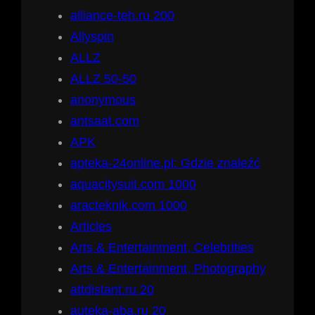
alliance-teh.ru 200
Allyspin
ALLZ
ALLZ 50-50
anonymous
antsaat.com
APK
apteka-24online.pl: Gdzie znaleźć
aquacitysuit.com 1000
aracteknik.com 1000
Articles
Arts & Entertainment, Celebrities
Arts & Entertainment, Photography
attdistant.ru 20
auteka-aba.ru 20