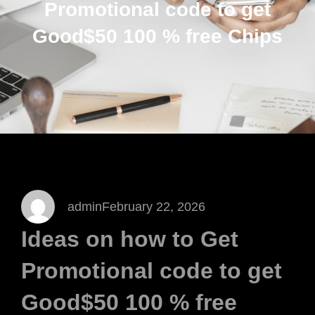
Promotional code to get
Good$50 100 % free Chips
admin
February 22, 2026
Ideas on how to Get
Promotional code to get
Good$50 100 % free