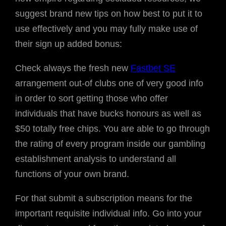
suggest brand new tips on how best to put it to
use effectively and you may fully make use of
their sign up added bonus:
Check always the fresh new
Fastbet SE
arrangement out-of clubs one of very good info
in order to sort getting those who offer
individuals that have bucks honours as well as
$50 totally free chips. You are able to go through
the rating of every program inside our gambling
establishment analysis to understand all
functions of your own brand.
For that submit a subscription means for the
important requisite individual info. Go into your