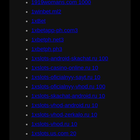
1919womans.com 1000
1winbet.ml2
1xBet
1xbetapp-ph.com3
1xbetph.net3
1xbetph.ph3
1xslots-android-skachat.ru 100
1xslots-casino-online.ru 10
1xslots-oficialnyy-sayt.ru 10
1xslots-oficialnyy-vhod.ru 100
1xslots-skachat-android.ru 10
1xslots-vhod-android.ru 10
1xslots-vhod-zerkalo.ru 10
1xslots-vhod.ru 10
1xslots.us.com 20