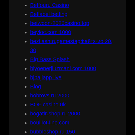
Betfouru Casino
Betlabel betting
betwoon-2026casino.top
beyloc.com 1000
bezflash.rugamestagФайтз-ио 20,
30
Big Bass Splash
biyoenerjiuzmani.com 1000
bjbajiapp.live
Blog
bobrovs.ru 2000
BOF casino uk
bogatir-shop.ru 2000
bouillot-lino.com
bubbleshop.ru 150