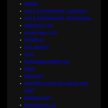
Articles
Arts & Entertainment, Celebrities
Arts & Entertainment, Photography
attdistant.ru 20
auteka-aba.ru 20
aveslim.ru
Avia Masters
Az21
backtolifefoundation.in2
bahis
Bahiscom
basaribet-guncel-giris-adresi.com
1000
bbmpgov.com
beregaevo.ru 10