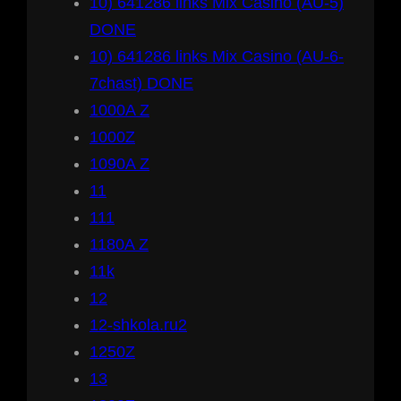
10) 641286 links Mix Casino (AU-5)
DONE
10) 641286 links Mix Casino (AU-6-
7chast) DONE
1000A Z
1000Z
1090A Z
11
111
1180A Z
11k
12
12-shkola.ru2
1250Z
13