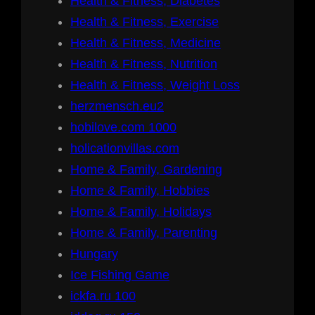
Health & Fitness, Diabetes
Health & Fitness, Exercise
Health & Fitness, Medicine
Health & Fitness, Nutrition
Health & Fitness, Weight Loss
herzmensch.eu2
hobilove.com 1000
holicationvillas.com
Home & Family, Gardening
Home & Family, Hobbies
Home & Family, Holidays
Home & Family, Parenting
Hungary
Ice Fishing Game
ickfa.ru 100