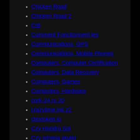
Chicken Road
Chicken Road 2
CIB
Comment Fonctionnent les
Communications, GPS
Communications, Mobile Phones
Computers, Computer Certification
Computers, Data Recovery
Computers, Games
Computers, Hardware
cork-24.ru 20
crazytime.ink z2
ctextoken.io
Czy Hondro Sol
Czy istnieją skutki