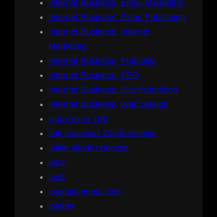
Internet Business, Email Marketing
Internet Business, Ezine Publishing
Internet Business, Internet
Marketing
Internet Business, Podcasts
Internet Business, SEO
Internet Business, Site Promotion
Internet Business, Web Design
ivpokrov.ru 150
Jak stosować Cardiotensive
Jakie skutki uboczne
jan3
jan5
jayabaji-nepal.com
jojobet