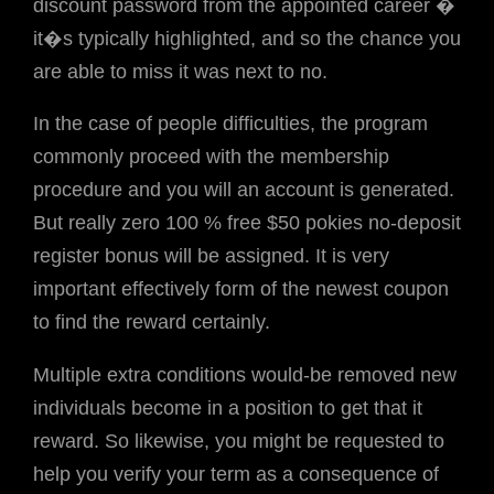
discount password from the appointed career �
it�s typically highlighted, and so the chance you
are able to miss it was next to no.
In the case of people difficulties, the program
commonly proceed with the membership
procedure and you will an account is generated.
But really zero 100 % free $50 pokies no-deposit
register bonus will be assigned. It is very
important effectively form of the newest coupon
to find the reward certainly.
Multiple extra conditions would-be removed new
individuals become in a position to get that it
reward. So likewise, you might be requested to
help you verify your term as a consequence of