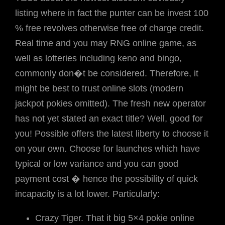
listing where in fact the punter can be invest 100
% free revolves otherwise free of charge credit.
Real time and you may RNG online game, as
well as lotteries including keno and bingo,
commonly don�t be considered. Therefore, it
might be best to trust online slots (modern
jackpot pokies omitted). The fresh new operator
has not yet stated an exact title? Well, good for
you! Possible offers the latest liberty to choose it
on your own. Choose for launches which have
typical or low variance and you can good
payment cost � hence the possibility of quick
incapacity is a lot lower. Particularly:
Crazy Tiger. That it big 5×4 pokie online