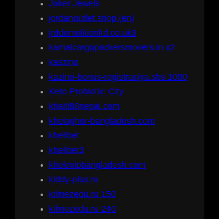
Joker Jewels
jordanoutlet.shop (en)
jrddemolitionltd.co.uk3
kamalcargopackersmovers.in x2
kaszino
kazino-bonus-registraciya.sbs 1000
Keto Probiotix: Czy
khalti88nepal.com
khelaghor-bangladesh.com
khelibet
khelibet3
khelovipbangladesh.com
kiddy-plus.ru
kilmezedu.ru 150
kilmezedu.ru 240