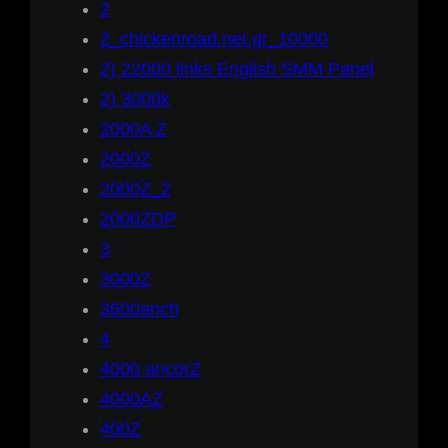
2
2_chickenroad.net.gr_10000
2) 22000 links English SMM Panel
2) 3000k
2000A Z
2000Z
2000Z_2
2000ZDP
3
3000Z
3600anch
4
4000 ancorZ
4000AZ
400Z