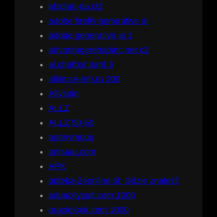
abidjan-da.ci2
adobe firefly generative ai
adobe generative ai 1
advantagerehabinc.net c2
ai chatbot bard 3
alliance-teh.ru 200
Allyspin
ALLZ
ALLZ 50-50
anonymous
antsaat.com
APK
apteka-24online.pl: Gdzie znaleźć
aquacitysuit.com 1000
aracteknik.com 1000