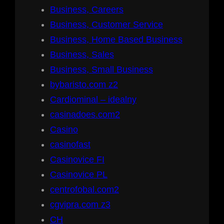
Business, Careers
Business, Customer Service
Business, Home Based Business
Business, Sales
Business, Small Business
bybaristo.com z2
Cardiominal – idealny
casinadoes.com2
Casino
casinofast
Casinovice FI
Casinovice PL
centrofobal.com2
cgvipra.com z3
CH