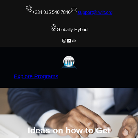
Skip
+234 915 540 7846
support@lwiit.org
to
content
Globally Hybrid
Instagram
LinkedIn
Link
Explore Programs
Ideas on how to Get