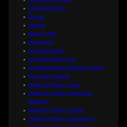
Gambling\lottery
Games
general
gispp.ru 200
glorycasino
Grandpashabet
groznycityhotel.ru 50
gruzoperevozki-lyubertsy.ru 2000
haz casino greece
Health & Fitness, Acne
Health & Fitness, Alternative
Medicine
Health & Fitness, Cardio
Health & Fitness, Depression