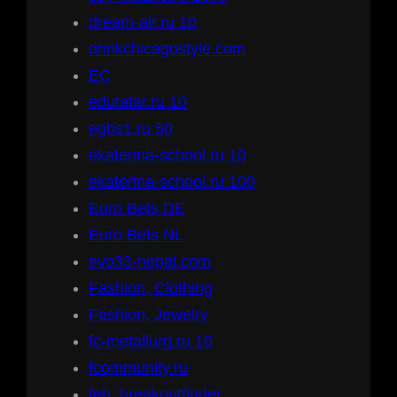
dream-air.ru 10
drinkchicagostyle.com
EC
edutatar.ru 10
egbs1.ru 50
ekaterina-school.ru 10
ekaterina-school.ru 100
Euro Bets DE
Euro Bets NL
evo33-nepal.com
Fashion, Clothing
Fashion, Jewelry
fc-metallurg.ru 10
fcommunity.ru
feb_breakoutfinder