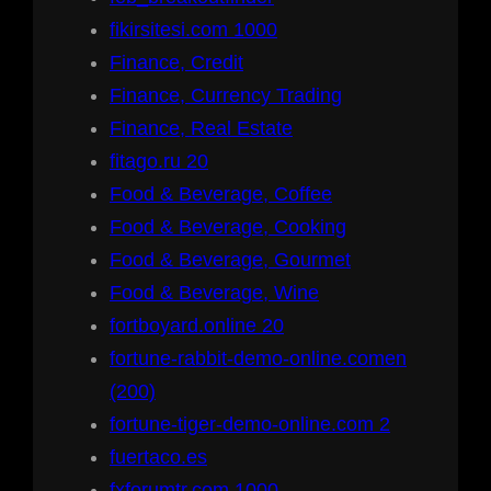
fikirsitesi.com 1000
Finance, Credit
Finance, Currency Trading
Finance, Real Estate
fitago.ru 20
Food & Beverage, Coffee
Food & Beverage, Cooking
Food & Beverage, Gourmet
Food & Beverage, Wine
fortboyard.online 20
fortune-rabbit-demo-online.comen
(200)
fortune-tiger-demo-online.com 2
fuertaco.es
fxforumtr.com 1000