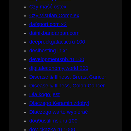
Czy maść ostex
Czy Visulan Complex
dafsport.com x2
dainikbandarban.com
deeprockgalactic.ru 100
desihosting.in x1
developmentspb.ru 100
digitaleconomy.world 200
Disease & Illness, Breast Cancer
Disease & Illness, Colon Cancer
Dla kogo jest
Dlaczego Keramin zdobył
Dlaczego warto wybierać
dou9ustilimsk.ru 100
doy-ckazka.ru 1000