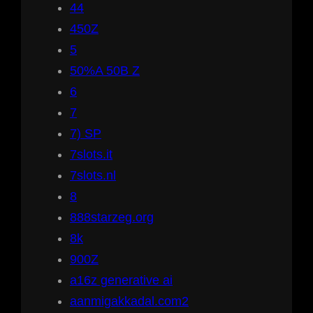
44
450Z
5
50%A 50B Z
6
7
7) SP
7slots.it
7slots.nl
8
888starzeg.org
8k
900Z
a16z generative ai
aanmigakkadal.com2