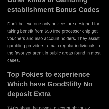
establishment Bonus Codes
Don’t believe one only novices are designed for
taking benefit from $50 free processor chip get
vouchers and also account holders. They assist
gambling providers remain regular individuals in
the favor yet aren’t in public areas found in most
cases.
Top Pokies to experience
Which have Good$fifty No
deposit Extra
T&Cs about the newest discount obviously