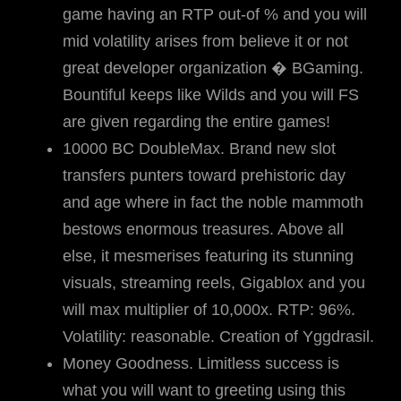
game having an RTP out-of % and you will
mid volatility arises from believe it or not
great developer organization � BGaming.
Bountiful keeps like Wilds and you will FS
are given regarding the entire games!
10000 BC DoubleMax. Brand new slot
transfers punters toward prehistoric day
and age where in fact the noble mammoth
bestows enormous treasures. Above all
else, it mesmerises featuring its stunning
visuals, streaming reels, Gigablox and you
will max multiplier of 10,000x. RTP: 96%.
Volatility: reasonable. Creation of Yggdrasil.
Money Goodness. Limitless success is
what you will want to greeting using this