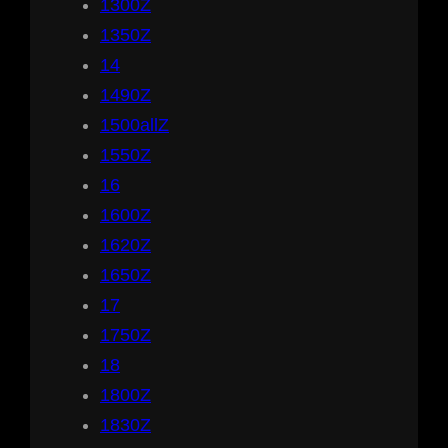
1300Z
1350Z
14
1490Z
1500allZ
1550Z
16
1600Z
1620Z
1650Z
17
1750Z
18
1800Z
1830Z