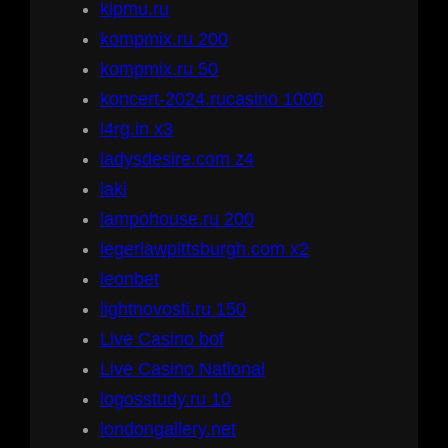
kipmu.ru
kompmix.ru 200
kompmix.ru 50
koncert-2024.rucasino 1000
l4rg.in x3
ladysdesire.com z4
laki
lampohouse.ru 200
legerlawpittsburgh.com x2
leonbet
lightnovosti.ru 150
Live Casino bof
Live Casino National
logosstudy.ru 10
londongallery.net