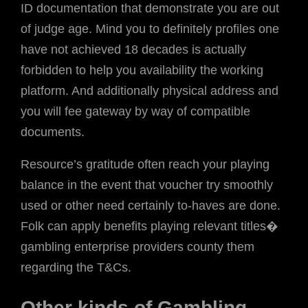
ID documentation that demonstrate you are out
of judge age. Mind you to definitely profiles one
have not achieved 18 decades is actually
forbidden to help you availability the working
platform. And additionally physical address and
you will fee gateway by way of compatible
documents.
Resource’s gratitude often reach your playing
balance in the event that voucher try smoothly
used or other need certainly to-haves are done.
Folk can apply benefits playing relevant titles�
gambling enterprise providers county them
regarding the T&Cs.
Other kinds of Gambling