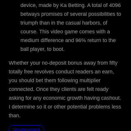
device, made by Ka Betting. A total of 4096
betways promises of several possibilities to
triumph than in the casual harbors, of
course. This video game comes with a
medium difference and 96% return to the
ball player, to boot.
Whether your no-deposit bonus away from fifty
totally free revolves conduct readers an earn,
you should bet them following multiplier
connected. Once they clients are felt ready
asking for any economic growth having cashout.
I determine so it or other potential problems less
than.
Uncategorized