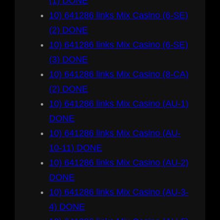
(1) DONE
10) 641286 links Mix Casino (6-SE)
(2) DONE
10) 641286 links Mix Casino (6-SE)
(3) DONE
10) 641286 links Mix Casino (8-CA)
(2) DONE
10) 641286 links Mix Casino (AU-1)
DONE
10) 641286 links Mix Casino (AU-
10-11) DONE
10) 641286 links Mix Casino (AU-2)
DONE
10) 641286 links Mix Casino (AU-3-
4) DONE