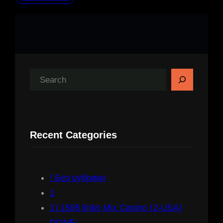
S
e
a
r
Recent Categories
c
h
! Без рубрики
1
1) 1595 links Mix Casino (2-USA)
DONE