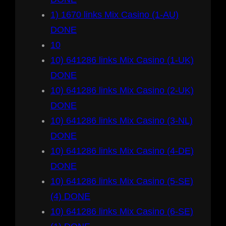
1) 1670 links Mix Casino (1-AU)
DONE
10
10) 641286 links Mix Casino (1-UK)
DONE
10) 641286 links Mix Casino (2-UK)
DONE
10) 641286 links Mix Casino (3-NL)
DONE
10) 641286 links Mix Casino (4-DE)
DONE
10) 641286 links Mix Casino (5-SE)
(4) DONE
10) 641286 links Mix Casino (6-SE)