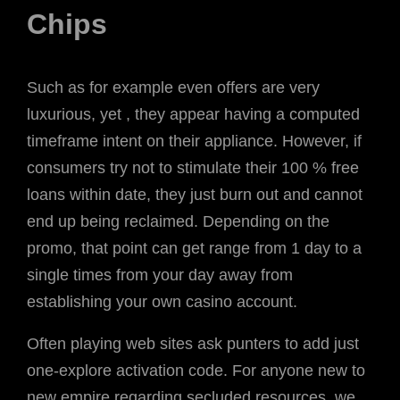
Chips
Such as for example even offers are very
luxurious, yet , they appear having a computed
timeframe intent on their appliance. However, if
consumers try not to stimulate their 100 % free
loans within date, they just burn out and cannot
end up being reclaimed. Depending on the
promo, that point can get range from 1 day to a
single times from your day away from
establishing your own casino account.
Often playing web sites ask punters to add just
one-explore activation code. For anyone new to
new empire regarding secluded resources, we