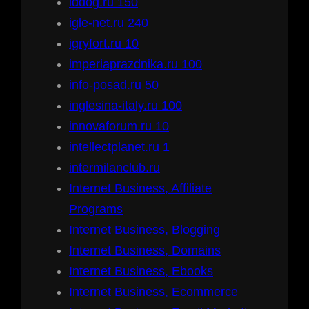
iddog.ru 150
igle-net.ru 240
igryfort.ru 10
imperiaprazdnika.ru 100
info-posad.ru 50
inglesina-italy.ru 100
innovaforum.ru 10
intellectplanet.ru 1
intermilanclub.ru
Internet Business, Affiliate
Programs
Internet Business, Blogging
Internet Business, Domains
Internet Business, Ebooks
Internet Business, Ecommerce