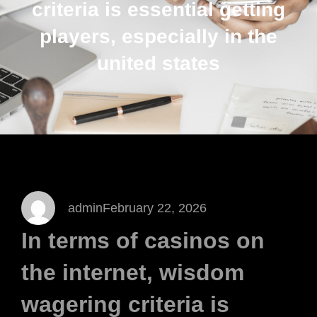
criteria is essential getting
players, especially in the
united states
admin
February 22, 2026
In terms of casinos on
the internet, wisdom
wagering criteria is