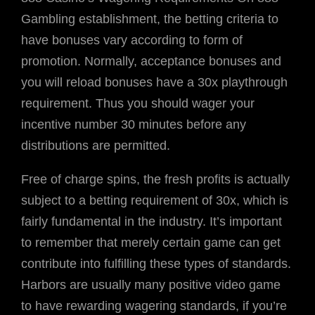
Gambling establishment, the betting criteria to
have bonuses vary according to form of
promotion. Normally, acceptance bonuses and
you will reload bonuses have a 30x playthrough
requirement. Thus you should wager your
incentive number 30 minutes before any
distributions are permitted.
Free of charge spins, the fresh profits is actually
subject to a betting requirement of 30x, which is
fairly fundamental in the industry. It’s important
to remember that merely certain game can get
contribute into fulfilling these types of standards.
Harbors are usually many positive video game
to have rewarding wagering standards, if you’re