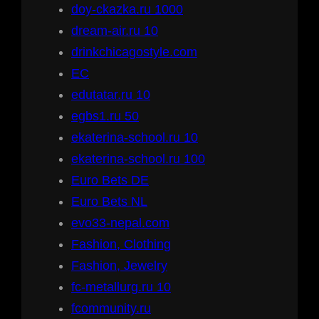
doy-ckazka.ru 1000
dream-air.ru 10
drinkchicagostyle.com
EC
edutatar.ru 10
egbs1.ru 50
ekaterina-school.ru 10
ekaterina-school.ru 100
Euro Bets DE
Euro Bets NL
evo33-nepal.com
Fashion, Clothing
Fashion, Jewelry
fc-metallurg.ru 10
fcommunity.ru