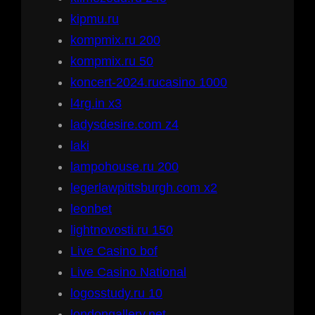
kipmu.ru
kompmix.ru 200
kompmix.ru 50
koncert-2024.rucasino 1000
l4rg.in x3
ladysdesire.com z4
laki
lampohouse.ru 200
legerlawpittsburgh.com x2
leonbet
lightnovosti.ru 150
Live Casino bof
Live Casino National
logosstudy.ru 10
londongallery.net