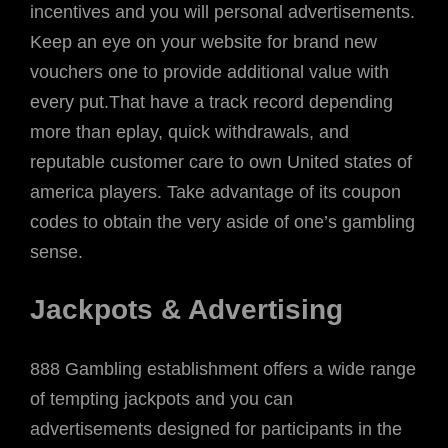
incentives and you will personal advertisements.
Keep an eye on your website for brand new
vouchers one to provide additional value with
every put.That have a track record depending
more than eplay, quick withdrawals, and
reputable customer care to own United states of
america players. Take advantage of its coupon
codes to obtain the very aside of one’s gambling
sense.
Jackpots & Advertising
888 Gambling establishment offers a wide range
of tempting jackpots and you can
advertisements designed for participants in the