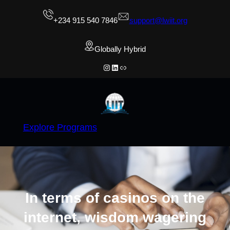
Skip
+234 915 540 7846
support@lwiit.org
to
content
Globally Hybrid
Instagram
LinkedIn
Link
Explore Programs
In terms of casinos on the
internet, wisdom wagering