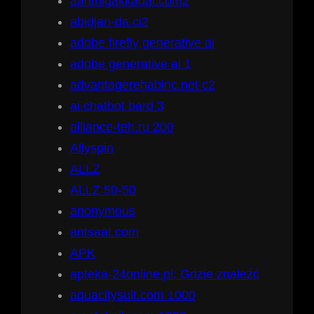
aanmigakkadal.com2
abidjan-da.ci2
adobe firefly generative ai
adobe generative ai 1
advantagerehabinc.net c2
ai chatbot bard 3
alliance-teh.ru 200
Allyspin
ALLZ
ALLZ 50-50
anonymous
antsaat.com
APK
apteka-24online.pl: Gdzie znaleźć
aquacitysuit.com 1000