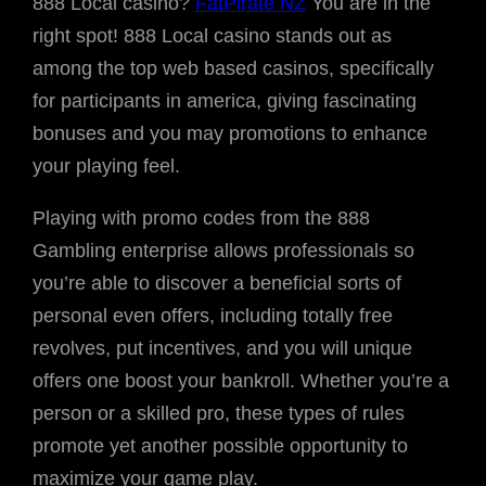
888 Local casino?
FatPirate NZ
You are in the
right spot! 888 Local casino stands out as
among the top web based casinos, specifically
for participants in america, giving fascinating
bonuses and you may promotions to enhance
your playing feel.
Playing with promo codes from the 888
Gambling enterprise allows professionals so
you’re able to discover a beneficial sorts of
personal even offers, including totally free
revolves, put incentives, and you will unique
offers one boost your bankroll. Whether you’re a
person or a skilled pro, these types of rules
promote yet another possible opportunity to
maximize your game play.