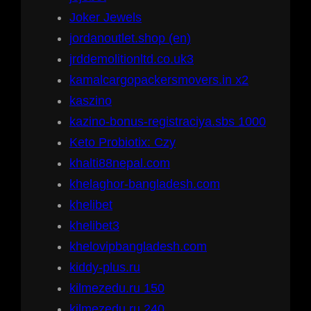
Joker Jewels
jordanoutlet.shop (en)
jrddemolitionltd.co.uk3
kamalcargopackersmovers.in x2
kaszino
kazino-bonus-registraciya.sbs 1000
Keto Probiotix: Czy
khalti88nepal.com
khelaghor-bangladesh.com
khelibet
khelibet3
khelovipbangladesh.com
kiddy-plus.ru
kilmezedu.ru 150
kilmezedu.ru 240