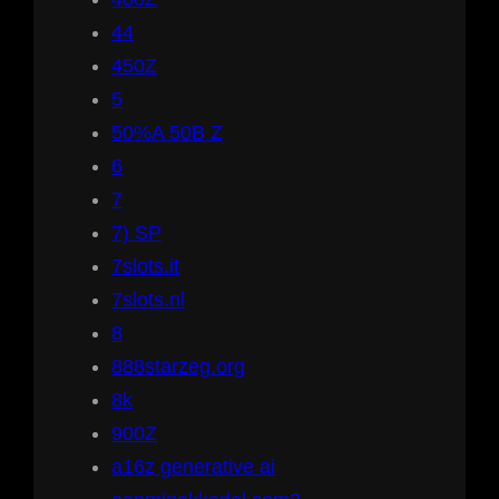
44
450Z
5
50%A 50B Z
6
7
7) SP
7slots.it
7slots.nl
8
888starzeg.org
8k
900Z
a16z generative ai