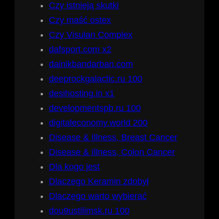
Czy istnieją skutki
Czy maść ostex
Czy Visulan Complex
dafsport.com x2
dainikbandarban.com
deeprockgalactic.ru 100
desihosting.in x1
developmentspb.ru 100
digitaleconomy.world 200
Disease & Illness, Breast Cancer
Disease & Illness, Colon Cancer
Dla kogo jest
Dlaczego Keramin zdobył
Dlaczego warto wybierać
dou9ustilimsk.ru 100