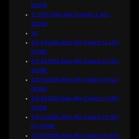
DONE
1) 1670 links Mix Casino (1-AU)
DONE
10
10) 641286 links Mix Casino (1-UK)
DONE
10) 641286 links Mix Casino (2-UK)
DONE
10) 641286 links Mix Casino (3-NL)
DONE
10) 641286 links Mix Casino (4-DE)
DONE
10) 641286 links Mix Casino (5-SE)
(4) DONE
10) 641286 links Mix Casino (6-SE)