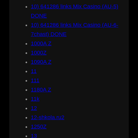
10) 641286 links Mix Casino (AU-5)
DONE
10) 641286 links Mix Casino (AU-6-
7chast) DONE
1000A Z
1000Z
1090A Z
11
111
1180A Z
11k
12
12-shkola.ru2
1250Z
13