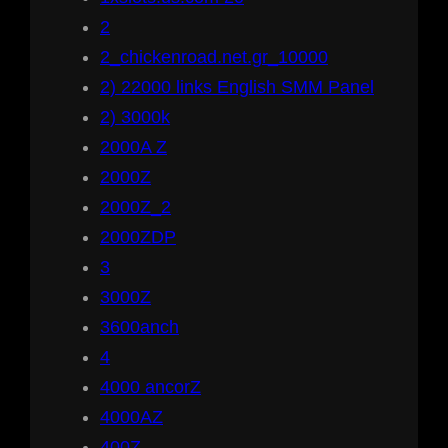
2
2_chickenroad.net.gr_10000
2) 22000 links English SMM Panel
2) 3000k
2000A Z
2000Z
2000Z_2
2000ZDP
3
3000Z
3600anch
4
4000 ancorZ
4000AZ
400Z