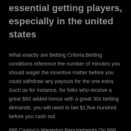
essential getting players,
especially in the united
states
What exactly are Betting Criteria:Betting
conditions reference the number of minutes you
should wager the incentive matter before you
could withdraw any payouts for the one extra.
Such as for instance, for folks who receive a
great $50 added bonus with a great 30x betting
demands, you will need to bet $1,five-hundred
before you cash out.
888 Casino’s Wagering Requirements On 888