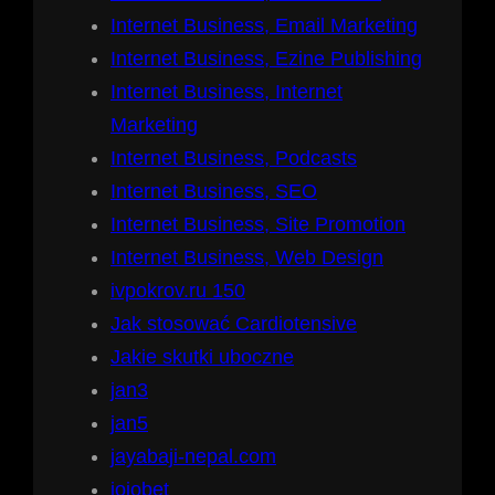
Internet Business, Email Marketing
Internet Business, Ezine Publishing
Internet Business, Internet
Marketing
Internet Business, Podcasts
Internet Business, SEO
Internet Business, Site Promotion
Internet Business, Web Design
ivpokrov.ru 150
Jak stosować Cardiotensive
Jakie skutki uboczne
jan3
jan5
jayabaji-nepal.com
jojobet