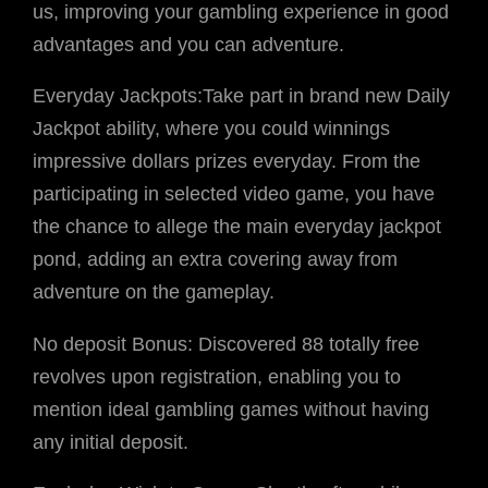
us, improving your gambling experience in good
advantages and you can adventure.
Everyday Jackpots:Take part in brand new Daily
Jackpot ability, where you could winnings
impressive dollars prizes everyday. From the
participating in selected video game, you have
the chance to allege the main everyday jackpot
pond, adding an extra covering away from
adventure on the gameplay.
No deposit Bonus: Discovered 88 totally free
revolves upon registration, enabling you to
mention ideal gambling games without having
any initial deposit.