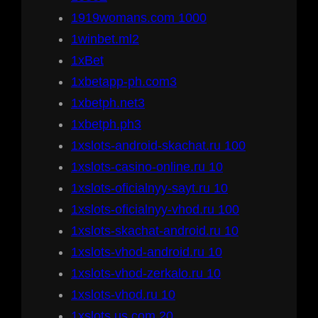
1919womans.com 1000
1winbet.ml2
1xBet
1xbetapp-ph.com3
1xbetph.net3
1xbetph.ph3
1xslots-android-skachat.ru 100
1xslots-casino-online.ru 10
1xslots-oficialnyy-sayt.ru 10
1xslots-oficialnyy-vhod.ru 100
1xslots-skachat-android.ru 10
1xslots-vhod-android.ru 10
1xslots-vhod-zerkalo.ru 10
1xslots-vhod.ru 10
1xslots.us.com 20