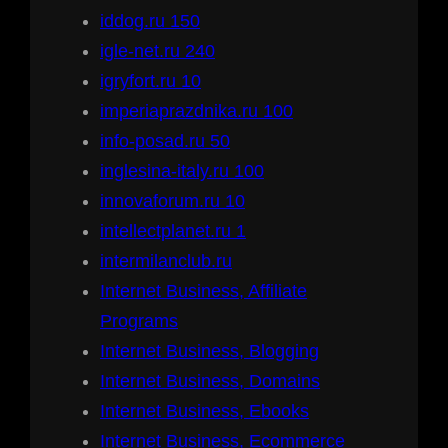
iddog.ru 150
igle-net.ru 240
igryfort.ru 10
imperiaprazdnika.ru 100
info-posad.ru 50
inglesina-italy.ru 100
innovaforum.ru 10
intellectplanet.ru 1
intermilanclub.ru
Internet Business, Affiliate
Programs
Internet Business, Blogging
Internet Business, Domains
Internet Business, Ebooks
Internet Business, Ecommerce