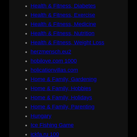
Health & Fitness, Diabetes
Health & Fitness, Exercise
Health & Fitness, Medicine
Health & Fitness, Nutrition
Health & Fitness, Weight Loss
herzmensch.eu2
hobilove.com 1000
holicationvillas.com
Home & Family, Gardening
Home & Family, Hobbies
Home & Family, Holidays
Home & Family, Parenting
Hungary
Ice Fishing Game
ickfa.ru 100