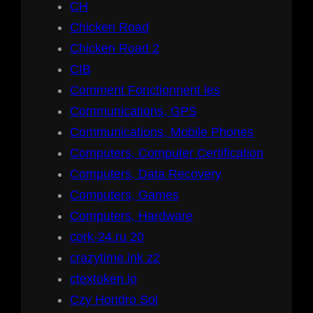
CH
Chicken Road
Chicken Road 2
CIB
Comment Fonctionnent les
Communications, GPS
Communications, Mobile Phones
Computers, Computer Certification
Computers, Data Recovery
Computers, Games
Computers, Hardware
cork-24.ru 20
crazytime.ink z2
ctextoken.io
Czy Hondro Sol