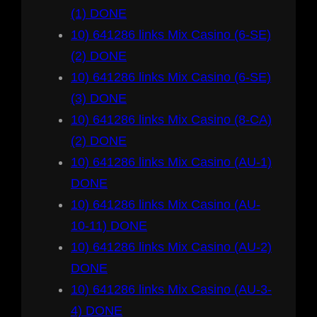
(1) DONE
10) 641286 links Mix Casino (6-SE)
(2) DONE
10) 641286 links Mix Casino (6-SE)
(3) DONE
10) 641286 links Mix Casino (8-CA)
(2) DONE
10) 641286 links Mix Casino (AU-1)
DONE
10) 641286 links Mix Casino (AU-
10-11) DONE
10) 641286 links Mix Casino (AU-2)
DONE
10) 641286 links Mix Casino (AU-3-
4) DONE