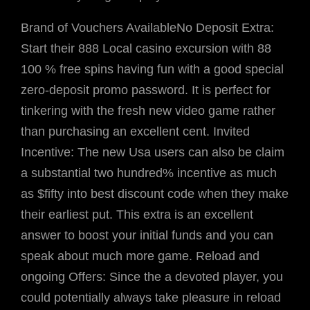
Brand of Vouchers AvailableNo Deposit Extra:
Start their 888 Local casino excursion with 88
100 % free spins having fun with a good special
zero-deposit promo password. It is perfect for
tinkering with the fresh new video game rather
than purchasing an excellent cent. Invited
Incentive: The new Usa users can also be claim
a substantial two hundred% incentive as much
as $fifty into best discount code when they make
their earliest put. This extra is an excellent
answer to boost your initial funds and you can
speak about much more game. Reload and
ongoing Offers: Since the a devoted player, you
could potentially always take pleasure in reload