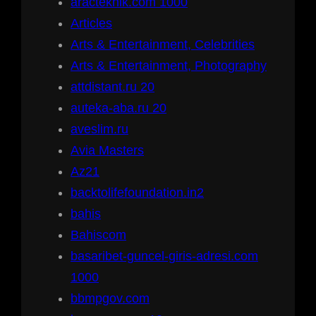
aracteknik.com 1000
Articles
Arts & Entertainment, Celebrities
Arts & Entertainment, Photography
attdistant.ru 20
auteka-aba.ru 20
aveslim.ru
Avia Masters
Az21
backtolifefoundation.in2
bahis
Bahiscom
basaribet-guncel-giris-adresi.com
1000
bbmpgov.com