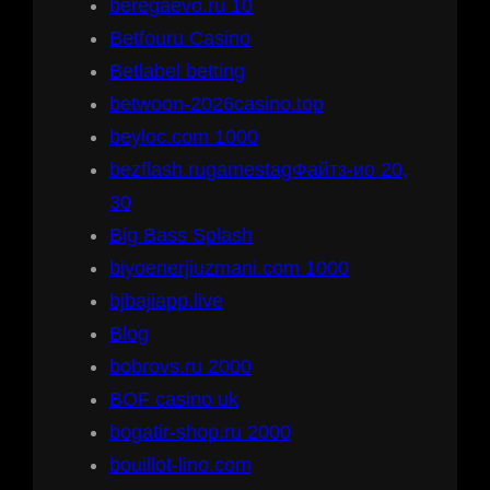
beregaevo.ru 10
Betfouru Casino
Betlabel betting
betwoon-2026casino.top
beyloc.com 1000
bezflash.rugamestagФайтз-ио 20,
30
Big Bass Splash
biyoenerjiuzmani.com 1000
bjbajiapp.live
Blog
bobrovs.ru 2000
BOF casino uk
bogatir-shop.ru 2000
bouillot-lino.com