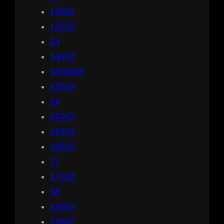
1300Z
1350Z
14
1490Z
1500allZ
1550Z
16
1600Z
1620Z
1650Z
17
1750Z
18
1800Z
1830Z