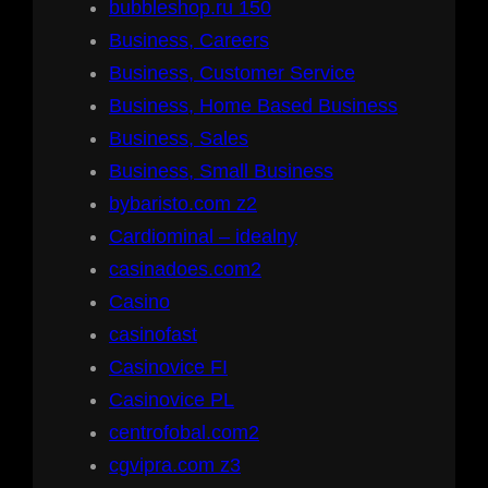
bubbleshop.ru 150
Business, Careers
Business, Customer Service
Business, Home Based Business
Business, Sales
Business, Small Business
bybaristo.com z2
Cardiominal – idealny
casinadoes.com2
Casino
casinofast
Casinovice FI
Casinovice PL
centrofobal.com2
cgvipra.com z3