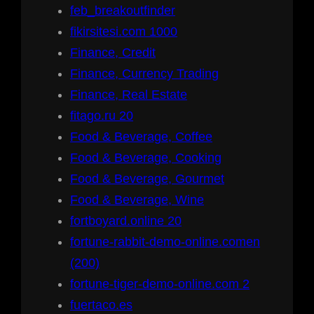
feb_breakoutfinder
fikirsitesi.com 1000
Finance, Credit
Finance, Currency Trading
Finance, Real Estate
fitago.ru 20
Food & Beverage, Coffee
Food & Beverage, Cooking
Food & Beverage, Gourmet
Food & Beverage, Wine
fortboyard.online 20
fortune-rabbit-demo-online.comen
(200)
fortune-tiger-demo-online.com 2
fuertaco.es