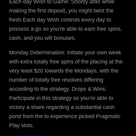
Each day Wish to Game: Shortly after while
making the first deposit, you might twist the
fresh Each day Wish controls every day to
possess a go so you’re able to earn free spins,
cash, and you will bonuses.
Monday Determination: Initiate your own week
with extra totally free spins of the placing at the
very least $20 towards the Mondays, with the
number of totally free revolves differing
according to the strategy. Drops & Wins:
Participate in this strategy so you’re able to
victory a share regarding a substantial cash
pond from the to experience picked Pragmatic
Play slots.