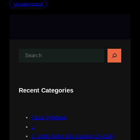
Uncategorized
S
e
a
r
Recent Categories
c
h
! Без рубрики
1
1) 1595 links Mix Casino (2-USA)