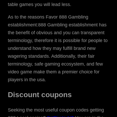
table games you will lead less.
As to the reasons Favor 888 Gambling
establishment:888 Gambling establishment has
the benefit of obvious and you can transparent
terminology, therefore it is possible for people to
understand how they may fulfill brand new
wagering standards. Additionally, their fair
terminology, safe gaming ecosystem, and few
video game make them a premier choice for
players in the usa.
Discount coupons
Seeking the most useful coupon codes getting