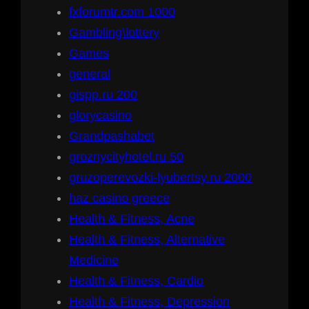
fxforumtr.com 1000
Gambling\lottery
Games
general
gispp.ru 200
glorycasino
Grandpashabet
groznycityhotel.ru 50
gruzoperevozki-lyubertsy.ru 2000
haz casino greece
Health & Fitness, Acne
Health & Fitness, Alternative
Medicine
Health & Fitness, Cardio
Health & Fitness, Depression