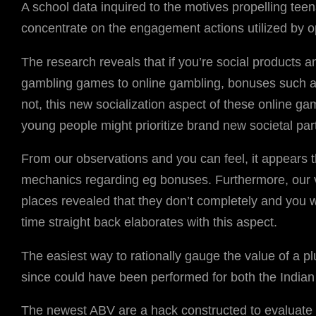
A school data inquired to the motives propelling tee
concentrate on the engagement actions utilized by o
The research reveals that if you’re social products a
gambling games to online gambling, bonuses such as
not, this new socialization aspect of these online g
young people might prioritize brand new societal part
From our observations and you can feel, it appears 
mechanics regarding eg bonuses. Furthermore, our 
places revealed that they don’t completely and you w
time straight back elaborates with this aspect.
The easiest way to rationally gauge the value of a pl
since could have been performed for both the Indian wh
The newest ABV are a hack constructed to evaluate th