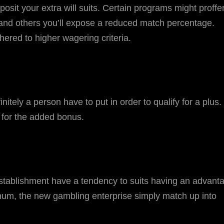
posit your extra will suits. Certain programs might proffe
, and others you’ll expose a reduced match percentage.
thered to higher wagering criteria.
nitely a person have to put in order to qualify for a plus.
n for the added bonus.
tablishment have a tendency to suits having an advant
mum, the new gambling enterprise simply match up into