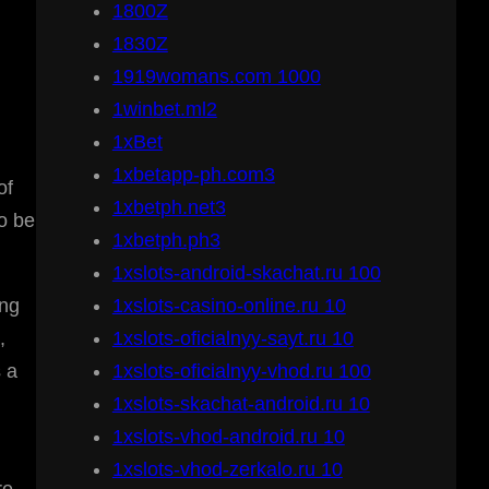
1800Z
1830Z
1919womans.com 1000
1winbet.ml2
1xBet
1xbetapp-ph.com3
of
1xbetph.net3
to be
1xbetph.ph3
1xslots-android-skachat.ru 100
1xslots-casino-online.ru 10
ing
1xslots-oficialnyy-sayt.ru 10
,
1xslots-oficialnyy-vhod.ru 100
 a
1xslots-skachat-android.ru 10
1xslots-vhod-android.ru 10
1xslots-vhod-zerkalo.ru 10
re