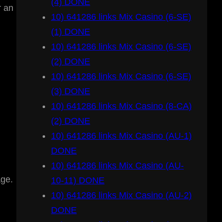
(4) DONE
r an
10) 641286 links Mix Casino (6-SE)
(1) DONE
10) 641286 links Mix Casino (6-SE)
(2) DONE
10) 641286 links Mix Casino (6-SE)
(3) DONE
10) 641286 links Mix Casino (8-CA)
(2) DONE
10) 641286 links Mix Casino (AU-1)
DONE
10) 641286 links Mix Casino (AU-
age.
10-11) DONE
10) 641286 links Mix Casino (AU-2)
DONE