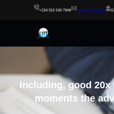
Skip
+234 915 540 7846
support@lwiit.org
G
to
content
Including, good 20x
moments the adva