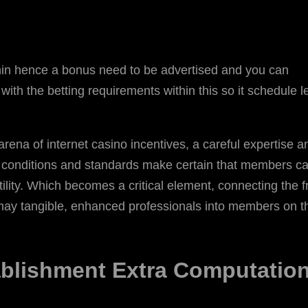
ithin hence a bonus need to be advertised and you can
et with the betting requirements within this so it schedule 
rena of internet casino incentives, a careful expertise a
nd conditions and standards make certain that members c
ility. Which becomes a critical element, connecting the f
u may tangible, enhanced professionals into members on t
ablishment Extra Computatio