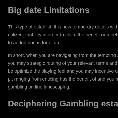
Big date Limitations
This type of establish this new temporary details w
utilized. Inability in order to claim the benefit or me
to added bonus forfeiture.
In short, when you are navigating from the tempting a
you may strategic routing of your relevant terms a
be optimize the playing feel and you may incentive ut
pit ranging from enticing has the benefit of and yo
gambling on line landscaping.
Deciphering Gambling est