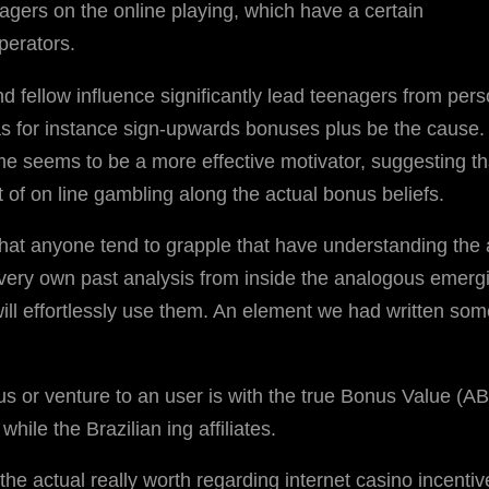
nagers on the online playing, which have a certain
perators.
nd fellow influence significantly lead teenagers from pers
 for instance sign-upwards bonuses plus be the cause.
ame seems to be a more effective motivator, suggesting th
 of on line gambling along the actual bonus beliefs.
that anyone tend to grapple that have understanding the 
very own past analysis from inside the analogous emerg
ill effortlessly use them. An element we had written som
us or venture to an user is with the true Bonus Value (AB
ile the Brazilian ing affiliates.
e actual really worth regarding internet casino incentiv