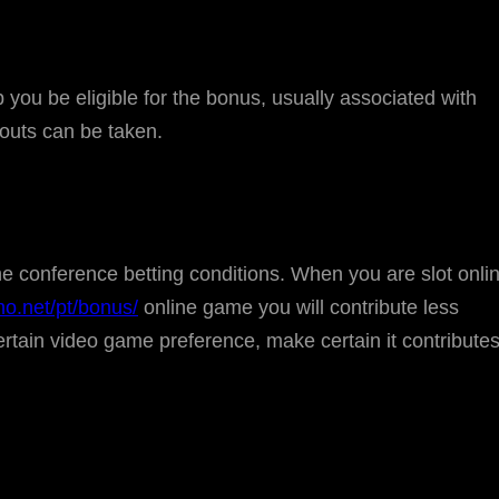
p you be eligible for the bonus, usually associated with
outs can be taken.
he conference betting conditions. When you are slot onli
no.net/pt/bonus/
online game you will contribute less
rtain video game preference, make certain it contribute