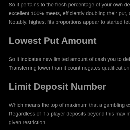
So it pertains to the fresh percentage of your own de
excellent 100% meets, efficiently doubling their put
Notably, highest fits proportions appear to started te
Lowest Put Amount
So it indicates new limited amount of cash you to defi
Transferring lower than it count negates qualificatio
Limit Deposit Number
Which means the top of maximum that a gambling es
Regardless of if a player deposits beyond this maxi
given restriction.