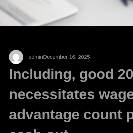
admin
December 16, 2025
Including, good 
necessitates wag
advantage count pr