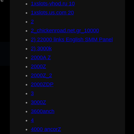
1xslots-vhod.ru 10
1xslots.us.com 20
2
2_chickenroad.net.gr_10000
2) 22000 links English SMM Panel
2) 3000k
2000A Z
2000Z
2000Z_2
2000ZDP
3
3000Z
3600anch
4
4000 ancorZ