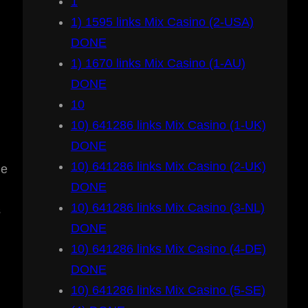
1
1) 1595 links Mix Casino (2-USA)
DONE
1) 1670 links Mix Casino (1-AU)
DONE
10
10) 641286 links Mix Casino (1-UK)
DONE
10) 641286 links Mix Casino (2-UK)
ne
DONE
10) 641286 links Mix Casino (3-NL)
s
DONE
10) 641286 links Mix Casino (4-DE)
DONE
10) 641286 links Mix Casino (5-SE)