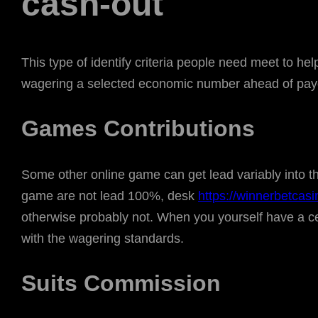
cash-out
This type of identify criteria people need meet to hel
wagering a selected economic number ahead of pay
Games Contributions
Some other online game can get lead variably into t
game are not lead 100%, desk
https://winnerbetcasi
otherwise probably not. When you yourself have a ce
with the wagering standards.
Suits Commission