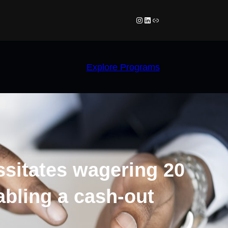
Instagram
LinkedIn
Link
Explore Programs
sitates wagering 20
bling a cash-out