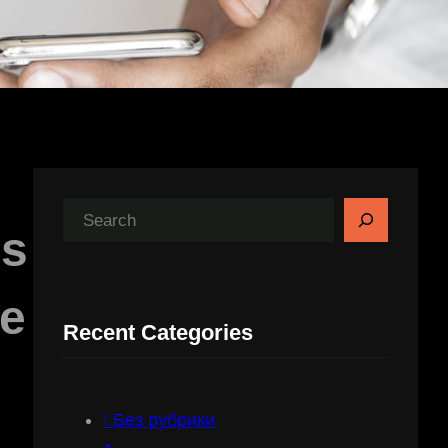
S
ds
e
a
he
r
Recent Categories
c
h
! Без рубрики