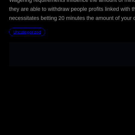
they are able to withdraw people profits linked with
necessitates betting 20 minutes the amount of your 
Uncategorized