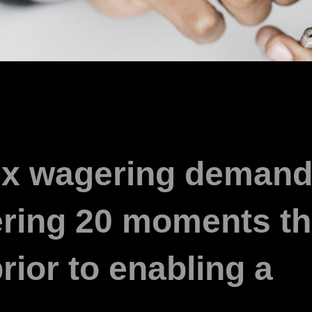
20x wagering deman
ering 20 moments t
ior to enabling a