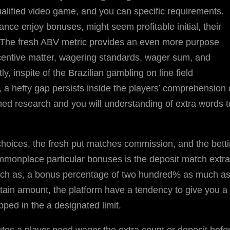
qualified video game, and you can specific requirements.
ance enjoy bonuses, might seem profitable initial, their
t. The fresh ABV metric provides an even more purpose
ncentive matter, wagering standards, wager sum, and
y, inspite of the Brazilian gambling on line field
 a hefty gap persists inside the players’ comprehension 
ined research and you will understanding of extra words 
choices, the fresh put matches commission, and the bett
mmonplace particular bonuses is the deposit match extra
Such as, a bonus percentage of two hundred% as much as
tain amount, the platform have a tendency to give you a
pped in the a designated limit.
tes a player need wager the extra count or deposit befo