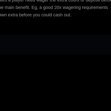
 the main benefit. Eg, a good 20x wagering requirements
own extra before you could cash out.