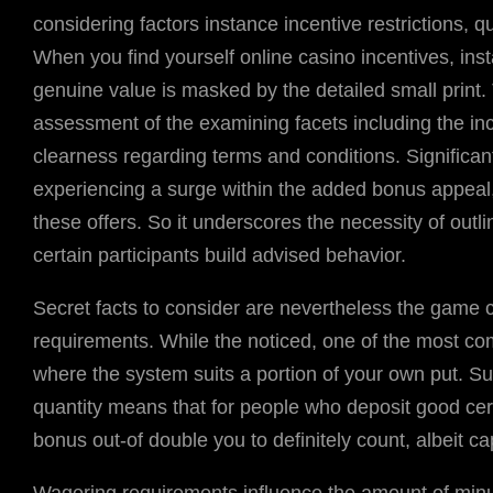
considering factors instance incentive restrictions, 
When you find yourself online casino incentives, inst
genuine value is masked by the detailed small prin
assessment of the examining facets including the i
clearness regarding terms and conditions. Significantl
experiencing a surge within the added bonus appeal,
these offers. So it underscores the necessity of outl
certain participants build advised behavior.
Secret facts to consider are nevertheless the game 
requirements. While the noticed, one of the most co
where the system suits a portion of your own put. 
quantity means that for people who deposit good cer
bonus out-of double you to definitely count, albeit ca
Wagering requirements influence the amount of minu