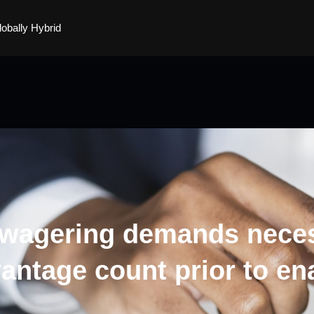
lobally Hybrid
 wagering demands neces
ntage count prior to ena