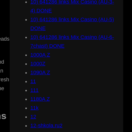
10) 641286 links Mix Casino (AU-3-
4) DONE
10) 641286 links Mix Casino (AU-5)
DONE
10) 641286 links Mix Casino (AU-6-
leads
7chast) DONE
1000A Z
nd
1000Z
an
1090A Z
resh
11
he
111
1180A Z
11k
ns
12
12-shkola.ru2