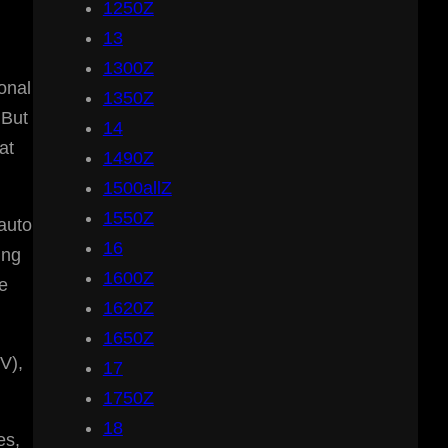
1250Z
13
1300Z
onal
1350Z
 But
14
at
1490Z
1500allZ
1550Z
auto
16
ing
1600Z
e
1620Z
1650Z
V),
17
1750Z
18
es,