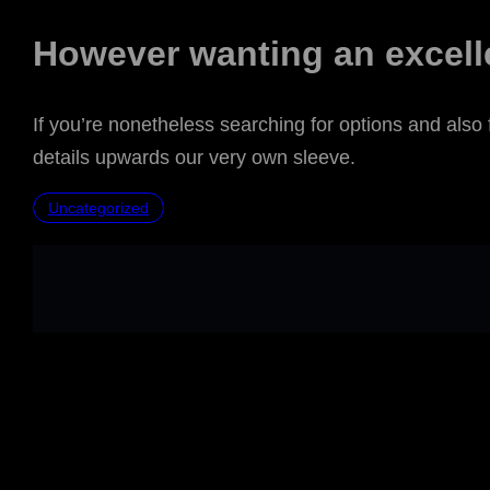
However wanting an excell
If you’re nonetheless searching for options and also
details upwards our very own sleeve.
Uncategorized