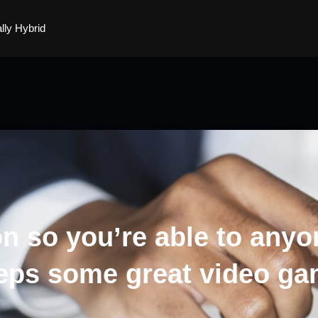
lly Hybrid
ion so you’re able to any
eps some great video g