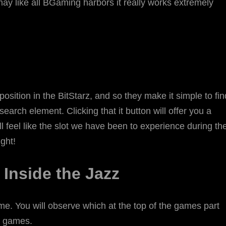
may like all BGaming harbors it really works extremely
position in the BitStarz, and so they make it simple to fin
earch element. Clicking that it button will offer you a
feel like the slot we have been to experience during th
ight!
Inside the Jazz
me. You will observe which at the top of the games part
e games.