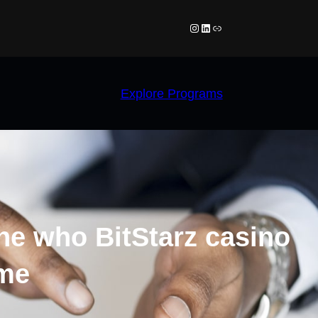
Instagram
LinkedIn
Link
Explore Programs
one who BitStarz casino
ame