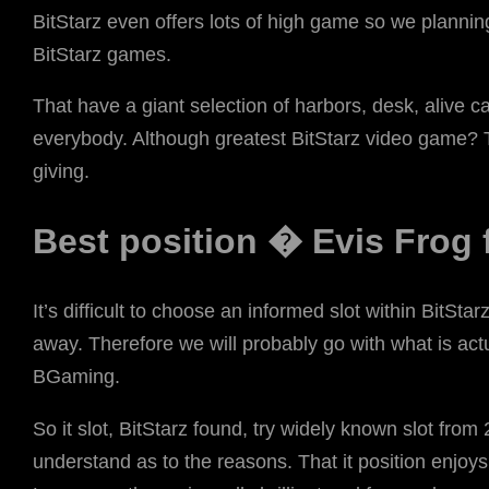
BitStarz even offers lots of high game so we plannin
BitStarz games.
That have a giant selection of harbors, desk, alive 
everybody. Although greatest BitStarz video game? To
giving.
Best position � Evis Frog 
It’s difficult to choose an informed slot within BitSt
away. Therefore we will probably go with what is act
BGaming.
So it slot, BitStarz found, try widely known slot from
understand as to the reasons. That it position enjo