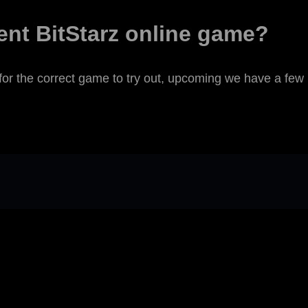
ent BitStarz online game?
 for the correct game to try out, upcoming we have a few