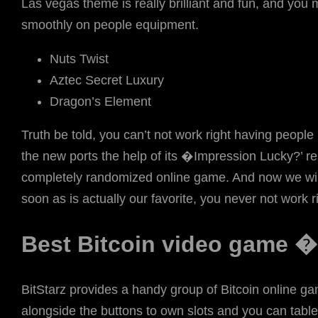
Las vegas theme is really brilliant and fun, and you 
smoothly on people equipment.
Nuts Twist
Aztec Secret Luxury
Dragon’s Element
Truth be told, you can’t not work right having people 
the new ports the help of its �Impression Lucky?’ res
completely randomized online game. And now we will 
soon as is actually our favorite, you never not work r
Best Bitcoin video game � 
BitStarz provides a handy group of Bitcoin online ga
alongside the buttons to own slots and you can tabl