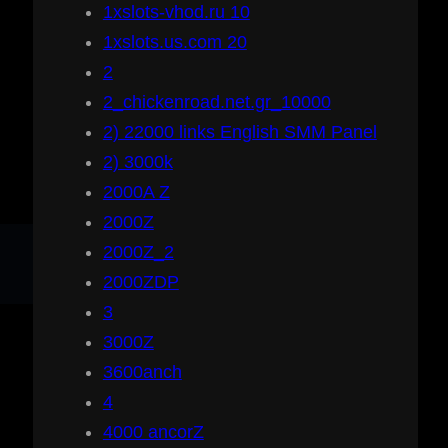
1xslots-vhod.ru 10
1xslots.us.com 20
2
2_chickenroad.net.gr_10000
2) 22000 links English SMM Panel
2) 3000k
2000A Z
2000Z
2000Z_2
2000ZDP
3
3000Z
3600anch
4
4000 ancorZ