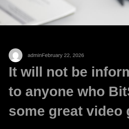
admin
February 22, 2026
It will not be info
to anyone who Bit
some great video