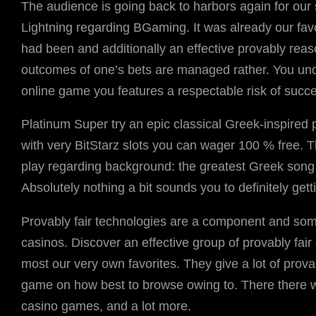
The audience is going back to harbors again for ou
Lightning regarding BGaming. It was already our favo
had been and additionally an effective provably rea
outcomes of one’s bets are managed rather. You unde
online game you features a respectable risk of succe
Platinum Super try an epic classical Greek-inspired
with very BitStarz slots you can wager 100 % free. Th
play regarding background: the greatest Greek song 
Absolutely nothing a bit sounds you to definitely get
Provably fair technologies are a component and some
casinos. Discover an effective group of provably fai
most our very own favorites. They give a lot of prov
game on how best to browse owing to. There there wa
casino games, and a lot more.