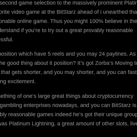
r second game selection to the massively prominent Plat
rite video game at the BitStarz ahead of i unearthed that
sonable online game. Thus you might 100% believe in th
rstand if you’re to try out a great provably reasonable
ssful.
 position which have 5 reels and you may 24 paylines. As
e good thing about it position? It’s got Zorba’s Moving t
that gets shorter, and you may shorter, and you can fast
ting excitement.
thing of one’s large great things about cryptocurrency
r gambling enterprises nowadays, and you can BitStarz is
ably reasonable games indeed he’s got their unique group
s Platinum Lightning, a great amount of other slots, liv