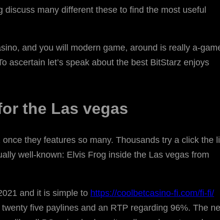
g discuss many different these to find the most useful
casino, and you will modern game, around is really a-game
 ascertain let’s speak about the best BitStarz enjoys
for the Las vegas
arz once they features so many. Thousands try a click the l
ually well-known: Elvis Frog inside the Las vegas from
 2021 and it is simple to
https://coolbetcasino-fi.com/fi-fi/
ys twenty five paylines and an RTP regarding 96%. The n