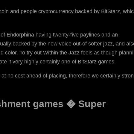
coin and people cryptocurrency backed by BitStarz, whi
t-of Endorphina having twenty-five paylines and an
ally backed by the new voice out-of softer jazz, and als
nd color. To try out Within the Jazz feels as though plann
ate it very highly certainly one of BitStarz games.
at no cost ahead of placing, therefore we certainly stron
lishment games � Super