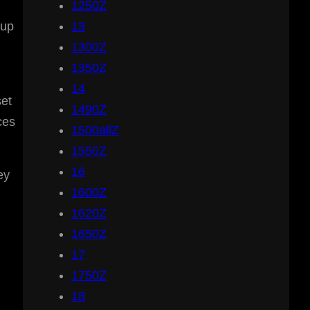
1250Z
13
 up
1300Z
1350Z
14
set
1490Z
ces
1500allZ
1550Z
16
ey
1600Z
1620Z
1650Z
17
1750Z
18