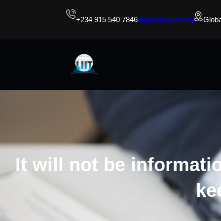
Skip
+234 915 540 7846
support@lwiit.org
Globa
to
content
It will not be informat
ke