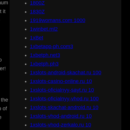
inum
1800Z
 it
1830Z
e
1919womans.com 1000
1winbet.ml2
1xBet
1xbetapp-ph.com3
1xbetph.net3
o
1xbetph.ph3
er!
1xslots-android-skachat.ru 100
1xslots-casino-online.ru 10
1xslots-oficialnyy-sayt.ru 10
1xslots-oficialnyy-vhod.ru 100
 the
1xslots-skachat-android.ru 10
 of
1xslots-vhod-android.ru 10
e
1xslots-vhod-zerkalo.ru 10