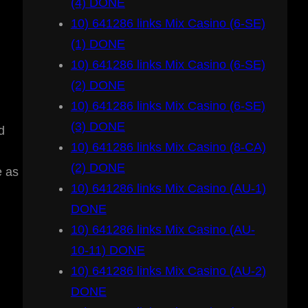
(4) DONE
10) 641286 links Mix Casino (6-SE)
(1) DONE
10) 641286 links Mix Casino (6-SE)
(2) DONE
10) 641286 links Mix Casino (6-SE)
(3) DONE
d
10) 641286 links Mix Casino (8-CA)
(2) DONE
e as
10) 641286 links Mix Casino (AU-1)
DONE
10) 641286 links Mix Casino (AU-
10-11) DONE
10) 641286 links Mix Casino (AU-2)
DONE