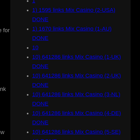
1
1) 1595 links Mix Casino (2-USA)
DONE
1) 1670 links Mix Casino (1-AU)
 for
DONE
10
10) 641286 links Mix Casino (1-UK)
DONE
10) 641286 links Mix Casino (2-UK)
DONE
ink
10) 641286 links Mix Casino (3-NL)
DONE
10) 641286 links Mix Casino (4-DE)
DONE
10) 641286 links Mix Casino (5-SE)
ew