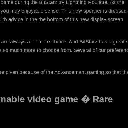
o game during the BitStarz try Lightning Roulette. As the
d you may enjoyable sense. This new speaker is dressed
with advice in the the bottom of this new display screen
re are always a lot more choice. And BitStarz has a great 
ent so much more to choose from. Several of our preferen
 are given because of the Advancement gaming so that th
onable video game � Rare