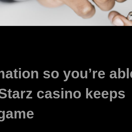
rmation so you’re abl
Starz casino keeps
 game