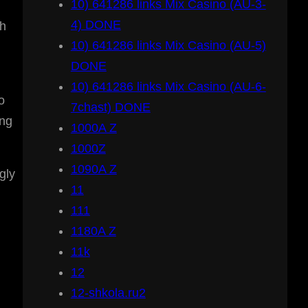
10) 641286 links Mix Casino (AU-3-
4) DONE
ch
10) 641286 links Mix Casino (AU-5)
DONE
10) 641286 links Mix Casino (AU-6-
o
7chast) DONE
ing
1000A Z
1000Z
1090A Z
gly
11
111
1180A Z
11k
12
12-shkola.ru2