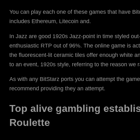
You can play each one of these games that have Bit
includes Ethereum, Litecoin and.
In Jazz are good 1920s Jazz-point in time styled ou
enthusiastic RTP out of 96%. The online game is actu
the fluorescent-lit ceramic tiles offer enough white a
to an event, 1920s style, referring to the reason we r
As with any BitStarz ports you can attempt the game 
recommend providing they an attempt.
Top alive gambling estab
Roulette