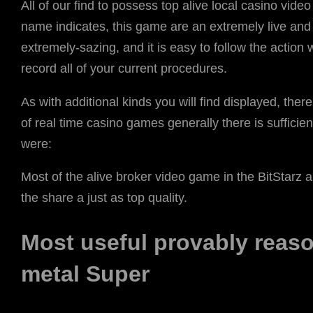
All of our find to possess top alive local casino vide
name indicates, this game are an extremely live an
extremely-sazing, and it is easy to follow the action 
record all of your current procedures.
As with additional kinds you will find displayed, the
of real time casino games generally there is suffici
were:
Most of the alive broker video game in the BitStarz
the share a just as top quality.
Most useful provably reas
metal Super