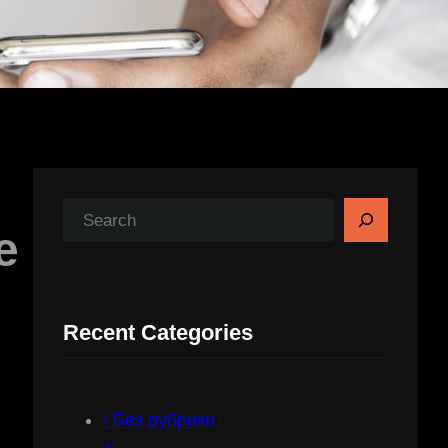
S
e
e
a
r
Recent Categories
c
h
! Без рубрики