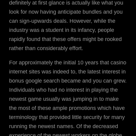
definitely at first glance is actually like what you
look for now having anticipate bundles and you
can sign-upwards deals. However, while the
industry was a student in its infancy, people
rapidly found that these offers might be rooked
rather than considerably effort.
For approximately the initial 10 years that casino
internet sites was indeed to, the latest interest in
bonus google search became and you can grew.
Individuals who had no interest in playing the
newest game usually was jumping in to make
the most of these ample promotions which have
terminology that provided little security for many
running the newest names. Of the decreased
experience of the newest workers on the globe,