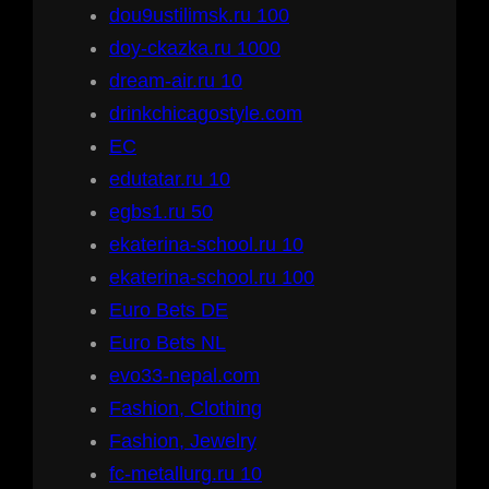
dou9ustilimsk.ru 100
doy-ckazka.ru 1000
dream-air.ru 10
drinkchicagostyle.com
EC
edutatar.ru 10
egbs1.ru 50
ekaterina-school.ru 10
ekaterina-school.ru 100
Euro Bets DE
Euro Bets NL
evo33-nepal.com
Fashion, Clothing
Fashion, Jewelry
fc-metallurg.ru 10