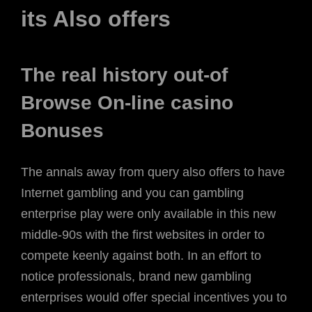
its Also offers
The real history out-of
Browse On-line casino
Bonuses
The annals away from query also offers to have
Internet gambling and you can gambling
enterprise play were only available in this new
middle-90s with the first websites in order to
compete keenly against both. In an effort to
notice professionals, brand new gambling
enterprises would offer special incentives you to