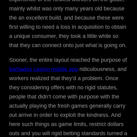
mainly whilst was only many years old because
the an excellent build, and because these were
first willing to need a loss in acquisition to obtain
a unique consumer, they took a little while so
that they can connect onto just what is going on.
Sooner, the entire layout reached the purpose of
barbados casino mobile app
ridiculousness, and
workers realized that they’d a problem. Once
they considering offers with no rigid statutes,
people that didn’t come with purpose with the
actually playing the fresh games generally carry
out arrive in order to exploit the kindness. And
here such things as game limits, restrict dollars
outs and you will rigid betting standards turned a