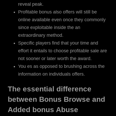
reveal peak.
Profitable bonus also offers will still be
online available even once they commonly
since exploitable inside the an
extraordinary method.
Specific players find that your time and
effort it entails to choose profitable sale are
not sooner or later worth the award.
You es as opposed to brushing across the
information on individuals offers.
The essential difference
between Bonus Browse and
Added bonus Abuse