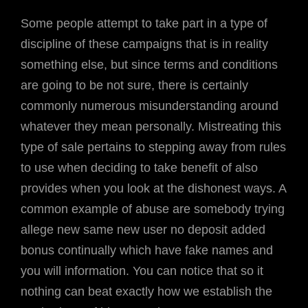
Some people attempt to take part in a type of
discipline of these campaigns that is in reality
something else, but since terms and conditions
are going to be not sure, there is certainly
commonly numerous misunderstanding around
whatever they mean personally. Mistreating this
type of sale pertains to stepping away from rules
to use when deciding to take benefit of also
provides when you look at the dishonest ways. A
common example of abuse are somebody trying
allege new same new user no deposit added
bonus continually which have fake names and
you will information. You can notice that so it
nothing can beat exactly how we establish the