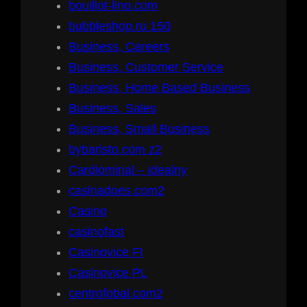
bouillot-lino.com
bubbleshop.ru 150
Business, Careers
Business, Customer Service
Business, Home Based Business
Business, Sales
Business, Small Business
bybaristo.com z2
Cardiominal – idealny
casinadoes.com2
Casino
casinofast
Casinovice FI
Casinovice PL
centrofobal.com2