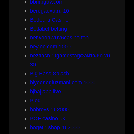
bbmpgov.com
beregaevo.ru 10
Betfouru Casino
Betlabel betting
betwoon-2026casino.top
beyloc.com 1000
bezflash.rugamestagФайтз-ио 20,
30
Big Bass Splash
biyoenerjiuzmani.com 1000
bjbajiapp.live
Blog
bobrovs.ru 2000
BOF casino uk
bogatir-shop.ru 2000