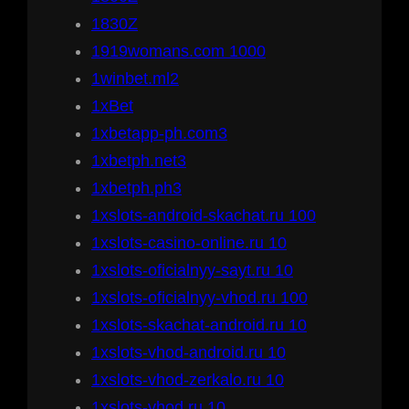
1830Z
1919womans.com 1000
1winbet.ml2
1xBet
1xbetapp-ph.com3
1xbetph.net3
1xbetph.ph3
1xslots-android-skachat.ru 100
1xslots-casino-online.ru 10
1xslots-oficialnyy-sayt.ru 10
1xslots-oficialnyy-vhod.ru 100
1xslots-skachat-android.ru 10
1xslots-vhod-android.ru 10
1xslots-vhod-zerkalo.ru 10
1xslots-vhod.ru 10