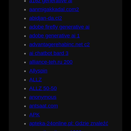
a16z generative ai
aanmigakkadal.com2
abidjan-da.ci2
adobe firefly generative ai
adobe generative ai 1
advantagerehabinc.net c2
ai chatbot bard 3
alliance-teh.ru 200
Allyspin
ALLZ
ALLZ 50-50
anonymous
antsaat.com
APK
apteka-24online.pl: Gdzie znaleźć