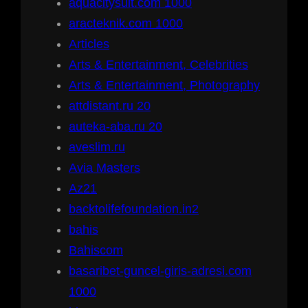
aquacitysuit.com 1000
aracteknik.com 1000
Articles
Arts & Entertainment, Celebrities
Arts & Entertainment, Photography
attdistant.ru 20
auteka-aba.ru 20
aveslim.ru
Avia Masters
Az21
backtolifefoundation.in2
bahis
Bahiscom
basaribet-guncel-giris-adresi.com
1000