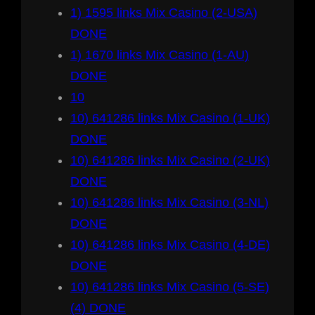
1) 1595 links Mix Casino (2-USA)
DONE
1) 1670 links Mix Casino (1-AU)
DONE
10
10) 641286 links Mix Casino (1-UK)
DONE
10) 641286 links Mix Casino (2-UK)
DONE
10) 641286 links Mix Casino (3-NL)
DONE
10) 641286 links Mix Casino (4-DE)
DONE
10) 641286 links Mix Casino (5-SE)
(4) DONE