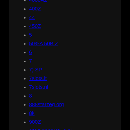
400Z
44
450Z
5
50%A 50B Z
6
7
7) SP
7slots.it
7slots.nl
8
888starzeg.org
8k
900Z