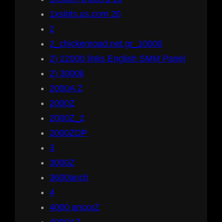
1xslots.us.com 20
2
2_chickenroad.net.gr_10000
2) 22000 links English SMM Panel
2) 3000k
2000A Z
2000Z
2000Z_2
2000ZDP
3
3000Z
3600anch
4
4000 ancorZ
4000AZ