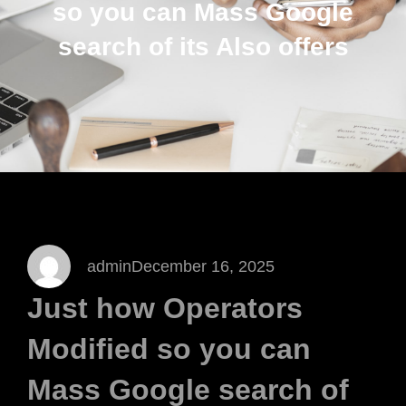
so you can Mass Google
search of its Also offers
admin
December 16, 2025
Just how Operators
Modified so you can
Mass Google search of