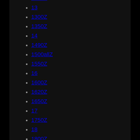
13
1300Z
1350Z
14
1490Z
1500allZ
1550Z
16
1600Z
1620Z
1650Z
17
1750Z
18
1800Z