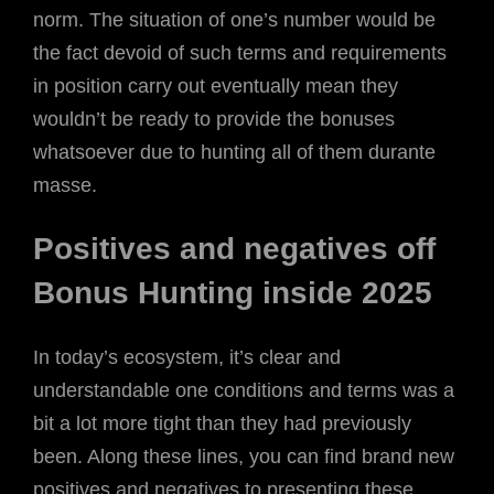
norm. The situation of one’s number would be
the fact devoid of such terms and requirements
in position carry out eventually mean they
wouldn’t be ready to provide the bonuses
whatsoever due to hunting all of them durante
masse.
Positives and negatives off
Bonus Hunting inside 2025
In today’s ecosystem, it’s clear and
understandable one conditions and terms was a
bit a lot more tight than they had previously
been. Along these lines, you can find brand new
positives and negatives to presenting these