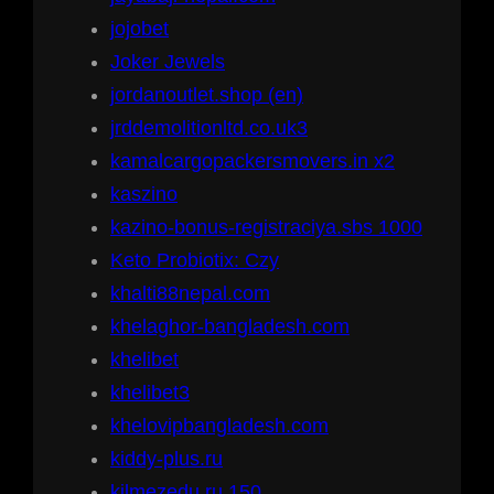
jojobet
Joker Jewels
jordanoutlet.shop (en)
jrddemolitionltd.co.uk3
kamalcargopackersmovers.in x2
kaszino
kazino-bonus-registraciya.sbs 1000
Keto Probiotix: Czy
khalti88nepal.com
khelaghor-bangladesh.com
khelibet
khelibet3
khelovipbangladesh.com
kiddy-plus.ru
kilmezedu.ru 150