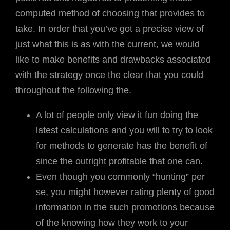
computed method of choosing that provides to
take. In order that you’ve got a precise view of
just what this is as with the current, we would
like to make benefits and drawbacks associated
with the strategy once the clear that you could
throughout the following the.
A lot of people only view it fun doing the
latest calculations and you will to try to look
for methods to generate has the benefit of
since the outright profitable that one can.
Even though you commonly “hunting” per
se, you might however rating plenty of good
information in the such promotions because
of the knowing how they work to your