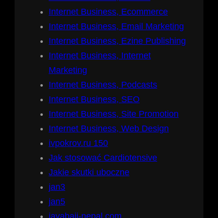
Internet Business, Ecommerce
Internet Business, Email Marketing
Internet Business, Ezine Publishing
Internet Business, Internet
Marketing
Internet Business, Podcasts
Internet Business, SEO
Internet Business, Site Promotion
Internet Business, Web Design
ivpokrov.ru 150
Jak stosować Cardiotensive
Jakie skutki uboczne
jan3
jan5
jayabaji-nepal.com