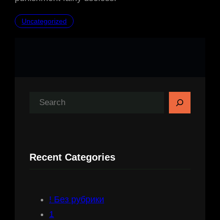
Uncategorized
S
e
a
r
Recent Categories
c
h
! Без рубрики
1