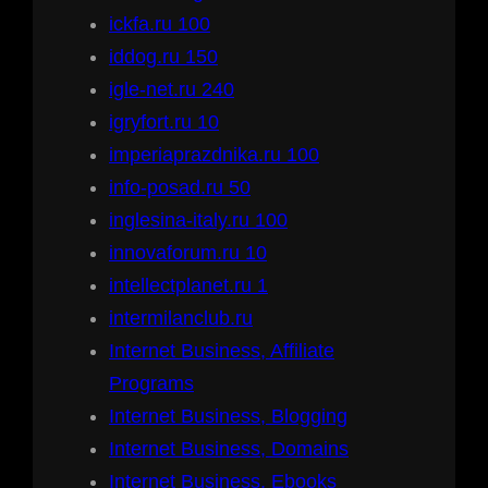
ickfa.ru 100
iddog.ru 150
igle-net.ru 240
igryfort.ru 10
imperiaprazdnika.ru 100
info-posad.ru 50
inglesina-italy.ru 100
innovaforum.ru 10
intellectplanet.ru 1
intermilanclub.ru
Internet Business, Affiliate
Programs
Internet Business, Blogging
Internet Business, Domains
Internet Business, Ebooks