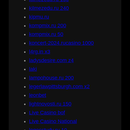
kilmezedu.ru 240
kipmu.ru
kompmix.ru 200
kompmix.ru 50
koncert-2024.rucasino 1000
l4rg.in x3
ladysdesire.com z4
laki
lampohouse.ru 200
legerlawpittsburgh.com x2
leonbet
lightnovosti.ru 150
Live Casino bof
Live Casino National
logosstudy.ru 10