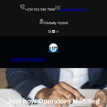
Skip
+234 915 540 7846
support@lwiit.org
to
content
Globally Hybrid
Instagram
LinkedIn
Link
Explore Programs
Just how Operators Modified