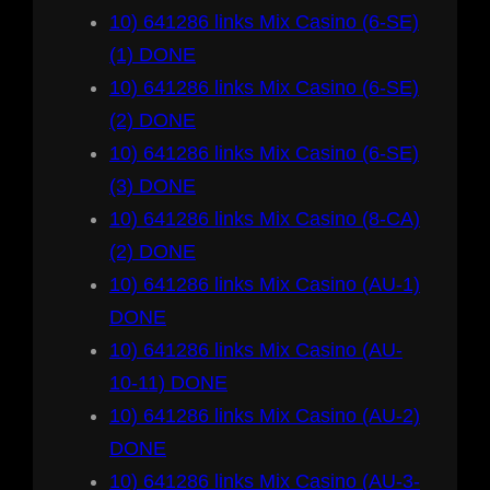
10) 641286 links Mix Casino (6-SE)
(1) DONE
10) 641286 links Mix Casino (6-SE)
(2) DONE
10) 641286 links Mix Casino (6-SE)
(3) DONE
10) 641286 links Mix Casino (8-CA)
(2) DONE
10) 641286 links Mix Casino (AU-1)
DONE
10) 641286 links Mix Casino (AU-
10-11) DONE
10) 641286 links Mix Casino (AU-2)
DONE
10) 641286 links Mix Casino (AU-3-