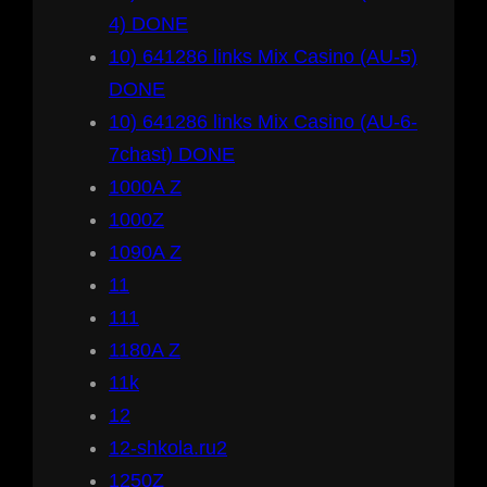
4) DONE
10) 641286 links Mix Casino (AU-5)
DONE
10) 641286 links Mix Casino (AU-6-
7chast) DONE
1000A Z
1000Z
1090A Z
11
111
1180A Z
11k
12
12-shkola.ru2
1250Z