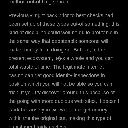
method out-of bing search.
Previously, right back prior to best checks had
been set up of these types out-of something, this
kind of discipline could well be quite profitable in
the same way that debateable someone will
make money from doing so. But not, in the
present ecosystem, it�s a whole and you can
total waste of time. The legitimate internet
casino can get good identity inspections in
position which you will not be able so you can
trick. If you try discover around this because of
the going with more dubious web sites, it doesn’t
work because you will would not get money
within the the original put, making this type of
punishment fairly useless.