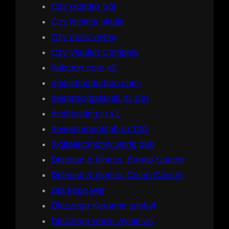
Czy Hondro Sol
Czy istnieją skutki
Czy maść ostex
Czy Visulan Complex
dafsport.com x2
dainikbandarban.com
deeprockgalactic.ru 100
desihosting.in x1
developmentspb.ru 100
digitaleconomy.world 200
Disease & Illness, Breast Cancer
Disease & Illness, Colon Cancer
Dla kogo jest
Dlaczego Keramin zdobył
Dlaczego warto wybierać