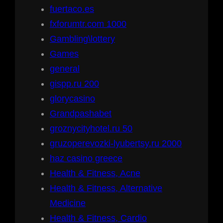
fuertaco.es
fxforumtr.com 1000
Gambling\lottery
Games
general
gispp.ru 200
glorycasino
Grandpashabet
groznycityhotel.ru 50
gruzoperevozki-lyubertsy.ru 2000
haz casino greece
Health & Fitness, Acne
Health & Fitness, Alternative
Medicine
Health & Fitness, Cardio