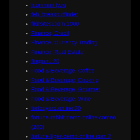
fcommunity.ru
feb_breakoutfinder
fikirsitesi.com 1000
Finance, Credit
Finance, Currency Trading
Finance, Real Estate
fitago.ru 20
Food & Beverage, Coffee
Food & Beverage, Cooking
Food & Beverage, Gourmet
Food & Beverage, Wine
fortboyard.online 20
fortune-rabbit-demo-online.comen
(200)
fortune-tiger-demo-online.com 2