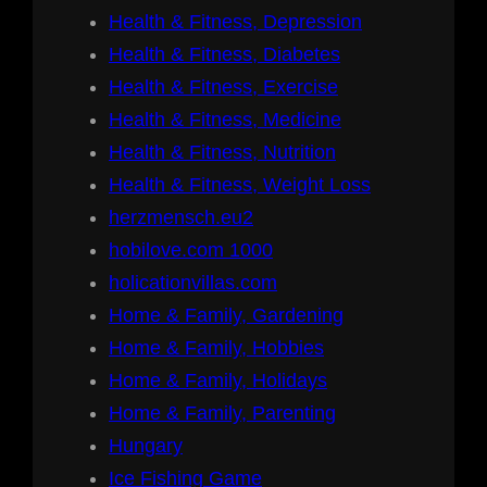
Health & Fitness, Depression
Health & Fitness, Diabetes
Health & Fitness, Exercise
Health & Fitness, Medicine
Health & Fitness, Nutrition
Health & Fitness, Weight Loss
herzmensch.eu2
hobilove.com 1000
holicationvillas.com
Home & Family, Gardening
Home & Family, Hobbies
Home & Family, Holidays
Home & Family, Parenting
Hungary
Ice Fishing Game