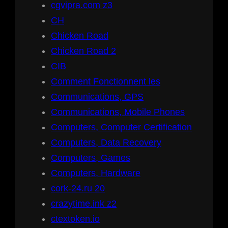
cgvipra.com z3
CH
Chicken Road
Chicken Road 2
CIB
Comment Fonctionnent les
Communications, GPS
Communications, Mobile Phones
Computers, Computer Certification
Computers, Data Recovery
Computers, Games
Computers, Hardware
cork-24.ru 20
crazytime.ink z2
ctextoken.io