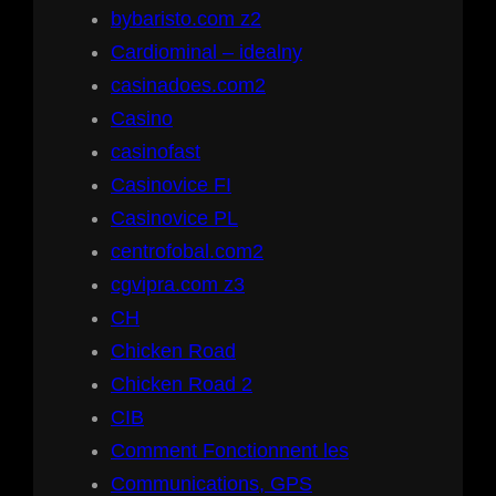
bybaristo.com z2
Cardiominal – idealny
casinadoes.com2
Casino
casinofast
Casinovice FI
Casinovice PL
centrofobal.com2
cgvipra.com z3
CH
Chicken Road
Chicken Road 2
CIB
Comment Fonctionnent les
Communications, GPS