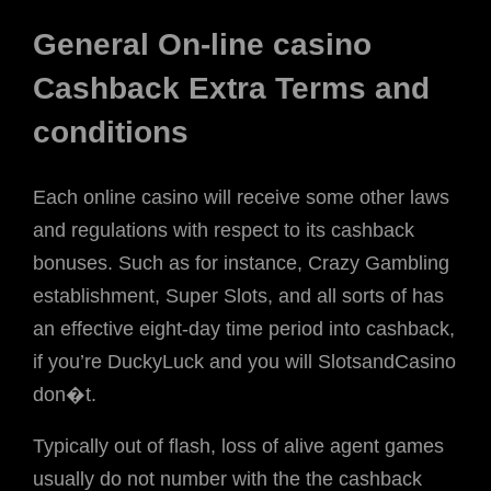
General On-line casino
Cashback Extra Terms and
conditions
Each online casino will receive some other laws
and regulations with respect to its cashback
bonuses. Such as for instance, Crazy Gambling
establishment, Super Slots, and all sorts of has
an effective eight-day time period into cashback,
if you’re DuckyLuck and you will SlotsandCasino
don�t.
Typically out of flash, loss of alive agent games
usually do not number with the the cashback