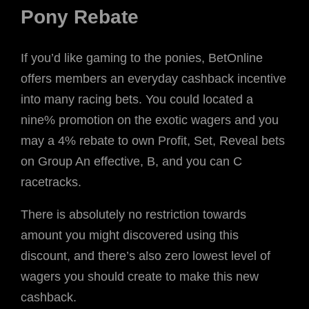
Pony Rebate
If you’d like gaming to the ponies, BetOnline
offers members an everyday cashback incentive
into many racing bets. You could located a
nine% promotion on the exotic wagers and you
may a 4% rebate to own Profit, Set, Reveal bets
on Group An effective, B, and you can C
racetracks.
There is absolutely no restriction towards
amount you might discovered using this
discount, and there’s also zero lowest level of
wagers you should create to make this new
cashback.