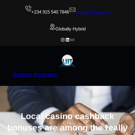
Skip
+234 915 540 7846
support@lwiit.org
to
content
Globally Hybrid
Instagram
LinkedIn
Link
Explore Programs
Local casino cashback
bonuses are among the really