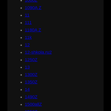
1000Z
1090A Z
11
111
1180A Z
11k
12
12-shkola.ru2
1250Z
13
1300Z
1350Z
14
1490Z
1500allZ