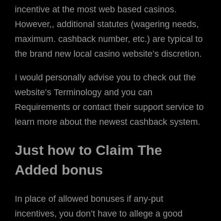
incentive at the most web based casinos.
However,, additional statutes (wagering needs,
maximum. cashback number, etc.) are typical to
the brand new local casino website’s discretion.
I would personally advise you to check out the
website’s Terminology and you can
Requirements or contact their support service to
learn more about the newest cashback system.
Just how to Claim The
Added bonus
In place of allowed bonuses if any-put
incentives, you don’t have to allege a good