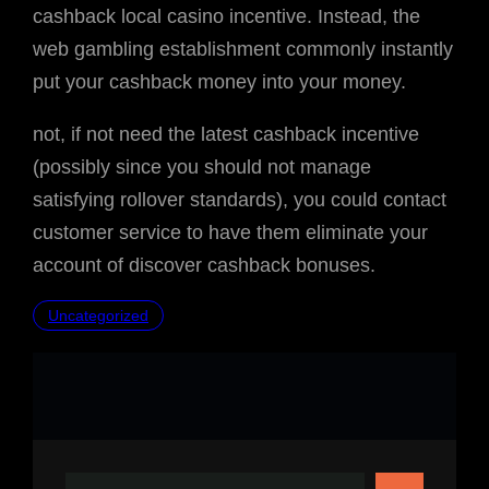
cashback local casino incentive. Instead, the
web gambling establishment commonly instantly
put your cashback money into your money.
not, if not need the latest cashback incentive
(possibly since you should not manage
satisfying rollover standards), you could contact
customer service to have them eliminate your
account of discover cashback bonuses.
Uncategorized
S