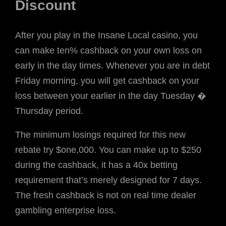
Discount
After you play in the Insane Local casino, you
can make ten% cashback on your own loss on
early in the day times. Whenever you are in debt
Friday morning, you will get cashback on your
loss between your earlier in the day Tuesday �
Thursday period.
The minimum losings required for this new
rebate try $one,000. You can make up to $250
during the cashback, it has a 40x betting
requirement that’s merely designed for 7 days.
The fresh cashback is not on real time dealer
gambling enterprise loss.