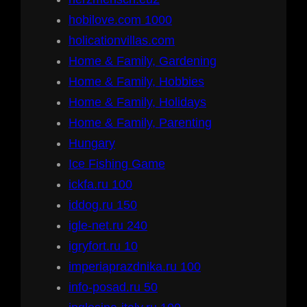
hobilove.com 1000
holicationvillas.com
Home & Family, Gardening
Home & Family, Hobbies
Home & Family, Holidays
Home & Family, Parenting
Hungary
Ice Fishing Game
ickfa.ru 100
iddog.ru 150
igle-net.ru 240
igryfort.ru 10
imperiaprazdnika.ru 100
info-posad.ru 50