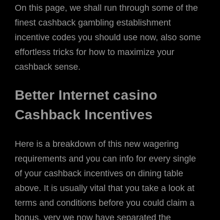
On this page, we shall run through some of the
finest cashback gambling establishment
incentive codes you should use now, also some
effortless tricks for how to maximize your
cashback sense.
Better Internet casino
Cashback Incentives
Here is a breakdown of this new wagering
requirements and you can info for every single
of your cashback incentives on dining table
above. It is usually vital that you take a look at
terms and conditions before you could claim a
bonus, very we now have separated the