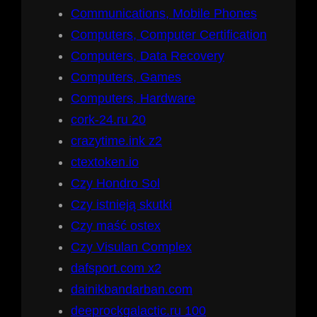
Communications, Mobile Phones
Computers, Computer Certification
Computers, Data Recovery
Computers, Games
Computers, Hardware
cork-24.ru 20
crazytime.ink z2
ctextoken.io
Czy Hondro Sol
Czy istnieją skutki
Czy maść ostex
Czy Visulan Complex
dafsport.com x2
dainikbandarban.com
deeprockgalactic.ru 100