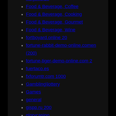
Food & Beverage, Coffee
Food & Beverage, Cooking
Food & Beverage, Gourmet
Food & Beverage, Wine
fortboyard.online 20
fortune-rabbit-demo-online.comen
(200)
fortune-tiger-demo-online.com 2
fuertaco.es
fxforumtr.com 1000
Gambling\lottery
Games
general
gispp.ru 200
glorycasino