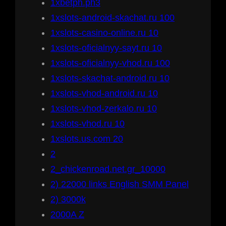
1xbetph.ph3
1xslots-android-skachat.ru 100
1xslots-casino-online.ru 10
1xslots-oficialnyy-sayt.ru 10
1xslots-oficialnyy-vhod.ru 100
1xslots-skachat-android.ru 10
1xslots-vhod-android.ru 10
1xslots-vhod-zerkalo.ru 10
1xslots-vhod.ru 10
1xslots.us.com 20
2
2_chickenroad.net.gr_10000
2) 22000 links English SMM Panel
2) 3000k
2000A Z