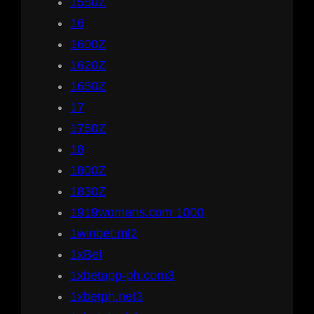
1550Z
16
1600Z
1620Z
1650Z
17
1750Z
18
1800Z
1830Z
1919womans.com 1000
1winbet.ml2
1xBet
1xbetapp-ph.com3
1xbetph.net3