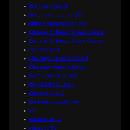
desihosting.in x1
developmentspb.ru 100
digitaleconomy.world 200
Disease & Illness, Breast Cancer
Disease & Illness, Colon Cancer
Dla kogo jest
Dlaczego Keramin zdobył
Dlaczego warto wybierać
dou9ustilimsk.ru 100
doy-ckazka.ru 1000
dream-air.ru 10
drinkchicagostyle.com
EC
edutatar.ru 10
egbs1.ru 50