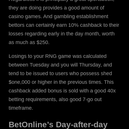
they are doing provides a good amount of
casino games. And gambling establishment
bettors can certainly earn 10% cashback to their
losses regarding early in the day month, worth
as much as $250.
Losings to your RNG game was calculated
between Tuesday and you will Thursday, and
tend to be issued to users who possess shed
$one,000 or higher in the previous times. This
cashback added bonus is sold with a good 40x
betting requirements, also good 7-go out
timeframe.
BetOnline’s Day-after-day