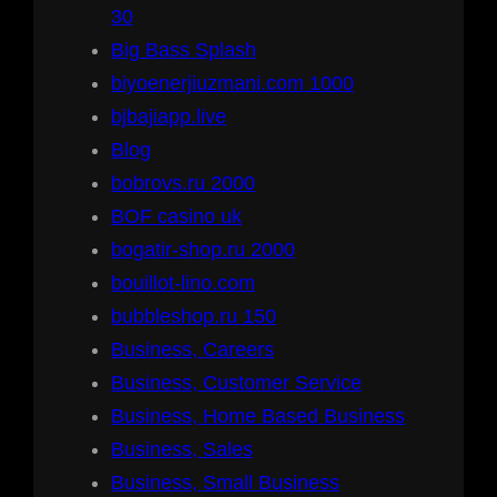
30
Big Bass Splash
biyoenerjiuzmani.com 1000
bjbajiapp.live
Blog
bobrovs.ru 2000
BOF casino uk
bogatir-shop.ru 2000
bouillot-lino.com
bubbleshop.ru 150
Business, Careers
Business, Customer Service
Business, Home Based Business
Business, Sales
Business, Small Business