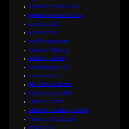
ekaterina-school.ru 10
ekaterina-school.ru 100
Euro Bets DE
Euro Bets NL
evo33-nepal.com
Fashion, Clothing
Fashion, Jewelry
fc-metallurg.ru 10
fcommunity.ru
feb_breakoutfinder
fikirsitesi.com 1000
Finance, Credit
Finance, Currency Trading
Finance, Real Estate
fitago.ru 20