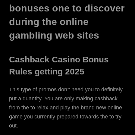
bonuses one to discover
during the online
gambling web sites
Cashback Casino Bonus
Rules getting 2025
This type of promos don’t need you to definitely
put a quantity. You are only making cashback
from the to relax and play the brand new online
game you currently prepared towards the to try
out.