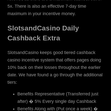
5x. There is also an effective 7-day time
maximum in your incentive money.
SlotsandCasino Daily
Cashback Extra
SlotsandCasino keeps good tiered cashback
casino incentive system that offers pages doing
10% back on their losses throughout the earlier
date. We have found a go through the additional
tiers:
Benefits Representative (Transferred just
after) � 5% Every single day Cashback
Benefits Along with (Put once a week) �