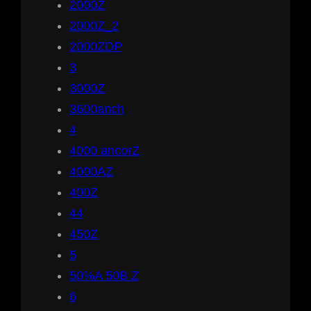
2000Z
2000Z_2
2000ZDP
3
3000Z
3600anch
4
4000 ancorZ
4000AZ
400Z
44
450Z
5
50%A 50B Z
6