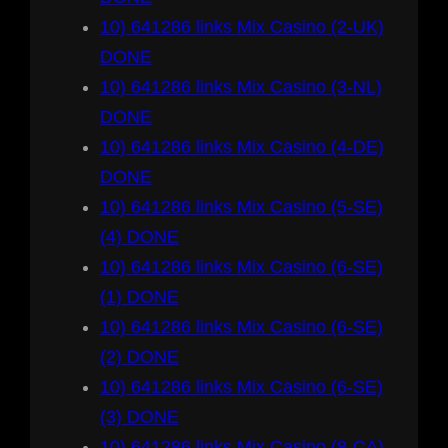
10) 641286 links Mix Casino (2-UK)
DONE
10) 641286 links Mix Casino (3-NL)
DONE
10) 641286 links Mix Casino (4-DE)
DONE
10) 641286 links Mix Casino (5-SE)
(4) DONE
10) 641286 links Mix Casino (6-SE)
(1) DONE
10) 641286 links Mix Casino (6-SE)
(2) DONE
10) 641286 links Mix Casino (6-SE)
(3) DONE
10) 641286 links Mix Casino (8-CA)