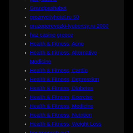
Grandpashabet
groznycityhotel.ru 50
gruzoperevozki-lyubertsy.ru 2000
haz casino greece
Health & Fitness, Acne
Health & Fitness, Alternative
Medicine
Health & Fitness, Cardio
Health & Fitness, Depression
Health & Fitness, Diabetes
Health & Fitness, Exercise
Health & Fitness, Medicine
Health & Fitness, Nutrition
Health & Fitness, Weight Loss
herzmensch.eu2