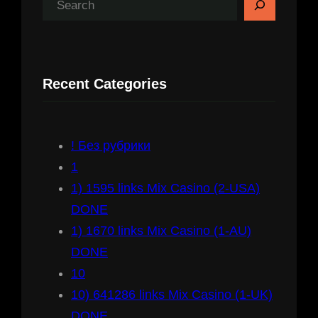
e
a
r
Recent Categories
c
h
! Без рубрики
1
1) 1595 links Mix Casino (2-USA)
DONE
1) 1670 links Mix Casino (1-AU)
DONE
10
10) 641286 links Mix Casino (1-UK)
DONE