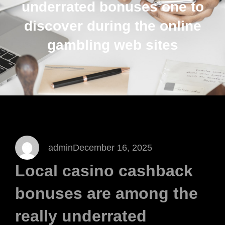
underrated bonuses one to
discover during the online
gambling web sites
admin
December 16, 2025
Local casino cashback
bonuses are among the
really underrated