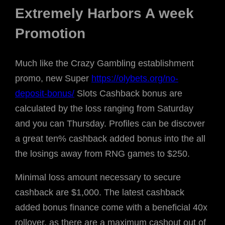
Extremely Harbors A week
Promotion
Much like the Crazy Gambling establishment
promo, new Super
https://olybets.org/no-
deposit-bonus/
Slots Cashback bonus are
calculated by the loss ranging from Saturday
and you can Thursday. Profiles can be discover
a great ten% cashback added bonus into the all
the losings away from RNG games to $250.
Minimal loss amount necessary to secure
cashback are $1,000. The latest cashback
added bonus finance come with a beneficial 40x
rollover, as there are a maximum cashout out of