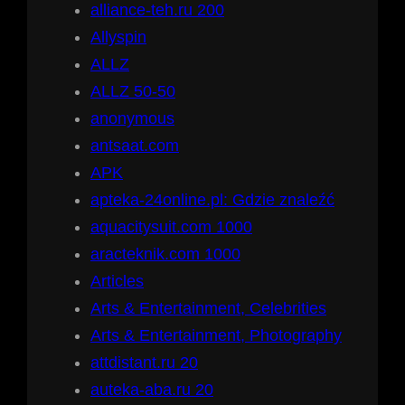
alliance-teh.ru 200
Allyspin
ALLZ
ALLZ 50-50
anonymous
antsaat.com
APK
apteka-24online.pl: Gdzie znaleźć
aquacitysuit.com 1000
aracteknik.com 1000
Articles
Arts & Entertainment, Celebrities
Arts & Entertainment, Photography
attdistant.ru 20
auteka-aba.ru 20