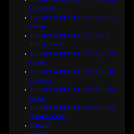
(2) DONE
10) 641286 links Mix Casino (AU-1)
DONE
10) 641286 links Mix Casino (AU-
10-11) DONE
10) 641286 links Mix Casino (AU-2)
DONE
10) 641286 links Mix Casino (AU-3-
4) DONE
10) 641286 links Mix Casino (AU-5)
DONE
10) 641286 links Mix Casino (AU-6-
7chast) DONE
1000A Z