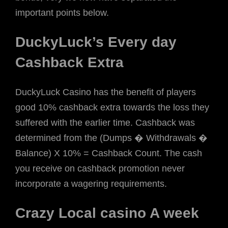
important points below.
DuckyLuck’s Every day
Cashback Extra
DuckyLuck Casino has the benefit of players
good 10% cashback extra towards the loss they
suffered with the earlier time. Cashback was
determined from the (Dumps � Withdrawals �
Balance) X 10% = Cashback Count. The cash
you receive on cashback promotion never
incorporate a wagering requirements.
Crazy Local casino A week