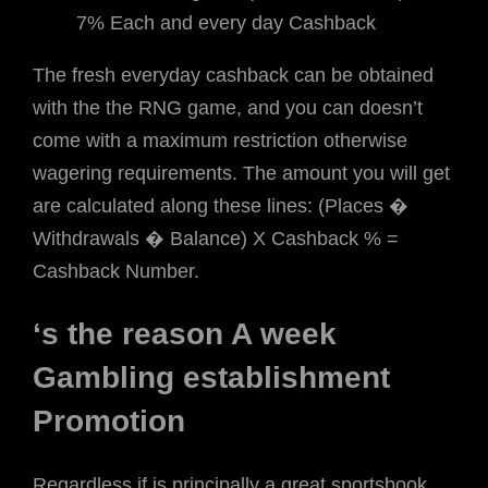
7% Each and every day Cashback
The fresh everyday cashback can be obtained
with the the RNG game, and you can doesn’t
come with a maximum restriction otherwise
wagering requirements. The amount you will get
are calculated along these lines: (Places �
Withdrawals � Balance) X Cashback % =
Cashback Number.
‘s the reason A week
Gambling establishment
Promotion
Regardless if is principally a great sportsbook,