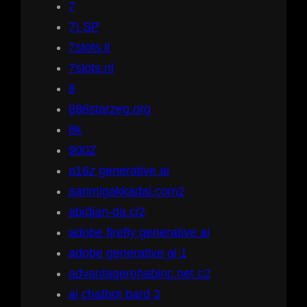
7
7) SP
7slots.it
7slots.nl
8
888starzeg.org
8k
900Z
a16z generative ai
aanmigakkadal.com2
abidjan-da.ci2
adobe firefly generative ai
adobe generative ai 1
advantagerehabinc.net c2
ai chatbot bard 3