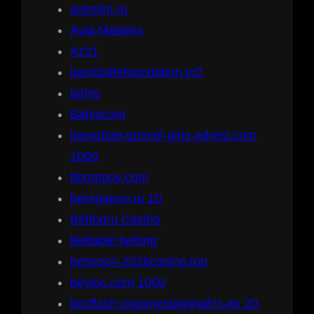
aveslim.ru
Avia Masters
Az21
backtolifefoundation.in2
bahis
Bahiscom
basaribet-guncel-giris-adresi.com
1000
bbmpgov.com
beregaevo.ru 10
Betfouru Casino
Betlabel betting
betwoon-2026casino.top
beyloc.com 1000
bezflash.rugamestagФайтз-ио 20,