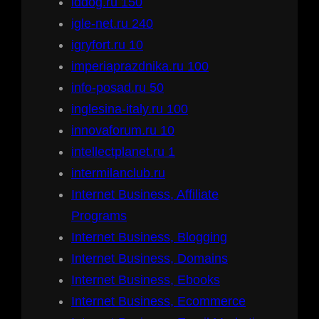
iddog.ru 150
igle-net.ru 240
igryfort.ru 10
imperiaprazdnika.ru 100
info-posad.ru 50
inglesina-italy.ru 100
innovaforum.ru 10
intellectplanet.ru 1
intermilanclub.ru
Internet Business, Affiliate
Programs
Internet Business, Blogging
Internet Business, Domains
Internet Business, Ebooks
Internet Business, Ecommerce