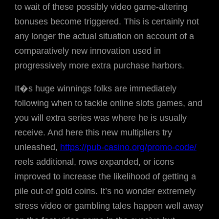
to wait of these possibly video game-altering
bonuses become triggered. This is certainly not
any longer the actual situation on account of a
comparatively new innovation used in
progressively more extra purchase harbors.
It�s huge winnings folks are immediately
following when to tackle online slots games, and
you will extra series was where he is usually
receive. And here this new multipliers try
unleashed,
https://pub-casino.org/promo-code/
reels additional, rows expanded, or icons
improved to increase the likelihood of getting a
pile out-of gold coins. It’s no wonder extremely
stress video or gambling tales happen well away