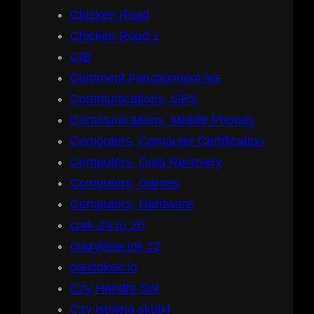
Chicken Road
Chicken Road 2
CIB
Comment Fonctionnent les
Communications, GPS
Communications, Mobile Phones
Computers, Computer Certification
Computers, Data Recovery
Computers, Games
Computers, Hardware
cork-24.ru 20
crazytime.ink z2
ctextoken.io
Czy Hondro Sol
Czy istnieją skutki