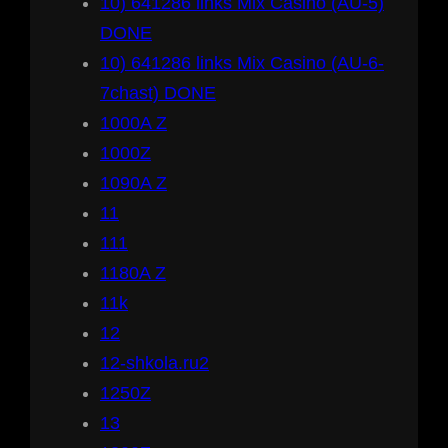
10) 641286 links Mix Casino (AU-5)
DONE
10) 641286 links Mix Casino (AU-6-
7chast) DONE
1000A Z
1000Z
1090A Z
11
111
1180A Z
11k
12
12-shkola.ru2
1250Z
13