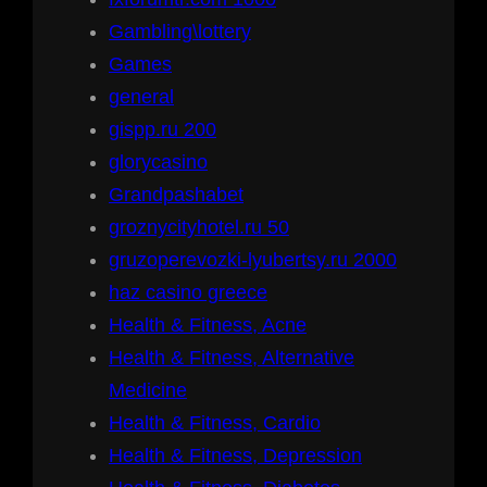
Gambling\lottery
Games
general
gispp.ru 200
glorycasino
Grandpashabet
groznycityhotel.ru 50
gruzoperevozki-lyubertsy.ru 2000
haz casino greece
Health & Fitness, Acne
Health & Fitness, Alternative
Medicine
Health & Fitness, Cardio
Health & Fitness, Depression