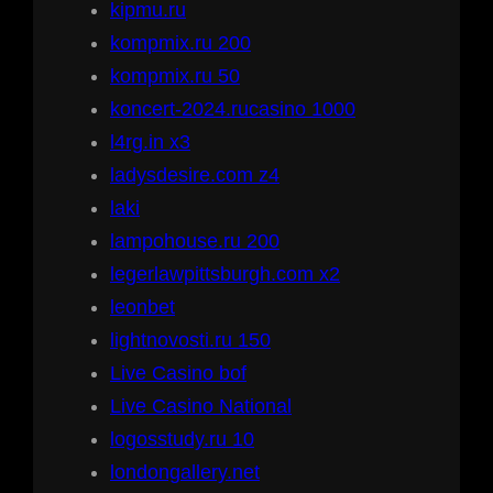
kipmu.ru
kompmix.ru 200
kompmix.ru 50
koncert-2024.rucasino 1000
l4rg.in x3
ladysdesire.com z4
laki
lampohouse.ru 200
legerlawpittsburgh.com x2
leonbet
lightnovosti.ru 150
Live Casino bof
Live Casino National
logosstudy.ru 10
londongallery.net