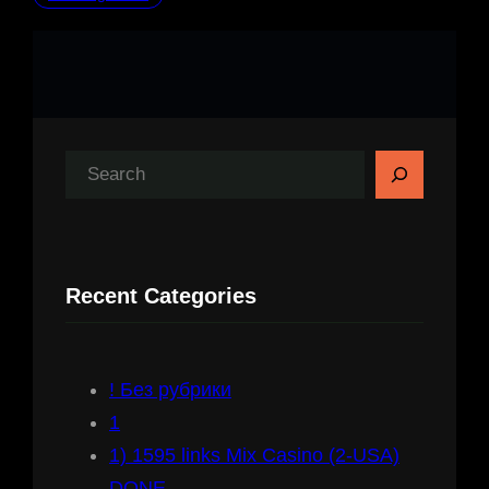
S
e
a
r
Recent Categories
c
h
! Без рубрики
1
1) 1595 links Mix Casino (2-USA)
DONE