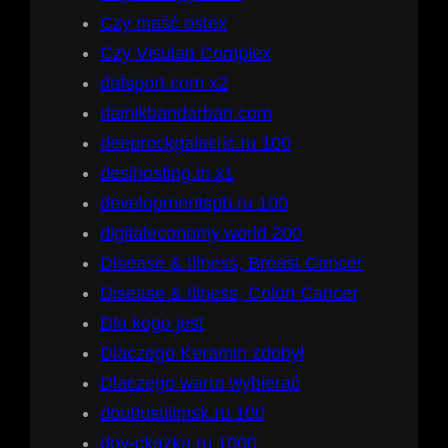
Czy maść ostex
Czy Visulan Complex
dafsport.com x2
dainikbandarban.com
deeprockgalactic.ru 100
desihosting.in x1
developmentspb.ru 100
digitaleconomy.world 200
Disease & Illness, Breast Cancer
Disease & Illness, Colon Cancer
Dla kogo jest
Dlaczego Keramin zdobył
Dlaczego warto wybierać
dou9ustilimsk.ru 100
doy-ckazka.ru 1000