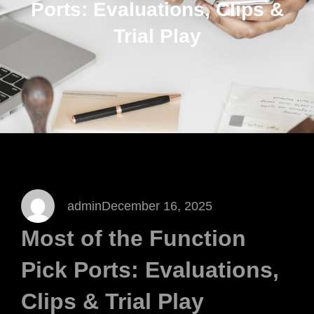
Ports: Evaluations, Clips &
Trial Play
admin
December 16, 2025
Most of the Function
Pick Ports: Evaluations,
Clips & Trial Play