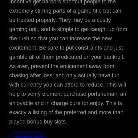
Incentive get harbors shortcut people to the
extremely stirring parts of a game title but can
be treated properly. They may be a costly
gaming unit, and is simple to get caught up from
the rush so that you can increase the new
excitement. Be sure to put constraints and just
gamble all of them predicated on your bankroll.
As ever, prevent the enticement away from
chasing after loss, and only actually have fun
with currency you can afford to reduce. This will
help to verify element purchase ports remain an
enjoyable and in charge cure for enjoy. This is
exactly a listing of the preferred and more than
played bonus buy slots.
Uncategorized