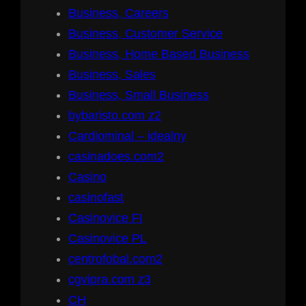
Business, Careers
Business, Customer Service
Business, Home Based Business
Business, Sales
Business, Small Business
bybaristo.com z2
Cardiominal – idealny
casinadoes.com2
Casino
casinofast
Casinovice FI
Casinovice PL
centrofobal.com2
cgvipra.com z3
CH