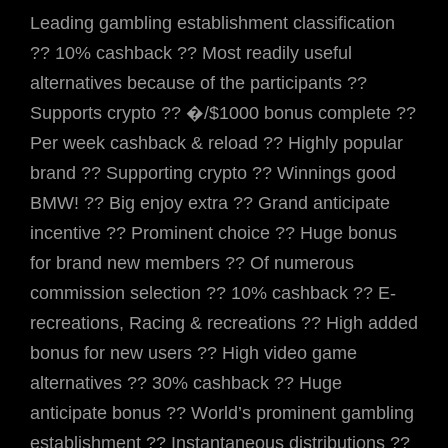
Leading gambling establishment classification
?? 10% cashback ?? Most readily useful
alternatives because of the participants ??
Supports crypto ?? �/$1000 bonus complete ??
Per week cashback & reload ?? Highly popular
brand ?? Supporting crypto ?? Winnings good
BMW! ?? Big enjoy extra ?? Grand anticipate
incentive ?? Prominent choice ?? Huge bonus
for brand new members ?? Of numerous
commission selection ?? 10% cashback ?? E-
recreations, Racing & recreations ?? High added
bonus for new users ?? High video game
alternatives ?? 30% cashback ?? Huge
anticipate bonus ?? World’s prominent gambling
establishment ?? Instantaneous distributions ??