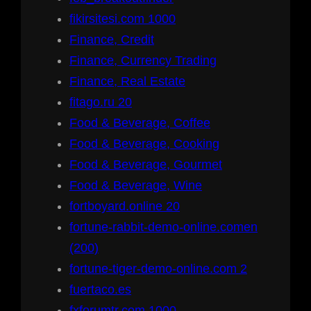
fikirsitesi.com 1000
Finance, Credit
Finance, Currency Trading
Finance, Real Estate
fitago.ru 20
Food & Beverage, Coffee
Food & Beverage, Cooking
Food & Beverage, Gourmet
Food & Beverage, Wine
fortboyard.online 20
fortune-rabbit-demo-online.comen
(200)
fortune-tiger-demo-online.com 2
fuertaco.es
fxforumtr.com 1000