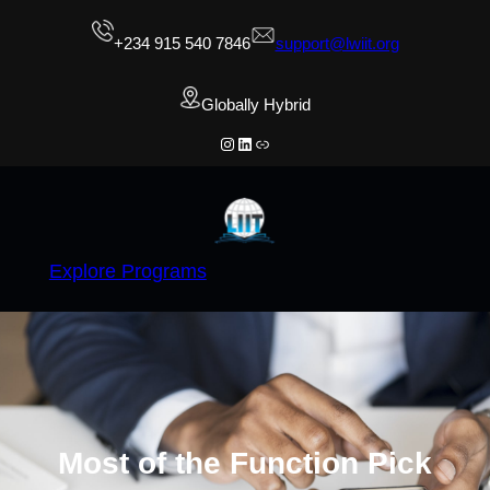
Skip
+234 915 540 7846
support@lwiit.org
to
content
Globally Hybrid
Instagram
LinkedIn
Link
Explore Programs
Most of the Function Pick