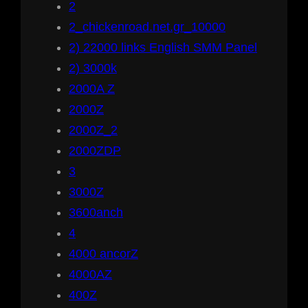
2
2_chickenroad.net.gr_10000
2) 22000 links English SMM Panel
2) 3000k
2000A Z
2000Z
2000Z_2
2000ZDP
3
3000Z
3600anch
4
4000 ancorZ
4000AZ
400Z