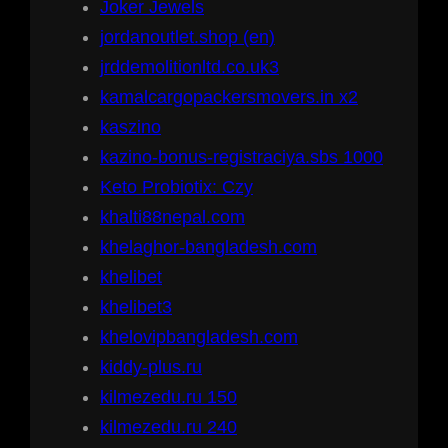
Joker Jewels
jordanoutlet.shop (en)
jrddemolitionltd.co.uk3
kamalcargopackersmovers.in x2
kaszino
kazino-bonus-registraciya.sbs 1000
Keto Probiotix: Czy
khalti88nepal.com
khelaghor-bangladesh.com
khelibet
khelibet3
khelovipbangladesh.com
kiddy-plus.ru
kilmezedu.ru 150
kilmezedu.ru 240