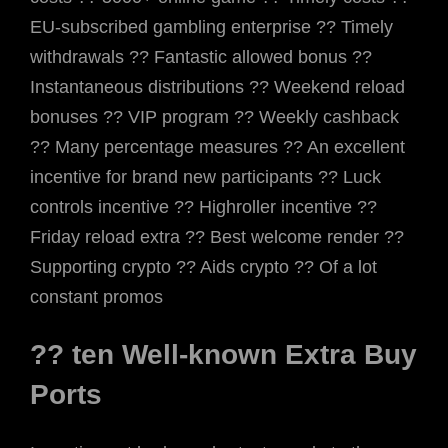
EU-subscribed gambling enterprise ?? Timely
withdrawals ?? Fantastic allowed bonus ??
Instantaneous distributions ?? Weekend reload
bonuses ?? VIP program ?? Weekly cashback
?? Many percentage measures ?? An excellent
incentive for brand new participants ?? Luck
controls incentive ?? Highroller incentive ??
Friday reload extra ?? Best welcome render ??
Supporting crypto ?? Aids crypto ?? Of a lot
constant promos
?? ten Well-known Extra Buy
Ports