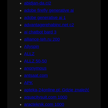
abidjan-da.ci2
adobe firefly generative ai
adobe generative ai 1
advantagerehabinc.net c2
ai chatbot bard 3
alliance-teh.ru 200
Allyspin
ALLZ
ALLZ 50-50
anonymous
antsaat.com
APK
apteka-24online.pl: Gdzie znaleźć
aquacitysuit.com 1000
aracteknik.com 1000