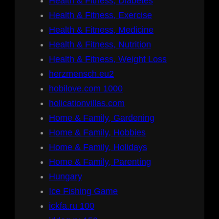
Health & Fitness, Diabetes
Health & Fitness, Exercise
Health & Fitness, Medicine
Health & Fitness, Nutrition
Health & Fitness, Weight Loss
herzmensch.eu2
hobilove.com 1000
holicationvillas.com
Home & Family, Gardening
Home & Family, Hobbies
Home & Family, Holidays
Home & Family, Parenting
Hungary
Ice Fishing Game
ickfa.ru 100