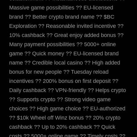
Massive game possibilities ?? EU-licensed
brand ?? Better crypto brand name ?? $BC
Exploration ?? Reasonable invited incentive ??
10% cashback ?? Great enjoy added bonus ??
Many payment possibilities ?? 5000+ online
game ?? Quick money ?? EU-licensed brand
name ?? Credible local casino ?? High added
bonus for new people ?? Tuesday reload
incentives ?? 200% bonus on first deposit ??
Daily cashback ?? VPN-friendly ?? Helps crypto
?? Supports crypto ?? Strong video game
choices ?? High game choice ?? EU-authorized
?? $10k Wheel off Winz bonus ?? 20% crypto
cashback ?? Up to 20% cashback ?? Quick
costs ?? 5000+ online game ?? Timely costs ??