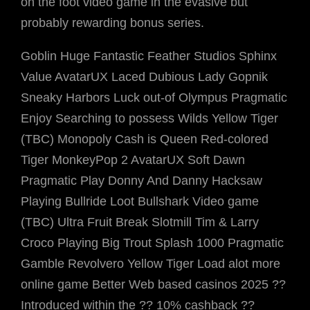
on the foot video game in the evasive but
probably rewarding bonus series.
Goblin Huge Fantastic Feather Studios Sphinx
Value AvatarUX Laced Dubious Lady Gopnik
Sneaky Harbors Luck out-of Olympus Pragmatic
Enjoy Searching to possess Wilds Yellow Tiger
(TBC) Monopoly Cash is Queen Red-colored
Tiger MonkeyPop 2 AvatarUX Soft Dawn
Pragmatic Play Donny And Danny Hacksaw
Playing Bullride Loot Bullshark Video game
(TBC) Ultra Fruit Break Slotmill Tim & Larry
Croco Playing Big Trout Splash 1000 Pragmatic
Gamble Revolvero Yellow Tiger Load alot more
online game Better Web based casinos 2025 ??
Introduced within the ?? 10% cashback ??