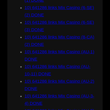
(1) DONE
10) 641286 links Mix Casino (6-SE)
(2) DONE
10) 641286 links Mix Casino (6-SE)
(3) DONE
10) 641286 links Mix Casino (8-CA)
(2) DONE
10) 641286 links Mix Casino (AU-1)
DONE
10) 641286 links Mix Casino (AU-
10-11) DONE
10) 641286 links Mix Casino (AU-2)
DONE
10) 641286 links Mix Casino (AU-3-
4) DONE