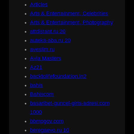
Articles
Arts & Entertainment, Celebrities
Arts & Entertainment, Photography
attdistant.ru 20
auteka-aba.ru 20
aveslim.ru
Avia Masters
Az21
backtolifefoundation.in2
bahis
Bahiscom
basaribet-guncel-giris-adresi.com
1000
bbmpgov.com
beregaevo.ru 10