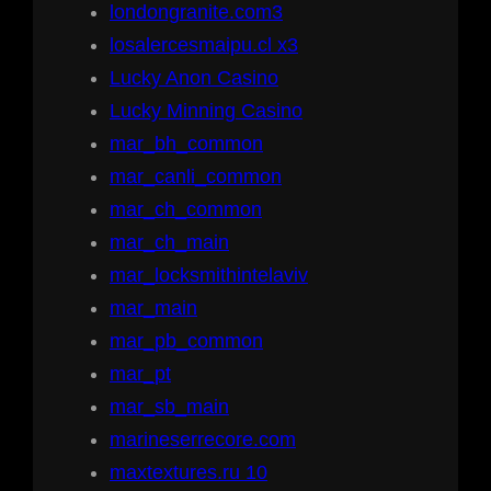
londongranite.com3
losalercesmaipu.cl x3
Lucky Anon Casino
Lucky Minning Casino
mar_bh_common
mar_canli_common
mar_ch_common
mar_ch_main
mar_locksmithintelaviv
mar_main
mar_pb_common
mar_pt
mar_sb_main
marineserrecore.com
maxtextures.ru 10