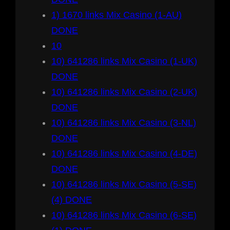
1) 1670 links Mix Casino (1-AU)
DONE
10
10) 641286 links Mix Casino (1-UK)
DONE
10) 641286 links Mix Casino (2-UK)
DONE
10) 641286 links Mix Casino (3-NL)
DONE
10) 641286 links Mix Casino (4-DE)
DONE
10) 641286 links Mix Casino (5-SE)
(4) DONE
10) 641286 links Mix Casino (6-SE)