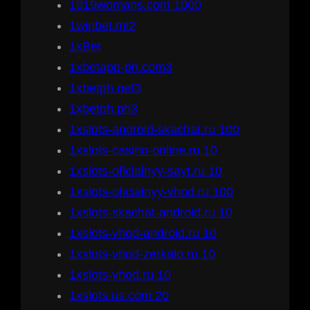
1919womans.com 1000
1winbet.ml2
1xBet
1xbetapp-ph.com3
1xbetph.net3
1xbetph.ph3
1xslots-android-skachat.ru 100
1xslots-casino-online.ru 10
1xslots-oficialnyy-sayt.ru 10
1xslots-oficialnyy-vhod.ru 100
1xslots-skachat-android.ru 10
1xslots-vhod-android.ru 10
1xslots-vhod-zerkalo.ru 10
1xslots-vhod.ru 10
1xslots.us.com 20