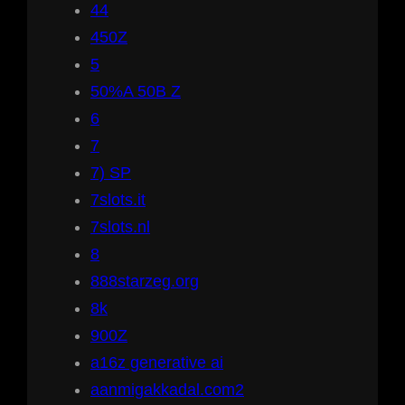
44
450Z
5
50%A 50B Z
6
7
7) SP
7slots.it
7slots.nl
8
888starzeg.org
8k
900Z
a16z generative ai
aanmigakkadal.com2