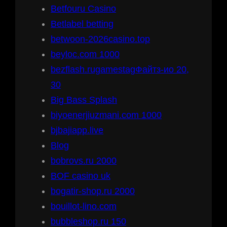
Betfouru Casino
Betlabel betting
betwoon-2026casino.top
beyloc.com 1000
bezflash.rugamestagФайтз-ио 20,
30
Big Bass Splash
biyoenerjiuzmani.com 1000
bjbajiapp.live
Blog
bobrovs.ru 2000
BOF casino uk
bogatir-shop.ru 2000
bouillot-lino.com
bubbleshop.ru 150