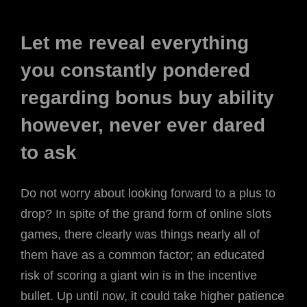
Let me reveal everything
you constantly pondered
regarding bonus buy ability
however, never ever dared
to ask
Do not worry about looking forward to a plus to
drop? In spite of the grand form of online slots
games, there clearly was things nearly all of
them have as a common factor; an educated
risk of scoring a giant win is in the incentive
bullet. Up until now, it could take higher patience