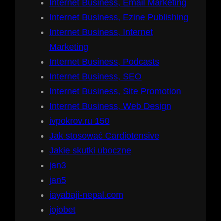
Internet Business, Email Marketing
Internet Business, Ezine Publishing
Internet Business, Internet
Marketing
Internet Business, Podcasts
Internet Business, SEO
Internet Business, Site Promotion
Internet Business, Web Design
ivpokrov.ru 150
Jak stosować Cardiotensive
Jakie skutki uboczne
jan3
jan5
jayabaji-nepal.com
jojobet