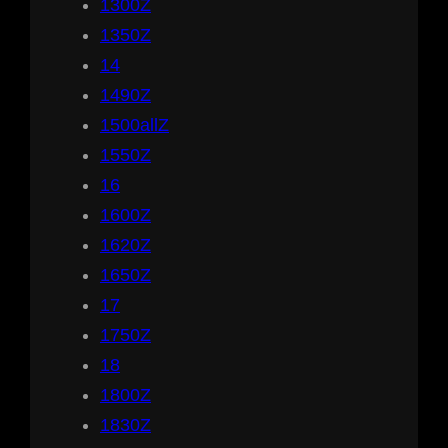
1300Z
1350Z
14
1490Z
1500allZ
1550Z
16
1600Z
1620Z
1650Z
17
1750Z
18
1800Z
1830Z