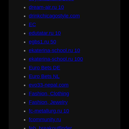
dream-air.ru 10
drinkchicagostyle.com
EC
edutatar.ru 10
egbs1.ru 50
ekaterina-school.ru 10
ekaterina-school.ru 100
Euro Bets DE
Euro Bets NL
evo33-nepal.com
Fashion, Clothing
Fashion, Jewelry
fc-metallurg.ru 10
fcommunity.ru
feb_breakoutfinder