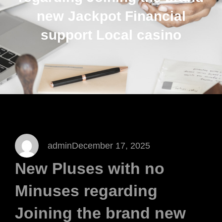
new Jackpot Financial
support Local casino
admin
December 17, 2025
New Pluses with no
Minuses regarding
Joining the brand new