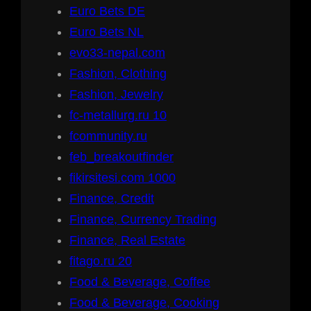
Euro Bets DE
Euro Bets NL
evo33-nepal.com
Fashion, Clothing
Fashion, Jewelry
fc-metallurg.ru 10
fcommunity.ru
feb_breakoutfinder
fikirsitesi.com 1000
Finance, Credit
Finance, Currency Trading
Finance, Real Estate
fitago.ru 20
Food & Beverage, Coffee
Food & Beverage, Cooking