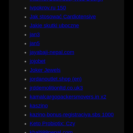
ivpokrov.ru 150
Jak stosować Cardiotensive
Jakie skutki uboczne
jan3
jan5
jayabaji-nepal.com
jojobet
Joker Jewels
jordanoutlet.shop (en)
jrddemolitionltd.co.uk3
kamalcargopackersmovers.in x2
kaszino
kazino-bonus-registraciya.sbs 1000
Keto Probiotix: Czy
khalti88nepal.com