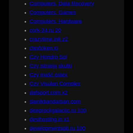
Computers, Data Recovery
Computers, Games
Computers, Hardware
cork-24.ru 20
crazytime.ink z2
ctextoken.io
Czy Hondro Sol
Czy istnieją skutki
Czy maść ostex
Czy Visulan Complex
dafsport.com x2
dainikbandarban.com
deeprockgalactic.ru 100
desihosting.in x1
developmentspb.ru 100