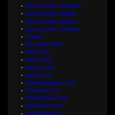
Home & Family, Gardening
Home & Family, Hobbies
Home & Family, Holidays
Home & Family, Parenting
Hungary
Ice Fishing Game
ickfa.ru 100
iddog.ru 150
igle-net.ru 240
igryfort.ru 10
imperiaprazdnika.ru 100
info-posad.ru 50
inglesina-italy.ru 100
innovaforum.ru 10
intellectplanet.ru 1