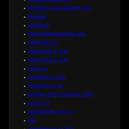
khelaghor-bangladesh.com
khelibet
khelibet3
khelovipbangladesh.com
kiddy-plus.ru
kilmezedu.ru 150
kilmezedu.ru 240
kipmu.ru
kompmix.ru 200
kompmix.ru 50
koncert-2024.rucasino 1000
l4rg.in x3
ladysdesire.com z4
laki