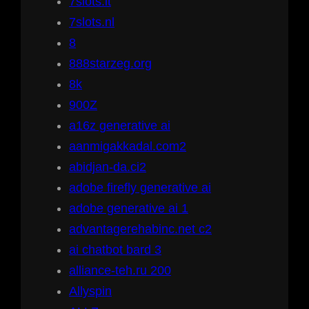
7slots.it
7slots.nl
8
888starzeg.org
8k
900Z
a16z generative ai
aanmigakkadal.com2
abidjan-da.ci2
adobe firefly generative ai
adobe generative ai 1
advantagerehabinc.net c2
ai chatbot bard 3
alliance-teh.ru 200
Allyspin