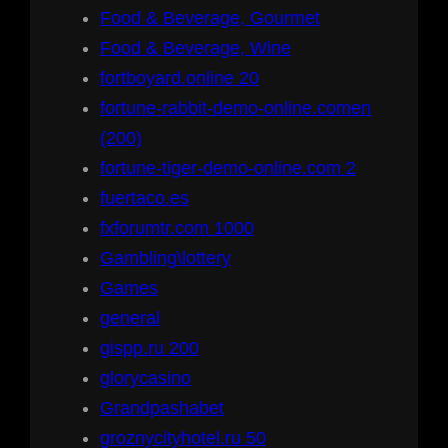
Food & Beverage, Gourmet
Food & Beverage, Wine
fortboyard.online 20
fortune-rabbit-demo-online.comen
(200)
fortune-tiger-demo-online.com 2
fuertaco.es
fxforumtr.com 1000
Gambling\lottery
Games
general
gispp.ru 200
glorycasino
Grandpashabet
groznycityhotel.ru 50