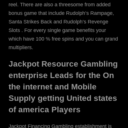
reel. There are also a threesome from added
bonus game that include Rudolph’s Rampage,
Santa Strikes Back and Rudolph’s Revenge
Slots . For every single game benefits your
which have 100 % free spins and you can grand
multipliers.
Jackpot Resource Gambling
enterprise Leads for the On
the internet and Mobile
Supply getting United states
of america Players
Jackpot Financing Gambling establishment is