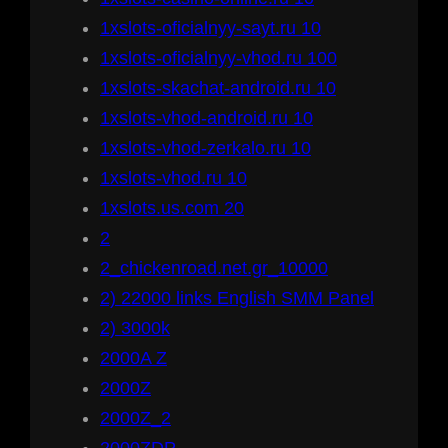
1xslots-oficialnyy-sayt.ru 10
1xslots-oficialnyy-vhod.ru 100
1xslots-skachat-android.ru 10
1xslots-vhod-android.ru 10
1xslots-vhod-zerkalo.ru 10
1xslots-vhod.ru 10
1xslots.us.com 20
2
2_chickenroad.net.gr_10000
2) 22000 links English SMM Panel
2) 3000k
2000A Z
2000Z
2000Z_2