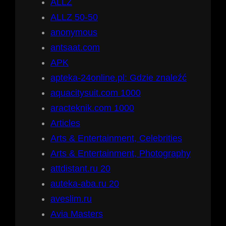
ALLZ
ALLZ 50-50
anonymous
antsaat.com
APK
apteka-24online.pl: Gdzie znaleźć
aquacitysuit.com 1000
aracteknik.com 1000
Articles
Arts & Entertainment, Celebrities
Arts & Entertainment, Photography
attdistant.ru 20
auteka-aba.ru 20
aveslim.ru
Avia Masters