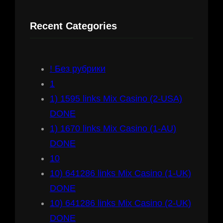
r
Recent Categories
c
h
! Без рубрики
1
1) 1595 links Mix Casino (2-USA)
DONE
1) 1670 links Mix Casino (1-AU)
DONE
10
10) 641286 links Mix Casino (1-UK)
DONE
10) 641286 links Mix Casino (2-UK)
DONE