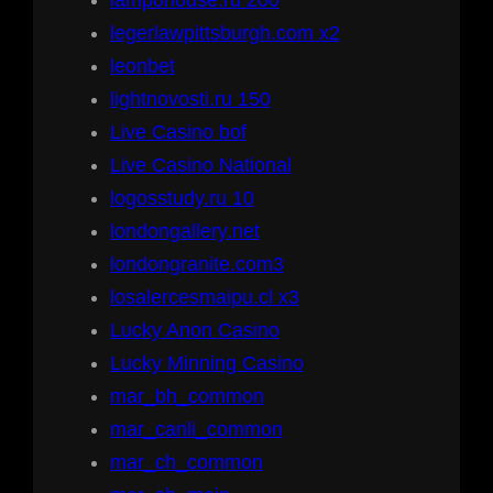
lampohouse.ru 200
legerlawpittsburgh.com x2
leonbet
lightnovosti.ru 150
Live Casino bof
Live Casino National
logosstudy.ru 10
londongallery.net
londongranite.com3
losalercesmaipu.cl x3
Lucky Anon Casino
Lucky Minning Casino
mar_bh_common
mar_canli_common
mar_ch_common