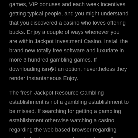
games, VIP bonuses and each week incentives
getting typical people, and you might understand
that you discovered a casino who loves offering
bucks. Enjoy a couple of ways whenever you
are within Jackpot Investment Casino. Install the
brand new totally free software and luxuriate in
more 3 hundred gambling games. If
downloading isn�t an option, nevertheless they
render Instantaneous Enjoy.
The fresh Jackpot Resource Gambling
establishment is not a gambling establishment to
be missed. If searching for getting a gambling
establishment otherwise watching a casino
regarding the web based browser regarding