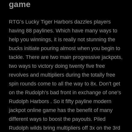
game
RTG’s Lucky Tiger Harbors dazzles players
having 88 paylines. Which have many ways to
help you winnings, it is really not stunning the
bucks initiate pouring almost when you begin to
tackle. There are two main progressive jackpots,
two ways to victory doing twenty five free
revolves and multipliers during the totally free
spin rounds come to all the way to 8x. Don’t get
on the Rudolph’s bad front in exchange of one’s
Rudolph Harbors . So it fifty payline modern
jackpot online game has the benefit of many
different ways to boost the payouts. Piled
Rudolph wilds bring multipliers off 3x on the 3rd