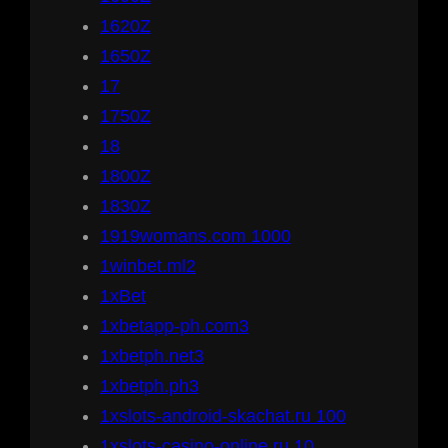
1620Z
1650Z
17
1750Z
18
1800Z
1830Z
1919womans.com 1000
1winbet.ml2
1xBet
1xbetapp-ph.com3
1xbetph.net3
1xbetph.ph3
1xslots-android-skachat.ru 100
1xslots-casino-online.ru 10