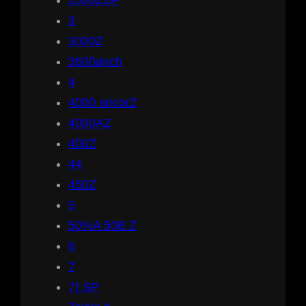
2000ZDP
3
3000Z
3600anch
4
4000 ancorZ
4000AZ
400Z
44
450Z
5
50%A 50B Z
6
7
7) SP