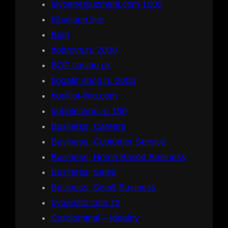
biyoenerjiuzmani.com 1000
bjbajiapp.live
Blog
bobrovs.ru 2000
BOF casino uk
bogatir-shop.ru 2000
bouillot-lino.com
bubbleshop.ru 150
Business, Careers
Business, Customer Service
Business, Home Based Business
Business, Sales
Business, Small Business
bybaristo.com z2
Cardiominal – idealny