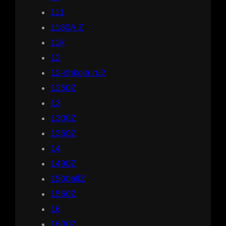
111
1180A Z
11k
12
12-shkola.ru2
1250Z
13
1300Z
1350Z
14
1490Z
1500allZ
1550Z
16
1600Z