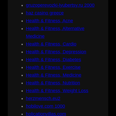
gruzoperevozki-lyubertsy.ru 2000
haz casino greece
Health & Fitness, Acne
Health & Fitness, Alternative
Medicine
Health & Fitness, Cardio
Health & Fitness, Depression
Health & Fitness, Diabetes
Health & Fitness, Exercise
Health & Fitness, Medicine
Health & Fitness, Nutrition
Health & Fitness, Weight Loss
herzmensch.eu2
hobilove.com 1000
holicationvillas.com