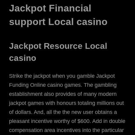
Jackpot Financial
support Local casino
Jackpot Resource Local
casino
Strike the jackpot when you gamble Jackpot
Funding Online casino games. The gambling
establishment also provides of many modern
jackpot games with honours totaling millions out
of dollars. And, all the the new user obtains a
pleasant incentive worthy of $600. Add in double
compensation area incentives into the particular