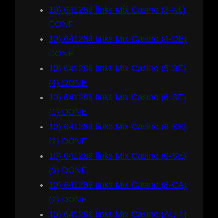
10) 641286 links Mix Casino (3-NL)
DONE
10) 641286 links Mix Casino (4-DE)
DONE
10) 641286 links Mix Casino (5-SE)
(4) DONE
10) 641286 links Mix Casino (6-SE)
(1) DONE
10) 641286 links Mix Casino (6-SE)
(2) DONE
10) 641286 links Mix Casino (6-SE)
(3) DONE
10) 641286 links Mix Casino (8-CA)
(2) DONE
10) 641286 links Mix Casino (AU-1)