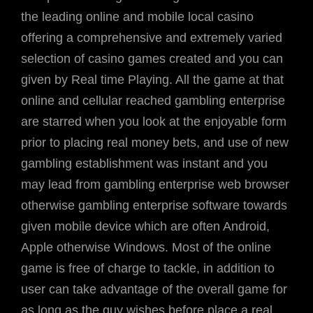
the leading online and mobile local casino
offering a comprehensive and extremely varied
selection of casino games created and you can
given by Real time Playing. All the game at that
online and cellular reached gambling enterprise
are starred when you look at the enjoyable form
prior to placing real money bets, and use of new
gambling establishment was instant and you
may lead from gambling enterprise web browser
otherwise gambling enterprise software towards
given mobile device which are often Android,
Apple otherwise Windows. Most of the online
game is free of charge to tackle, in addition to
user can take advantage of the overall game for
as long as the guy wishes before place a real