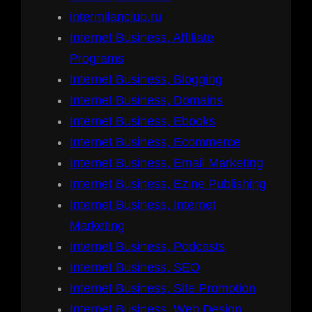
intermilanclub.ru
Internet Business, Affiliate
Programs
Internet Business, Blogging
Internet Business, Domains
Internet Business, Ebooks
Internet Business, Ecommerce
Internet Business, Email Marketing
Internet Business, Ezine Publishing
Internet Business, Internet
Marketing
Internet Business, Podcasts
Internet Business, SEO
Internet Business, Site Promotion
Internet Business, Web Design