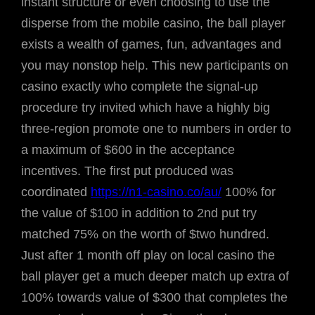
instant structure or even choosing to use the
disperse from the mobile casino, the ball player
exists a wealth of games, fun, advantages and
you may nonstop help. This new participants on
casino exactly who complete the signal-up
procedure try invited which have a highly big
three-region promote one to numbers in order to
a maximum of $600 in the acceptance
incentives. The first put produced was
coordinated
https://n1-casino.co/au/
100% for
the value of $100 in addition to 2nd put try
matched 75% on the worth of $two hundred.
Just after 1 month off play on local casino the
ball player get a much deeper match up extra of
100% towards value of $300 that completes the