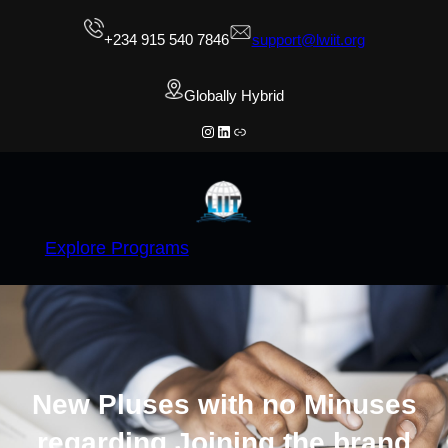
Skip
+234 915 540 7846
support@lwiit.org
to
content
Globally Hybrid
Instagram
LinkedIn
Link
Explore Programs
New Pluses with no Minuses
regarding Joining the brand