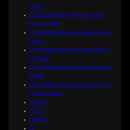
DONE
10) 641286 links Mix Casino (AU-
10-11) DONE
10) 641286 links Mix Casino (AU-2)
DONE
10) 641286 links Mix Casino (AU-3-
4) DONE
10) 641286 links Mix Casino (AU-5)
DONE
10) 641286 links Mix Casino (AU-6-
7chast) DONE
1000A Z
1000Z
1090A Z
11