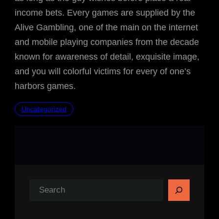
income bets. Every games are supplied by the
Alive Gambling, one of the main on the internet
and mobile playing companies from the decade
known for awareness of detail, exquisite image,
and you will colorful victims for every of one’s
harbors games.
Uncategorized
S
e
a