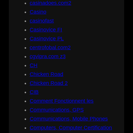
casinadoes.com2
Casino
casinofast
Casinovice FI
Casinovice PL
centrofobal.com2
cgvipra.com z3
CH
Chicken Road
Chicken Road 2
CIB
Comment Fonctionnent les
Communications, GPS
Communications, Mobile Phones
Computers, Computer Certification