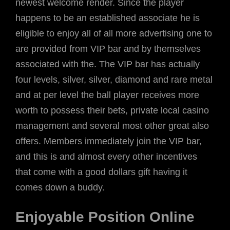
newest welcome render. Since the player
happens to be an established associate he is
eligible to enjoy all of all more advertising one to
are provided from VIP bar and by themselves
associated with the. The VIP bar has actually
four levels, silver, silver, diamond and rare metal
and at per level the ball player receives more
worth to possess their bets, private local casino
management and several most other great also
offers. Members immediately join the VIP bar,
and this is and almost every other incentives
that come with a good dollars gift having it
comes down a buddy.
Enjoyable Position Online