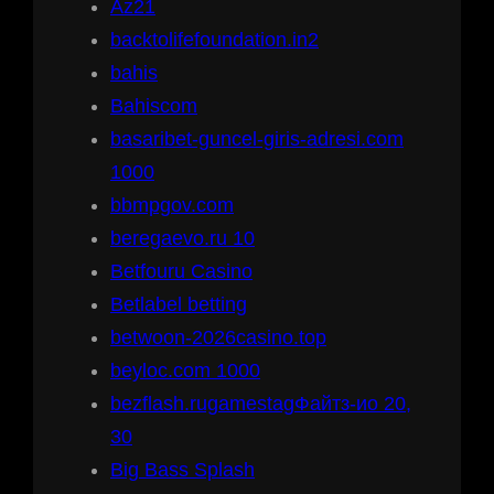
Az21
backtolifefoundation.in2
bahis
Bahiscom
basaribet-guncel-giris-adresi.com
1000
bbmpgov.com
beregaevo.ru 10
Betfouru Casino
Betlabel betting
betwoon-2026casino.top
beyloc.com 1000
bezflash.rugamestagФайтз-ио 20,
30
Big Bass Splash