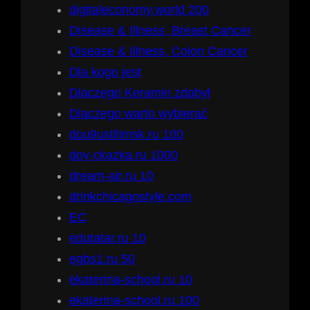
digitaleconomy.world 200
Disease & Illness, Breast Cancer
Disease & Illness, Colon Cancer
Dla kogo jest
Dlaczego Keramin zdobył
Dlaczego warto wybierać
dou9ustilimsk.ru 100
doy-ckazka.ru 1000
dream-air.ru 10
drinkchicagostyle.com
EC
edutatar.ru 10
egbs1.ru 50
ekaterina-school.ru 10
ekaterina-school.ru 100