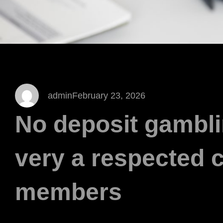
admin
February 23, 2026
No deposit gambli
very a respected 
members