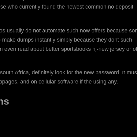
 those who currently found the newest common no deposit
inos usually do not automate such now offers because s
 to make dumps instantly simply because they dont such
 even read about better sportsbooks nj-new jersey or o
 south Africa, definitely look for the new password. It mus
pages, and on cellular software if the using any.
ns