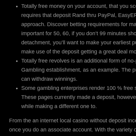
Totally free money on your account, that you s
requires that deposit Rand thru PayPal, EasyEFT
approach. Discover betting requirements for maki
important for 50, 60, if you don’t 99 minutes sh
detachment, you’ll want to make your earliest 
make use of the deposit getting a great deal mo
Totally free revolves is an additional form of no
Gambling establishment, as an example. The pre
can withdraw winnings.
Some gambling enterprises render 100 % free s
These pages currently made a deposit, however,
while making a different one to.
From the an internet local casino without deposit i
once you do an associate account. With the variety 