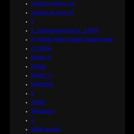
1xslots-vhod.ru 10
1xslots.us.com 20
2
2_chickenroad.net.gr_10000
2) 22000 links English SMM Panel
2) 3000k
2000A Z
2000Z
2000Z_2
2000ZDP
3
3000Z
3600anch
4
4000 ancorZ