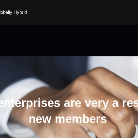
lobally Hybrid
nterprises are very a re
new members