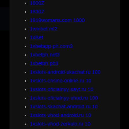
1800Z
1830Z
1919womans.com 1000
1winbet.ml2
1xBet
1xbetapp-ph.com3
1xbetph.net3
1xbetph.ph3
1xslots-android-skachat.ru 100
1xslots-casino-online.ru 10
1xslots-oficialnyy-sayt.ru 10
1xslots-oficialnyy-vhod.ru 100
1xslots-skachat-android.ru 10
1xslots-vhod-android.ru 10
1xslots-vhod-zerkalo.ru 10