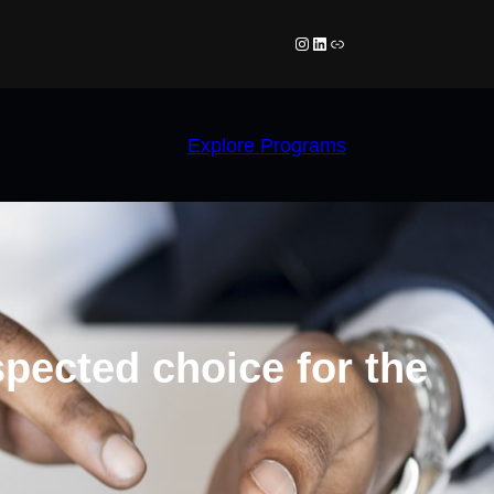
Instagram
LinkedIn
Link
Explore Programs
spected choice for the