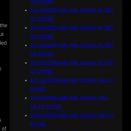
(4) DONE
10) 641286 links Mix Casino (6-SE)
(1) DONE
 the
10) 641286 links Mix Casino (6-SE)
ut
(2) DONE
ded
10) 641286 links Mix Casino (6-SE)
(3) DONE
10) 641286 links Mix Casino (8-CA)
!
(2) DONE
10) 641286 links Mix Casino (AU-1)
DONE
10) 641286 links Mix Casino (AU-
10-11) DONE
10) 641286 links Mix Casino (AU-2)
s
DONE
 of