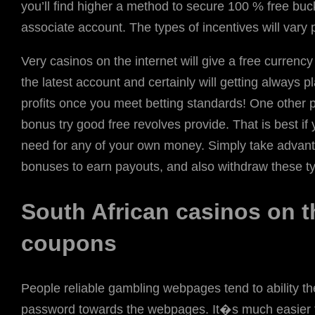
you’ll find higher a method to secure 100 % free buck
associate account. The types of incentives will vary
Very casinos on the internet will give a free currency
the latest account and certainly will getting always
profits once you meet betting standards! One other
bonus try good free revolves provide. That is best if
need for any of your own money. Simply take advanta
bonuses to earn payouts, and also withdraw these ty
South African casinos on t
coupons
People reliable gambling webpages tend to ability 
password towards the webpages. It�s much easier to s