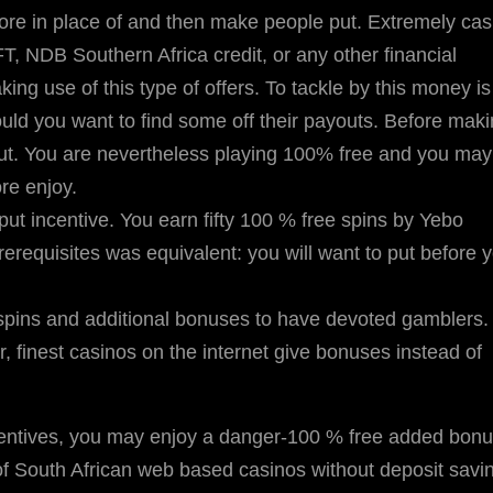
core in place of and then make people put. Extremely cas
, NDB Southern Africa credit, or any other financial
ng use of this type of offers. To tackle by this money is
ould you want to find some off their payouts. Before mak
put. You are nevertheless playing 100% free and you may
re enjoy.
-put incentive. You earn fifty 100 % free spins by Yebo
requisites was equivalent: you will want to put before 
pins and additional bonuses to have devoted gamblers.
 finest casinos on the internet give bonuses instead of
ncentives, you may enjoy a danger-100 % free added bon
of South African web based casinos without deposit savi