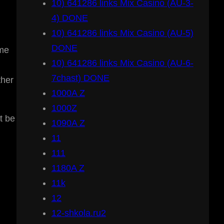
10) 641286 links Mix Casino (AU-3-
4) DONE
10) 641286 links Mix Casino (AU-5)
DONE
ome
10) 641286 links Mix Casino (AU-6-
7chast) DONE
ther
1000A Z
1000Z
t be
1090A Z
11
111
1180A Z
11k
12
12-shkola.ru2