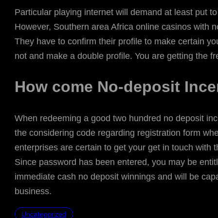
Particular playing internet will demand at least put 
However, Southern area Africa online casinos with no
They have to confirm their profile to make certain 
not and make a double profile. You are getting the fre
How come No-deposit Ince
When redeeming a good two hundred no deposit incen
the considering code regarding registration form whe
enterprises are certain to get your get in touch with
Since password has been entered, you may be entitled
immediate cash no deposit winnings and will be capa
business.
Uncategorized