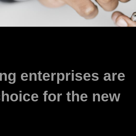
ng enterprises are
choice for the new