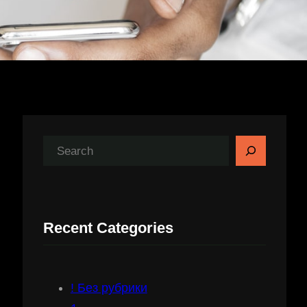
S
e
a
r
Recent Categories
c
h
! Без рубрики