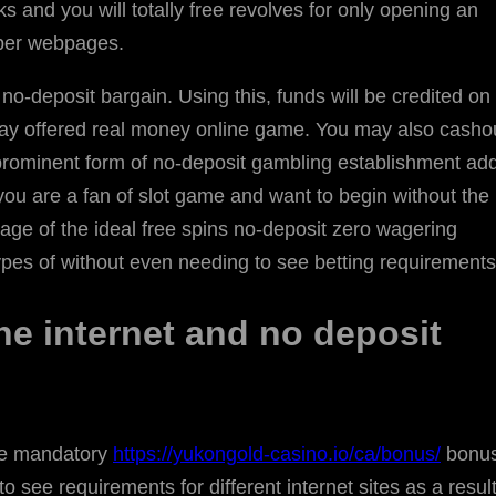
s and you will totally free revolves for only opening an
 per webpages.
 no-deposit bargain. Using this, funds will be credited on
 play offered real money online game. You may also casho
 prominent form of no-deposit gambling establishment ad
 you are a fan of slot game and want to begin without the
ge of the ideal free spins no-deposit zero wagering
pes of without even needing to see betting requirements
he internet and no deposit
the mandatory
https://yukongold-casino.io/ca/bonus/
bonu
ee requirements for different internet sites as a result