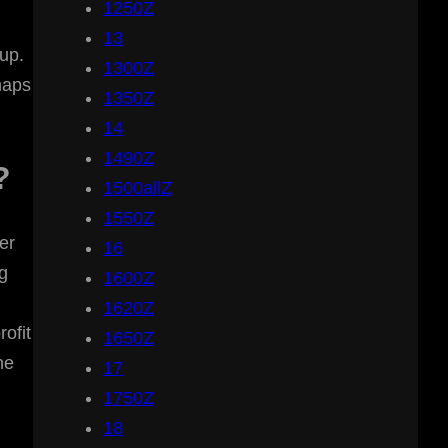
1250Z
13
up.
1300Z
haps
1350Z
14
1490Z
?
1500allZ
1550Z
er
16
g
1600Z
1620Z
ofit
1650Z
he
17
1750Z
18