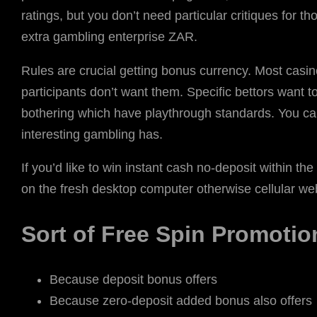
ratings, but you don’t need particular critiques for
extra gambling enterprise ZAR.
Rules are crucial getting bonus currency. Most cas
participants don’t want them. Specific bettors want
bothering which have playthrough standards. You can
interesting gambling has.
If you’d like to win instant cash no-deposit within the
on the fresh desktop computer otherwise cellular web
Sort of Free Spin Promotio
Because deposit bonus offers
Because zero-deposit added bonus also offers