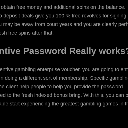
to obtain free money and additional spins on the balance.
 deposit deals give you 100 % free revolves for signing 
you may be away from court years and you are clearly per
sh free spins after that.
ntive Password Really works
tive gambling enterprise voucher, you are going to ent
n doing a different sort of membership. Specific gamblin
 the client help people to help you provide the password.
 to the fresh indexed bonus bring. With this, you can pr
ble start experiencing the greatest gambling games in t