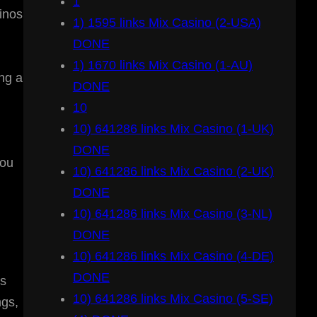
1
inos
1) 1595 links Mix Casino (2-USA)
DONE
1) 1670 links Mix Casino (1-AU)
ing a
DONE
10
10) 641286 links Mix Casino (1-UK)
DONE
you
10) 641286 links Mix Casino (2-UK)
DONE
10) 641286 links Mix Casino (3-NL)
DONE
10) 641286 links Mix Casino (4-DE)
DONE
us
10) 641286 links Mix Casino (5-SE)
ngs,