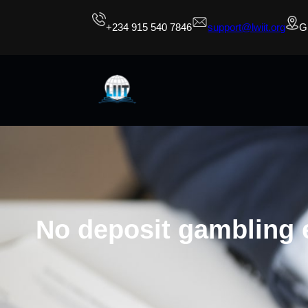
Skip
+234 915 540 7846
support@lwiit.org
G
to
content
No deposit gambling e