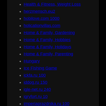
Health & Fitness, Weight Loss
herzmensch.eu2
hobilove.com 1000
holicationvillas.com
Home & Family, Gardening
Home & Family, Hobbies
Home & Family, Holidays
Home & Family, Parenting
Hungary
Ice Fishing Game
ickfa.ru 100
iddog.ru 150
igle-net.ru 240
igryfort.ru 10
imperiaprazdnika.ru 100