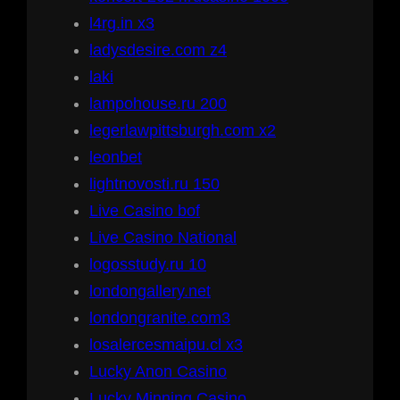
l4rg.in x3
ladysdesire.com z4
laki
lampohouse.ru 200
legerlawpittsburgh.com x2
leonbet
lightnovosti.ru 150
Live Casino bof
Live Casino National
logosstudy.ru 10
londongallery.net
londongranite.com3
losalercesmaipu.cl x3
Lucky Anon Casino
Lucky Minning Casino