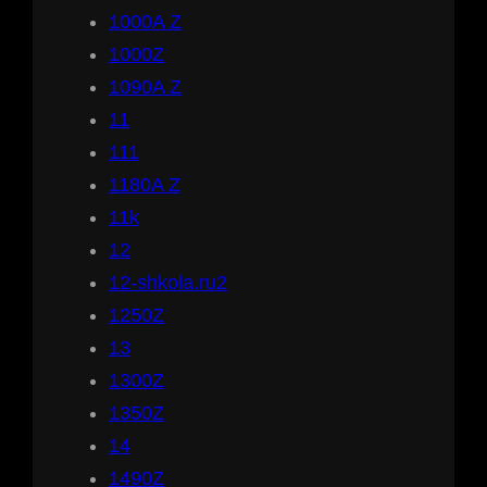
1000A Z
1000Z
1090A Z
11
111
1180A Z
11k
12
12-shkola.ru2
1250Z
13
1300Z
1350Z
14
1490Z