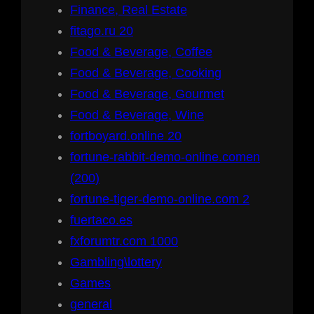
Finance, Real Estate
fitago.ru 20
Food & Beverage, Coffee
Food & Beverage, Cooking
Food & Beverage, Gourmet
Food & Beverage, Wine
fortboyard.online 20
fortune-rabbit-demo-online.comen
(200)
fortune-tiger-demo-online.com 2
fuertaco.es
fxforumtr.com 1000
Gambling\lottery
Games
general