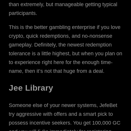
than extremely, but manageable getting typical
participants.
This is the better gambling enterprise if you love
crypto, quick redemptions, and no-nonsense
gameplay. Definitely, the newest redemption
tolerance is a little highest, but when you plan on
to experience right here for the enough time-
name, then it’s not that huge from a deal.
Jee Library
Someone else of your newer systems, JefeBet
try aggressive with offers and a smart pick to
possess incentive seekers. You get 100,000 GC