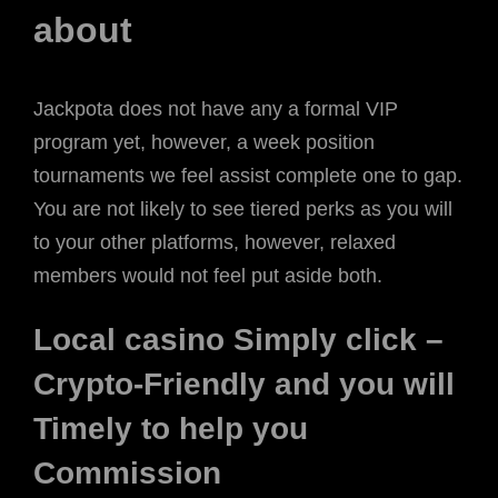
about
Jackpota does not have any a formal VIP
program yet, however, a week position
tournaments we feel assist complete one to gap.
You are not likely to see tiered perks as you will
to your other platforms, however, relaxed
members would not feel put aside both.
Local casino Simply click –
Crypto-Friendly and you will
Timely to help you
Commission