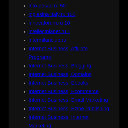
info-posad.ru 50
inglesina-italy.ru 100
innovaforum.ru 10
intellectplanet.ru 1
intermilanclub.ru
Internet Business, Affiliate
Programs
Internet Business, Blogging
Internet Business, Domains
Internet Business, Ebooks
Internet Business, Ecommerce
Internet Business, Email Marketing
Internet Business, Ezine Publishing
Internet Business, Internet
Marketing