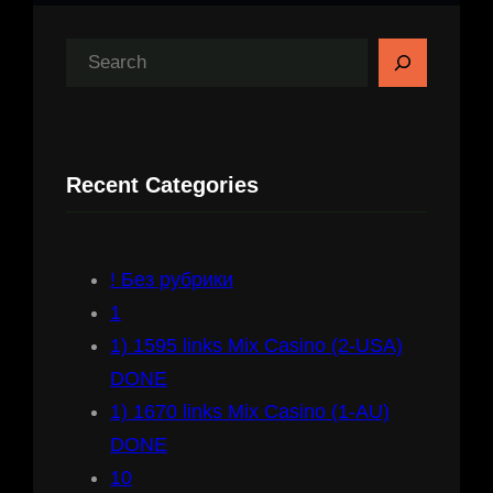
S
e
a
r
Recent Categories
c
h
! Без рубрики
1
1) 1595 links Mix Casino (2-USA)
DONE
1) 1670 links Mix Casino (1-AU)
DONE
10