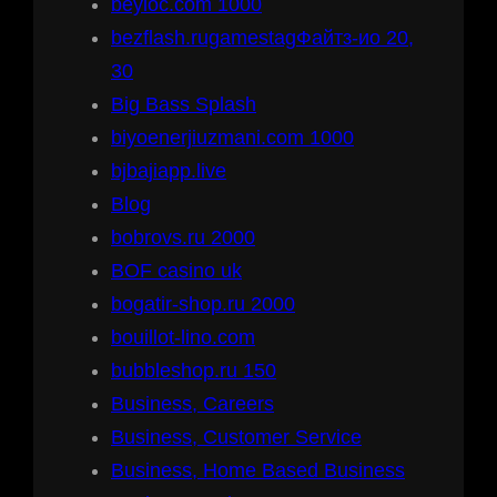
beyloc.com 1000
bezflash.rugamestagФайтз-ио 20,
30
Big Bass Splash
biyoenerjiuzmani.com 1000
bjbajiapp.live
Blog
bobrovs.ru 2000
BOF casino uk
bogatir-shop.ru 2000
bouillot-lino.com
bubbleshop.ru 150
Business, Careers
Business, Customer Service
Business, Home Based Business