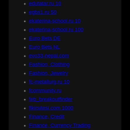
edutatar.ru 10
egbs1.ru 50
ekaterina-school.ru 10
ekaterina-school.ru 100
Euro Bets DE
Euro Bets NL
evo33-nepal.com
Fashion, Clothing
Fashion, Jewelry
fc-metallurg.ru 10
fcommunity.ru
feb_breakoutfinder
fikirsitesi.com 1000
Finance, Credit
Finance, Currency Trading