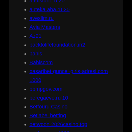
attdistant.ru 20
auteka-aba.ru 20
aveslim.ru
Avia Masters
Az21
backtolifefoundation.in2
bahis
Bahiscom
basaribet-guncel-giris-adresi.com
1000
bbmpgov.com
beregaevo.ru 10
Betfouru Casino
Betlabel betting
betwoon-2026casino.top