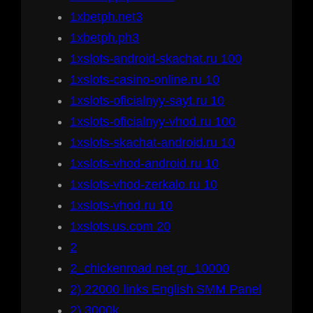
1xbetph.net3
1xbetph.ph3
1xslots-android-skachat.ru 100
1xslots-casino-online.ru 10
1xslots-oficialnyy-sayt.ru 10
1xslots-oficialnyy-vhod.ru 100
1xslots-skachat-android.ru 10
1xslots-vhod-android.ru 10
1xslots-vhod-zerkalo.ru 10
1xslots-vhod.ru 10
1xslots.us.com 20
2
2_chickenroad.net.gr_10000
2) 22000 links English SMM Panel
2) 3000k