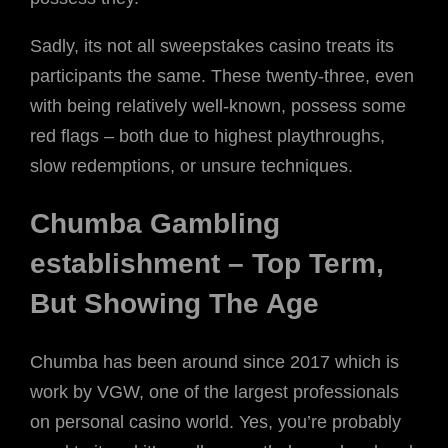
Sadly, its not all sweepstakes casino treats its
participants the same. These twenty-three, even
with being relatively well-known, possess some
red flags – both due to highest playthroughs,
slow redemptions, or unsure techniques.
Chumba Gambling
establishment – Top Term,
But Showing The Age
Chumba has been around since 2017 which is
work by VGW, one of the largest professionals
on personal casino world. Yes, you’re probably