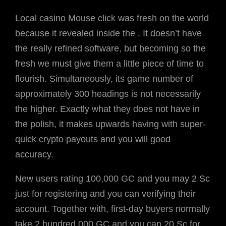
Local casino Mouse click was fresh on the world
because it revealed inside the . It doesn’t have
the really refined software, but becoming so the
fresh we must give them a little piece of time to
flourish. Simultaneously, its game number of
approximately 300 headings is not necessarily
the higher. Exactly what they does not have in
the polish, it makes upwards having with super-
quick crypto payouts and you will good
accuracy.
New users rating 100,000 GC and you may 2 Sc
just for registering and you can verifying their
account. Together with, first-day buyers normally
take 2 hundred,000 GC and you can 20 Sc for