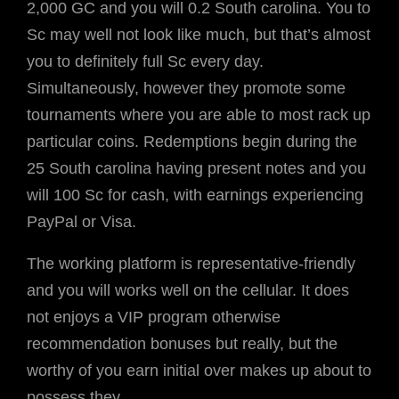
2,000 GC and you will 0.2 South carolina. You to
Sc may well not look like much, but that’s almost
you to definitely full Sc every day.
Simultaneously, however they promote some
tournaments where you are able to most rack up
particular coins. Redemptions begin during the
25 South carolina having present notes and you
will 100 Sc for cash, with earnings experiencing
PayPal or Visa.
The working platform is representative-friendly
and you will works well on the cellular. It does
not enjoys a VIP program otherwise
recommendation bonuses but really, but the
worthy of you earn initial over makes up about to
possess they.