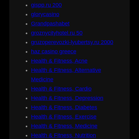
gispp.ru 200
glorycasino
Grandpashabet
groznycityhotel.ru 50
gruzoperevozki-lyubertsy.ru 2000
haz casino greece
Health & Fitness, Acne
Health & Fitness, Alternative
Medicine
Health & Fitness, Cardio
Health & Fitness, Depression
Health & Fitness, Diabetes
Health & Fitness, Exercise
Health & Fitness, Medicine
Health & Fitness, Nutrition