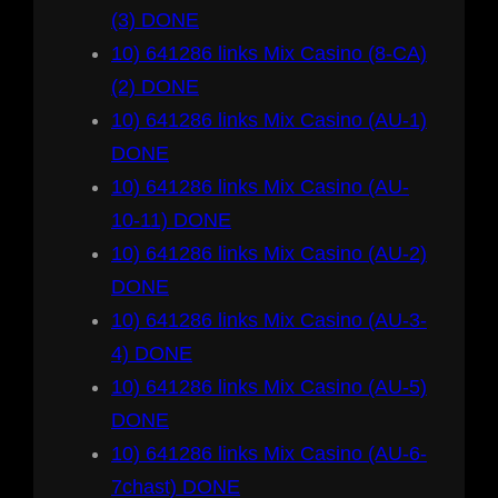
(3) DONE
10) 641286 links Mix Casino (8-CA)
(2) DONE
10) 641286 links Mix Casino (AU-1)
DONE
10) 641286 links Mix Casino (AU-
10-11) DONE
10) 641286 links Mix Casino (AU-2)
DONE
10) 641286 links Mix Casino (AU-3-
4) DONE
10) 641286 links Mix Casino (AU-5)
DONE
10) 641286 links Mix Casino (AU-6-
7chast) DONE