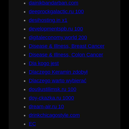
dainikbandarban.com
deeprockgalactic.ru 100
desihosting.in x1
developmentspb.ru 100
digitaleconomy.world 200
Disease & Illness, Breast Cancer
Disease & Illness, Colon Cancer
Dla kogo jest
Dlaczego Keramin zdobył
Dlaczego warto wybierać
dou9ustilimsk.ru 100
doy-ckazka.ru 1000
dream-air.ru 10
drinkchicagostyle.com
EC