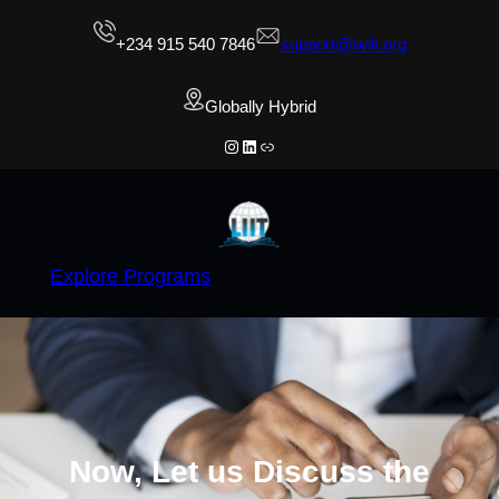
Skip
+234 915 540 7846
support@lwiit.org
to
content
Globally Hybrid
Instagram
LinkedIn
Link
Explore Programs
Now, Let us Discuss the