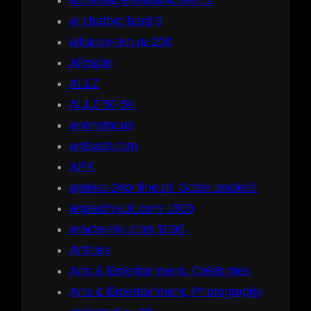
ai chatbot bard 3
alliance-teh.ru 200
Allyspin
ALLZ
ALLZ 50-50
anonymous
antsaat.com
APK
apteka-24online.pl: Gdzie znaleźć
aquacitysuit.com 1000
aracteknik.com 1000
Articles
Arts & Entertainment, Celebrities
Arts & Entertainment, Photography