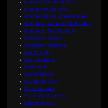
Comment Fonctionnent les
Communications, GPS
Communications, Mobile Phones
Computers, Computer Certification
Computers, Data Recovery
Computers, Games
Computers, Hardware
cork-24.ru 20
crazytime.ink z2
ctextoken.io
Czy Hondro Sol
Czy istnieją skutki
Czy maść ostex
Czy Visulan Complex
dafsport.com x2