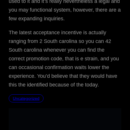
used to it and it’s really nevertheless a legal and
you may functional system, however, there are a
few expanding inquiries.
The latest acceptance incentive is actually
ranging from 2 South carolina so you can 42
South carolina whenever you can find the
correct promotion code, that is e strain, and you
can occasional confirmation waits lower the
experience. You’d believe that they would have
this the identified because of the today.
Uncategorized