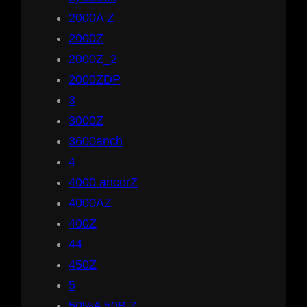
2000A Z
2000Z
2000Z_2
2000ZDP
3
3000Z
3600anch
4
4000 ancorZ
4000AZ
400Z
44
450Z
5
50%A 50B Z