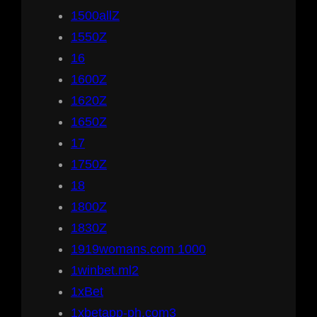
1500allZ
1550Z
16
1600Z
1620Z
1650Z
17
1750Z
18
1800Z
1830Z
1919womans.com 1000
1winbet.ml2
1xBet
1xbetapp-ph.com3