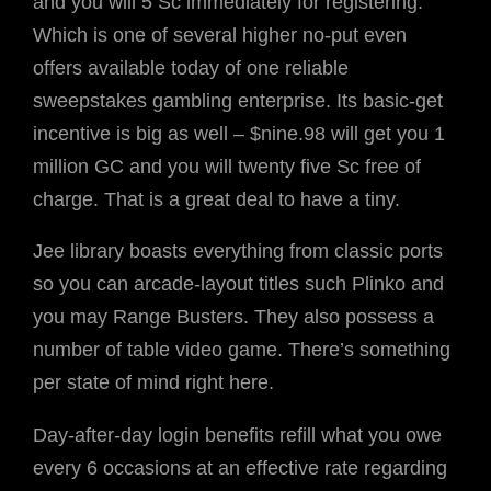
and you will 5 Sc immediately for registering.
Which is one of several higher no-put even
offers available today of one reliable
sweepstakes gambling enterprise. Its basic-get
incentive is big as well – $nine.98 will get you 1
million GC and you will twenty five Sc free of
charge. That is a great deal to have a tiny.
Jee library boasts everything from classic ports
so you can arcade-layout titles such Plinko and
you may Range Busters. They also possess a
number of table video game. There’s something
per state of mind right here.
Day-after-day login benefits refill what you owe
every 6 occasions at an effective rate regarding