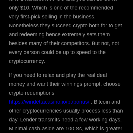
only $10. Which is one of the recommended
very first-pick selling in the business.
Nonetheless they succeed crypto both for to get
and redeeming hence extremely sets them
besides many of their competitors. But not, not
every person could be up to speed to the
cryptocurrency.
If you need to relax and play the real deal
money and want their winnings prompt, choose
crypto redemptions
https://windettacasino.io/pt/bonus/
. Bitcoin and
other cryptocurrencies usually process less than
day. Lender transmits need a few working days.
Minimal cash-aside are 100 Sc, which is greater