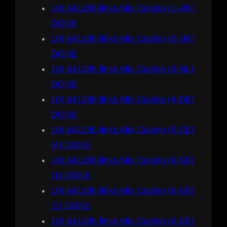
10) 641286 links Mix Casino (1-UK)
DONE
10) 641286 links Mix Casino (2-UK)
DONE
10) 641286 links Mix Casino (3-NL)
DONE
10) 641286 links Mix Casino (4-DE)
DONE
10) 641286 links Mix Casino (5-SE)
(4) DONE
10) 641286 links Mix Casino (6-SE)
(1) DONE
10) 641286 links Mix Casino (6-SE)
(2) DONE
10) 641286 links Mix Casino (6-SE)