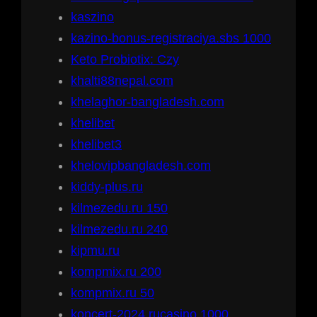
kaszino
kazino-bonus-registraciya.sbs 1000
Keto Probiotix: Czy
khalti88nepal.com
khelaghor-bangladesh.com
khelibet
khelibet3
khelovipbangladesh.com
kiddy-plus.ru
kilmezedu.ru 150
kilmezedu.ru 240
kipmu.ru
kompmix.ru 200
kompmix.ru 50
koncert-2024.rucasino 1000