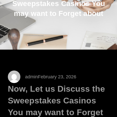
Sweepstakes Casinos You
may want to Forget about
admin
February 23, 2026
Now, Let us Discuss the
Sweepstakes Casinos
You may want to Forget