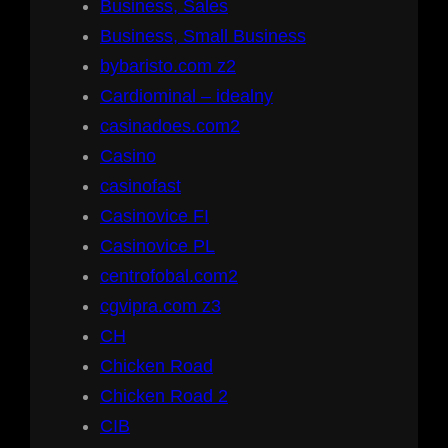
Business, Sales
Business, Small Business
bybaristo.com z2
Cardiominal – idealny
casinadoes.com2
Casino
casinofast
Casinovice FI
Casinovice PL
centrofobal.com2
cgvipra.com z3
CH
Chicken Road
Chicken Road 2
CIB