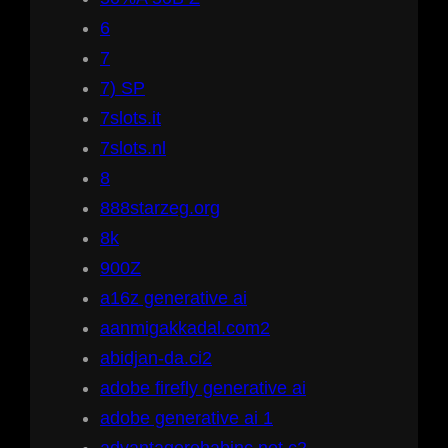
6
7
7) SP
7slots.it
7slots.nl
8
888starzeg.org
8k
900Z
a16z generative ai
aanmigakkadal.com2
abidjan-da.ci2
adobe firefly generative ai
adobe generative ai 1
advantagerehabinc.net c2