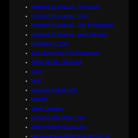
Internet Business, Podcasts
Internet Business, SEO
Internet Business, Site Promotion
Internet Business, Web Design
ivpokrov.ru 150
Jak stosować Cardiotensive
Jakie skutki uboczne
jan3
jan5
jayabaji-nepal.com
jojobet
Joker Jewels
jordanoutlet.shop (en)
jrddemolitionltd.co.uk3
kamalcargopackersmovers.in x2