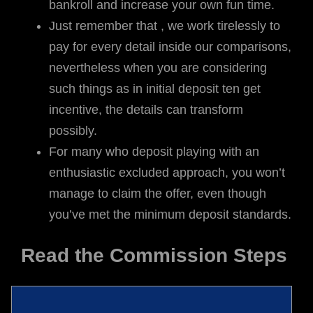
bankroll and increase your own fun time.
Just remember that , we work tirelessly to
pay for every detail inside our comparisons,
nevertheless when you are considering
such things as in initial deposit ten get
incentive, the details can transform
possibly.
For many who deposit playing with an
enthusiastic excluded approach, you won’t
manage to claim the offer, even though
you’ve met the minimum deposit standards.
Read the Commission Steps