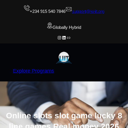
Skip
+234 915 540 7846
support@lwiit.org
to
content
Globally Hybrid
Instagram
LinkedIn
Link
Explore Programs
Online slots slot game lucky 8
line games Real money 2026