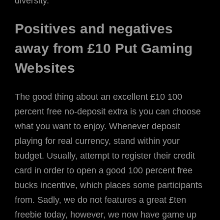
diversity.
Positives and negatives
away from £10 Put Gaming
Websites
The good thing about an excellent £10 100
percent free no-deposit extra is you can choose
what you want to enjoy. Whenever deposit
playing for real currency, stand within your
budget. Usually, attempt to register their credit
card in order to open a good 100 percent free
bucks incentive, which places some participants
from. Sadly, we do not features a great £ten
freebie today, however, we now have game up