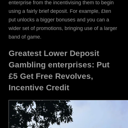
enterprise from the incentivising them to begin
using a fairly brief deposit. For example, £ten
put unlocks a bigger bonuses and you can a
wider set of promotions, bringing use of a larger
band of game.
Greatest Lower Deposit
Gambling enterprises: Put
£5 Get Free Revolves,
Incentive Credit