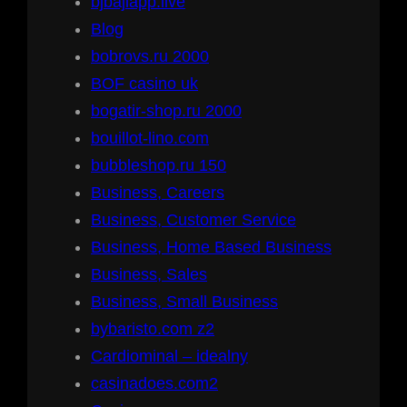
bjbajiapp.live
Blog
bobrovs.ru 2000
BOF casino uk
bogatir-shop.ru 2000
bouillot-lino.com
bubbleshop.ru 150
Business, Careers
Business, Customer Service
Business, Home Based Business
Business, Sales
Business, Small Business
bybaristo.com z2
Cardiominal – idealny
casinadoes.com2