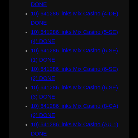
DONE
10) 641286 links Mix Casino (4-DE)
DONE
10) 641286 links Mix Casino (5-SE)
(4) DONE
10) 641286 links Mix Casino (6-SE)
(1) DONE
10) 641286 links Mix Casino (6-SE)
(2) DONE
10) 641286 links Mix Casino (6-SE)
(3) DONE
10) 641286 links Mix Casino (8-CA)
(2) DONE
10) 641286 links Mix Casino (AU-1)
DONE