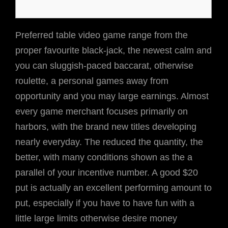
Preferred table video game range from the
proper favourite black-jack, the newest calm and
you can sluggish-paced baccarat, otherwise
roulette, a personal games away from
opportunity and you may large earnings. Almost
every game merchant focuses primarily on
harbors, with the brand new titles developing
nearly everyday. The reduced the quantity, the
better, with many conditions shown as the a
parallel of your incentive number.
A good $20
put is actually an excellent performing amount to
put, especially if you have to have fun with a
little large limits otherwise desire money