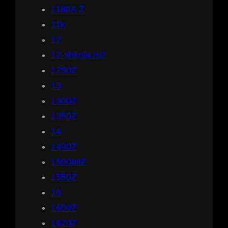
1180A Z
11k
12
12-shkola.ru2
1250Z
13
1300Z
1350Z
14
1490Z
1500allZ
1550Z
16
1600Z
1620Z