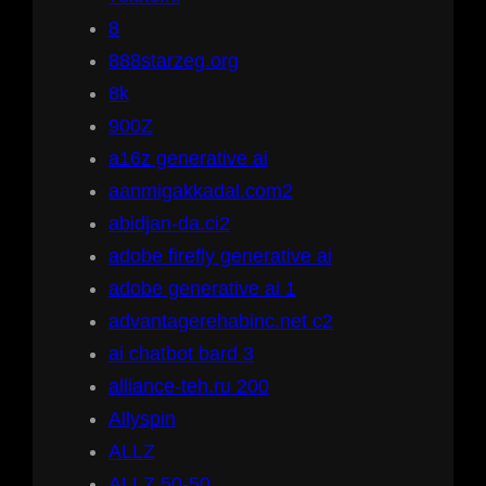
8
888starzeg.org
8k
900Z
a16z generative ai
aanmigakkadal.com2
abidjan-da.ci2
adobe firefly generative ai
adobe generative ai 1
advantagerehabinc.net c2
ai chatbot bard 3
alliance-teh.ru 200
Allyspin
ALLZ
ALLZ 50-50