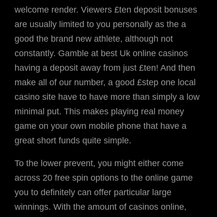
welcome render. Viewers £ten deposit bonuses
are usually limited to you personally as the a
good the brand new athlete, although not
constantly. Gamble at best Uk online casinos
having a deposit away from just £ten! And then
make all of our number, a good £step one local
casino site have to have more than simply a low
minimal put. This makes playing real money
game on your own mobile phone that have a
great short funds quite simple.
To the lower prevent, you might either come
across 20 free spin options to the online game
you to definitely can offer particular large
winnings. With the amount of casinos online,