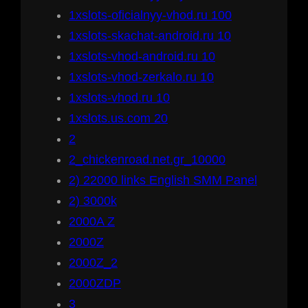
1xslots-oficialnyy-vhod.ru 100
1xslots-skachat-android.ru 10
1xslots-vhod-android.ru 10
1xslots-vhod-zerkalo.ru 10
1xslots-vhod.ru 10
1xslots.us.com 20
2
2_chickenroad.net.gr_10000
2) 22000 links English SMM Panel
2) 3000k
2000A Z
2000Z
2000Z_2
2000ZDP
3