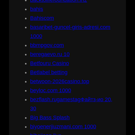
backtolifefoundation.in2
bahis
Bahiscom
basaribet-guncel-giris-adresi.com
1000
bbmpgov.com
beregaevo.ru 10
Betfouru Casino
Betlabel betting
betwoon-2026casino.top
beyloc.com 1000
bezflash.rugamestagФайтз-ио 20,
30
Big Bass Splash
biyoenerjiuzmani.com 1000