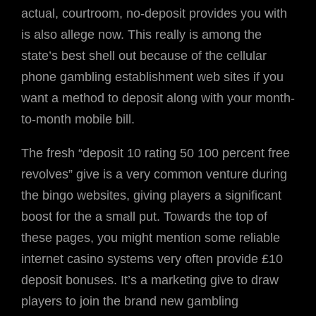
actual, courtroom, no-deposit provides you with
is also allege now. This really is among the
state’s best shell out because of the cellular
phone gambling establishment web sites if you
want a method to deposit along with your month-
to-month mobile bill.
The fresh “deposit 10 rating 50 100 percent free
revolves” give is a very common venture during
the bingo websites, giving players a significant
boost for the a small put. Towards the top of
these pages, you might mention some reliable
internet casino systems very often provide £10
deposit bonuses. It’s a marketing give to draw
players to join the brand new gambling