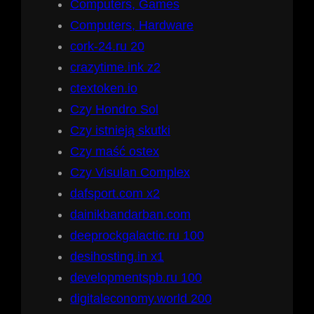
Computers, Games
Computers, Hardware
cork-24.ru 20
crazytime.ink z2
ctextoken.io
Czy Hondro Sol
Czy istnieją skutki
Czy maść ostex
Czy Visulan Complex
dafsport.com x2
dainikbandarban.com
deeprockgalactic.ru 100
desihosting.in x1
developmentspb.ru 100
digitaleconomy.world 200