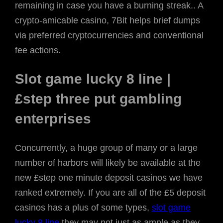
remaining in case you have a burning streak.. A
crypto-amicable casino, 7Bit helps brief dumps
via preferred cryptocurrencies and conventional
fee actions.
Slot game lucky 8 line |
£step three put gambling
enterprises
Concurrently, a huge group of many or a large
number of harbors will likely be available at the
new £step one minute deposit casinos we have
ranked extremely. If you are all of the £5 deposit
casinos has a plus of some types,
slot game
lucky 8 line
they may not just as ample as they