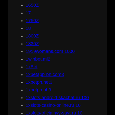
1650Z
17
1750Z
18
1800Z
1830Z
1919womans.com 1000
1winbet.ml2
1xBet
1xbetapp-ph.com3
1xbetph.net3
1xbetph.ph3
1xslots-android-skachat.ru 100
1xslots-casino-online.ru 10
1xslots-oficialnyy-sayt.ru 10