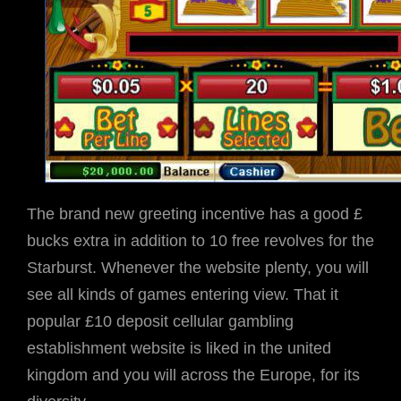
The brand new greeting incentive has a good £
bucks extra in addition to 10 free revolves for the
Starburst. Whenever the website plenty, you will
see all kinds of games entering view. That it
popular £10 deposit cellular gambling
establishment website is liked in the united
kingdom and you will across the Europe, for its