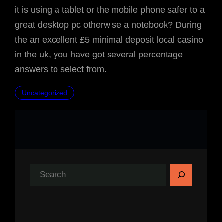
it is using a tablet or the mobile phone safer to a
great desktop pc otherwise a notebook? During
the an excellent £5 minimal deposit local casino
in the uk, you have got several percentage
answers to select from.
Uncategorized
S
e
a
r