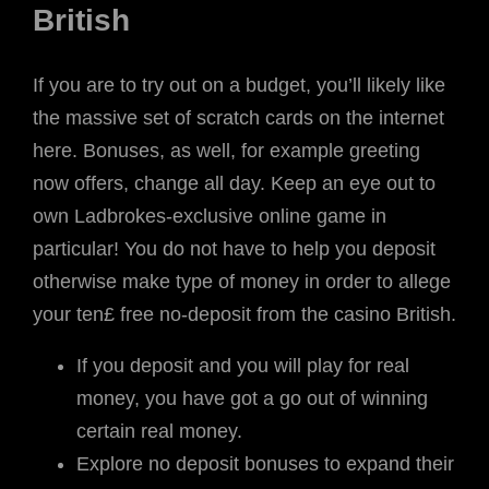
British
If you are to try out on a budget, you’ll likely like
the massive set of scratch cards on the internet
here. Bonuses, as well, for example greeting
now offers, change all day. Keep an eye out to
own Ladbrokes-exclusive online game in
particular! You do not have to help you deposit
otherwise make type of money in order to allege
your ten£ free no-deposit from the casino British.
If you deposit and you will play for real
money, you have got a go out of winning
certain real money.
Explore no deposit bonuses to expand their