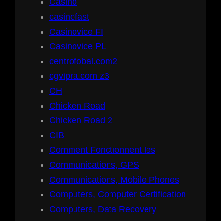
Casino
casinofast
Casinovice FI
Casinovice PL
centrofobal.com2
cgvipra.com z3
CH
Chicken Road
Chicken Road 2
CIB
Comment Fonctionnent les
Communications, GPS
Communications, Mobile Phones
Computers, Computer Certification
Computers, Data Recovery