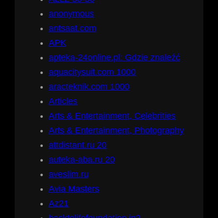
anonymous
antsaat.com
APK
apteka-24online.pl: Gdzie znaleźć
aquacitysuit.com 1000
aracteknik.com 1000
Articles
Arts & Entertainment, Celebrities
Arts & Entertainment, Photography
attdistant.ru 20
auteka-aba.ru 20
aveslim.ru
Avia Masters
Az21