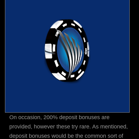
On occasion, 200% deposit bonuses are
provided, however these try rare. As mentioned,
deposit bonuses would be the common sort of