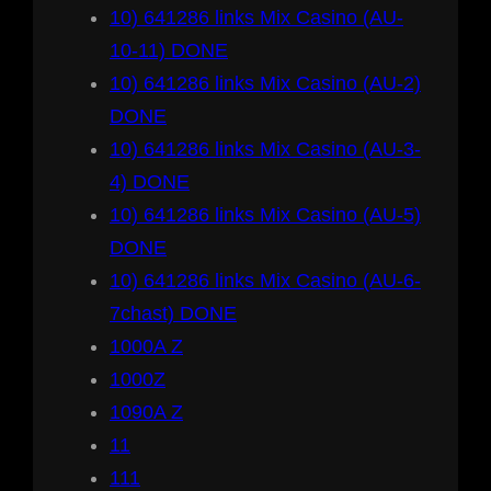
10) 641286 links Mix Casino (AU-
10-11) DONE
10) 641286 links Mix Casino (AU-2)
DONE
10) 641286 links Mix Casino (AU-3-
4) DONE
10) 641286 links Mix Casino (AU-5)
DONE
10) 641286 links Mix Casino (AU-6-
7chast) DONE
1000A Z
1000Z
1090A Z
11
111