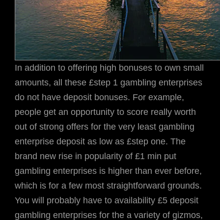
In addition to offering high bonuses to own small
amounts, all these £step 1 gambling enterprises
do not have deposit bonuses. For example,
people get an opportunity to score really worth
out of strong offers for the very least gambling
enterprise deposit as low as £step one. The
brand new rise in popularity of £1 min put
gambling enterprises is higher than ever before,
which is for a few most straightforward grounds.
You will probably have to availability £5 deposit
gambling enterprises for the a variety of gizmos,