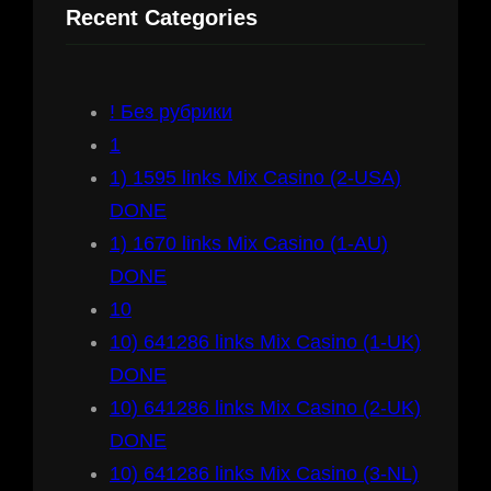
Recent Categories
c
h
! Без рубрики
1
1) 1595 links Mix Casino (2-USA)
DONE
1) 1670 links Mix Casino (1-AU)
DONE
10
10) 641286 links Mix Casino (1-UK)
DONE
10) 641286 links Mix Casino (2-UK)
DONE
10) 641286 links Mix Casino (3-NL)