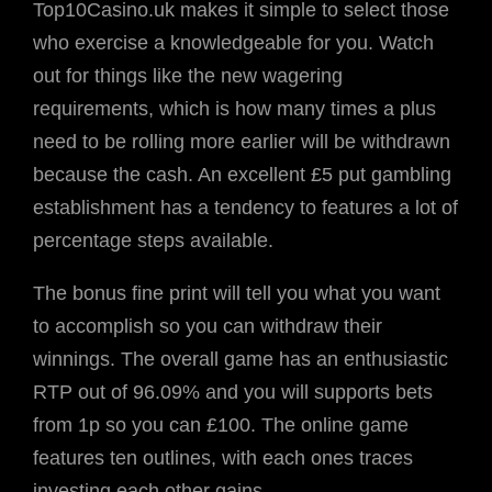
Top10Casino.uk makes it simple to select those
who exercise a knowledgeable for you. Watch
out for things like the new wagering
requirements, which is how many times a plus
need to be rolling more earlier will be withdrawn
because the cash. An excellent £5 put gambling
establishment has a tendency to features a lot of
percentage steps available.
The bonus fine print will tell you what you want
to accomplish so you can withdraw their
winnings. The overall game has an enthusiastic
RTP out of 96.09% and you will supports bets
from 1p so you can £100. The online game
features ten outlines, with each ones traces
investing each other gains.