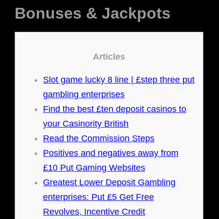
Bonuses & Jackpots
Articles
Slot game lucky 8 line | £step three put
gambling enterprises
Find the best £ten deposit casinos to
your Casinority British
Read the Commission Steps
Positives and negatives away from
£10 Put Gaming Websites
Greatest Lower Deposit Gambling
enterprises: Put £5 Get Free
Revolves, Incentive Credit