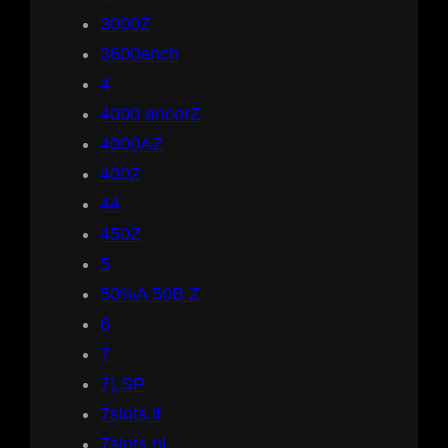
3000Z
3600anch
4
4000 ancorZ
4000AZ
400Z
44
450Z
5
50%A 50B Z
6
7
7) SP
7slots.it
7slots.nl