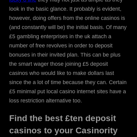
look in the basic glance. It probably is evident,
however, doing offers from the online casinos is
(and constantly will be) the initial basis. Of many
£5 gambling enterprises in the uk attach a
number of free revolves in order to deposit
bonuses in their invited plan. This can be plus
the smart wager those joining £5 deposit
casinos who would like to make dollars last
since the a lot of time because they can. Certain
£5 minimal put local casino internet sites have a
loss restriction alternative too.
Find the best £ten deposit
casinos to your Casinority