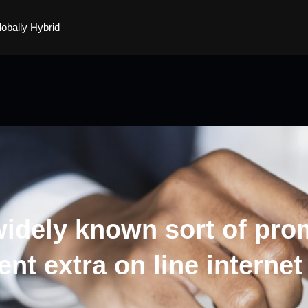
lobally Hybrid
 widely known sort of pro
t extra on line internet