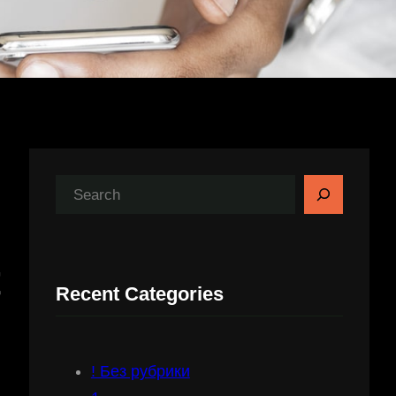
S
e
a
t
r
Recent Categories
c
h
! Без рубрики