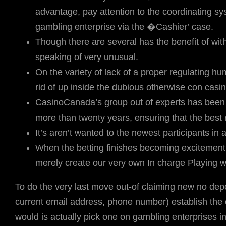
advantage, pay attention to the coordinating s
gambling enterprise via the �Cashier’ case.
Though there are several has the benefit of wit
speaking of very unusual.
On the variety of lack of a proper regulating h
rid of up inside the dubious otherwise con casin
CasinoCanada’s group out of experts has been ded
more than twenty years, ensuring that the best r
It’s aren’t wanted to the newest participants in
When the betting finishes becoming excitement
merely create our very own In charge Playing we
To do the very last move out-of claiming new no depos
current email address, phone number) establish the 
would is actually pick one on gambling enterprises i