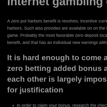
internet gambling
A zero put harbors benefit is revolves, incentive curr
harbors. Such also provides are available on on the i
game. Probably the most favorable zero deposit loc
benefit, and that has an individual new earnings wit
It is hard enough to come 
zero betting added bonus a
each other is largely impo
for justification
In order to claim your bonus, research the chec