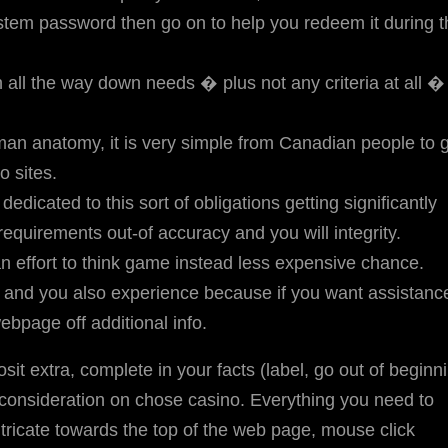
ystem password then go on to help you redeem it during t
h all the way down needs � plus not any criteria at all �
uman anatomy, it is very simple from Canadian people to 
o sites.
icated to this sort of obligations getting significantly
equirements out-of accuracy and you will integrity.
 an effort to think game instead less expensive chance.
 and you also experience because if you want assistanc
bpage off additional info.
it extra, complete in your facts (label, go out of beginn
consideration on chose casino. Everything you need to
ntricate towards the top of the web page, mouse click