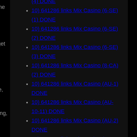
(4) DONE
he
10) 641286 links Mix Casino (6-SE)
(1) DONE
10) 641286 links Mix Casino (6-SE)
(2) DONE
get
10) 641286 links Mix Casino (6-SE)
(3) DONE
10) 641286 links Mix Casino (8-CA)
(2) DONE
10) 641286 links Mix Casino (AU-1)
e,
DONE
10) 641286 links Mix Casino (AU-
10-11) DONE
ing,
10) 641286 links Mix Casino (AU-2)
DONE