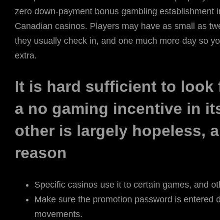
zero down-payment bonus gambling establishment in 
Canadian casinos. Players may have as small as twen
they usually check in, and one much more day so yo
extra.
It is hard sufficient to loo
a no gaming incentive in it
other is largely hopeless, 
reason
Specific casinos use it to certain games, and o
Make sure the promotion password is entered du
movements.