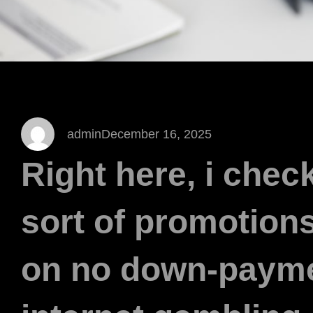
admin
December 16, 2025
Right here, i chec
sort of promotions
on no down-paymen