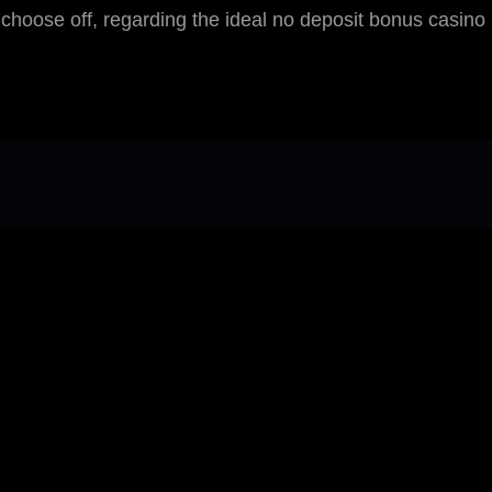
o choose off, regarding the ideal no deposit bonus casino