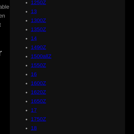
1250Z
able
13
hen
1300Z
t
1350Z
14
1490Z
r
1500allZ
1550Z
16
d
1600Z
1620Z
1650Z
17
1750Z
18