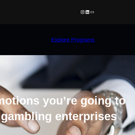
Instagram
LinkedIn
Link
Explore Programs
motions you’re going to
 gambling enterprises