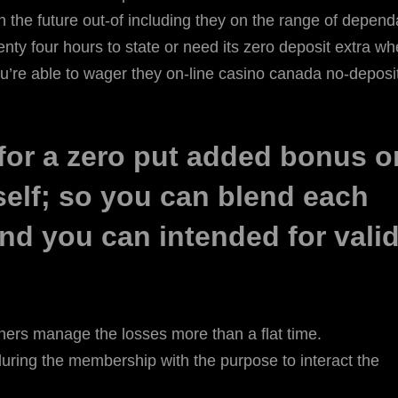
the future out-of including they on the range of depend
ty four hours to state or need its zero deposit extra w
u’re able to wager they on-line casino canada no-deposi
k for a zero put added bonus o
self; so you can blend each
and you can intended for vali
thers manage the losses more than a flat time.
ring the membership with the purpose to interact the