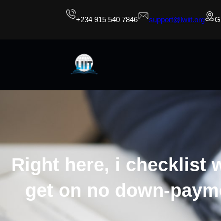
Skip
+234 915 540 7846
support@lwiit.org
G
to
content
Right here, i checklist
get on no down-paymen