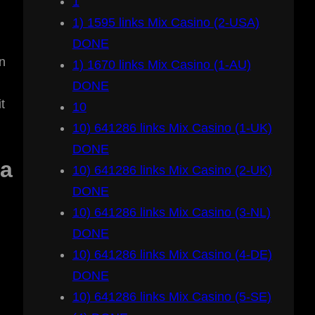
1
1) 1595 links Mix Casino (2-USA)
DONE
on
1) 1670 links Mix Casino (1-AU)
DONE
t
10
10) 641286 links Mix Casino (1-UK)
DONE
 a
10) 641286 links Mix Casino (2-UK)
DONE
10) 641286 links Mix Casino (3-NL)
DONE
10) 641286 links Mix Casino (4-DE)
DONE
10) 641286 links Mix Casino (5-SE)