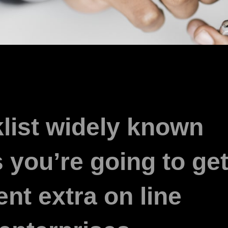
klist widely known
 you’re going to ge
t extra on line