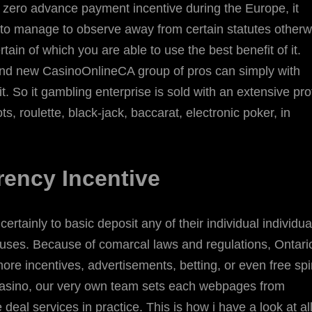
zero advance payment incentive during the Europe, it
l to manage to observe away from certain statutes otherw
tain of which you are able to use the best benefit of it.
rand new CasinoOnlineCA group of pros can simply with
. So it gambling enterprise is sold with an extensive prof
s, roulette, black-jack, baccarat, electronic poker, in
rency Incentive
rtainly to basic deposit any of their individual individua
nuses. Because of comarcal laws and regulations, Ontari
ore incentives, advertisements, betting, or even free spi
asino, our very own team sets each webpages from
eal services in practice. This is how i have a look at al