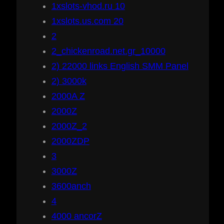
1xslots-vhod.ru 10
1xslots.us.com 20
2
2_chickenroad.net.gr_10000
2) 22000 links English SMM Panel
2) 3000k
2000A Z
2000Z
2000Z_2
2000ZDP
3
3000Z
3600anch
4
4000 ancorZ