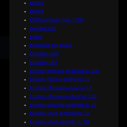
1800Z
1830Z
1919womans.com 1000
1winbet.ml2
1xBet
1xbetapp-ph.com3
1xbetph.net3
1xbetph.ph3
1xslots-android-skachat.ru 100
1xslots-casino-online.ru 10
1xslots-oficialnyy-sayt.ru 10
1xslots-oficialnyy-vhod.ru 100
1xslots-skachat-android.ru 10
1xslots-vhod-android.ru 10
1xslots-vhod-zerkalo.ru 10