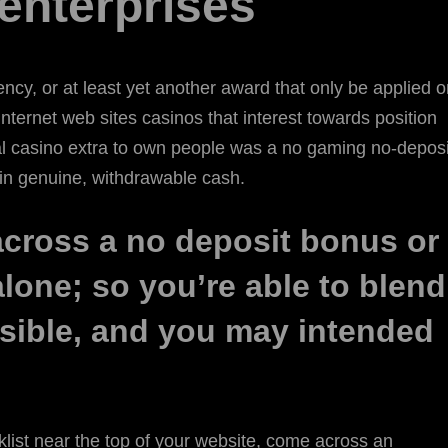
 enterprises
ency, or at least yet another award that only be applied 
nternet web sites casinos that interest towards position
al casino extra to own people was a no gaming no-deposi
hin genuine, withdrawable cash.
across a no deposit bonus or
lone; so you’re able to blend
ssible, and you may intended
klist near the top of your website, come across an