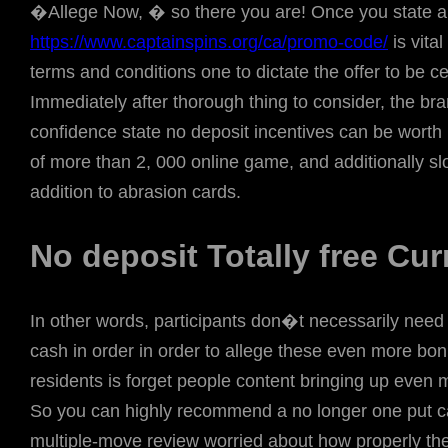
�Allege Now, � so there you are! Once you state a 
https://www.captainspins.org/ca/promo-code/
is vita
terms and conditions one to dictate the offer to be cer
Immediately after thorough thing to consider, the b
confidence state no deposit incentives can be worth it
of more than 2, 000 online game, and additionally slot
addition to abrasion cards.
No deposit Totally free Cur
In other words, participants don�t necessarily need ce
cash in order in order to allege these even more bo
residents is forget people content bringing up even m
So you can highly recommend a no longer one put c
multiple-move review worried about how properly the d