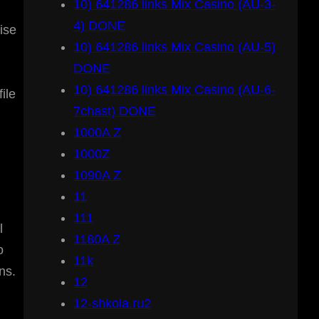
10) 641286 links Mix Casino (AU-3-
4) DONE
ise
10) 641286 links Mix Casino (AU-5)
DONE
10) 641286 links Mix Casino (AU-6-
ile
7chast) DONE
1000A Z
1000Z
1090A Z
11
111
l
1180A Z
o
11k
ns.
12
12-shkola.ru2
l