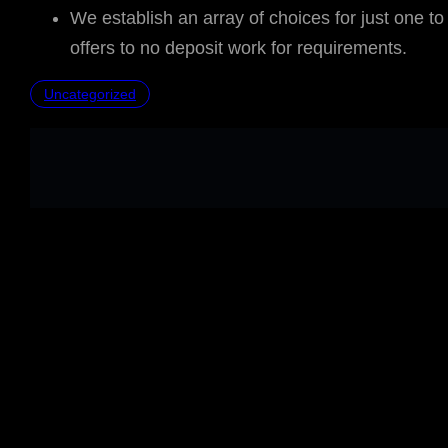
We establish an array of choices for just one t
offers to no deposit work for requirements.
Uncategorized