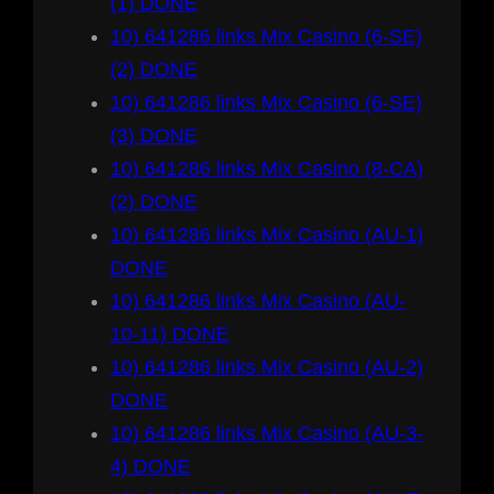
(1) DONE
10) 641286 links Mix Casino (6-SE)
(2) DONE
10) 641286 links Mix Casino (6-SE)
(3) DONE
10) 641286 links Mix Casino (8-CA)
(2) DONE
10) 641286 links Mix Casino (AU-1)
DONE
10) 641286 links Mix Casino (AU-
10-11) DONE
10) 641286 links Mix Casino (AU-2)
DONE
10) 641286 links Mix Casino (AU-3-
4) DONE