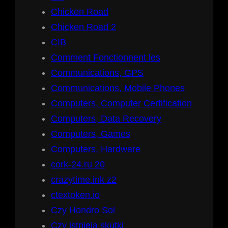
Chicken Road
Chicken Road 2
CIB
Comment Fonctionnent les
Communications, GPS
Communications, Mobile Phones
Computers, Computer Certification
Computers, Data Recovery
Computers, Games
Computers, Hardware
cork-24.ru 20
crazytime.ink z2
ctextoken.io
Czy Hondro Sol
Czy istnieją skutki