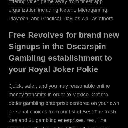
offering video game away from finest app
organization including Netent, Microgaming,
Playtech, and Practical Play, as well as others.
Free Revolves for brand new
Signups in the Oscarspin
Gambling establishment to
your Royal Joker Pokie
Quick, safer, and you may reasonable online
money transmits in order to Mexico. Get the
better gambling enterprise centered on your own
personal choices from our list of Best The fresh
Zealand $1 gambling enterprises. Yes, The