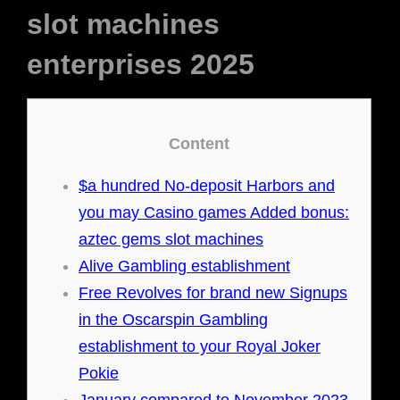
slot machines
enterprises 2025
Content
$a hundred No-deposit Harbors and
you may Casino games Added bonus:
aztec gems slot machines
Alive Gambling establishment
Free Revolves for brand new Signups
in the Oscarspin Gambling
establishment to your Royal Joker
Pokie