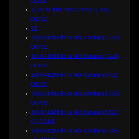
DONE
1) 1670 links Mix Casino (1-AU)
DONE
10
10) 641286 links Mix Casino (1-UK)
DONE
10) 641286 links Mix Casino (2-UK)
DONE
10) 641286 links Mix Casino (3-NL)
DONE
10) 641286 links Mix Casino (4-DE)
DONE
10) 641286 links Mix Casino (5-SE)
(4) DONE
10) 641286 links Mix Casino (6-SE)