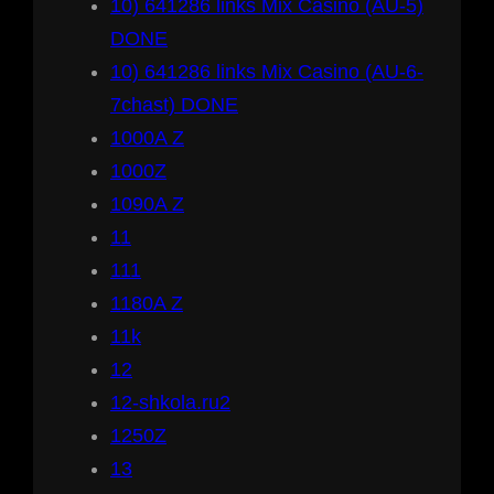
10) 641286 links Mix Casino (AU-5)
DONE
10) 641286 links Mix Casino (AU-6-
7chast) DONE
1000A Z
1000Z
1090A Z
11
111
1180A Z
11k
12
12-shkola.ru2
1250Z
13