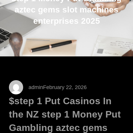
aztec gems slot machines
enterprises 2025
admin
February 22, 2026
$step 1 Put Casinos In
the NZ step 1 Money Put
Gambling aztec gems