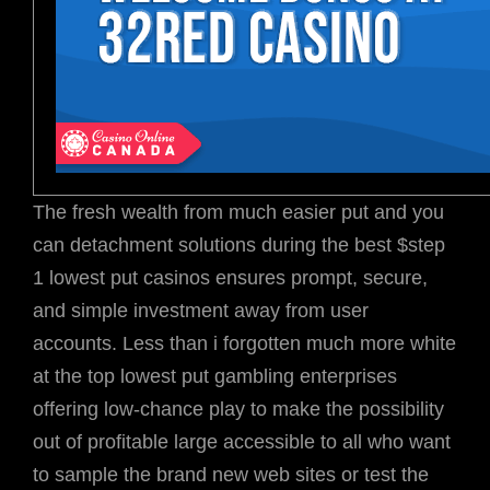
The fresh wealth from much easier put and you
can detachment solutions during the best $step
1 lowest put casinos ensures prompt, secure,
and simple investment away from user
accounts. Less than i forgotten much more white
at the top lowest put gambling enterprises
offering low-chance play to make the possibility
out of profitable large accessible to all who want
to sample the brand new web sites or test the