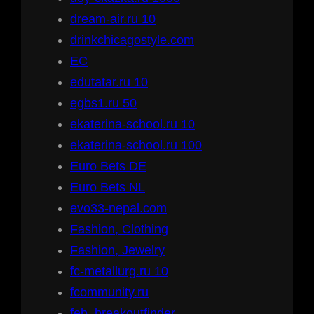
dream-air.ru 10
drinkchicagostyle.com
EC
edutatar.ru 10
egbs1.ru 50
ekaterina-school.ru 10
ekaterina-school.ru 100
Euro Bets DE
Euro Bets NL
evo33-nepal.com
Fashion, Clothing
Fashion, Jewelry
fc-metallurg.ru 10
fcommunity.ru
feb_breakoutfinder