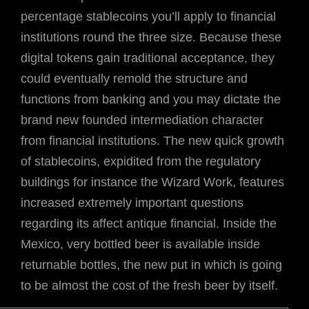
percentage stablecoins you’ll apply to financial
institutions round the three size. Because these
digital tokens gain traditional acceptance, they
could eventually remold the structure and
functions from banking and you may dictate the
brand new founded intermediation character
from financial institutions. The new quick growth
of stablecoins, expidited from the regulatory
buildings for instance the Wizard Work, features
increased extremely important questions
regarding its affect antique financial. Inside the
Mexico, very bottled beer is available inside
returnable bottles, the new put in which is going
to be almost the cost of the fresh beer by itself.