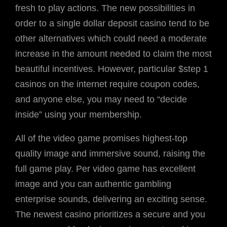
fresh to play actions. The new possibilities in
order to a single dollar deposit casino tend to be
other alternatives which could need a moderate
increase in the amount needed to claim the most
beautiful incentives. However, particular $step 1
casinos on the internet require coupon codes,
and anyone else, you may need to “decide
inside” using your membership.
All of the video game promises highest-top
quality image and immersive sound, raising the
full game play. Per video game has excellent
image and you can authentic gambling
enterprise sounds, delivering an exciting sense.
The newest casino prioritizes a secure and you