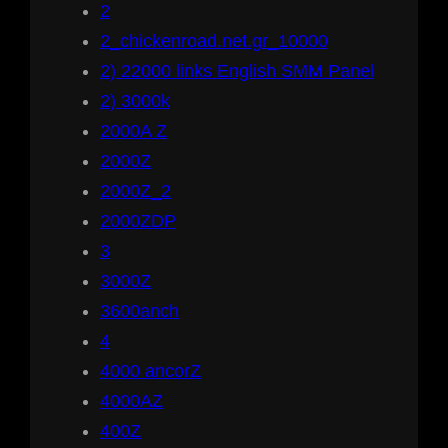
2
2_chickenroad.net.gr_10000
2) 22000 links English SMM Panel
2) 3000k
2000A Z
2000Z
2000Z_2
2000ZDP
3
3000Z
3600anch
4
4000 ancorZ
4000AZ
400Z