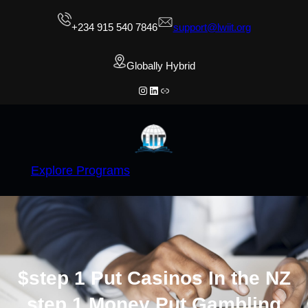
Skip
+234 915 540 7846
support@lwiit.org
to
content
Globally Hybrid
Instagram
LinkedIn
Link
Explore Programs
$step 1 Put Casinos In the NZ
step 1 Money Put Gambling