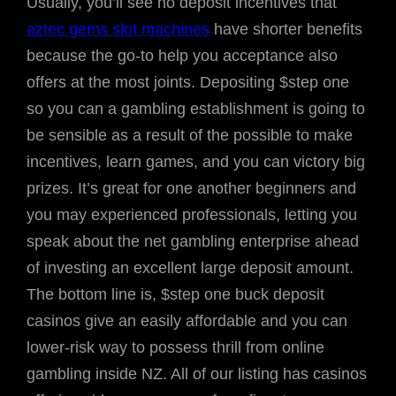
Usually, you’ll see no deposit incentives that
aztec gems slot machines
have shorter benefits
because the go-to help you acceptance also
offers at the most joints. Depositing $step one
so you can a gambling establishment is going to
be sensible as a result of the possible to make
incentives, learn games, and you can victory big
prizes. It’s great for one another beginners and
you may experienced professionals, letting you
speak about the net gambling enterprise ahead
of investing an excellent large deposit amount.
The bottom line is, $step one buck deposit
casinos give an easily affordable and you can
lower-risk way to possess thrill from online
gambling inside NZ. All of our listing has casinos