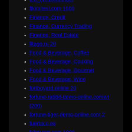
fikirsitesi.com 1000
Finance, Credit
Finance, Currency Trading
Finance, Real Estate
fitago.ru 20
Food & Beverage, Coffee
Food & Beverage, Cooking
Food & Beverage, Gourmet
Food & Beverage, Wine
fortboyard.online 20
fortune-rabbit-demo-online.comen
(200)
fortune-tiger-demo-online.com 2
fuertaco.es