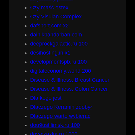
Czy maść ostex
Czy Visulan Complex
dafsport.com x2
dainikbandarban.com
deeprockgalactic.ru 100
desihosting.in x1
developmentspb.ru 100
digitaleconomy.world 200
Disease & Illness, Breast Cancer
Disease & Illness, Colon Cancer
Dla kogo jest
Dlaczego Keramin zdobył
Dlaczego warto wybierać
dou9ustilimsk.ru 100
doy-ckazka.ru 1000