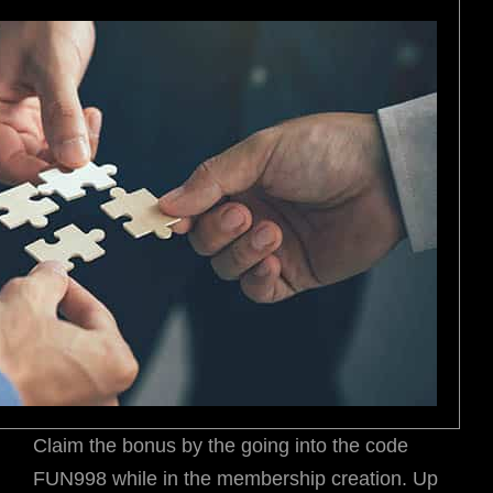
Claim the bonus by the going into the code
FUN998 while in the membership creation. Up