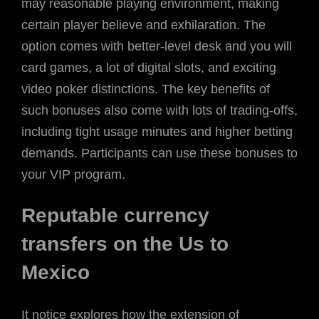
may reasonable playing environment, making
certain player believe and exhilaration. The
option comes with better-level desk and you will
card games, a lot of digital slots, and exciting
video poker distinctions. The key benefits of
such bonuses also come with lots of trading-offs,
including tight usage minutes and higher betting
demands. Participants can use these bonuses to
your VIP program.
Reputable currency
transfers on the Us to
Mexico
It notice explores how the extension of