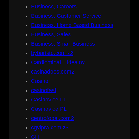
Business, Careers
Business, Customer Service
Business, Home Based Business
Business, Sales
Business, Small Business
bybaristo.com z2
Cardiominal – idealny
casinadoes.com2
Casino
casinofast
Casinovice FI
Casinovice PL
centrofobal.com2
cgvipra.com z3
CH