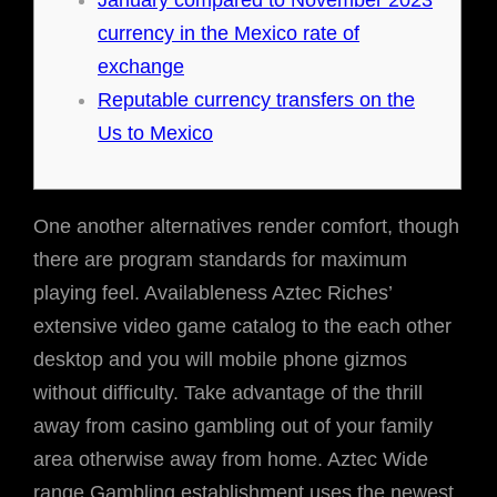
January compared to November 2023
currency in the Mexico rate of
exchange
Reputable currency transfers on the
Us to Mexico
One another alternatives render comfort, though
there are program standards for maximum
playing feel. Availableness Aztec Riches’
extensive video game catalog to the each other
desktop and you will mobile phone gizmos
without difficulty. Take advantage of the thrill
away from casino gambling out of your family
area otherwise away from home. Aztec Wide
range Gambling establishment uses the newest