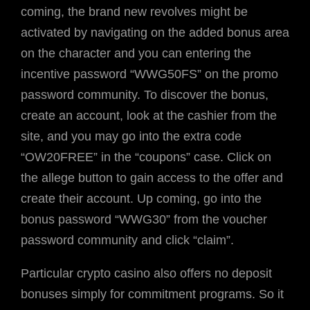
coming, the brand new revolves might be
activated by navigating on the added bonus area
on the character and you can entering the
incentive password “WWG50FS” on the promo
password community. To discover the bonus,
create an account, look at the cashier from the
site, and you may go into the extra code
“OW20FREE” in the “coupons” case. Click on
the allege button to gain access to the offer and
create their account. Up coming, go into the
bonus password “WWG30” from the voucher
password community and click “claim”.
Particular crypto casino also offers no deposit
bonuses simply for commitment programs. So it