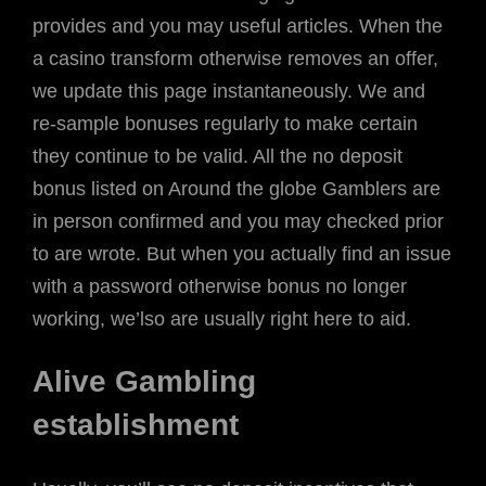
provides and you may useful articles. When the
a casino transform otherwise removes an offer,
we update this page instantaneously. We and
re-sample bonuses regularly to make certain
they continue to be valid. All the no deposit
bonus listed on Around the globe Gamblers are
in person confirmed and you may checked prior
to are wrote. But when you actually find an issue
with a password otherwise bonus no longer
working, we’lso are usually right here to aid.
Alive Gambling
establishment