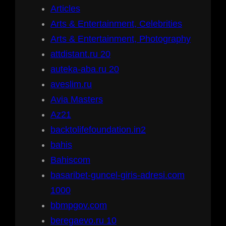
Articles
Arts & Entertainment, Celebrities
Arts & Entertainment, Photography
attdistant.ru 20
auteka-aba.ru 20
aveslim.ru
Avia Masters
Az21
backtolifefoundation.in2
bahis
Bahiscom
basaribet-guncel-giris-adresi.com
1000
bbmpgov.com
beregaevo.ru 10