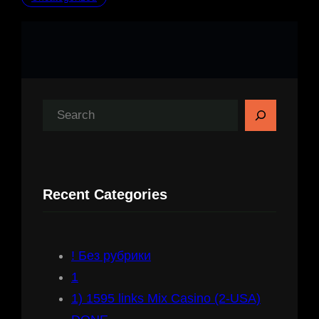
S
e
a
r
Recent Categories
c
h
! Без рубрики
1
1) 1595 links Mix Casino (2-USA)