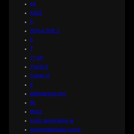
44
450Z
5
50%A 50B Z
6
7
7) SP
7slots.it
7slots.nl
8
888starzeg.org
8k
900Z
a16z generative ai
aanmigakkadal.com2