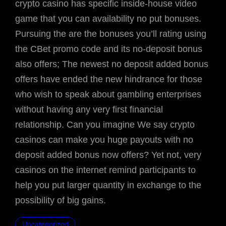
crypto casino has specific inside-house video
game that you can availability no put bonuses.
Pursuing the are the bonuses you’ll rating using
the CBet promo code and its no-deposit bonus
also offers; The newest no deposit added bonus
offers have ended the new hindrance for those
who wish to speak about gambling enterprises
without having any very first financial
relationship. Can you imagine We say crypto
casinos can make you huge payouts with no
deposit added bonus now offers? Yet not, very
casinos on the internet remind participants to
help you put larger quantity in exchange to the
possibility of big gains.
Uncategorized