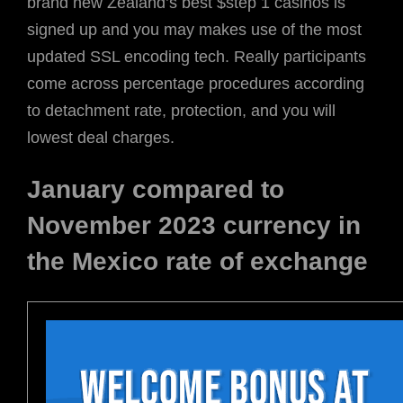
brand new Zealand’s best $step 1 casinos is
signed up and you may makes use of the most
updated SSL encoding tech. Really participants
come across percentage procedures according
to detachment rate, protection, and you will
lowest deal charges.
January compared to
November 2023 currency in
the Mexico rate of exchange