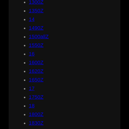
1300Z
1350Z
14
1490Z
1500allZ
1550Z
16
1600Z
1620Z
1650Z
17
1750Z
18
1800Z
1830Z