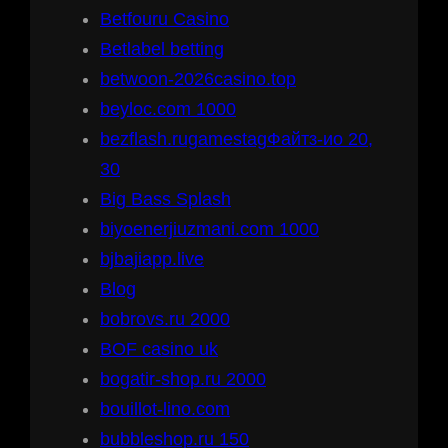
Betfouru Casino
Betlabel betting
betwoon-2026casino.top
beyloc.com 1000
bezflash.rugamestagФайтз-ио 20,
30
Big Bass Splash
biyoenerjiuzmani.com 1000
bjbajiapp.live
Blog
bobrovs.ru 2000
BOF casino uk
bogatir-shop.ru 2000
bouillot-lino.com
bubbleshop.ru 150