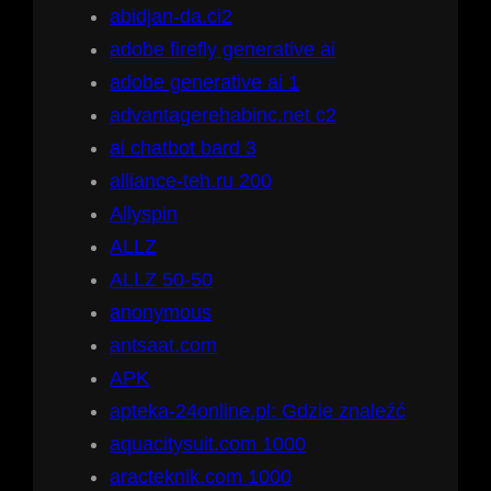
abidjan-da.ci2
adobe firefly generative ai
adobe generative ai 1
advantagerehabinc.net c2
ai chatbot bard 3
alliance-teh.ru 200
Allyspin
ALLZ
ALLZ 50-50
anonymous
antsaat.com
APK
apteka-24online.pl: Gdzie znaleźć
aquacitysuit.com 1000
aracteknik.com 1000