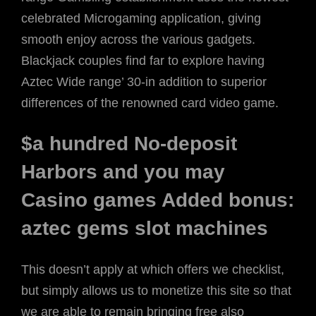
celebrated Microgaming application, giving
smooth enjoy across the various gadgets.
Blackjack couples find far to explore having
Aztec Wide range’ 30-in addition to superior
differences of the renowned card video game.
$a hundred No-deposit
Harbors and you may
Casino games Added bonus:
aztec gems slot machines
This doesn’t apply at which offers we checklist,
but simply allows us to monetize this site so that
we are able to remain bringing free also