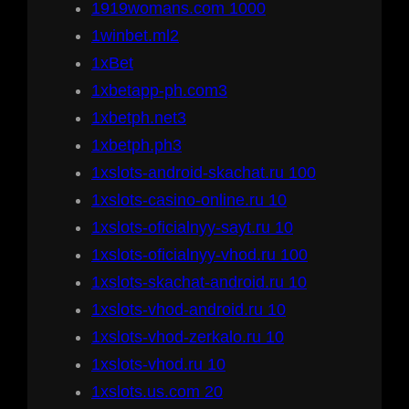
1919womans.com 1000
1winbet.ml2
1xBet
1xbetapp-ph.com3
1xbetph.net3
1xbetph.ph3
1xslots-android-skachat.ru 100
1xslots-casino-online.ru 10
1xslots-oficialnyy-sayt.ru 10
1xslots-oficialnyy-vhod.ru 100
1xslots-skachat-android.ru 10
1xslots-vhod-android.ru 10
1xslots-vhod-zerkalo.ru 10
1xslots-vhod.ru 10
1xslots.us.com 20