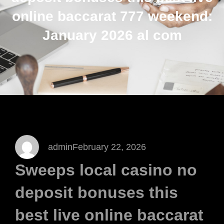
online baccarat 777 weekend:
January 2026 al com
admin
February 22, 2026
Sweeps local casino no
deposit bonuses this
best live online baccarat