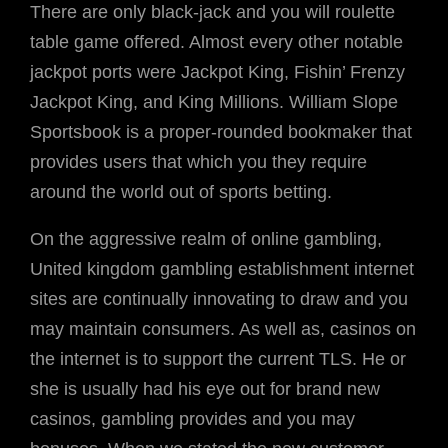
There are only black-jack and you will roulette
table game offered. Almost every other notable
jackpot ports were Jackpot King, Fishin’ Frenzy
Jackpot King, and King Millions. William Slope
Sportsbook is a proper-rounded bookmaker that
provides users that which you they require
around the world out of sports betting.
On the aggressive realm of online gambling,
United kingdom gambling establishment internet
sites are continually innovating to draw and you
may maintain consumers. As well as, casinos on
the internet is to support the current TLS. He or
she is usually had his eye out for brand new
casinos, gambling provides and you may