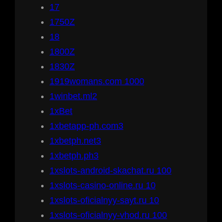
17
1750Z
18
1800Z
1830Z
1919womans.com 1000
1winbet.ml2
1xBet
1xbetapp-ph.com3
1xbetph.net3
1xbetph.ph3
1xslots-android-skachat.ru 100
1xslots-casino-online.ru 10
1xslots-oficialnyy-sayt.ru 10
1xslots-oficialnyy-vhod.ru 100