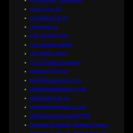
cork-24.ru 20
crazytime.ink z2
ctextoken.io
Czy Hondro Sol
Czy istnieją skutki
Czy maść ostex
Czy Visulan Complex
dafsport.com x2
dainikbandarban.com
deeprockgalactic.ru 100
desihosting.in x1
developmentspb.ru 100
digitaleconomy.world 200
Disease & Illness, Breast Cancer