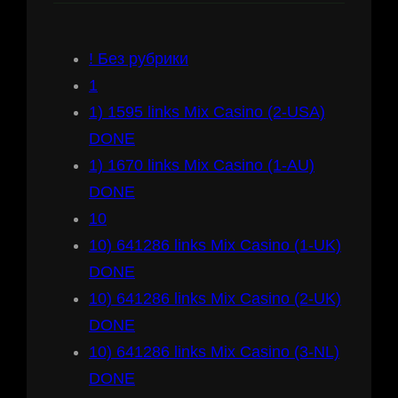
h
! Без рубрики
1
1) 1595 links Mix Casino (2-USA)
DONE
1) 1670 links Mix Casino (1-AU)
DONE
10
10) 641286 links Mix Casino (1-UK)
DONE
10) 641286 links Mix Casino (2-UK)
DONE
10) 641286 links Mix Casino (3-NL)
DONE