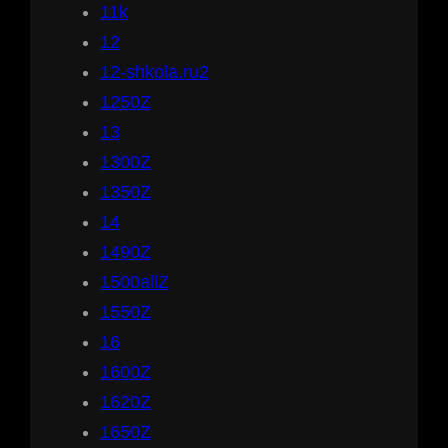
11k
12
12-shkola.ru2
1250Z
13
1300Z
1350Z
14
1490Z
1500allZ
1550Z
16
1600Z
1620Z
1650Z