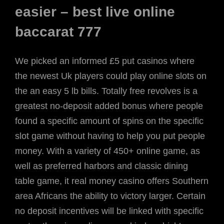
easier – best live online
baccarat 777
We picked an informed £5 put casinos where
the newest Uk players could play online slots on
the an easy 5 lb bills. Totally free revolves is a
greatest no-deposit added bonus where people
found a specific amount of spins on the specific
slot game without having to help you put people
money. With a variety of 450+ online game, as
well as preferred harbors and classic dining
table game, it real money casino offers Southern
area Africans the ability to victory larger. Certain
no deposit incentives will be linked with specific