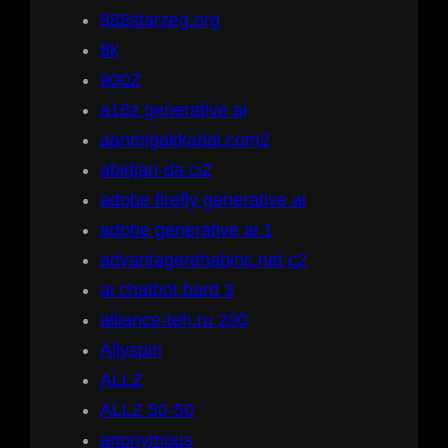
888starzeg.org
8k
900Z
a16z generative ai
aanmigakkadal.com2
abidjan-da.ci2
adobe firefly generative ai
adobe generative ai 1
advantagerehabinc.net c2
ai chatbot bard 3
alliance-teh.ru 200
Allyspin
ALLZ
ALLZ 50-50
anonymous