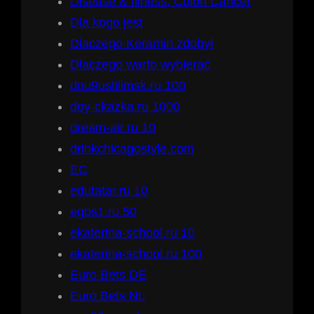
Disease & Illness, Colon Cancer
Dla kogo jest
Dlaczego Keramin zdobył
Dlaczego warto wybierać
dou9ustilimsk.ru 100
doy-ckazka.ru 1000
dream-air.ru 10
drinkchicagostyle.com
EC
edutatar.ru 10
egbs1.ru 50
ekaterina-school.ru 10
ekaterina-school.ru 100
Euro Bets DE
Euro Bets NL