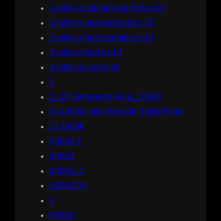
1xslots-skachat-android.ru 10
1xslots-vhod-android.ru 10
1xslots-vhod-zerkalo.ru 10
1xslots-vhod.ru 10
1xslots.us.com 20
2
2_chickenroad.net.gr_10000
2) 22000 links English SMM Panel
2) 3000k
2000A Z
2000Z
2000Z_2
2000ZDP
3
3000Z