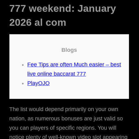
777 weekend: January
2026 al com
Blogs
Fee Tips are often Much easier – best
live online baccarat 777
PlayOJO
The list would depend primarily on your own
nation, as numerous bonuses are just valid so
you can players of specific regions. You will
notice plenty of well-known video slot appearing