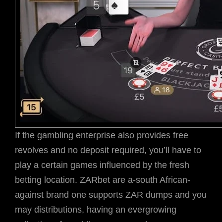
If the gambling enterprise also provides free
revolves and no deposit required, you’ll have to
play a certain games influenced by the fresh
betting location. ZARbet are a-south African-
against brand one supports ZAR dumps and you
may distributions, having an evergrowing