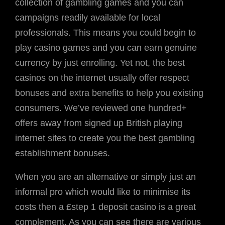
collection of gambling games and you can
campaigns readily available for local
professionals. This means you could begin to
play casino games and you can earn genuine
currency by just enrolling. Yet not, the best
casinos on the internet usually offer respect
bonuses and extra benefits to help you existing
consumers. We’ve reviewed one hundred+
offers away from signed up British playing
internet sites to create you the best gambling
establishment bonuses.
When you are an alternative or simply just an
informal pro which would like to minimise its
costs then a £step 1 deposit casino is a great
complement. As you can see there are various