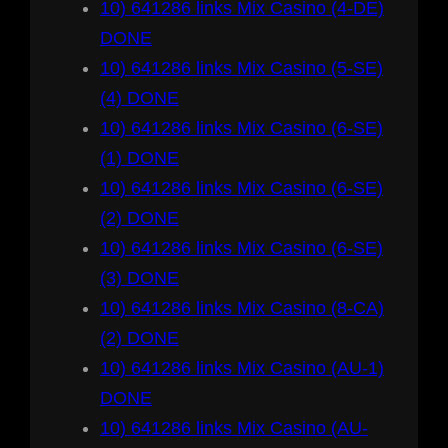
10) 641286 links Mix Casino (4-DE)
DONE
10) 641286 links Mix Casino (5-SE)
(4) DONE
10) 641286 links Mix Casino (6-SE)
(1) DONE
10) 641286 links Mix Casino (6-SE)
(2) DONE
10) 641286 links Mix Casino (6-SE)
(3) DONE
10) 641286 links Mix Casino (8-CA)
(2) DONE
10) 641286 links Mix Casino (AU-1)
DONE
10) 641286 links Mix Casino (AU-