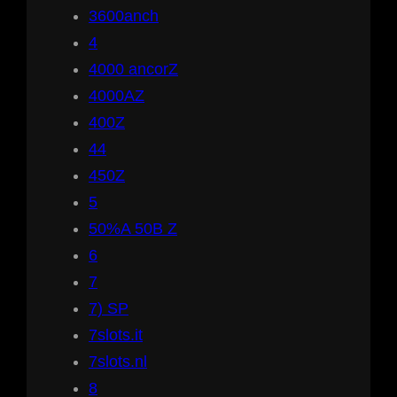
3600anch
4
4000 ancorZ
4000AZ
400Z
44
450Z
5
50%A 50B Z
6
7
7) SP
7slots.it
7slots.nl
8