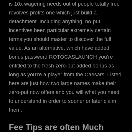
is 10x wagering needs out of people totally free
revolves profits one which just build a
detachment. Including anything, no-put
incentives been particular extremely certain
terms you should master to discover the full
value. As an alternative, which have added
bonus password ROTOCASLAUNCH you’re
entitled to the fresh zero-put added bonus as
long as you’re a player from the Caesars. Listed
here are just how two large names make their
zero-put now offers and you will what you need
to understand in order to sooner or later claim
them.
Fee Tips are often Much