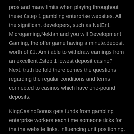
pros and many limits when playing throughout
these £step 1 gambling enterprise websites. All
the significant developers, such as NetEnt,
Microgaming,Nektan and you will Development
Gaming, the offer game having a minute.deposit
worth of £1. Am i able to withdraw earnings from
an excellent £step 1 lowest deposit casino?
Next, truth be told there comes the questions
regarding the regular conditions and terms
connected to casinos which have one-pound
deposits.
KingCasinoBonus gets funds from gambling
enterprise workers each time someone ticks for
the the website links, influencing unit positioning.