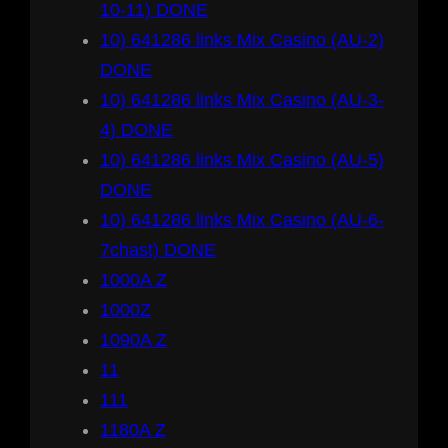
10-11) DONE
10) 641286 links Mix Casino (AU-2)
DONE
10) 641286 links Mix Casino (AU-3-
4) DONE
10) 641286 links Mix Casino (AU-5)
DONE
10) 641286 links Mix Casino (AU-6-
7chast) DONE
1000A Z
1000Z
1090A Z
11
111
1180A Z