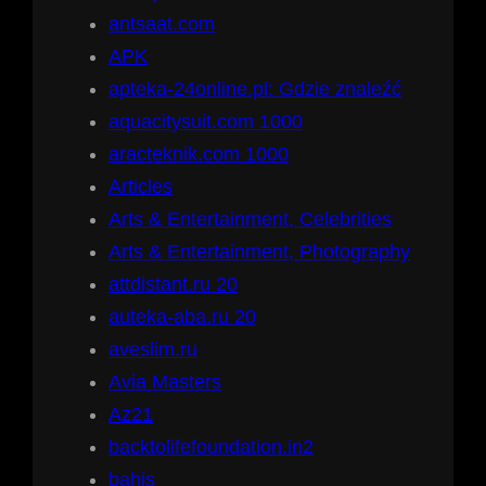
antsaat.com
APK
apteka-24online.pl: Gdzie znaleźć
aquacitysuit.com 1000
aracteknik.com 1000
Articles
Arts & Entertainment, Celebrities
Arts & Entertainment, Photography
attdistant.ru 20
auteka-aba.ru 20
aveslim.ru
Avia Masters
Az21
backtolifefoundation.in2
bahis