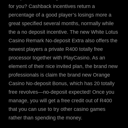
for you? Cashback incentives return a
percentage of a good player’s losings more a
great specified several months, normally while
the a no deposit incentive. The new White Lotus
Casino Remark No-deposit Extra also offers the
newest players a private R400 totally free
processor together with PlayCasino. As an
element of their nice invited plan, the brand new
professionals is claim the brand new Orange
Casino No-deposit Bonus, which has 20 totally
free revolves—no-deposit expected! Once you
manage, you will get a free credit out of R400
that you can use to try other casino games
rather than spending the money.