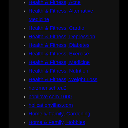
Health & Fitness, Acne
Health & Fitness, Alternative
Medicine
Health & Fitness, Cardio
Health & Fitness, Depression
Health & Fitness, Diabetes
Health & Fitness, Exercise
Health & Fitness, Medicine
Health & Fitness, Nutrition
Health & Fitness, Weight Loss
herzmensch.eu2
hobilove.com 1000
holicationvillas.com
Home & Family, Gardening
Home & Family, Hobbies