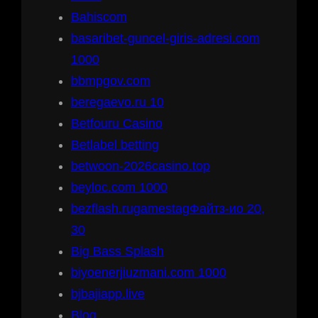
Bahiscom
basaribet-guncel-giris-adresi.com
1000
bbmpgov.com
beregaevo.ru 10
Betfouru Casino
Betlabel betting
betwoon-2026casino.top
beyloc.com 1000
bezflash.rugamestagФайтз-ио 20,
30
Big Bass Splash
biyoenerjiuzmani.com 1000
bjbajiapp.live
Blog