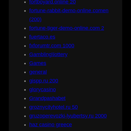
fortboyard.online 20
fortune-rabbit-demo-online.comen
(200)
fortune-tiger-demo-online.com 2
fuertaco.es
fxforumtr.com 1000
Gambling\lottery
Games
general
gispp.ru 200
glorycasino
Grandpashabet
groznycityhotel.ru 50
gruzoperevozki-lyubertsy.ru 2000
haz casino greece