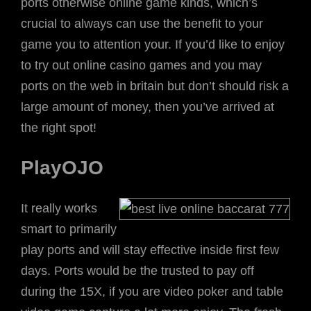
ports otherwise online game kinds, which’s
crucial to always can use the benefit to your
game you to attention your. If you’d like to enjoy
to try out online casino games and you may
ports on the web in britain but don’t should risk a
large amount of money, then you’ve arrived at
the right spot!
PlayOJO
It really works
smart to primarily
play ports and will stay effective inside first few
days. Ports would be the trusted to pay off
during the 15X, if you are video poker and table