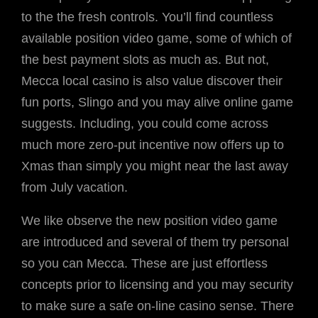
to the the fresh controls. You’ll find countless
available position video game, some of which of
the best payment slots as much as. But not,
Mecca local casino is also value discover their
fun ports, Slingo and you may alive online game
suggests.
Including, you could come across
much more zero-put incentive now offers up to
Xmas than simply you might near the last away
from July vacation.
We like observe the new position video game
are introduced and several of them try personal
so you can Mecca. These are just effortless
concepts prior to licensing and you may security
to make sure a safe on-line casino sense. There