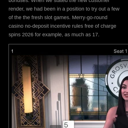
bonuses. When we stated the new customer
render, we had been in a position to try out a few
of the the fresh slot games. Merry-go-round
casino no-deposit incentive rules free of charge
spins 2026 for example, as much as 17.