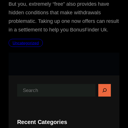
But you, extremely “free” also provides have
hidden conditions that make withdrawals
problematic. Taking up one now offers can result
in a settlement to help you BonusFinder Uk.
Uncategorized
S
e
a
r
Recent Categories
c