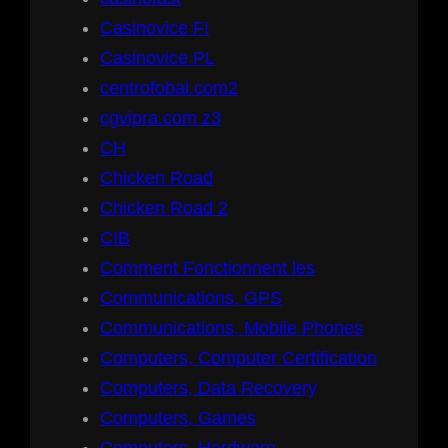
Casinovice FI
Casinovice PL
centrofobal.com2
cgvipra.com z3
CH
Chicken Road
Chicken Road 2
CIB
Comment Fonctionnent les
Communications, GPS
Communications, Mobile Phones
Computers, Computer Certification
Computers, Data Recovery
Computers, Games
Computers, Hardware