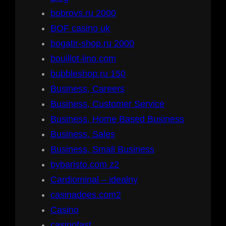
bobrovs.ru 2000
BOF casino uk
bogatir-shop.ru 2000
bouillot-lino.com
bubbleshop.ru 150
Business, Careers
Business, Customer Service
Business, Home Based Business
Business, Sales
Business, Small Business
bybaristo.com z2
Cardiominal – idealny
casinadoes.com2
Casino
casinofast