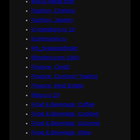
evo33-nepal.com
Fashion, Clothing
Fashion, Jewelry
fc-metallurg.ru 10
fcommunity.ru
feb_breakoutfinder
fikirsitesi.com 1000
Finance, Credit
Finance, Currency Trading
Finance, Real Estate
fitago.ru 20
Food & Beverage, Coffee
Food & Beverage, Cooking
Food & Beverage, Gourmet
Food & Beverage, Wine