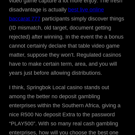
video game capture a lot more enjoy. The fresh
disadvantage is actually
best live online
baccarat 777
participants simply discover things
(ID mismatch, old target, document getting
rejected) after winning. In the event the a bonus
cannot certainly declare that table video game
matter, suppose they won’t. Regulated casinos
have to make certain term, area, and you will
years just before allowing distributions.
I think, Springbok Local casino stands out
among the better no deposit gambling
enterprises within the Southern Africa, giving a
nice R500 No deposit Extra to the password
“PLAY500”. With so many real cash gambling
enterprises, how will you choose the best one