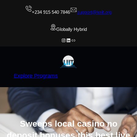
Skip
+234 915 540 7846
support@lwiit.org
to
content
Globally Hybrid
Instagram
LinkedIn
Link
Explore Programs
Sweeps local casino no
deposit bonuses this best live