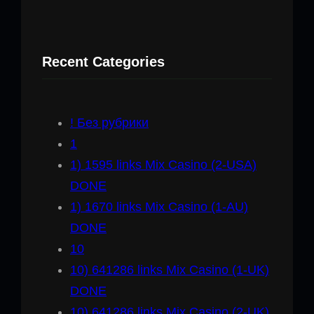
a
r
Recent Categories
c
h
! Без рубрики
1
1) 1595 links Mix Casino (2-USA)
DONE
1) 1670 links Mix Casino (1-AU)
DONE
10
10) 641286 links Mix Casino (1-UK)
DONE
10) 641286 links Mix Casino (2-UK)