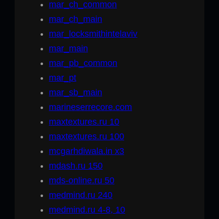
mar_ch_common
mar_ch_main
mar_locksmithintelaviv
mar_main
mar_pb_common
mar_pt
mar_sb_main
marineserrecore.com
maxtextures.ru 10
maxtextures.ru 100
mcgarhdiwala.in x3
mdash.ru 150
mds-online.ru 50
medmind.ru 240
medmind.ru 4-8, 10