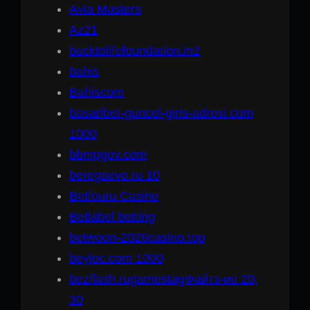
Avia Masters
Az21
backtolifefoundation.in2
bahis
Bahiscom
basaribet-guncel-giris-adresi.com
1000
bbmpgov.com
beregaevo.ru 10
Betfouru Casino
Betlabel betting
betwoon-2026casino.top
beyloc.com 1000
bezflash.rugamestagФайтз-ио 20,
30