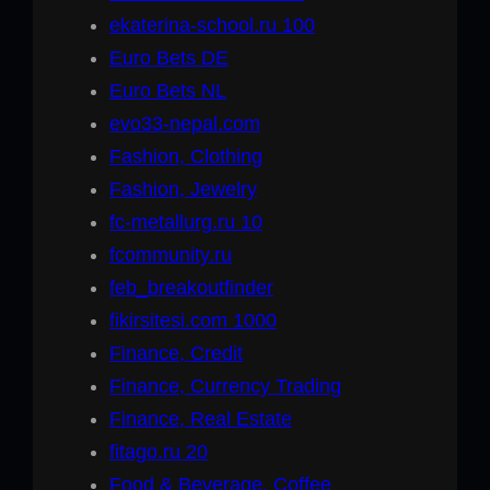
ekaterina-school.ru 100
Euro Bets DE
Euro Bets NL
evo33-nepal.com
Fashion, Clothing
Fashion, Jewelry
fc-metallurg.ru 10
fcommunity.ru
feb_breakoutfinder
fikirsitesi.com 1000
Finance, Credit
Finance, Currency Trading
Finance, Real Estate
fitago.ru 20
Food & Beverage, Coffee