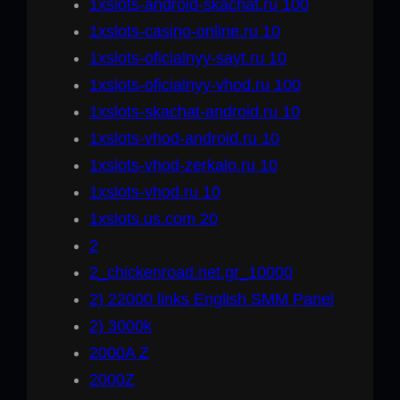
1xslots-android-skachat.ru 100
1xslots-casino-online.ru 10
1xslots-oficialnyy-sayt.ru 10
1xslots-oficialnyy-vhod.ru 100
1xslots-skachat-android.ru 10
1xslots-vhod-android.ru 10
1xslots-vhod-zerkalo.ru 10
1xslots-vhod.ru 10
1xslots.us.com 20
2
2_chickenroad.net.gr_10000
2) 22000 links English SMM Panel
2) 3000k
2000A Z
2000Z