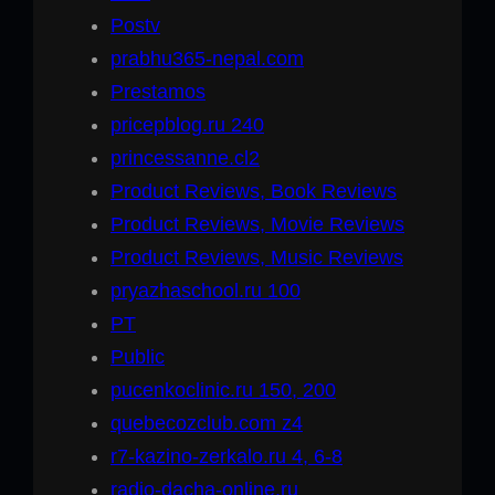
Postv
prabhu365-nepal.com
Prestamos
pricepblog.ru 240
princessanne.cl2
Product Reviews, Book Reviews
Product Reviews, Movie Reviews
Product Reviews, Music Reviews
pryazhaschool.ru 100
PT
Public
pucenkoclinic.ru 150, 200
quebecozclub.com z4
r7-kazino-zerkalo.ru 4, 6-8
radio-dacha-online.ru