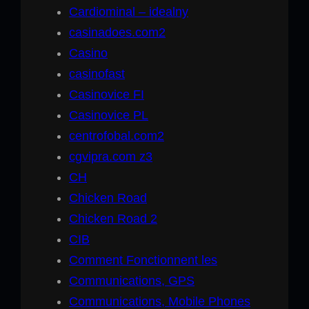
Cardiominal – idealny
casinadoes.com2
Casino
casinofast
Casinovice FI
Casinovice PL
centrofobal.com2
cgvipra.com z3
CH
Chicken Road
Chicken Road 2
CIB
Comment Fonctionnent les
Communications, GPS
Communications, Mobile Phones