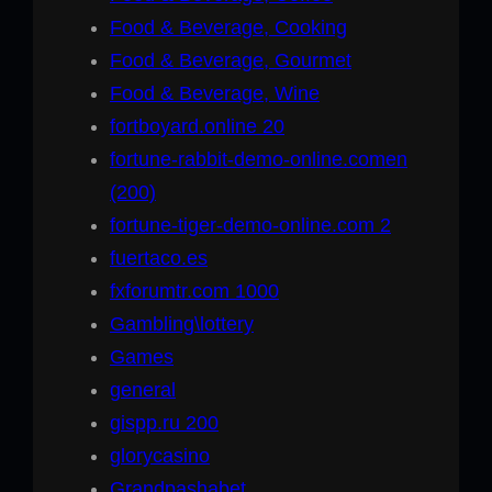
Food & Beverage, Cooking
Food & Beverage, Gourmet
Food & Beverage, Wine
fortboyard.online 20
fortune-rabbit-demo-online.comen
(200)
fortune-tiger-demo-online.com 2
fuertaco.es
fxforumtr.com 1000
Gambling\lottery
Games
general
gispp.ru 200
glorycasino
Grandpashabet