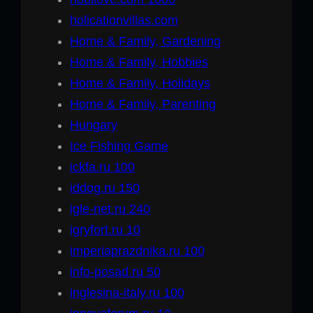
holicationvillas.com
Home & Family, Gardening
Home & Family, Hobbies
Home & Family, Holidays
Home & Family, Parenting
Hungary
Ice Fishing Game
ickfa.ru 100
iddog.ru 150
igle-net.ru 240
igryfort.ru 10
imperiaprazdnika.ru 100
info-posad.ru 50
inglesina-italy.ru 100