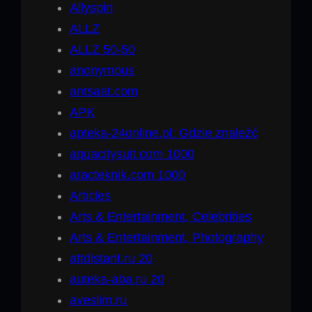
Allyspin
ALLZ
ALLZ 50-50
anonymous
antsaat.com
APK
apteka-24online.pl: Gdzie znaleźć
aquacitysuit.com 1000
aracteknik.com 1000
Articles
Arts & Entertainment, Celebrities
Arts & Entertainment, Photography
attdistant.ru 20
auteka-aba.ru 20
aveslim.ru