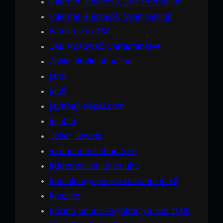
Internet Business, Site Promotion
Internet Business, Web Design
ivpokrov.ru 150
Jak stosować Cardiotensive
Jakie skutki uboczne
jan3
jan5
jayabaji-nepal.com
jojobet
Joker Jewels
jordanoutlet.shop (en)
jrddemolitionltd.co.uk3
kamalcargopackersmovers.in x2
kaszino
kazino-bonus-registraciya.sbs 1000