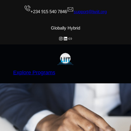
Skip
+234 915 540 7846
support@lwiit.org
to
content
Globally Hybrid
Instagram
LinkedIn
Link
Explore Programs