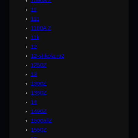
1090A Z
11
111
1180A Z
11k
12
12-shkola.ru2
1250Z
13
1300Z
1350Z
14
1490Z
1500allZ
1550Z