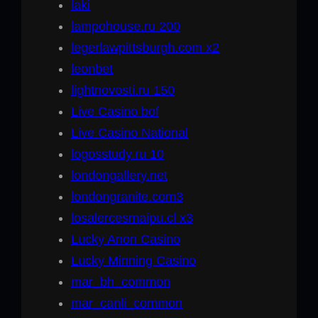
laki
lampohouse.ru 200
legerlawpittsburgh.com x2
leonbet
lightnovosti.ru 150
Live Casino bof
Live Casino National
logosstudy.ru 10
londongallery.net
londongranite.com3
losalercesmaipu.cl x3
Lucky Anon Casino
Lucky Minning Casino
mar_bh_common
mar_canli_common