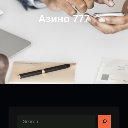
Азино 777
S
e