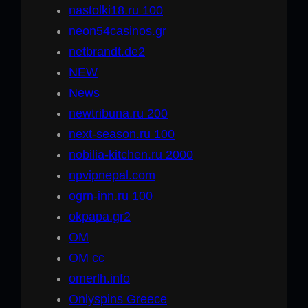
nastolki18.ru 100
neon54casinos.gr
netbrandt.de2
NEW
News
newtribuna.ru 200
next-season.ru 100
nobilia-kitchen.ru 2000
npvipnepal.com
ogrn-inn.ru 100
okpapa.gr2
OM
OM cc
omerlh.info
Onlyspins Greece