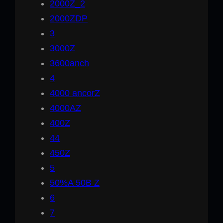
2000Z_2
2000ZDP
3
3000Z
3600anch
4
4000 ancorZ
4000AZ
400Z
44
450Z
5
50%A 50B Z
6
7