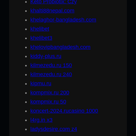
Keto Probiotix: Czy
khalti88nepal.com
khelaghor-bangladesh.com
khelibet
khelibet3
khelovipbangladesh.com
kiddy-plus.ru
kilmezedu.ru 150
kilmezedu.ru 240
kipmu.ru
kompmix.ru 200
kompmix.ru 50
koncert-2024.rucasino 1000
l4rg.in x3
ladysdesire.com z4