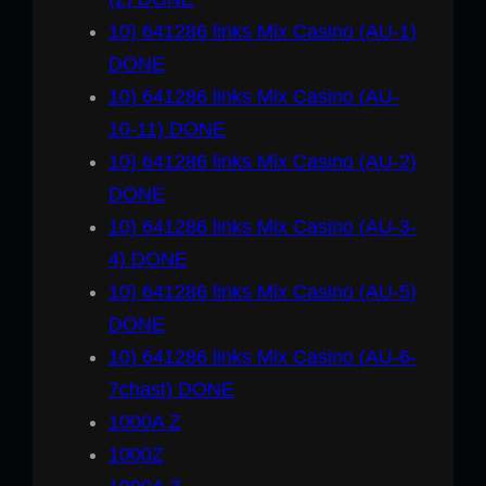
10) 641286 links Mix Casino (AU-1)
DONE
10) 641286 links Mix Casino (AU-
10-11) DONE
10) 641286 links Mix Casino (AU-2)
DONE
10) 641286 links Mix Casino (AU-3-
4) DONE
10) 641286 links Mix Casino (AU-5)
DONE
10) 641286 links Mix Casino (AU-6-
7chast) DONE
1000A Z
1000Z