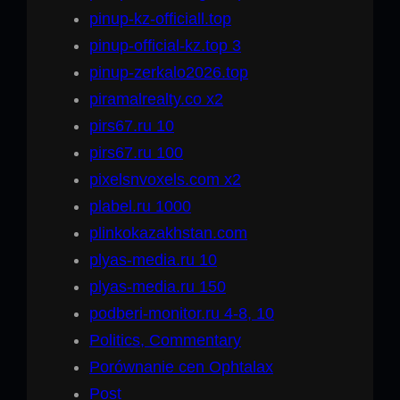
pinup-kz-officiall.top
pinup-official-kz.top 3
pinup-zerkalo2026.top
piramalrealty.co x2
pirs67.ru 10
pirs67.ru 100
pixelsnvoxels.com x2
plabel.ru 1000
plinkokazakhstan.com
plyas-media.ru 10
plyas-media.ru 150
podberi-monitor.ru 4-8, 10
Politics, Commentary
Porównanie cen Ophtalax
Post