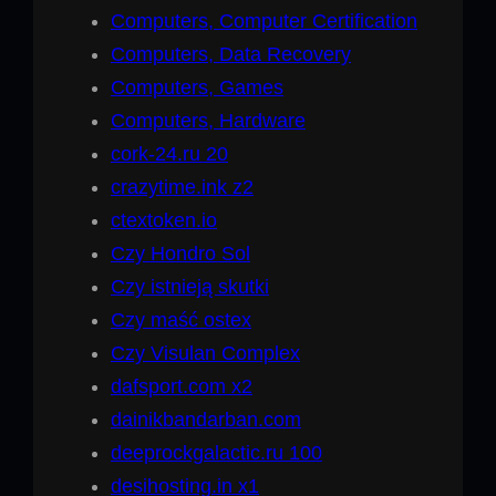
Computers, Computer Certification
Computers, Data Recovery
Computers, Games
Computers, Hardware
cork-24.ru 20
crazytime.ink z2
ctextoken.io
Czy Hondro Sol
Czy istnieją skutki
Czy maść ostex
Czy Visulan Complex
dafsport.com x2
dainikbandarban.com
deeprockgalactic.ru 100
desihosting.in x1