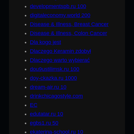
developmentspb.ru 100
digitaleconomy.world 200
Disease & Illness, Breast Cancer
Disease & Illness, Colon Cancer
Dla kogo jest
Dlaczego Keramin zdobył
Dlaczego warto wybierać
dou9ustilimsk.ru 100
doy-ckazka.ru 1000
dream-air.ru 10
drinkchicagostyle.com
EC
edutatar.ru 10
egbs1.ru 50
ekaterina-school.ru 10