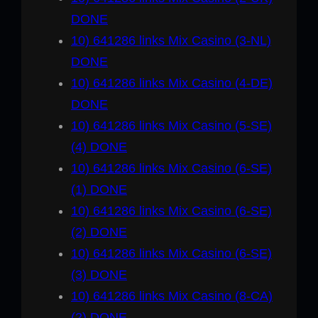
DONE
10) 641286 links Mix Casino (3-NL)
DONE
10) 641286 links Mix Casino (4-DE)
DONE
10) 641286 links Mix Casino (5-SE)
(4) DONE
10) 641286 links Mix Casino (6-SE)
(1) DONE
10) 641286 links Mix Casino (6-SE)
(2) DONE
10) 641286 links Mix Casino (6-SE)
(3) DONE
10) 641286 links Mix Casino (8-CA)
(2) DONE