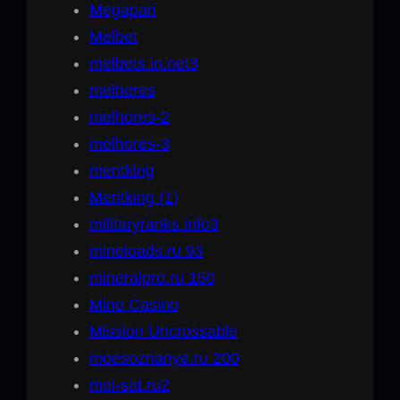
Megapari
Melbet
melbets.in.net3
melhores
melhores-2
melhores-3
meritking
Meritking (1)
militaryranks.info3
mineloads.ru 93
mineralpro.ru 150
Mino Casino
Mission Uncrossable
moesoznanye.ru 200
moi-sat.ru2