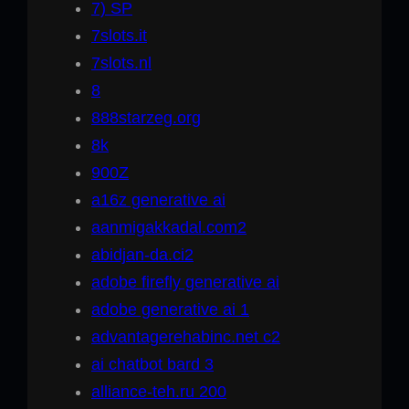
7) SP
7slots.it
7slots.nl
8
888starzeg.org
8k
900Z
a16z generative ai
aanmigakkadal.com2
abidjan-da.ci2
adobe firefly generative ai
adobe generative ai 1
advantagerehabinc.net c2
ai chatbot bard 3
alliance-teh.ru 200