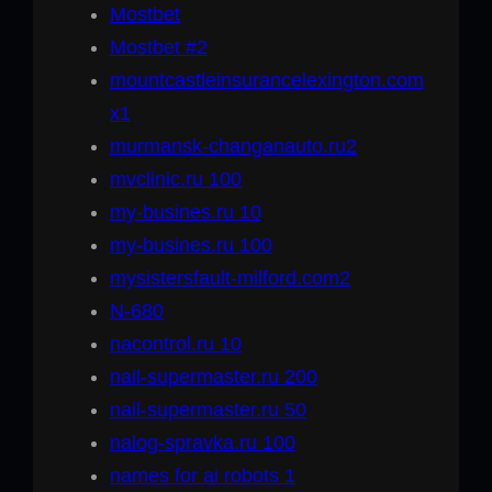
Mostbet
Mostbet #2
mountcastleinsurancelexington.com
x1
murmansk-changanauto.ru2
mvclinic.ru 100
my-busines.ru 10
my-busines.ru 100
mysistersfault-milford.com2
N-680
nacontrol.ru 10
nail-supermaster.ru 200
nail-supermaster.ru 50
nalog-spravka.ru 100
names for ai robots 1