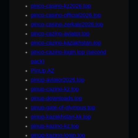
pinco-casino-kz2026.top
pinco-casino-official2026.top
pinco-casino-zerkalo2026.top
pinco-cazino-aviator.top
pinco-cazino-kazakhstan.top
pinco-cazino-login.top (second
pack)
PinUp AZ
pinup-aviator2026.top
pinup-cazino-kz.top
pinup-downloads.top
pinup-gate-of-olympus.top
pinup-kazakhstan-kk.top
pinup-kazino-kz.top
pinup-kazino-login.top