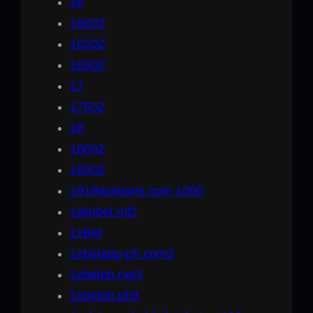
16
1600Z
1620Z
1650Z
17
1750Z
18
1800Z
1830Z
1919womans.com 1000
1winbet.ml2
1xBet
1xbetapp-ph.com3
1xbetph.net3
1xbetph.ph3