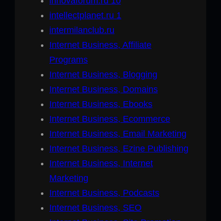
innovaforum.ru 10
intellectplanet.ru 1
intermilanclub.ru
Internet Business, Affiliate
Programs
Internet Business, Blogging
Internet Business, Domains
Internet Business, Ebooks
Internet Business, Ecommerce
Internet Business, Email Marketing
Internet Business, Ezine Publishing
Internet Business, Internet
Marketing
Internet Business, Podcasts
Internet Business, SEO