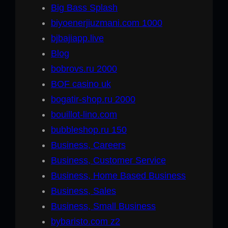
Big Bass Splash
biyoenerjiuzmani.com 1000
bjbajiapp.live
Blog
bobrovs.ru 2000
BOF casino uk
bogatir-shop.ru 2000
bouillot-lino.com
bubbleshop.ru 150
Business, Careers
Business, Customer Service
Business, Home Based Business
Business, Sales
Business, Small Business
bybaristo.com z2