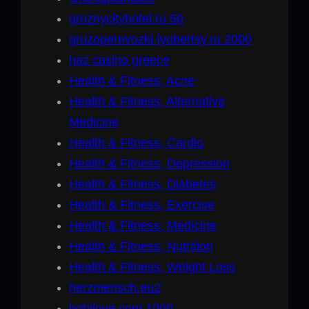
groznycityhotel.ru 50
gruzoperevozki-lyubertsy.ru 2000
haz casino greece
Health & Fitness, Acne
Health & Fitness, Alternative
Medicine
Health & Fitness, Cardio
Health & Fitness, Depression
Health & Fitness, Diabetes
Health & Fitness, Exercise
Health & Fitness, Medicine
Health & Fitness, Nutrition
Health & Fitness, Weight Loss
herzmensch.eu2
hobilove.com 1000