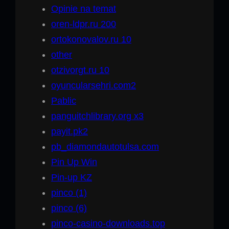
Opinie na temat
oren-ldpr.ru 200
ortokonovalov.ru 10
other
otzivorgt.ru 10
oyuncularsehri.com2
Pablic
panguitchlibrary.org x3
payit.pk2
pb_diamondautotulsa.com
Pin Up Win
Pin-up KZ
pinco (1)
pinco (6)
pinco-casino-downloads.top