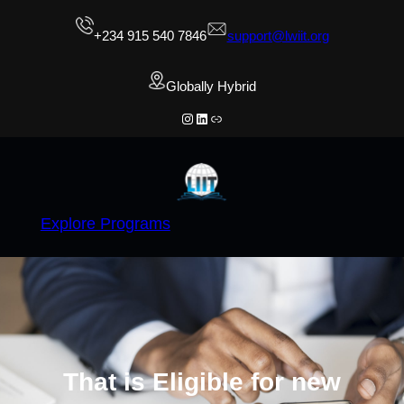
Skip
+234 915 540 7846
support@lwiit.org
to
content
Globally Hybrid
Instagram
LinkedIn
Link
Explore Programs
That is Eligible for new