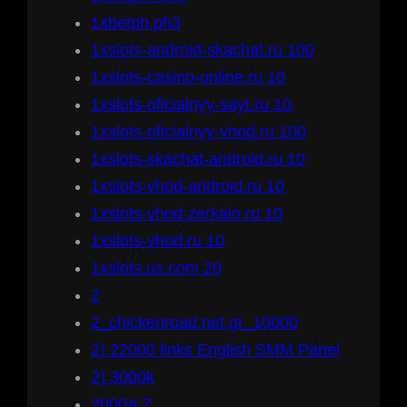
1xbetph.ph3
1xslots-android-skachat.ru 100
1xslots-casino-online.ru 10
1xslots-oficialnyy-sayt.ru 10
1xslots-oficialnyy-vhod.ru 100
1xslots-skachat-android.ru 10
1xslots-vhod-android.ru 10
1xslots-vhod-zerkalo.ru 10
1xslots-vhod.ru 10
1xslots.us.com 20
2
2_chickenroad.net.gr_10000
2) 22000 links English SMM Panel
2) 3000k
2000A Z