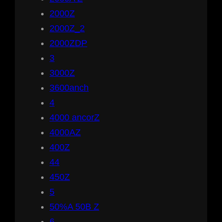
2000Z
2000Z_2
2000ZDP
3
3000Z
3600anch
4
4000 ancorZ
4000AZ
400Z
44
450Z
5
50%A 50B Z
6