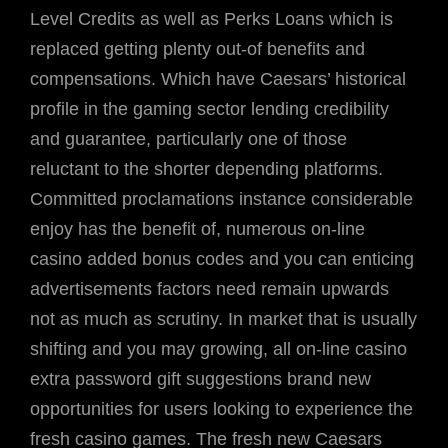
Level Credits as well as Perks Loans which is
replaced getting plenty out-of benefits and
compensations. Which have Caesars’ historical
profile in the gaming sector lending credibility
and guarantee, particularly one of those
reluctant to the shorter depending platforms.
Committed proclamations instance considerable
enjoy has the benefit of, numerous on-line
casino added bonus codes and you can enticing
advertisements factors need remain upwards
not as much as scrutiny. In market that is usually
shifting and you may growing, all on-line casino
extra password gift suggestions brand new
opportunities for users looking to experience the
fresh casino games. The fresh new Caesars