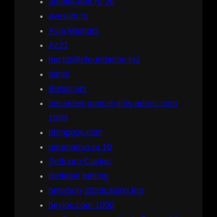
auteka-aba.ru 20
aveslim.ru
Avia Masters
Az21
backtolifefoundation.in2
bahis
Bahiscom
basaribet-guncel-giris-adresi.com
1000
bbmpgov.com
beregaevo.ru 10
Betfouru Casino
Betlabel betting
betwoon-2026casino.top
beyloc.com 1000