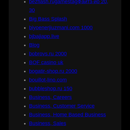
bezflash.rugamestagФайтз-ио 20,
30
Big Bass Splash
biyoenerjiuzmani.com 1000
bjbajiapp.live
Blog
bobrovs.ru 2000
BOF casino uk
bogatir-shop.ru 2000
bouillot-lino.com
bubbleshop.ru 150
Business, Careers
Business, Customer Service
Business, Home Based Business
Business, Sales