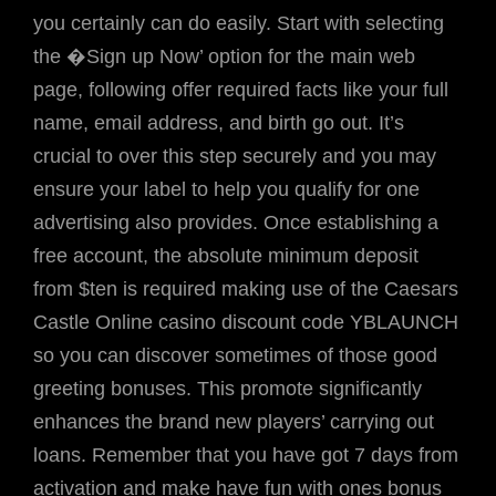
you certainly can do easily. Start with selecting
the �Sign up Now’ option for the main web
page, following offer required facts like your full
name, email address, and birth go out. It’s
crucial to over this step securely and you may
ensure your label to help you qualify for one
advertising also provides. Once establishing a
free account, the absolute minimum deposit
from $ten is required making use of the Caesars
Castle Online casino discount code YBLAUNCH
so you can discover sometimes of those good
greeting bonuses. This promote significantly
enhances the brand new players’ carrying out
loans. Remember that you have got 7 days from
activation and make have fun with ones bonus