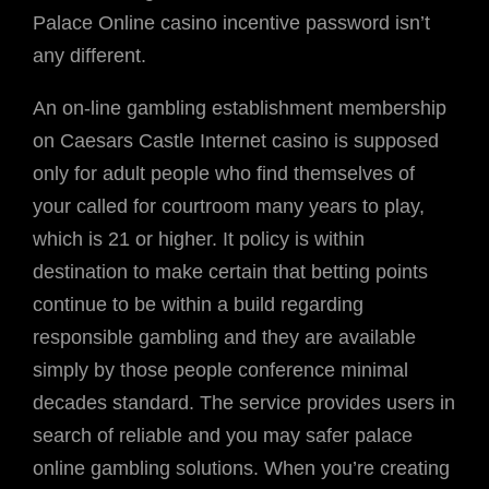
Palace Online casino incentive password isn’t
any different.
An on-line gambling establishment membership
on Caesars Castle Internet casino is supposed
only for adult people who find themselves of
your called for courtroom many years to play,
which is 21 or higher. It policy is within
destination to make certain that betting points
continue to be within a build regarding
responsible gambling and they are available
simply by those people conference minimal
decades standard. The service provides users in
search of reliable and you may safer palace
online gambling solutions. When you’re creating