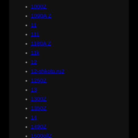
1000Z
1090A Z
11
111
1180A Z
11k
12
12-shkola.ru2
1250Z
13
1300Z
1350Z
14
1490Z
1500allZ