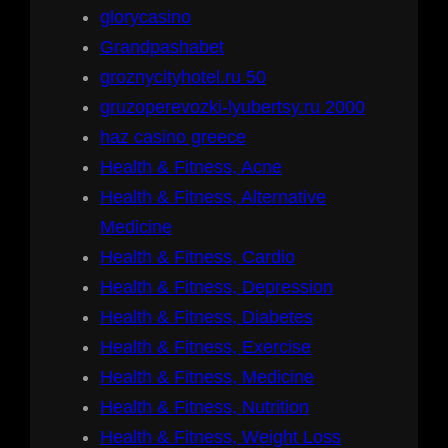
glorycasino
Grandpashabet
groznycityhotel.ru 50
gruzoperevozki-lyubertsy.ru 2000
haz casino greece
Health & Fitness, Acne
Health & Fitness, Alternative
Medicine
Health & Fitness, Cardio
Health & Fitness, Depression
Health & Fitness, Diabetes
Health & Fitness, Exercise
Health & Fitness, Medicine
Health & Fitness, Nutrition
Health & Fitness, Weight Loss