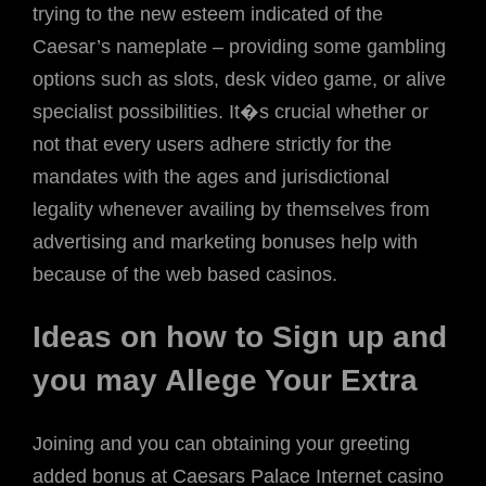
trying to the new esteem indicated of the
Caesar’s nameplate – providing some gambling
options such as slots, desk video game, or alive
specialist possibilities. It�s crucial whether or
not that every users adhere strictly for the
mandates with the ages and jurisdictional
legality whenever availing by themselves from
advertising and marketing bonuses help with
because of the web based casinos.
Ideas on how to Sign up and
you may Allege Your Extra
Joining and you can obtaining your greeting
added bonus at Caesars Palace Internet casino