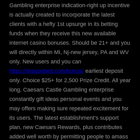
Gambling enterprise indication-right up incentive
is actually created to incorporate the latest
clients with a hefty 1st upsurge in its betting
funds when they receive this new available
internet casino bonuses. Should be 21+ and you
will directly within MI, Nj-new jersey, PA and WV
only. New users and you can
https://dragonbett.com/bonus/
earliest deposit
only. Choice $25+ for 2,500 Prize Credit. All year
long, Caesars Castle Gambling enterprise
constantly gift ideas personal events and you
may offers making sure repeated excitement for
its users. The latest establishment’s support
plan, new Caesars Rewards, plus contributes
added well worth by permitting people to amass