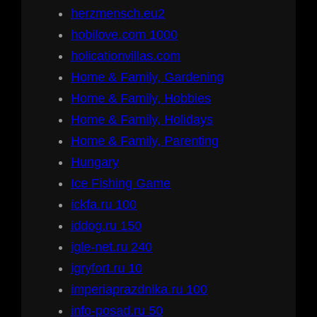
herzmensch.eu2
hobilove.com 1000
holicationvillas.com
Home & Family, Gardening
Home & Family, Hobbies
Home & Family, Holidays
Home & Family, Parenting
Hungary
Ice Fishing Game
ickfa.ru 100
iddog.ru 150
igle-net.ru 240
igryfort.ru 10
imperiaprazdnika.ru 100
info-posad.ru 50