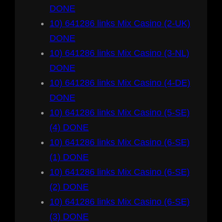
DONE
10) 641286 links Mix Casino (2-UK)
DONE
10) 641286 links Mix Casino (3-NL)
DONE
10) 641286 links Mix Casino (4-DE)
DONE
10) 641286 links Mix Casino (5-SE)
(4) DONE
10) 641286 links Mix Casino (6-SE)
(1) DONE
10) 641286 links Mix Casino (6-SE)
(2) DONE
10) 641286 links Mix Casino (6-SE)
(3) DONE