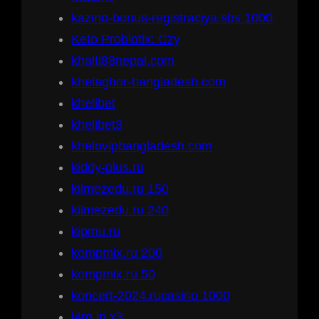
kazino-bonus-registraciya.sbs 1000
Keto Probiotix: Czy
khalti88nepal.com
khelaghor-bangladesh.com
khelibet
khelibet3
khelovipbangladesh.com
kiddy-plus.ru
kilmezedu.ru 150
kilmezedu.ru 240
kipmu.ru
kompmix.ru 200
kompmix.ru 50
koncert-2024.rucasino 1000
l4rg.in x3