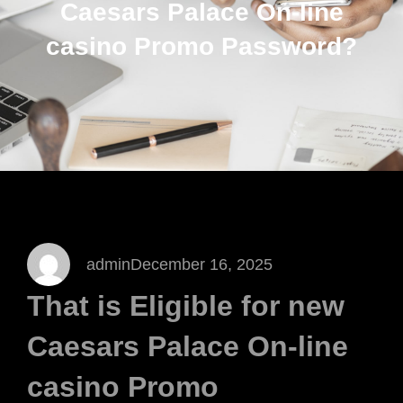
Caesars Palace On-line
casino Promo Password?
admin
December 16, 2025
That is Eligible for new
Caesars Palace On-line
casino Promo