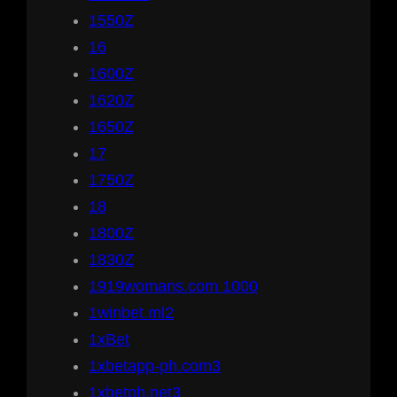
1550Z
16
1600Z
1620Z
1650Z
17
1750Z
18
1800Z
1830Z
1919womans.com 1000
1winbet.ml2
1xBet
1xbetapp-ph.com3
1xbetph.net3