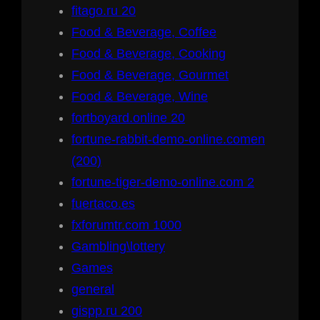
fitago.ru 20
Food & Beverage, Coffee
Food & Beverage, Cooking
Food & Beverage, Gourmet
Food & Beverage, Wine
fortboyard.online 20
fortune-rabbit-demo-online.comen
(200)
fortune-tiger-demo-online.com 2
fuertaco.es
fxforumtr.com 1000
Gambling\lottery
Games
general
gispp.ru 200