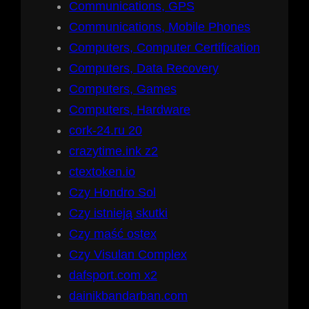
Communications, GPS
Communications, Mobile Phones
Computers, Computer Certification
Computers, Data Recovery
Computers, Games
Computers, Hardware
cork-24.ru 20
crazytime.ink z2
ctextoken.io
Czy Hondro Sol
Czy istnieją skutki
Czy maść ostex
Czy Visulan Complex
dafsport.com x2
dainikbandarban.com