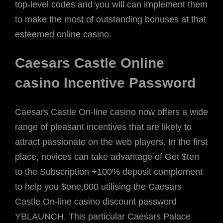
top-level codes and you will can implement them
to make the most of outstanding bonuses at that
esteemed online casino.
Caesars Castle Online
casino Incentive Password
Caesars Castle On-line casino now offers a wide
range of pleasant incentives that are likely to
attract passionate on the web players. In the first
place, novices can take advantage of Get $ten
to the Subscription +100% deposit complement
to help you $one,000 utilising the Caesars
Castle On-line casino discount password
YBLAUNCH. This particular Caesars Palace