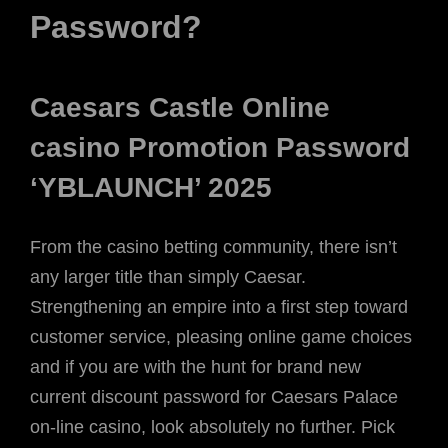
Password?
Caesars Castle Online
casino Promotion Password
‘YBLAUNCH’ 2025
From the casino betting community, there isn’t
any larger title than simply Caesar.
Strengthening an empire into a first step toward
customer service, pleasing online game choices
and if you are with the hunt for brand new
current discount password for Caesars Palace
on-line casino, look absolutely no further. Pick