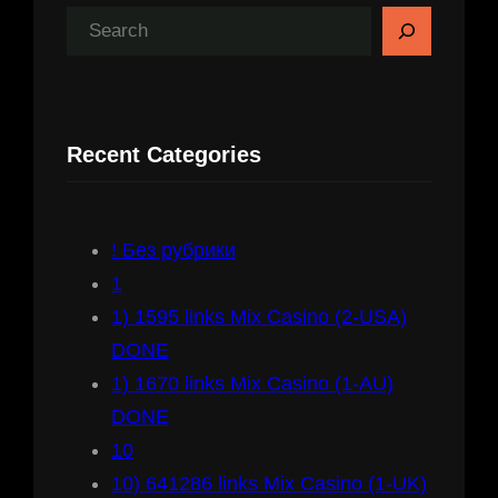
S
e
a
r
Recent Categories
c
h
! Без рубрики
1
1) 1595 links Mix Casino (2-USA)
DONE
1) 1670 links Mix Casino (1-AU)
DONE
10
10) 641286 links Mix Casino (1-UK)