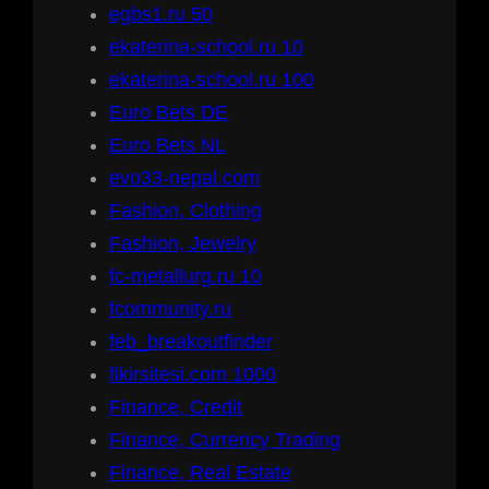
egbs1.ru 50
ekaterina-school.ru 10
ekaterina-school.ru 100
Euro Bets DE
Euro Bets NL
evo33-nepal.com
Fashion, Clothing
Fashion, Jewelry
fc-metallurg.ru 10
fcommunity.ru
feb_breakoutfinder
fikirsitesi.com 1000
Finance, Credit
Finance, Currency Trading
Finance, Real Estate