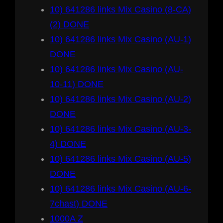
10) 641286 links Mix Casino (8-CA)
(2) DONE
10) 641286 links Mix Casino (AU-1)
DONE
10) 641286 links Mix Casino (AU-
10-11) DONE
10) 641286 links Mix Casino (AU-2)
DONE
10) 641286 links Mix Casino (AU-3-
4) DONE
10) 641286 links Mix Casino (AU-5)
DONE
10) 641286 links Mix Casino (AU-6-
7chast) DONE
1000A Z