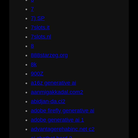
7
7) SP
7slots.it
7slots.nl
8
888starzeg.org
8k
900Z
a16z generative ai
aanmigakkadal.com2
abidjan-da.ci2
adobe firefly generative ai
adobe generative ai 1
advantagerehabinc.net c2