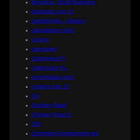
Business, Small Business
bybaristo.com z2
Cardiominal – idealny
casinadoes.com2
Casino
casinofast
Casinovice FI
Casinovice PL
centrofobal.com2
cgvipra.com z3
CH
Chicken Road
Chicken Road 2
CIB
Comment Fonctionnent les