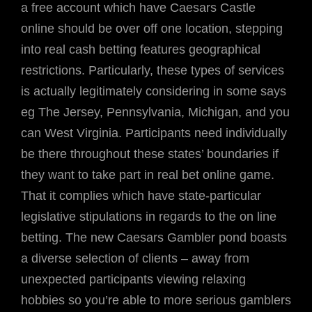
a free account which have Caesars Castle
online should be over off one location, stepping
into real cash betting features geographical
restrictions. Particularly, these types of services
is actually legitimately considering in some says
eg The Jersey, Pennsylvania, Michigan, and you
can West Virginia. Participants need individually
be there throughout these states’ boundaries if
they want to take part in real bet online game.
That it complies which have state-particular
legislative stipulations in regards to the on line
betting. The new Caesars Gambler pond boasts
a diverse selection of clients – away from
unexpected participants viewing relaxing
hobbies so you’re able to more serious gamblers