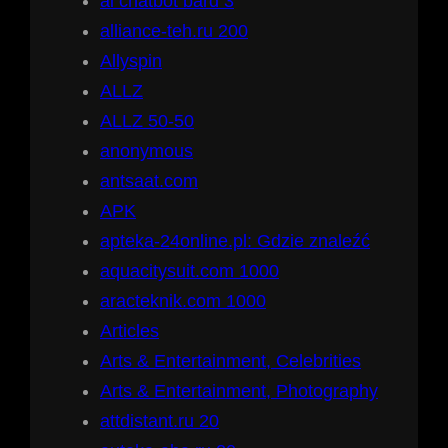
ai chatbot bard 3
alliance-teh.ru 200
Allyspin
ALLZ
ALLZ 50-50
anonymous
antsaat.com
APK
apteka-24online.pl: Gdzie znaleźć
aquacitysuit.com 1000
aracteknik.com 1000
Articles
Arts & Entertainment, Celebrities
Arts & Entertainment, Photography
attdistant.ru 20