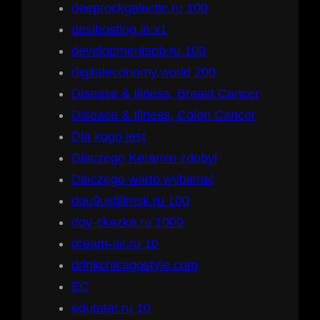
deeprockgalactic.ru 100
desihosting.in x1
developmentspb.ru 100
digitaleconomy.world 200
Disease & Illness, Breast Cancer
Disease & Illness, Colon Cancer
Dla kogo jest
Dlaczego Keramin zdobył
Dlaczego warto wybierać
dou9ustilimsk.ru 100
doy-ckazka.ru 1000
dream-air.ru 10
drinkchicagostyle.com
EC
edutatar.ru 10