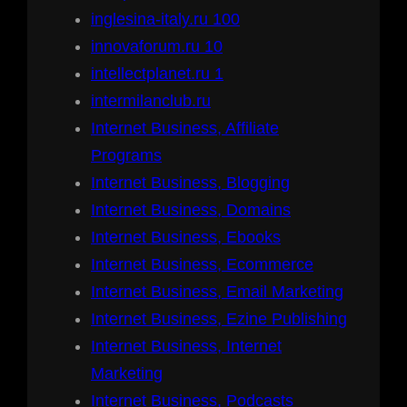
inglesina-italy.ru 100
innovaforum.ru 10
intellectplanet.ru 1
intermilanclub.ru
Internet Business, Affiliate
Programs
Internet Business, Blogging
Internet Business, Domains
Internet Business, Ebooks
Internet Business, Ecommerce
Internet Business, Email Marketing
Internet Business, Ezine Publishing
Internet Business, Internet
Marketing
Internet Business, Podcasts