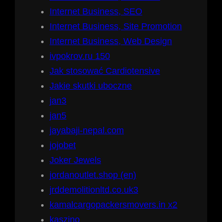
Internet Business, SEO
Internet Business, Site Promotion
Internet Business, Web Design
ivpokrov.ru 150
Jak stosować Cardiotensive
Jakie skutki uboczne
jan3
jan5
jayabaji-nepal.com
jojobet
Joker Jewels
jordanoutlet.shop (en)
jrddemolitionltd.co.uk3
kamalcargopackersmovers.in x2
kaszino