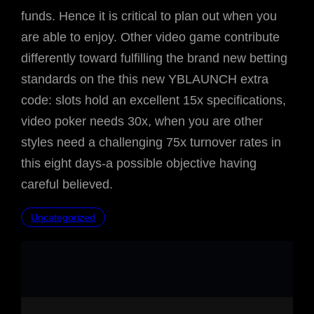
funds. Hence it is critical to plan out when you
are able to enjoy. Other video game contribute
differently toward fulfilling the brand new betting
standards on the this new YBLAUNCH extra
code: slots hold an excellent 15x specifications,
video poker needs 30x, when you are other
styles need a challenging 75x turnover rates in
this eight days-a possible objective having
careful believed.
Uncategorized