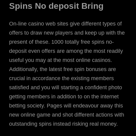
Spins No deposit Bring
On-line casino web sites give different types of
offers to draw new players and keep up with the
present of these. 1000 totally free spins no-
deposit even offers are among the most readily
useful you may at the most online casinos.
Additionally, the latest free spin bonuses are
crucial in accordance the existing members
satisfied and you will starting a confident photo
getting members in addition to on the internet
betting society. Pages will endeavour away this
new online game and shot different actions with
outstanding spins instead risking real money.