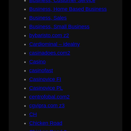
Business, Customer Service
Business, Home Based Business
Business, Sales
Business, Small Business
bybaristo.com z2
Cardiominal – idealny
casinadoes.com2
Casino
casinofast
Casinovice FI
Casinovice PL
centrofobal.com2
cgvipra.com z3
CH
Chicken Road