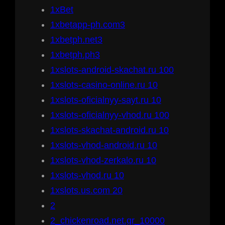
1xBet
1xbetapp-ph.com3
1xbetph.net3
1xbetph.ph3
1xslots-android-skachat.ru 100
1xslots-casino-online.ru 10
1xslots-oficialnyy-sayt.ru 10
1xslots-oficialnyy-vhod.ru 100
1xslots-skachat-android.ru 10
1xslots-vhod-android.ru 10
1xslots-vhod-zerkalo.ru 10
1xslots-vhod.ru 10
1xslots.us.com 20
2
2_chickenroad.net.gr_10000