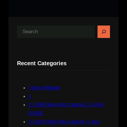
S
e
a
r
Recent Categories
c
h
! Без рубрики
1
1) 1595 links Mix Casino (2-USA)
DONE
1) 1670 links Mix Casino (1-AU)