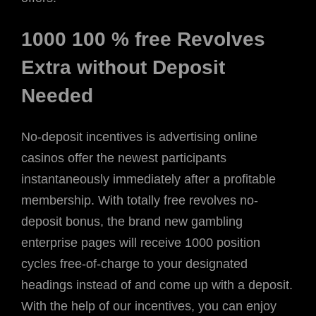
1000 100 % free Revolves
Extra without Deposit
Needed
No-deposit incentives is advertising online
casinos offer the newest participants
instantaneously immediately after a profitable
membership. With totally free revolves no-
deposit bonus, the brand new gambling
enterprise pages will receive 1000 position
cycles free-of-charge to your designated
headings instead of and come up with a deposit.
With the help of our incentives, you can enjoy