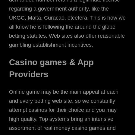
regarding a government authority, like the
UKGC, Malta, Curacao, etcetera. This is how we
all know he is following the around the globe
betting statutes. Web sites also offer reasonable
gambling establishment incentives.
Casino games & App
Providers
Online game may be the main appeal at each
and every betting web site, so we constantly
attempt casinos for their choice and you may
high quality. Top systems bring an intensive
assortment of real money casino games and