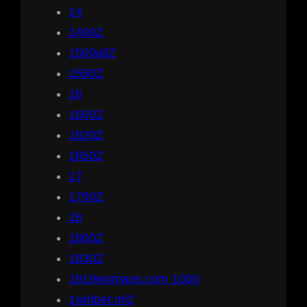
14
1490Z
1500allZ
1550Z
16
1600Z
1620Z
1650Z
17
1750Z
18
1800Z
1830Z
1919womans.com 1000
1winbet.ml2