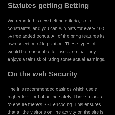
Statutes getting Betting
We remark this new betting criteria, stake
constraints, and you can win hats for every 100
% free added bonus. All of the bring features its
own selection of legislation. These types of
would be reasonable for users, so that they
enjoys a fair risk of rating some actual earnings.
On the web Security
The it is recommended casinos which use a
higher level out of online safety. I have a look at
to ensure there’s SSL encoding. This ensures
that all the visitor’s on line activity on the site is