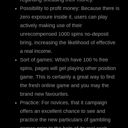
Possibility to profit money: Because there is
zero exposure inside it, users can play
actively making use of their
unrecompensed 1000 spins no-deposit
bring, increasing the likelihood of effective
a real income.
Sort of games: Which have 100 % free
spins, pages will get playing other position
game. This is certainly a great way to find
the fresh online game and you may the
brand new favourites.
Practice: For novices, that it campaign
offers an excellent chance to see and
practice the new particulars of gambling