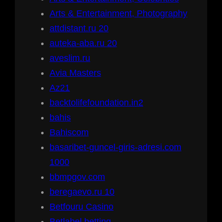
Arts & Entertainment, Photography
attdistant.ru 20
auteka-aba.ru 20
aveslim.ru
Avia Masters
Az21
backtolifefoundation.in2
bahis
Bahiscom
basaribet-guncel-giris-adresi.com
1000
bbmpgov.com
beregaevo.ru 10
Betfouru Casino
Betlabel betting