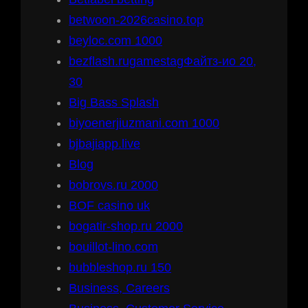
betwoon-2026casino.top
beyloc.com 1000
bezflash.rugamestagФайтз-ио 20,
30
Big Bass Splash
biyoenerjiuzmani.com 1000
bjbajiapp.live
Blog
bobrovs.ru 2000
BOF casino uk
bogatir-shop.ru 2000
bouillot-lino.com
bubbleshop.ru 150
Business, Careers