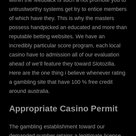
within the feedback is such a hot promote you to
untrustworthy systems get try to entice members
of which have they. This is why the masters
possess handpicked an educated and more than
reputable betting websites. We have an
incredibly particular score program, each local
casino have to admission all of our evaluation
ahead of we’ll feature they toward Slotozilla.
Here are the one thing i believe whenever rating
a gambling site that have 100 % free credit
around australia.
Appropriate Casino Permit
The gambling establishment toward our
demanded number retains a legitimate license