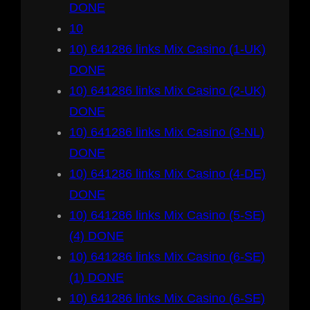
DONE
10
10) 641286 links Mix Casino (1-UK)
DONE
10) 641286 links Mix Casino (2-UK)
DONE
10) 641286 links Mix Casino (3-NL)
DONE
10) 641286 links Mix Casino (4-DE)
DONE
10) 641286 links Mix Casino (5-SE)
(4) DONE
10) 641286 links Mix Casino (6-SE)
(1) DONE
10) 641286 links Mix Casino (6-SE)