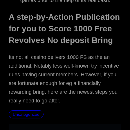
games prior to the help of its real cash.
A step-by-Action Publication
for you to Score 1000 Free
Revolves No deposit Bring
Its not all casino delivers 1000 FS as the an
additional. Notably less well-known try incentive
rules having current members. However, if you
are fortunate enough for eg a financially
rewarding bring, here are the newest steps you
really need to go after.
Uncategorized