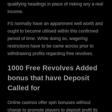
qualifying headings in place of risking any a real
income.
FS normally have an appartment well worth and
ought to become utilised within this confirmed
period of time. While doing so, wagering
restrictions have to be came across prior to
withdrawing profits regarding free revolves.
1000 Free Revolves Added
bonus that have Deposit
Called for
Online casinos offer spin bonuses without
charge to promote players to deposit profit its