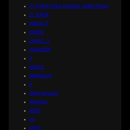
2) 22000 links English SMM Panel
2) 3000k
2000A Z
2000Z
2000Z_2
2000ZDP
3
3000Z
3600anch
4
4000 ancorZ
4000AZ
400Z
44
450Z