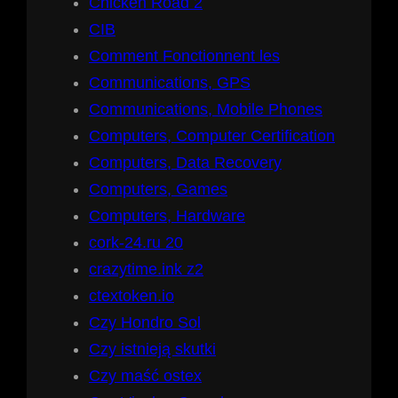
Chicken Road 2
CIB
Comment Fonctionnent les
Communications, GPS
Communications, Mobile Phones
Computers, Computer Certification
Computers, Data Recovery
Computers, Games
Computers, Hardware
cork-24.ru 20
crazytime.ink z2
ctextoken.io
Czy Hondro Sol
Czy istnieją skutki
Czy maść ostex