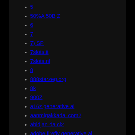
5
50%A 50B Z
6
7
7) SP
7slots.it
7slots.nl
8
888starzeg.org
8k
900Z
a16z generative ai
aanmigakkadal.com2
abidjan-da.ci2
adobe firefly generative ai