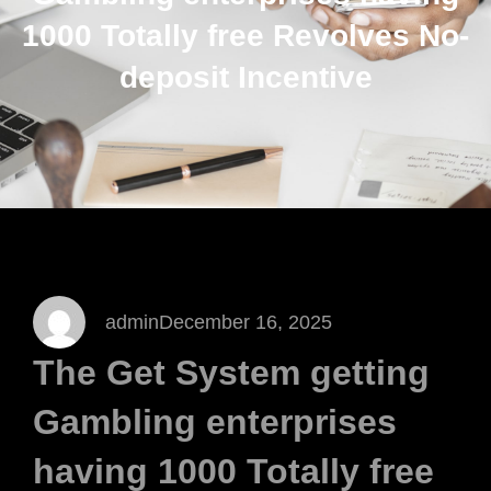
1000 Totally free Revolves No-
deposit Incentive
admin
December 16, 2025
The Get System getting
Gambling enterprises
having 1000 Totally free