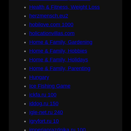
Health & Fitness, Weight Loss
herzmensch.eu2
hobilove.com 1000
holicationvillas.com
Home & Family, Gardening
Home & Family, Hobbies
Home & Family, Holidays
Home & Family, Parenting
Hungary
Ice Fishing Game
ickfa.ru 100
iddog.ru 150
igle-net.ru 240
igryfort.ru 10
imperiaprazdnika.ru 100