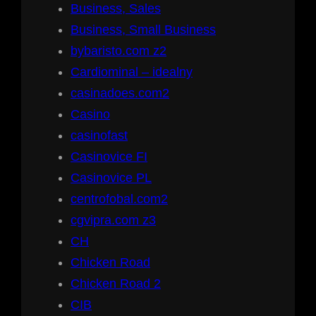
Business, Sales
Business, Small Business
bybaristo.com z2
Cardiominal – idealny
casinadoes.com2
Casino
casinofast
Casinovice FI
Casinovice PL
centrofobal.com2
cgvipra.com z3
CH
Chicken Road
Chicken Road 2
CIB