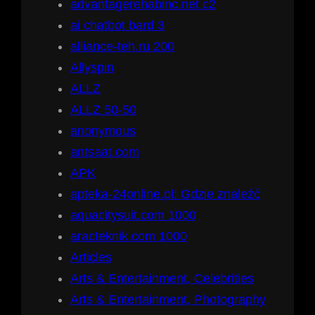
advantagerehabinc.net c2
ai chatbot bard 3
alliance-teh.ru 200
Allyspin
ALLZ
ALLZ 50-50
anonymous
antsaat.com
APK
apteka-24online.pl: Gdzie znaleźć
aquacitysuit.com 1000
aracteknik.com 1000
Articles
Arts & Entertainment, Celebrities
Arts & Entertainment, Photography