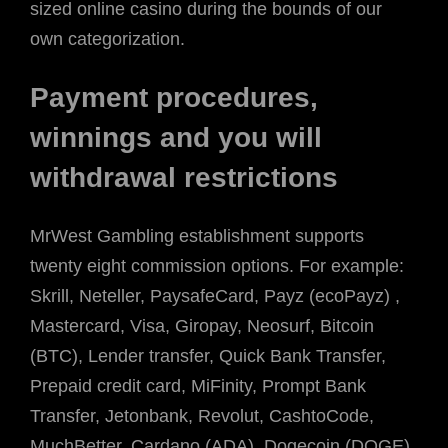
sized online casino during the bounds of our
own categorization.
Payment procedures,
winnings and you will
withdrawal restrictions
MrWest Gambling establishment supports
twenty eight commission options. For example:
Skrill, Neteller, PaysafeCard, Payz (ecoPayz) ,
Mastercard, Visa, Giropay, Neosurf, Bitcoin
(BTC), Lender transfer, Quick Bank Transfer,
Prepaid credit card, MiFinity, Prompt Bank
Transfer, Jetonbank, Revolut, CashtoCode,
MuchBetter, Cardano (ADA), Dogecoin (DOGE),