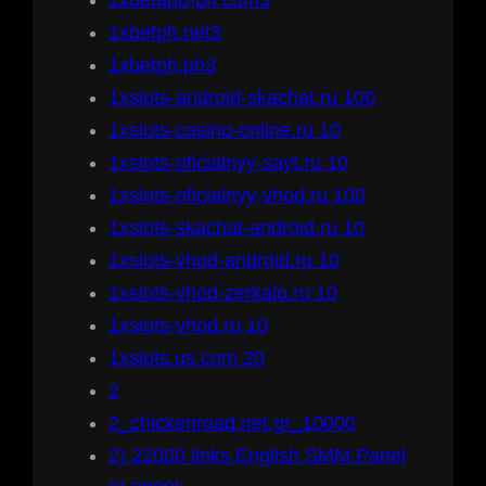
1xbetph.net3
1xbetph.ph3
1xslots-android-skachat.ru 100
1xslots-casino-online.ru 10
1xslots-oficialnyy-sayt.ru 10
1xslots-oficialnyy-vhod.ru 100
1xslots-skachat-android.ru 10
1xslots-vhod-android.ru 10
1xslots-vhod-zerkalo.ru 10
1xslots-vhod.ru 10
1xslots.us.com 20
2
2_chickenroad.net.gr_10000
2) 22000 links English SMM Panel