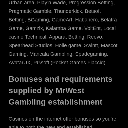
Urban area, Play’n Wade, Progression Betting,
Pragmatic Gamble, Thunderkick, Betsoft
Betting, BGaming, GameArt, Habanero, Belatra
Game, Gamzix, Kalamba Game, VoltEnt, Local
casino Technical, Apparat Betting, Reevo,
Spearhead Studios, Holle game, Swintt, Mascot
Gaming, Mancala Gambling, Spadegaming,
AvatarUX, PGsoft (Pocket Games Flaccid).
Bonuses and requirements
supplied by MrWest
Gambling establishment
Casinos on the internet offer bonuses so you’re
able to both the new and established