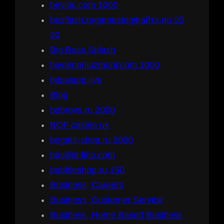
beyloc.com 1000
bezflash.rugamestagФайтз-ио 20,
30
Big Bass Splash
biyoenerjiuzmani.com 1000
bjbajiapp.live
Blog
bobrovs.ru 2000
BOF casino uk
bogatir-shop.ru 2000
bouillot-lino.com
bubbleshop.ru 150
Business, Careers
Business, Customer Service
Business, Home Based Business