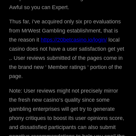
Awful so you can Expert.
Thus far, i’ve acquired only six pro evaluations
from MrWest Gambling establishment, that is
the reason it
https://20betcasino.io/login/
local
casino does not have a user satisfaction get yet
,. User reviews submitted of the pages come in
the brand new ‘ Member ratings ‘ portion of the
page.
Note: User reviews might not precisely mirror
the fresh new casino’s quality since some
gambling enterprises will get try to generate
phony critiques to boost its user opinions score,
and dissatisfied participants can also submit