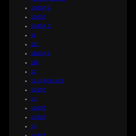
1000A Z
1000Z
1090A Z
11
111
1180A Z
11k
12
12-shkola.ru2
1250Z
13
1300Z
1350Z
14
1490Z