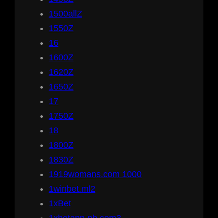
1500allZ
1550Z
16
1600Z
1620Z
1650Z
17
1750Z
18
1800Z
1830Z
1919womans.com 1000
1winbet.ml2
1xBet
1xbetapp-ph.com3