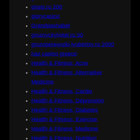
gispp.ru 200
glorycasino
Grandpashabet
groznycityhotel.ru 50
gruzoperevozki-lyubertsy.ru 2000
haz casino greece
Health & Fitness, Acne
Health & Fitness, Alternative
Medicine
Health & Fitness, Cardio
Health & Fitness, Depression
Health & Fitness, Diabetes
Health & Fitness, Exercise
Health & Fitness, Medicine
Health & Fitness, Nutrition