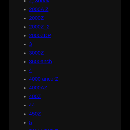
2) 3000k
2000A Z
2000Z
2000Z_2
2000ZDP
3
3000Z
3600anch
4
4000 ancorZ
4000AZ
400Z
44
450Z
5