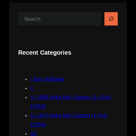
S
e
a
r
Recent Categories
c
h
! Без рубрики
1
1) 1595 links Mix Casino (2-USA)
DONE
1) 1670 links Mix Casino (1-AU)
DONE
10