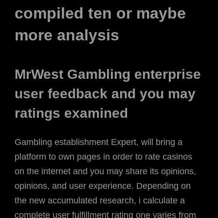
compiled ten or maybe
more analysis
MrWest Gambling enterprise
user feedback and you may
ratings examined
Gambling establishment Expert, will bring a
platform to own pages in order to rate casinos
on the internet and you may share its opinions,
opinions, and user experience. Depending on
the new accumulated research, i calculate a
complete user fulfillment rating one varies from