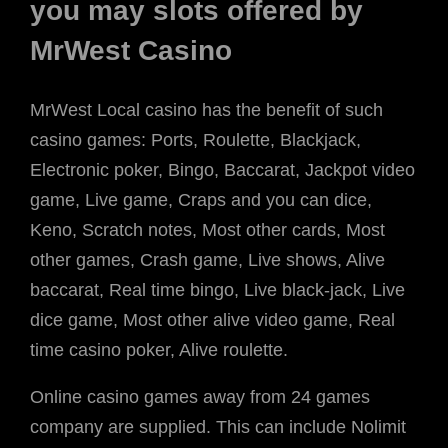
you may slots offered by
MrWest Casino
MrWest Local casino has the benefit of such
casino games: Ports, Roulette, Blackjack,
Electronic poker, Bingo, Baccarat, Jackpot video
game, Live game, Craps and you can dice,
Keno, Scratch notes, Most other cards, Most
other games, Crash game, Live shows, Alive
baccarat, Real time bingo, Live black-jack, Live
dice game, Most other alive video game, Real
time casino poker, Alive roulette.
Online casino games away from 24 games
company are supplied. This can include Nolimit