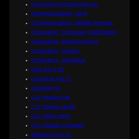
Comment Fonctionnent les
Communications, GPS
Communications, Mobile Phones
Computers, Computer Certification
Computers, Data Recovery
Computers, Games
Computers, Hardware
cork-24.ru 20
crazytime.ink z2
ctextoken.io
Czy Hondro Sol
Czy istnieją skutki
Czy maść ostex
Czy Visulan Complex
dafsport.com x2