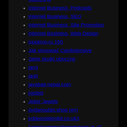
Internet Business, Podcasts
Internet Business, SEO
Internet Business, Site Promotion
Internet Business, Web Design
ivpokrov.ru 150
Jak stosować Cardiotensive
Jakie skutki uboczne
jan3
jan5
jayabaji-nepal.com
jojobet
Joker Jewels
jordanoutlet.shop (en)
jrddemolitionltd.co.uk3
kamalcargopackersmovers.in x2