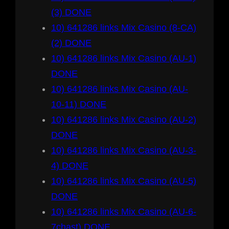
(3) DONE
10) 641286 links Mix Casino (8-CA)
(2) DONE
10) 641286 links Mix Casino (AU-1)
DONE
10) 641286 links Mix Casino (AU-
10-11) DONE
10) 641286 links Mix Casino (AU-2)
DONE
10) 641286 links Mix Casino (AU-3-
4) DONE
10) 641286 links Mix Casino (AU-5)
DONE
10) 641286 links Mix Casino (AU-6-
7chast) DONE