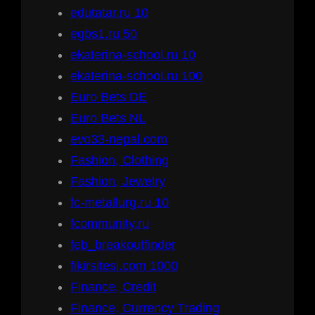
edutatar.ru 10
egbs1.ru 50
ekaterina-school.ru 10
ekaterina-school.ru 100
Euro Bets DE
Euro Bets NL
evo33-nepal.com
Fashion, Clothing
Fashion, Jewelry
fc-metallurg.ru 10
fcommunity.ru
feb_breakoutfinder
fikirsitesi.com 1000
Finance, Credit
Finance, Currency Trading