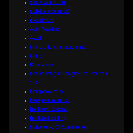
attdistant.ru 20
auteka-aba.ru 20
aveslim.ru
Avia Masters
Az21
backtolifefoundation.in2
bahis
Bahiscom
basaribet-guncel-giris-adresi.com
1000
bbmpgov.com
beregaevo.ru 10
Betfouru Casino
Betlabel betting
betwoon-2026casino.top