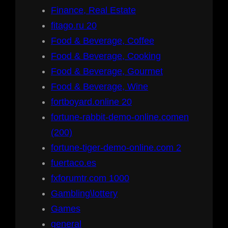
Finance, Real Estate
fitago.ru 20
Food & Beverage, Coffee
Food & Beverage, Cooking
Food & Beverage, Gourmet
Food & Beverage, Wine
fortboyard.online 20
fortune-rabbit-demo-online.comen
(200)
fortune-tiger-demo-online.com 2
fuertaco.es
fxforumtr.com 1000
Gambling\lottery
Games
general