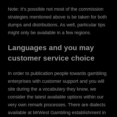
Note: It’s possible not most of the commission
strategies mentioned above is be taken for both
dumps and distributions. As well, particular tips
might only be available in a few regions.
Languages and you may
customer service choice
In order to publication people towards gambling
enterprises with customer support and you will
site during the a vocabulary they know, we
consider the latest available options within our
very own remark processes. There are dialects
available at MrWest Gambling establishment in