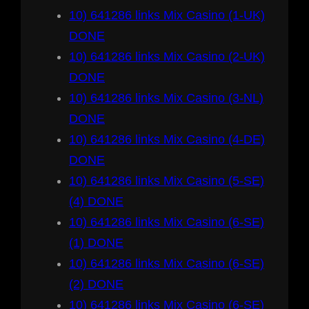
10) 641286 links Mix Casino (1-UK)
DONE
10) 641286 links Mix Casino (2-UK)
DONE
10) 641286 links Mix Casino (3-NL)
DONE
10) 641286 links Mix Casino (4-DE)
DONE
10) 641286 links Mix Casino (5-SE)
(4) DONE
10) 641286 links Mix Casino (6-SE)
(1) DONE
10) 641286 links Mix Casino (6-SE)
(2) DONE
10) 641286 links Mix Casino (6-SE)