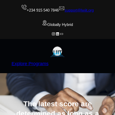
Skip
+234 915 540 7846
support@lwiit.org
to
content
Globally Hybrid
Instagram
LinkedIn
Link
Explore Programs
The latest score are
determined as long as a