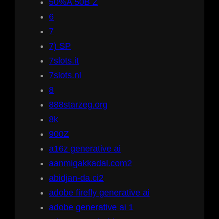
50%A 50B Z
6
7
7) SP
7slots.it
7slots.nl
8
888starzeg.org
8k
900Z
a16z generative ai
aanmigakkadal.com2
abidjan-da.ci2
adobe firefly generative ai
adobe generative ai 1