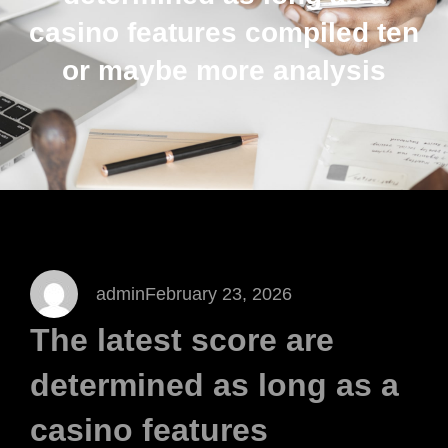
casino features compiled ten
or maybe more analysis
admin
February 23, 2026
The latest score are
determined as long as a
casino features