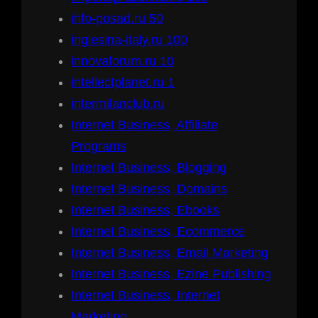
info-posad.ru 50
inglesina-italy.ru 100
innovaforum.ru 10
intellectplanet.ru 1
intermilanclub.ru
Internet Business, Affiliate
Programs
Internet Business, Blogging
Internet Business, Domains
Internet Business, Ebooks
Internet Business, Ecommerce
Internet Business, Email Marketing
Internet Business, Ezine Publishing
Internet Business, Internet
Marketing