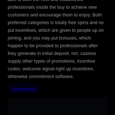
professionals inside the buy to achieve new
customers and encourage them to enjoy. Both
preferred categories is totally free spins and no
put incentives, which are given to people up on
joining, and you may put bonuses, which
happen to be provided to professionals after
they generate in initial deposit. not, casinos
supply other types of promotions, incentive
codes, welcome signal-right up incentives,
otherwise commitment software.
Uncategorized