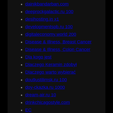
dainikbandarban.com
deeprockgalactic.ru 100
desihosting.in x1
developmentspb.ru 100
digitaleconomy.world 200
Disease & Illness, Breast Cancer
Disease & Illness, Colon Cancer
Dla kogo jest
Dlaczego Keramin zdobył
Dlaczego warto wybierać
dou9ustilimsk.ru 100
doy-ckazka.ru 1000
dream-air.ru 10
drinkchicagostyle.com
EC