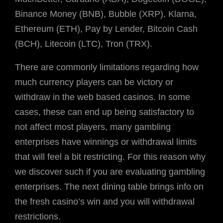
Binance Money (BNB), Bubble (XRP), Klarna,
Ethereum (ETH), Pay by Lender, Bitcoin Cash
(BCH), Litecoin (LTC), Tron (TRX).
There are commonly limitations regarding how
much currency players can be victory or
withdraw in the web based casinos. In some
cases, these can end up being satisfactory to
not affect most players, many gambling
enterprises have winnings or withdrawal limits
that will feel a bit restricting. For this reason why
we discover such if you are evaluating gambling
enterprises. The next dining table brings info on
the fresh casino’s win and you will withdrawal
restrictions.