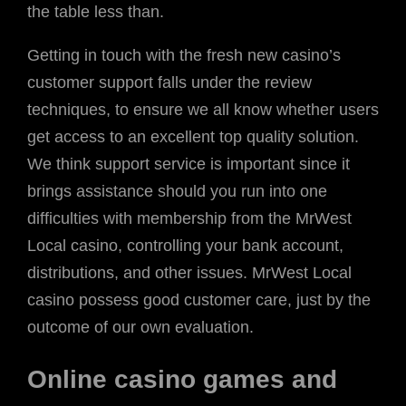
the table less than.
Getting in touch with the fresh new casino’s
customer support falls under the review
techniques, to ensure we all know whether users
get access to an excellent top quality solution.
We think support service is important since it
brings assistance should you run into one
difficulties with membership from the MrWest
Local casino, controlling your bank account,
distributions, and other issues. MrWest Local
casino possess good customer care, just by the
outcome of our own evaluation.
Online casino games and