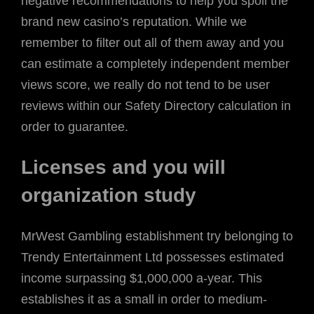
negative recommendations to help you spoil the
brand new casino’s reputation. While we
remember to filter out all of them away and you
can estimate a completely independent member
views score, we really do not tend to be user
reviews within our Safety Directory calculation in
order to guarantee.
Licenses and you will
organization study
MrWest Gambling establishment try belonging to
Trendy Entertainment Ltd possesses estimated
income surpassing $1,000,000 a-year. This
establishes it as a small in order to medium-