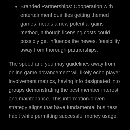
Branded Partnerships: Cooperation with
entertainment qualities getting themed
games means a new potential gains
method, although licensing costs could
possibly get influence the newest feasibility
away from thorough partnerships.
The speed and you may guidelines away from
online game advancement will likely echo player
involvement metrics, having info designated into
groups demonstrating the best member interest
and maintenance. This information-driven
strategy aligns that have fundamental business
habit while permitting successful money usage.