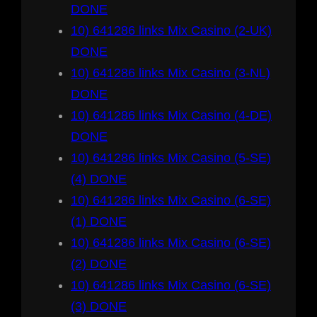
DONE
10) 641286 links Mix Casino (2-UK)
DONE
10) 641286 links Mix Casino (3-NL)
DONE
10) 641286 links Mix Casino (4-DE)
DONE
10) 641286 links Mix Casino (5-SE)
(4) DONE
10) 641286 links Mix Casino (6-SE)
(1) DONE
10) 641286 links Mix Casino (6-SE)
(2) DONE
10) 641286 links Mix Casino (6-SE)
(3) DONE