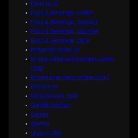
fitago.ru 20
Food & Beverage, Coffee
Food & Beverage, Cooking
Food & Beverage, Gourmet
Food & Beverage, Wine
fortboyard.online 20
fortune-rabbit-demo-online.comen
(200)
fortune-tiger-demo-online.com 2
fuertaco.es
fxforumtr.com 1000
Gambling\lottery
Games
general
gispp.ru 200