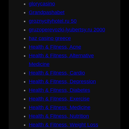
glorycasino
Grandpashabet
groznycityhotel.ru 50
gruzoperevozki-lyubertsy.ru 2000
haz casino greece
Health & Fitness, Acne
Health & Fitness, Alternative
Medicine
Health & Fitness, Cardio
Health & Fitness, Depression
Health & Fitness, Diabetes
Health & Fitness, Exercise
Health & Fitness, Medicine
Health & Fitness, Nutrition
Health & Fitness, Weight Loss