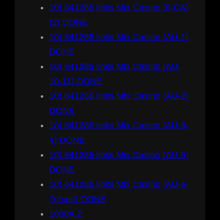
10) 641286 links Mix Casino (8-CA)
(2) DONE
10) 641286 links Mix Casino (AU-1)
DONE
10) 641286 links Mix Casino (AU-
10-11) DONE
10) 641286 links Mix Casino (AU-2)
DONE
10) 641286 links Mix Casino (AU-3-
4) DONE
10) 641286 links Mix Casino (AU-5)
DONE
10) 641286 links Mix Casino (AU-6-
7chast) DONE
1000A Z