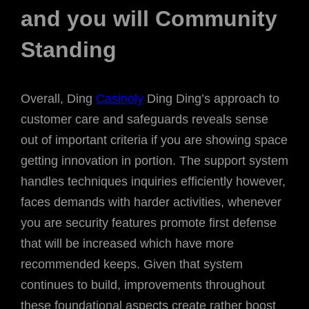
and you will Community
Standing
Overall, Ding
Casinoly
Ding Ding’s approach to
customer care and safeguards reveals sense
out of important criteria if you are showing space
getting innovation in portion. The support system
handles techniques inquiries efficiently however,
faces demands with harder activities, whenever
you are security features promote first defense
that will be increased which have more
recommended keeps. Given that system
continues to build, improvements throughout
these foundational aspects create rather boost