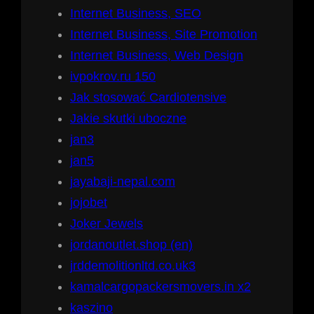
Internet Business, SEO
Internet Business, Site Promotion
Internet Business, Web Design
ivpokrov.ru 150
Jak stosować Cardiotensive
Jakie skutki uboczne
jan3
jan5
jayabaji-nepal.com
jojobet
Joker Jewels
jordanoutlet.shop (en)
jrddemolitionltd.co.uk3
kamalcargopackersmovers.in x2
kaszino