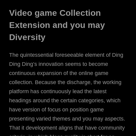
Video game Collection
Extension and you may
Diversity
The quintessential foreseeable element of Ding
Ding Ding’s innovation seems to become
continuous expansion of the online game
collection. Because the discharge, the working
platform has continuously lead the latest
headings around the certain categories, which
have version of focus on position game
presenting varied themes and you may aspects.
That it development aligns that have community