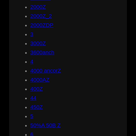
2000Z
2000Z_2
2000ZDP
3
3000Z
3600anch
4
4000 ancorZ
4000AZ
400Z
44
450Z
5
50%A 50B Z
6