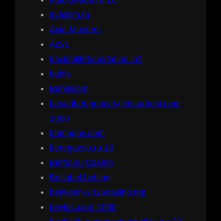
aveslim.ru
Avia Masters
Az21
backtolifefoundation.in2
bahis
Bahiscom
basaribet-guncel-giris-adresi.com
1000
bbmpgov.com
beregaevo.ru 10
Betfouru Casino
Betlabel betting
betwoon-2026casino.top
beyloc.com 1000