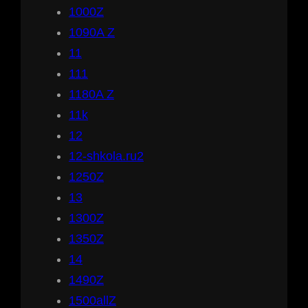
1000Z
1090A Z
11
111
1180A Z
11k
12
12-shkola.ru2
1250Z
13
1300Z
1350Z
14
1490Z
1500allZ