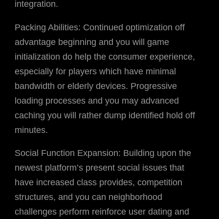
integration.
Packing Abilities: Continued optimization off
advantage beginning and you will game
initialization do help the consumer experience,
especially for players which have minimal
bandwidth or elderly devices. Progressive
loading processes and you may advanced
caching you will rather dump identified hold off
minutes.
Social Function Expansion: Building upon the
newest platform’s present social issues that
have increased class provides, competition
structures, and you can neighborhood
challenges perform reinforce user dating and