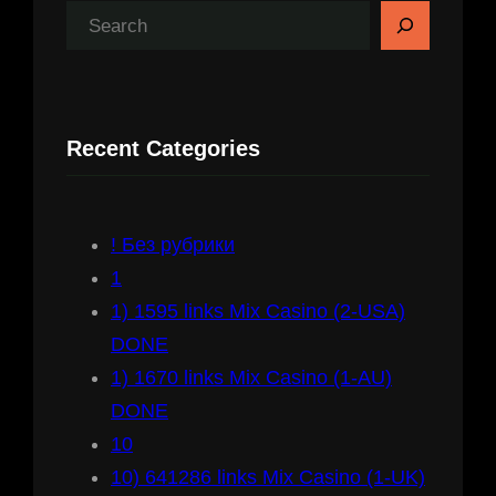
S
e
a
r
Recent Categories
c
h
! Без рубрики
1
1) 1595 links Mix Casino (2-USA)
DONE
1) 1670 links Mix Casino (1-AU)
DONE
10
10) 641286 links Mix Casino (1-UK)