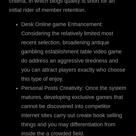
criteria, in which blogs quality is short for an
initial rider of member retention.
Desk Online game Enhancement:
Considering the relatively limited most
recent selection, broadening antique
gambling establishment table video game
do address an aggressive tiredness and
you can attract players exactly who choose
this type of enjoy.
Personal Posts Creativity: Once the system
matures, developing exclusive games that
cannot be discovered into competitor
internet sites carry out create book selling
things and you may differentiation from
inside the a crowded field.