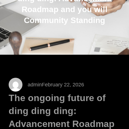
Roadmap and you will
Community Standing
admin
February 22, 2026
The ongoing future of
ding ding ding:
Advancement Roadmap