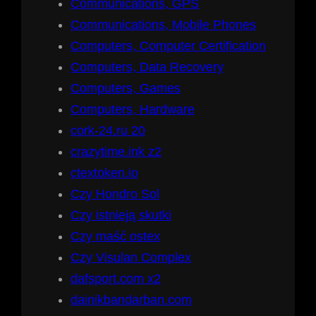
Communications, GPS
Communications, Mobile Phones
Computers, Computer Certification
Computers, Data Recovery
Computers, Games
Computers, Hardware
cork-24.ru 20
crazytime.ink z2
ctextoken.io
Czy Hondro Sol
Czy istnieją skutki
Czy maść ostex
Czy Visulan Complex
dafsport.com x2
dainikbandarban.com