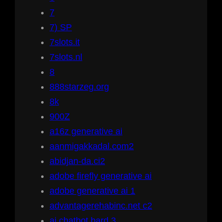
7
7) SP
7slots.it
7slots.nl
8
888starzeg.org
8k
900Z
a16z generative ai
aanmigakkadal.com2
abidjan-da.ci2
adobe firefly generative ai
adobe generative ai 1
advantagerehabinc.net c2
ai chatbot bard 3