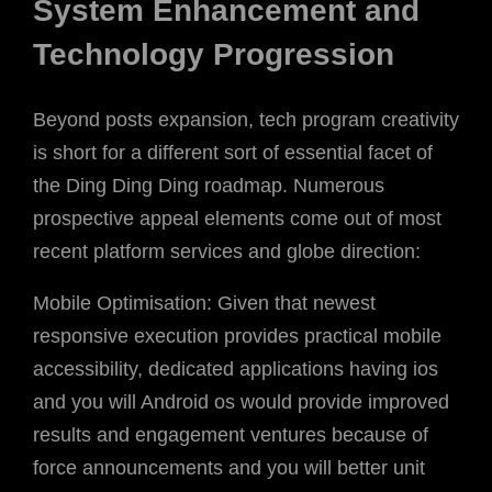
System Enhancement and
Technology Progression
Beyond posts expansion, tech program creativity
is short for a different sort of essential facet of
the Ding Ding Ding roadmap. Numerous
prospective appeal elements come out of most
recent platform services and globe direction:
Mobile Optimisation: Given that newest
responsive execution provides practical mobile
accessibility, dedicated applications having ios
and you will Android os would provide improved
results and engagement ventures because of
force announcements and you will better unit