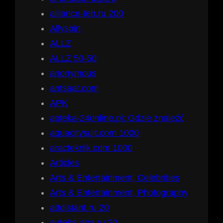
alliance-teh.ru 200
Allyspin
ALLZ
ALLZ 50-50
anonymous
antsaat.com
APK
apteka-24online.pl: Gdzie znaleźć
aquacitysuit.com 1000
aracteknik.com 1000
Articles
Arts & Entertainment, Celebrities
Arts & Entertainment, Photography
attdistant.ru 20
auteka-aba.ru 20