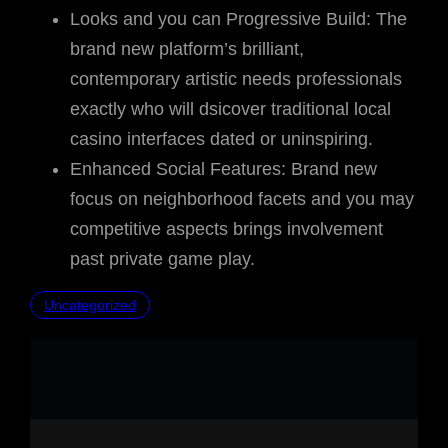
Looks and you can Progressive Build: The
brand new platform’s brilliant,
contemporary artistic needs professionals
exactly who will dsicover traditional local
casino interfaces dated or uninspiring.
Enhanced Social Features: Brand new
focus on neighborhood facets and you may
competitive aspects brings involvement
past private game play.
Uncategorized