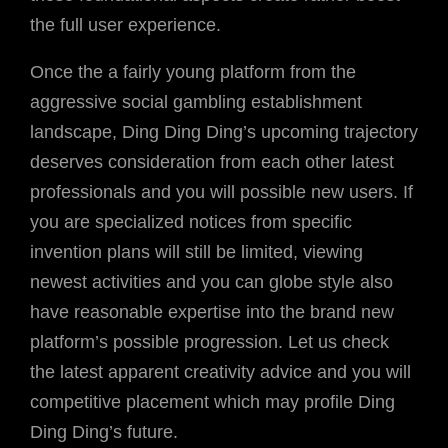
the full user experience.
Once the a fairly young platform from the
aggressive social gambling establishment
landscape, Ding Ding Ding’s upcoming trajectory
deserves consideration from each other latest
professionals and you will possible new users. If
you are specialized notices from specific
invention plans will still be limited, viewing
newest activities and you can globe style also
have reasonable expertise into the brand new
platform’s possible progression. Let us check
the latest apparent creativity advice and you will
competitive placement which may profile Ding
Ding Ding’s future.