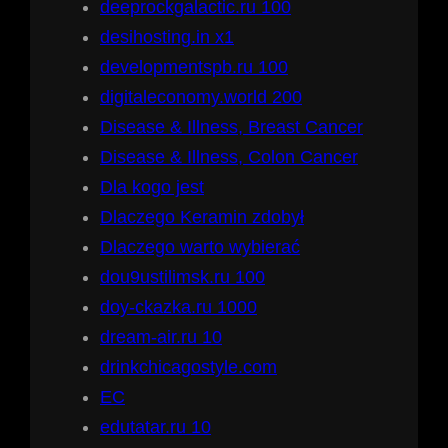
deeprockgalactic.ru 100
desihosting.in x1
developmentspb.ru 100
digitaleconomy.world 200
Disease & Illness, Breast Cancer
Disease & Illness, Colon Cancer
Dla kogo jest
Dlaczego Keramin zdobył
Dlaczego warto wybierać
dou9ustilimsk.ru 100
doy-ckazka.ru 1000
dream-air.ru 10
drinkchicagostyle.com
EC
edutatar.ru 10