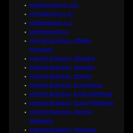
inglesina-italy.ru 100
innovaforum.ru 10
intellectplanet.ru 1
intermilanclub.ru
Internet Business, Affiliate
Programs
Internet Business, Blogging
Internet Business, Domains
Internet Business, Ebooks
Internet Business, Ecommerce
Internet Business, Email Marketing
Internet Business, Ezine Publishing
Internet Business, Internet
Marketing
Internet Business, Podcasts