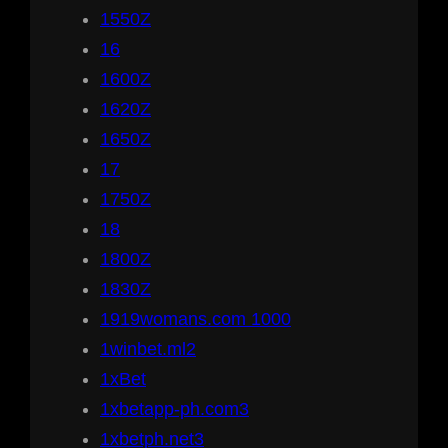
1550Z
16
1600Z
1620Z
1650Z
17
1750Z
18
1800Z
1830Z
1919womans.com 1000
1winbet.ml2
1xBet
1xbetapp-ph.com3
1xbetph.net3