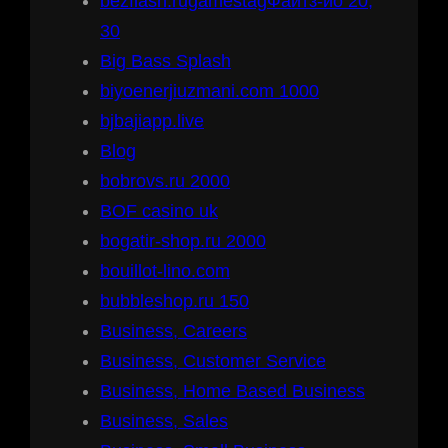
bezflash.rugamestagФайтз-ио 20,
30
Big Bass Splash
biyoenerjiuzmani.com 1000
bjbajiapp.live
Blog
bobrovs.ru 2000
BOF casino uk
bogatir-shop.ru 2000
bouillot-lino.com
bubbleshop.ru 150
Business, Careers
Business, Customer Service
Business, Home Based Business
Business, Sales