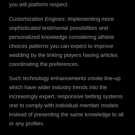
you will platform respect.
Customization Engines: Implementing more
sophisticated testimonial possibilities and
personalized knowledge considering athlete
choices patterns you can expect to improve
wedding by the linking players having articles
coordinating the preferences.
Such technology enhancements create line-up
which have wider industry trends into the
increasingly expert, responsive betting systems
one to comply with individual member models
instead of presenting the same knowledge to all
or any profiles.