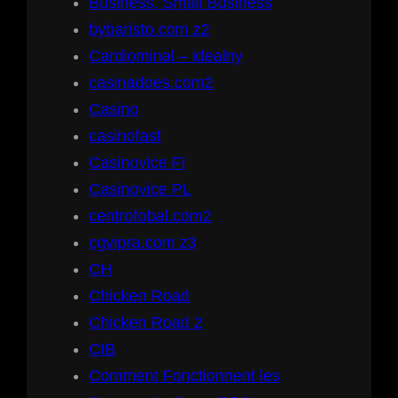
Business, Small Business
bybaristo.com z2
Cardiominal – idealny
casinadoes.com2
Casino
casinofast
Casinovice FI
Casinovice PL
centrofobal.com2
cgvipra.com z3
CH
Chicken Road
Chicken Road 2
CIB
Comment Fonctionnent les