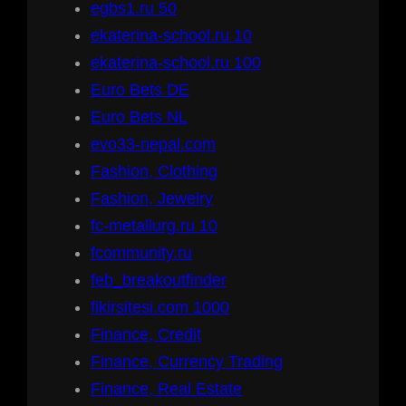
egbs1.ru 50
ekaterina-school.ru 10
ekaterina-school.ru 100
Euro Bets DE
Euro Bets NL
evo33-nepal.com
Fashion, Clothing
Fashion, Jewelry
fc-metallurg.ru 10
fcommunity.ru
feb_breakoutfinder
fikirsitesi.com 1000
Finance, Credit
Finance, Currency Trading
Finance, Real Estate