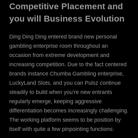
Competitive Placement and
you will Business Evolution
Ding Ding Ding entered brand new personal
gambling enterprise room throughout an
occasion from extreme development and
increasing competition. Due to the fact centered
brands instance Chumba Gambling enterprise,
LuckyLand Slots, and you can Pulsz continue
steadily to build when you’re new entrants
regularly emerge, keeping aggressive
differentiation becomes increasingly challenging.
The working platform seems to be position by
itself with quite a few pinpointing functions: