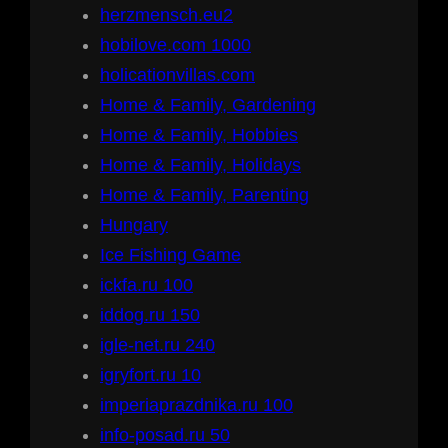
herzmensch.eu2
hobilove.com 1000
holicationvillas.com
Home & Family, Gardening
Home & Family, Hobbies
Home & Family, Holidays
Home & Family, Parenting
Hungary
Ice Fishing Game
ickfa.ru 100
iddog.ru 150
igle-net.ru 240
igryfort.ru 10
imperiaprazdnika.ru 100
info-posad.ru 50