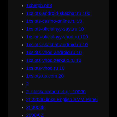
1xbetph.ph3
1xslots-android-skachat.ru 100
1xslots-casino-online.ru 10
1xslots-oficialnyy-sayt.ru 10
1xslots-oficialnyy-vhod.ru 100
1xslots-skachat-android.ru 10
1xslots-vhod-android.ru 10
1xslots-vhod-zerkalo.ru 10
1xslots-vhod.ru 10
1xslots.us.com 20
2
2_chickenroad.net.gr_10000
2) 22000 links English SMM Panel
2) 3000k
2000A Z