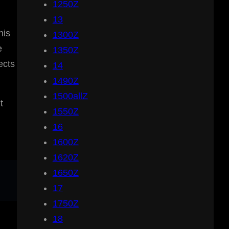
1250Z
13
his
1300Z
e
1350Z
ects
14
1490Z
1500allZ
t
1550Z
16
1600Z
1620Z
1650Z
17
1750Z
18