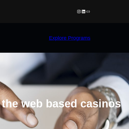
Instagram
LinkedIn
Link
Explore Programs
o the web based casinos