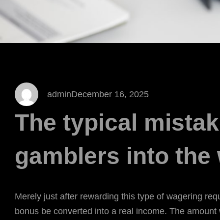
admin
December 16, 2025
The typical mista
gamblers into the
Merely just after rewarding this type of wagering re
bonus be converted into a real income. The amount 