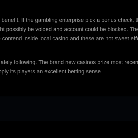
 benefit. If the gambling enterprise pick a bonus check, t
might possibly be voided and account could be blocked. Th
o contend inside local casino and these are not sweet eff
iately following. The brand new casinos prize most recen
ply its players an excellent betting sense.