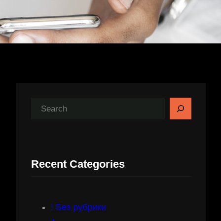
S
e
a
r
Recent Categories
c
h
! Без рубрики