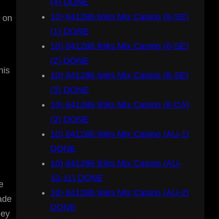
(4) DONE
10) 641286 links Mix Casino (6-SE)
r on
(1) DONE
10) 641286 links Mix Casino (6-SE)
(2) DONE
his
10) 641286 links Mix Casino (6-SE)
(3) DONE
10) 641286 links Mix Casino (8-CA)
(2) DONE
10) 641286 links Mix Casino (AU-1)
DONE
10) 641286 links Mix Casino (AU-
10-11) DONE
e
10) 641286 links Mix Casino (AU-2)
made
DONE
hey