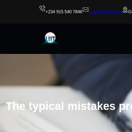
Skip
+234 915 540 7846
support@lwiit.org
G
to
content
The typical mistakes p