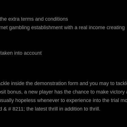
n the extra terms and conditions
rnet gambling establishment with a real income creating
 taken into account
ackle inside the demonstration form and you may to tackl
posit bonus, a new player has the chance to make victory
 usually hopeless whenever to experience into the trial m
# 8211; the latest thrill in addition to thrill.