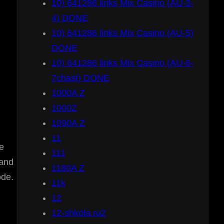
10) 641286 links Mix Casino (AU-3-
4) DONE
10) 641286 links Mix Casino (AU-5)
DONE
10) 641286 links Mix Casino (AU-6-
7chast) DONE
1000A Z
1000Z
1090A Z
11
e
111
 and
1180A Z
ode.
11k
12
12-shkola.ru2