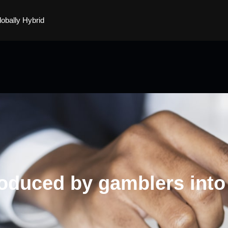
lobally Hybrid
roduced by gamblers int