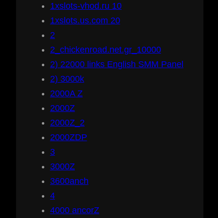
1xslots-vhod.ru 10
1xslots.us.com 20
2
2_chickenroad.net.gr_10000
2) 22000 links English SMM Panel
2) 3000k
2000A Z
2000Z
2000Z_2
2000ZDP
3
3000Z
3600anch
4
4000 ancorZ