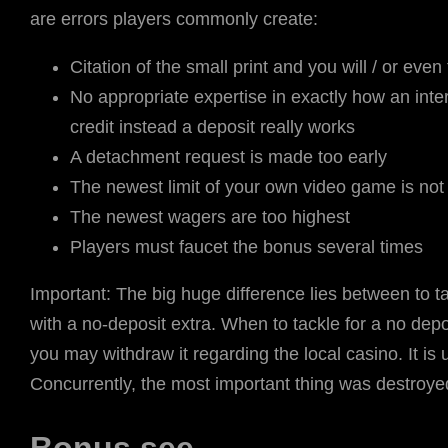
are errors players commonly create:
Citation of the small print and you will / or eve
No appropriate expertise in exactly how an inte
credit instead a deposit really works
A detachment request is made too early
The newest limit of your own video game is not
The newest wagers are too highest
Players must faucet the bonus several times
Important: The big huge difference lies between to t
with a no-deposit extra. When to tackle for a no de
you may withdraw it regarding the local casino. It is
Concurrently, the most important thing was destroyed & 
Bonus see