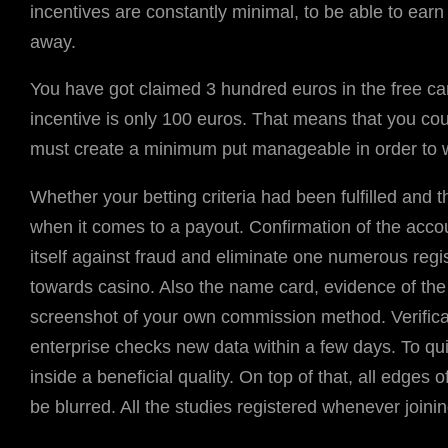
incentives are constantly minimal, to be able to earn 
away.
You have got claimed 3 hundred euros in the free carr
incentive is only 100 euros. That means that you coul
must create a minimum put manageable in order to
Whether your betting criteria had been fulfilled and
when it comes to a payout. Confirmation of the acco
itself against fraud and eliminate one numerous regis
towards casino. Also the name card, evidence of th
screenshot of your own commission method. Verificat
enterprise checks new data within a few days. To quit 
inside a beneficial quality. On top of that, all edge
be blurred. All the studies registered whenever joining 