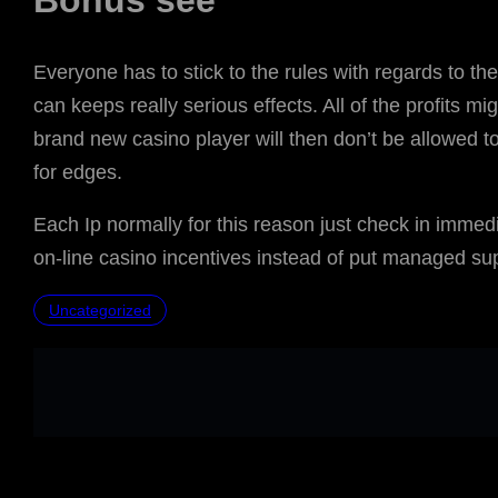
Everyone has to stick to the rules with regards to the
can keeps really serious effects. All of the profits 
brand new casino player will then don’t be allowed t
for edges.
Each Ip normally for this reason just check in immed
on-line casino incentives instead of put managed sup
Uncategorized