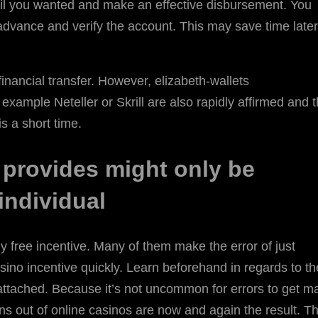
til you wanted and make an effective disbursement. You
advance and verify the account. This may save time late
financial transfer. However, elizabeth-wallets
example Neteller or Skrill are also rapidly affirmed and t
s a short time.
o provides might only be
individual
lly free incentive. Many of them make the error of just
asino incentive quickly. Learn beforehand in regards to th
e attached. Because it’s not uncommon for errors to get 
ons out of online casinos are now and again the result. T