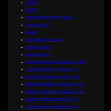
1800Z
1830Z
1919womans.com 1000
1winbet.ml2
1xBet
1xbetapp-ph.com3
1xbetph.net3
1xbetph.ph3
1xslots-android-skachat.ru 100
1xslots-casino-online.ru 10
1xslots-oficialnyy-sayt.ru 10
1xslots-oficialnyy-vhod.ru 100
1xslots-skachat-android.ru 10
1xslots-vhod-android.ru 10
1xslots-vhod-zerkalo.ru 10