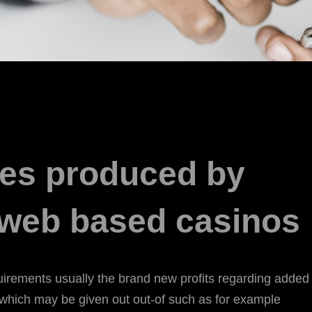
kes produced by
 web based casinos
quirements usually the brand new profits regarding added
which may be given out out-of such as for example