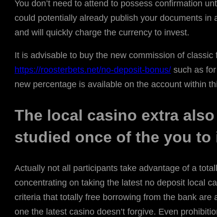
You don’t need to attend to possess confirmation un
could potentially already publish your documents in 
and will quickly charge the currency to invest.
It is advisable to buy the new commission of classic 
https://roosterbets.net/no-deposit-bonus/
such as for 
new percentage is available on the account within thi
The local casino extra als
studied once of the you to 
Actually not all participants take advantage of a tota
concentrating on taking the latest no deposit local c
criteria that totally free borrowing from the bank ar
one the latest casino doesn’t forgive. Even prohibiti