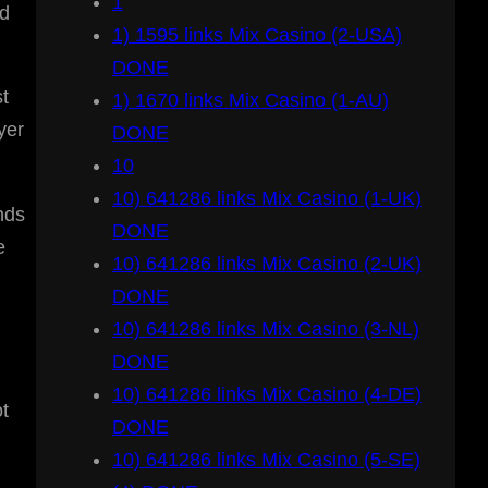
1
ed
1) 1595 links Mix Casino (2-USA)
DONE
st
1) 1670 links Mix Casino (1-AU)
yer
DONE
10
10) 641286 links Mix Casino (1-UK)
nds
DONE
e
10) 641286 links Mix Casino (2-UK)
DONE
10) 641286 links Mix Casino (3-NL)
DONE
10) 641286 links Mix Casino (4-DE)
ot
DONE
10) 641286 links Mix Casino (5-SE)