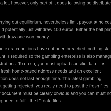
a lot, however, only part of it does following be distribut
ying out equilibrium, nevertheless limit payout at no co
d potentially just withdraw 100 euros. Either the ball pla
 withdraw one won money.
 the extra conditions have not been breached, nothing sta
unt is required so the gambling enterprise is also manag
trations. To do so, you must upload specific data files
e fresh home-based address needs and an excellent
ion does not last enough time. The latest gambling
getting rejected, you really need to post the fresh files
s of document must be clearly obvious and you can must n
need to fulfill the ID data files.