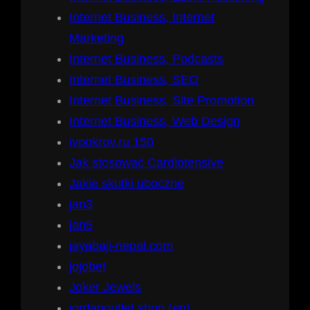
Internet Business, Internet
Marketing
Internet Business, Podcasts
Internet Business, SEO
Internet Business, Site Promotion
Internet Business, Web Design
ivpokrov.ru 150
Jak stosować Cardiotensive
Jakie skutki uboczne
jan3
jan5
jayabaji-nepal.com
jojobet
Joker Jewels
jordanoutlet.shop (en)