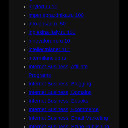
igryfort.ru 10
imperiaprazdnika.ru 100
info-posad.ru 50
inglesina-italy.ru 100
innovaforum.ru 10
intellectplanet.ru 1
intermilanclub.ru
Internet Business, Affiliate
Programs
Internet Business, Blogging
Internet Business, Domains
Internet Business, Ebooks
Internet Business, Ecommerce
Internet Business, Email Marketing
Internet Business, Ezine Publishing