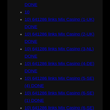
DONE
10
10) 641286 links Mix Casino (1-UK)
DONE
10) 641286 links Mix Casino (2-UK)
DONE
10) 641286 links Mix Casino (3-NL)
DONE
10) 641286 links Mix Casino (4-DE)
DONE
10) 641286 links Mix Casino (5-SE)
(4) DONE
10) 641286 links Mix Casino (6-SE)
(1) DONE
10) 641286 links Mix Casino (6-SE)