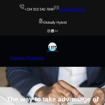
Skip
+234 915 540 7846
support@lwiit.org
to
content
Globally Hybrid
Instagram
LinkedIn
Link
Explore Programs
The way to take advantage of