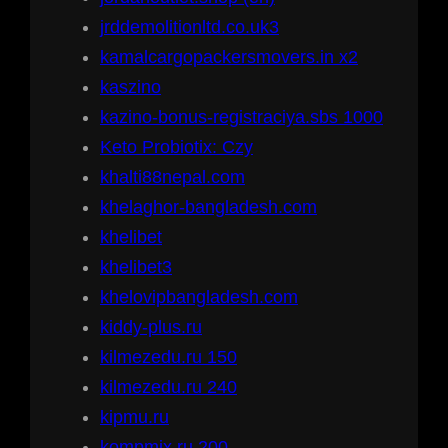
jrddemolitionltd.co.uk3
kamalcargopackersmovers.in x2
kaszino
kazino-bonus-registraciya.sbs 1000
Keto Probiotix: Czy
khalti88nepal.com
khelaghor-bangladesh.com
khelibet
khelibet3
khelovipbangladesh.com
kiddy-plus.ru
kilmezedu.ru 150
kilmezedu.ru 240
kipmu.ru
kompmix.ru 200