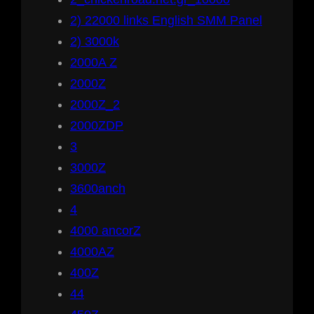
2) 22000 links English SMM Panel
2) 3000k
2000A Z
2000Z
2000Z_2
2000ZDP
3
3000Z
3600anch
4
4000 ancorZ
4000AZ
400Z
44