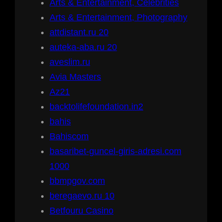
Arts & Entertainment, Celebrities
Arts & Entertainment, Photography
attdistant.ru 20
auteka-aba.ru 20
aveslim.ru
Avia Masters
Az21
backtolifefoundation.in2
bahis
Bahiscom
basaribet-guncel-giris-adresi.com
1000
bbmpgov.com
beregaevo.ru 10
Betfouru Casino