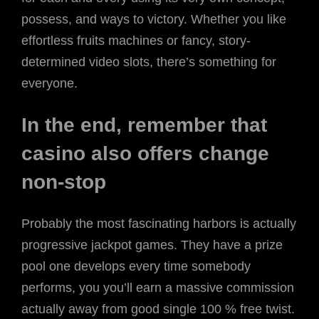
possess, and ways to victory. Whether you like
effortless fruits machines or fancy, story-
determined video slots, there’s something for
everyone.
In the end, remember that
casino also offers change
non-stop
Probably the most fascinating harbors is actually
progressive jackpot games. They have a prize
pool one develops every time somebody
performs, you you’ll earn a massive commission
actually away from good single 100 % free twist.