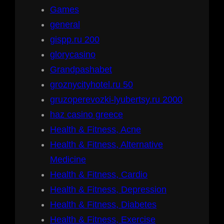
Games
general
gispp.ru 200
glorycasino
Grandpashabet
groznycityhotel.ru 50
gruzoperevozki-lyubertsy.ru 2000
haz casino greece
Health & Fitness, Acne
Health & Fitness, Alternative
Medicine
Health & Fitness, Cardio
Health & Fitness, Depression
Health & Fitness, Diabetes
Health & Fitness, Exercise