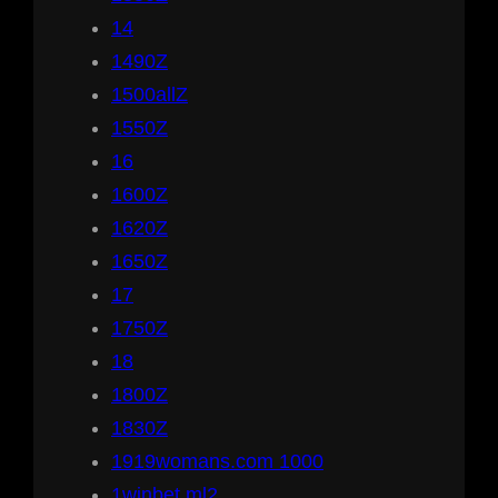
14
1490Z
1500allZ
1550Z
16
1600Z
1620Z
1650Z
17
1750Z
18
1800Z
1830Z
1919womans.com 1000
1winbet.ml2