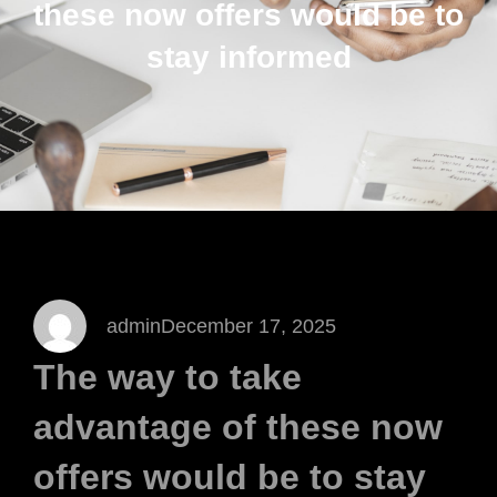
these now offers would be to
stay informed
admin
December 17, 2025
The way to take
advantage of these now
offers would be to stay