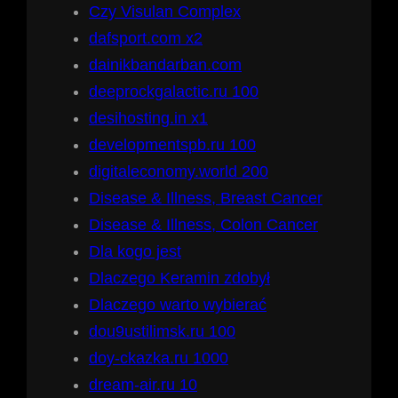
Czy Visulan Complex
dafsport.com x2
dainikbandarban.com
deeprockgalactic.ru 100
desihosting.in x1
developmentspb.ru 100
digitaleconomy.world 200
Disease & Illness, Breast Cancer
Disease & Illness, Colon Cancer
Dla kogo jest
Dlaczego Keramin zdobył
Dlaczego warto wybierać
dou9ustilimsk.ru 100
doy-ckazka.ru 1000
dream-air.ru 10