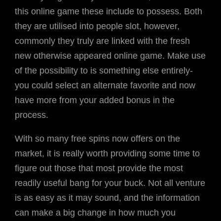
this online game these include to possess. Both
they are utilised into people slot, however,
commonly they truly are linked with the fresh
new otherwise appeared online game. Make use
of the possibility to is something else entirely-
you could select an alternate favorite and now
have more from your added bonus in the
process.
With so many free spins now offers on the
market, it is really worth providing some time to
figure out those that most provide the most
readily useful bang for your buck. Not all venture
is as easy as it may sound, and the information
can make a big change in how much you