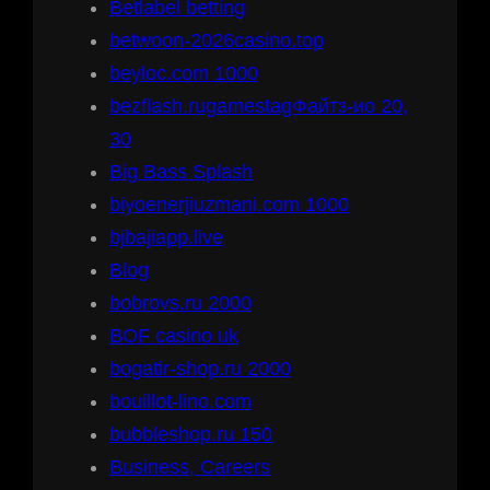
Betlabel betting
betwoon-2026casino.top
beyloc.com 1000
bezflash.rugamestagФайтз-ио 20,
30
Big Bass Splash
biyoenerjiuzmani.com 1000
bjbajiapp.live
Blog
bobrovs.ru 2000
BOF casino uk
bogatir-shop.ru 2000
bouillot-lino.com
bubbleshop.ru 150
Business, Careers