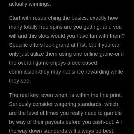
actually winnings.
Start with researching the basics: exactly how
many totally free spins are you getting, and you
will and this slots would you have fun with them?
Specific offers look grand at first, but if you can
only just utilize them using one online game-or if
the overall game enjoys a decreased
commission-they may not since rewarding while
they see.
The real key, even when, is within the fine print.
Seriously consider wagering standards, which
are the level of times you really need to gamble
by way of their payouts before you cash-out. All
the way down standards will always be best,