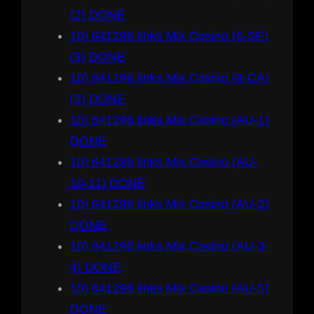
(2) DONE
10) 641286 links Mix Casino (6-SE)
(3) DONE
10) 641286 links Mix Casino (8-CA)
(2) DONE
10) 641286 links Mix Casino (AU-1)
DONE
10) 641286 links Mix Casino (AU-
10-11) DONE
10) 641286 links Mix Casino (AU-2)
DONE
10) 641286 links Mix Casino (AU-3-
4) DONE
10) 641286 links Mix Casino (AU-5)
DONE