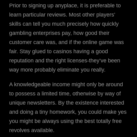
Prior to signing up anyplace, it is preferable to
learn particular reviews. Most other players’
skills can tell you much precisely how quickly
gambling enterprises pay, how good their
customer care was, and if the online game was
fair. Stay glued to casinos having a good
reputation and the right licenses-they’ve been
way more probably eliminate you really.
A knowledgeable income might only be around
to possess a limited time, otherwise by way of
unique newsletters. By the existence interested
and doing a tiny homework, you could make yes
you might be always using the best totally free
revolves available.