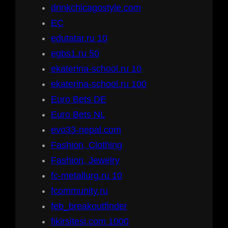
drinkchicagostyle.com
EC
edutatar.ru 10
egbs1.ru 50
ekaterina-school.ru 10
ekaterina-school.ru 100
Euro Bets DE
Euro Bets NL
evo33-nepal.com
Fashion, Clothing
Fashion, Jewelry
fc-metallurg.ru 10
fcommunity.ru
feb_breakoutfinder
fikirsitesi.com 1000