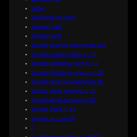
1xBet
1xbetapp-ph.com3
1xbetph.net3
1xbetph.ph3
1xslots-android-skachat.ru 100
1xslots-casino-online.ru 10
1xslots-oficialnyy-sayt.ru 10
1xslots-oficialnyy-vhod.ru 100
1xslots-skachat-android.ru 10
1xslots-vhod-android.ru 10
1xslots-vhod-zerkalo.ru 10
1xslots-vhod.ru 10
1xslots.us.com 20
2
2_chickenroad.net.gr_10000