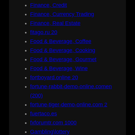
Finance, Credit
Finance, Currency Trading
Finance, Real Estate
fitago.ru 20
Food & Beverage, Coffee
Food & Beverage, Cooking
Food & Beverage, Gourmet
Food & Beverage, Wine
fortboyard.online 20
fortune-rabbit-demo-online.comen
(200)
fortune-tiger-demo-online.com 2
fuertaco.es
fxforumtr.com 1000
Gambling\lottery