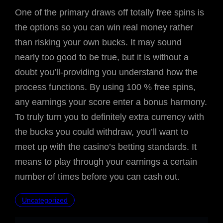
One of the primary draws off totally free spins is
the options so you can win real money rather
than risking your own bucks. It may sound
nearly too good to be true, but it is without a
doubt you’ll-providing you understand how the
process functions. By using 100 % free spins,
any earnings your score enter a bonus harmony.
To truly turn you to definitely extra currency with
the bucks you could withdraw, you’ll want to
meet up with the casino’s betting standards. It
means to play through your earnings a certain
number of times before you can cash out.
Uncategorized