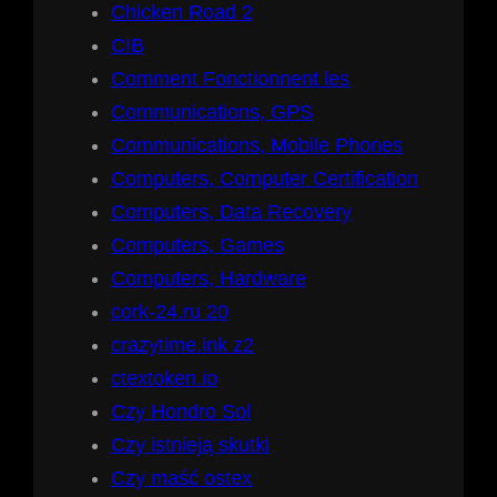
Chicken Road 2
CIB
Comment Fonctionnent les
Communications, GPS
Communications, Mobile Phones
Computers, Computer Certification
Computers, Data Recovery
Computers, Games
Computers, Hardware
cork-24.ru 20
crazytime.ink z2
ctextoken.io
Czy Hondro Sol
Czy istnieją skutki
Czy maść ostex