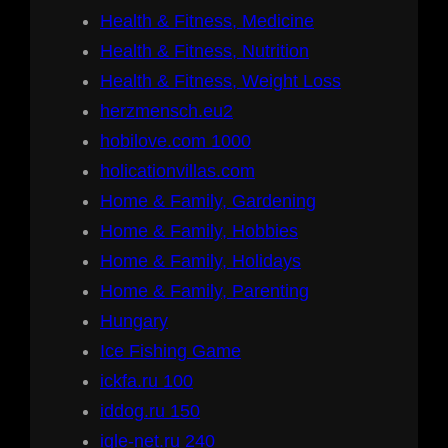
Health & Fitness, Medicine
Health & Fitness, Nutrition
Health & Fitness, Weight Loss
herzmensch.eu2
hobilove.com 1000
holicationvillas.com
Home & Family, Gardening
Home & Family, Hobbies
Home & Family, Holidays
Home & Family, Parenting
Hungary
Ice Fishing Game
ickfa.ru 100
iddog.ru 150
igle-net.ru 240