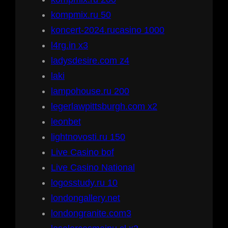
kompmix.ru 50
koncert-2024.rucasino 1000
l4rg.in x3
ladysdesire.com z4
laki
lampohouse.ru 200
legerlawpittsburgh.com x2
leonbet
lightnovosti.ru 150
Live Casino bof
Live Casino National
logosstudy.ru 10
londongallery.net
londongranite.com3