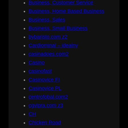
Business, Customer Service
Business, Home Based Business
Business, Sales
Business, Small Business
bybaristo.com z2
Cardiominal – idealny
casinadoes.com2
Casino
casinofast
Casinovice FI
Casinovice PL
centrofobal.com2
cgvipra.com z3
CH
Chicken Road