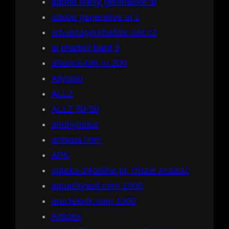
adobe firefly generative ai
adobe generative ai 1
advantagerehabinc.net c2
ai chatbot bard 3
alliance-teh.ru 200
Allyspin
ALLZ
ALLZ 50-50
anonymous
antsaat.com
APK
apteka-24online.pl: Gdzie znaleźć
aquacitysuit.com 1000
aracteknik.com 1000
Articles