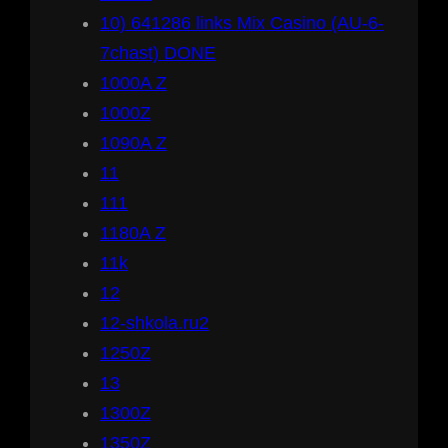
10) 641286 links Mix Casino (AU-6-
7chast) DONE
1000A Z
1000Z
1090A Z
11
111
1180A Z
11k
12
12-shkola.ru2
1250Z
13
1300Z
1350Z