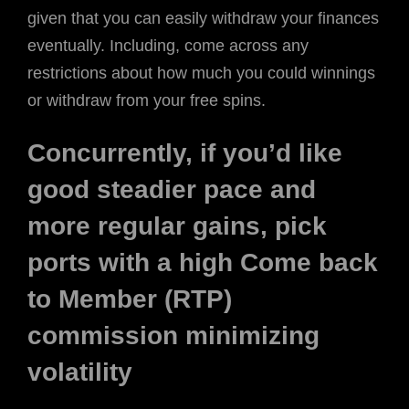
given that you can easily withdraw your finances
eventually. Including, come across any
restrictions about how much you could winnings
or withdraw from your free spins.
Concurrently, if you’d like
good steadier pace and
more regular gains, pick
ports with a high Come back
to Member (RTP)
commission minimizing
volatility