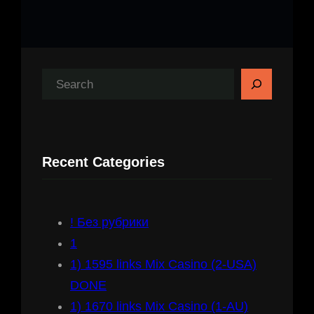
S
e
a
r
Recent Categories
c
h
! Без рубрики
1
1) 1595 links Mix Casino (2-USA)
DONE
1) 1670 links Mix Casino (1-AU)