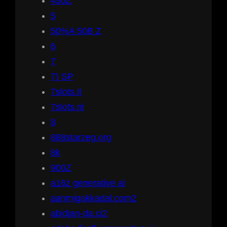
450Z
5
50%A 50B Z
6
7
7) SP
7slots.it
7slots.nl
8
888starzeg.org
8k
900Z
a16z generative ai
aanmigakkadal.com2
abidjan-da.ci2