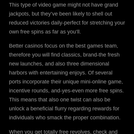
This type of video game might not have grand
jackpots, but they’ve been likely to shell out
reduced victories daily-perfect for stretching your
own free spins as far as you’ll.
Better casinos focus on the best games team,
therefore you will find classics, brand-the fresh
new launches, and also three dimensional
harbors with entertaining enjoys. Of several
ports incorporate their unique mini-online game,
incentive rounds, and-yes-even more free spins.
This means that also one twist can also be
unlock a beneficial flurry regarding rewards for
individuals who smack the proper combination.
When you get totally free revolves, check and