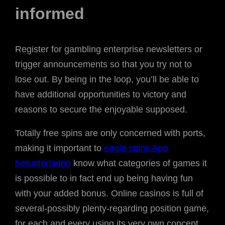
informed
Register for gambling enterprise newsletters or
trigger announcements so that you try not to
lose out. By being in the loop, you’ll be able to
have additional opportunities to victory and
reasons to secure the enjoyable supposed.
Totally free spins are only concerned with ports,
making it important to
eagle spins App
herunterladen
know what categories of games it
is possible to in fact end up being having fun
with your added bonus. Online casinos is full of
several-possibly plenty-regarding position game,
for each and every using its very own concept,