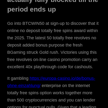
period ends up
Go into BTCWIN50 at sign-up to discover that it
online no deposit totally free spins award within
the 2025. The latest 50 totally free revolves no
deposit added bonus purpose the fresh
BGaming struck Gold rush. Victories using this
free revolves on-line casino promotion carry an
excellent 40x playthrough code for cashouts.
It gambling
https://europa-casino.io/de/bonus-
ohne-einzahlung/
enterprise on the internet
totally free spins option works together more
than 500 cryptocurrencies and you can lender
options for punctual pulls. Given that a leading