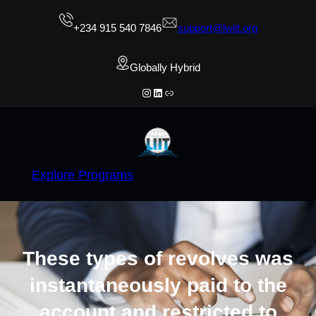
Skip
+234 915 540 7846
support@lwiit.org
to
content
Globally Hybrid
Instagram
LinkedIn
Link
Explore Programs
These types of revolves was
instantaneously paid to the
account and restricted to