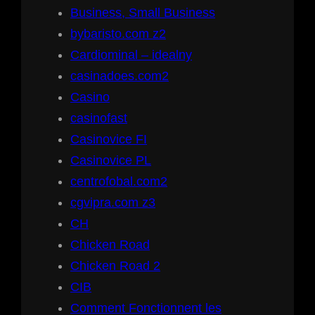
Business, Small Business
bybaristo.com z2
Cardiominal – idealny
casinadoes.com2
Casino
casinofast
Casinovice FI
Casinovice PL
centrofobal.com2
cgvipra.com z3
CH
Chicken Road
Chicken Road 2
CIB
Comment Fonctionnent les