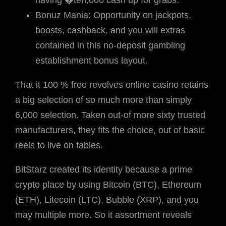
having �ten,000 cash up for grabs.
Bonuz Mania: Opportunity on jackpots,
boosts, cashback, and you will extras
contained in this no-deposit gambling
establishment bonus layout.
That it 100 % free revolves online casino retains
a big selection of so much more than simply
6,000 selection. Taken out-of more sixty trusted
manufacturers, they fits the choice, out of basic
reels to live on tables.
BitStarz created its identity because a prime
crypto place by using Bitcoin (BTC), Ethereum
(ETH), Litecoin (LTC), Bubble (XRP), and you
may multiple more. So it assortment reveals