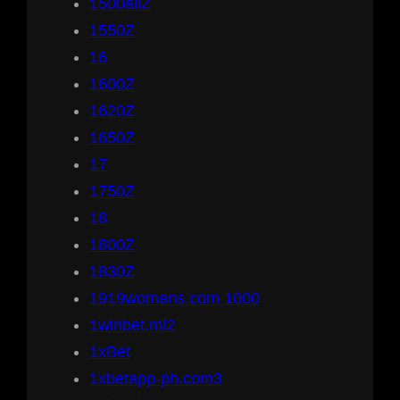
1500allZ
1550Z
16
1600Z
1620Z
1650Z
17
1750Z
18
1800Z
1830Z
1919womans.com 1000
1winbet.ml2
1xBet
1xbetapp-ph.com3