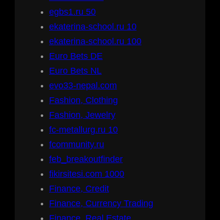
egbs1.ru 50
ekaterina-school.ru 10
ekaterina-school.ru 100
Euro Bets DE
Euro Bets NL
evo33-nepal.com
Fashion, Clothing
Fashion, Jewelry
fc-metallurg.ru 10
fcommunity.ru
feb_breakoutfinder
fikirsitesi.com 1000
Finance, Credit
Finance, Currency Trading
Finance, Real Estate