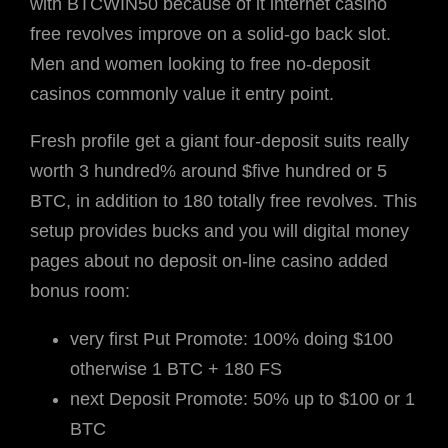
with BTCWIN50 because of it internet casino
free revolves improve on a solid-go back slot.
Men and women looking to free no-deposit
casinos commonly value it entry point.
Fresh profile get a giant four-deposit suits really
worth 3 hundred% around $five hundred or 5
BTC, in addition to 180 totally free revolves. This
setup provides bucks and you will digital money
pages about no deposit on-line casino added
bonus room:
very first Put Promote: 100% doing $100
otherwise 1 BTC + 180 FS
next Deposit Promote: 50% up to $100 or 1
BTC