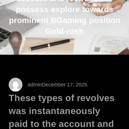
possess explore towards
prominent BGaming position
Gold-rush
admin
December 17, 2025
These types of revolves
was instantaneously
paid to the account and