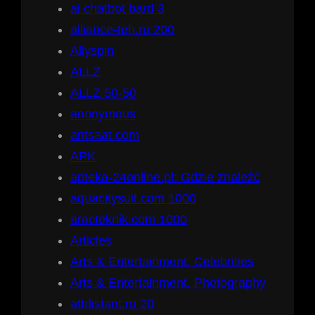
ai chatbot bard 3
alliance-teh.ru 200
Allyspin
ALLZ
ALLZ 50-50
anonymous
antsaat.com
APK
apteka-24online.pl: Gdzie znaleźć
aquacitysuit.com 1000
aracteknik.com 1000
Articles
Arts & Entertainment, Celebrities
Arts & Entertainment, Photography
attdistant.ru 20