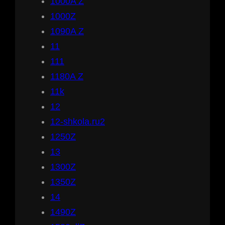
1000A Z
1000Z
1090A Z
11
111
1180A Z
11k
12
12-shkola.ru2
1250Z
13
1300Z
1350Z
14
1490Z