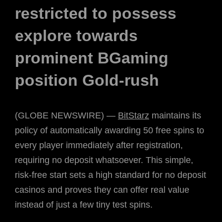
restricted to possess
explore towards
prominent BGaming
position Gold-rush
(GLOBE NEWSWIRE) —
BitStarz
maintains its
policy of automatically awarding 50 free spins to
every player immediately after registration,
requiring no deposit whatsoever. This simple,
risk-free start sets a high standard for no deposit
casinos and proves they can offer real value
instead of just a few tiny test spins.