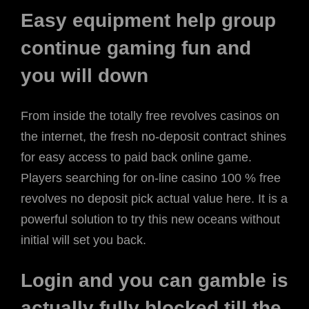
Easy equipment help group
continue gaming fun and
you will down
From inside the totally free revolves casinos on
the internet, the fresh no-deposit contract shines
for easy access to paid back online game.
Players searching for on-line casino 100 % free
revolves no deposit pick actual value here. It is a
powerful solution to try this new oceans without
initial will set you back.
Login and you can gamble is
actually fully blocked till the