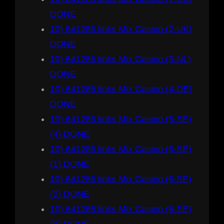
DONE
10) 641286 links Mix Casino (2-UK)
DONE
10) 641286 links Mix Casino (3-NL)
DONE
10) 641286 links Mix Casino (4-DE)
DONE
10) 641286 links Mix Casino (5-SE)
(4) DONE
10) 641286 links Mix Casino (6-SE)
(1) DONE
10) 641286 links Mix Casino (6-SE)
(2) DONE
10) 641286 links Mix Casino (6-SE)