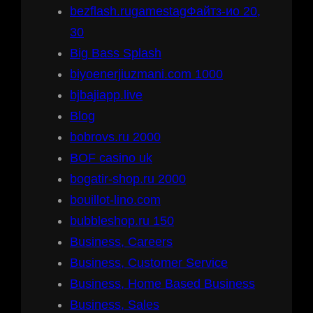
bezflash.rugamestagФайтз-ио 20,
30
Big Bass Splash
biyoenerjiuzmani.com 1000
bjbajiapp.live
Blog
bobrovs.ru 2000
BOF casino uk
bogatir-shop.ru 2000
bouillot-lino.com
bubbleshop.ru 150
Business, Careers
Business, Customer Service
Business, Home Based Business
Business, Sales