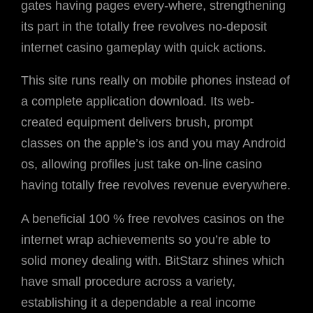
gates having pages every-where, strengthening
its part in the totally free revolves no-deposit
internet casino gameplay with quick actions.
This site runs really on mobile phones instead of
a complete application download. Its web-
created equipment delivers brush, prompt
classes on the apple’s ios and you may Android
os, allowing profiles just take on-line casino
having totally free revolves revenue everywhere.
A beneficial 100 % free revolves casinos on the
internet wrap achievements so you’re able to
solid money dealing with. BitStarz shines which
have small procedure across a variety,
establishing it a dependable a real income