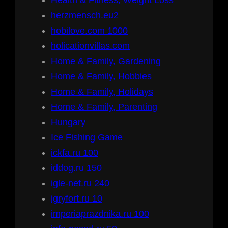
Health & Fitness, Weight Loss
herzmensch.eu2
hobilove.com 1000
holicationvillas.com
Home & Family, Gardening
Home & Family, Hobbies
Home & Family, Holidays
Home & Family, Parenting
Hungary
Ice Fishing Game
ickfa.ru 100
iddog.ru 150
igle-net.ru 240
igryfort.ru 10
imperiaprazdnika.ru 100