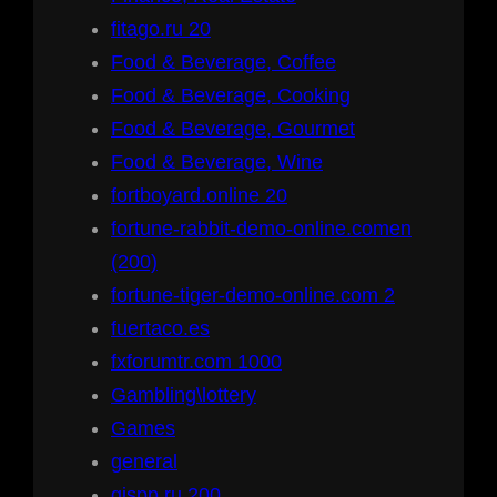
fitago.ru 20
Food & Beverage, Coffee
Food & Beverage, Cooking
Food & Beverage, Gourmet
Food & Beverage, Wine
fortboyard.online 20
fortune-rabbit-demo-online.comen
(200)
fortune-tiger-demo-online.com 2
fuertaco.es
fxforumtr.com 1000
Gambling\lottery
Games
general
gispp.ru 200