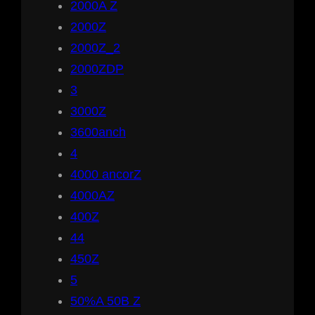
2000A Z
2000Z
2000Z_2
2000ZDP
3
3000Z
3600anch
4
4000 ancorZ
4000AZ
400Z
44
450Z
5
50%A 50B Z