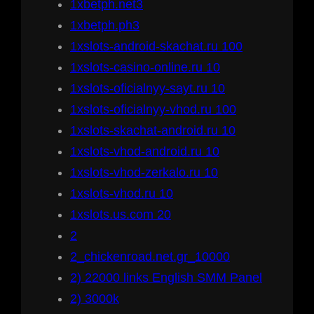
1xbetph.net3
1xbetph.ph3
1xslots-android-skachat.ru 100
1xslots-casino-online.ru 10
1xslots-oficialnyy-sayt.ru 10
1xslots-oficialnyy-vhod.ru 100
1xslots-skachat-android.ru 10
1xslots-vhod-android.ru 10
1xslots-vhod-zerkalo.ru 10
1xslots-vhod.ru 10
1xslots.us.com 20
2
2_chickenroad.net.gr_10000
2) 22000 links English SMM Panel
2) 3000k