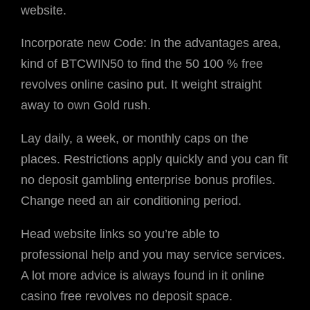
website.
Incorporate new Code: In the advantages area,
kind of BTCWIN50 to find the 50 100 % free
revolves online casino put. It weight straight
away to own Gold rush.
Lay daily, a week, or monthly caps on the
places. Restrictions apply quickly and you can fit
no deposit gambling enterprise bonus profiles.
Change need an air conditioning period.
Head website links so you’re able to
professional help and you may service services.
A lot more advice is always found in it online
casino free revolves no deposit space.