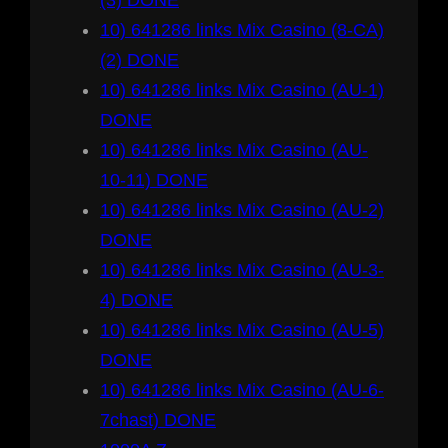
(3) DONE
10) 641286 links Mix Casino (8-CA)
(2) DONE
10) 641286 links Mix Casino (AU-1)
DONE
10) 641286 links Mix Casino (AU-
10-11) DONE
10) 641286 links Mix Casino (AU-2)
DONE
10) 641286 links Mix Casino (AU-3-
4) DONE
10) 641286 links Mix Casino (AU-5)
DONE
10) 641286 links Mix Casino (AU-6-
7chast) DONE