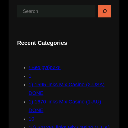
S
e
a
r
Recent Categories
c
h
! Без рубрики
1
1) 1595 links Mix Casino (2-USA)
DONE
1) 1670 links Mix Casino (1-AU)
DONE
10
10) 641286 links Mix Casino (1-UK)