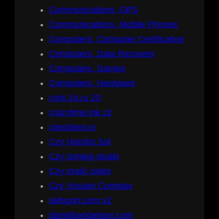
Communications, GPS
Communications, Mobile Phones
Computers, Computer Certification
Computers, Data Recovery
Computers, Games
Computers, Hardware
cork-24.ru 20
crazytime.ink z2
ctextoken.io
Czy Hondro Sol
Czy istnieją skutki
Czy maść ostex
Czy Visulan Complex
dafsport.com x2
dainikbandarban.com