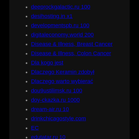
deeprockgalactic.ru 100
desihosting.in x1
developmentspb.ru 100
digitaleconomy.world 200
Disease & Illness, Breast Cancer
Disease & Illness, Colon Cancer
Dla kogo jest
Dlaczego Keramin zdobył
Dlaczego warto wybierać
dou9ustilimsk.ru 100
doy-ckazka.ru 1000
dream-air.ru 10
drinkchicagostyle.com
EC
edutatar.ru 10