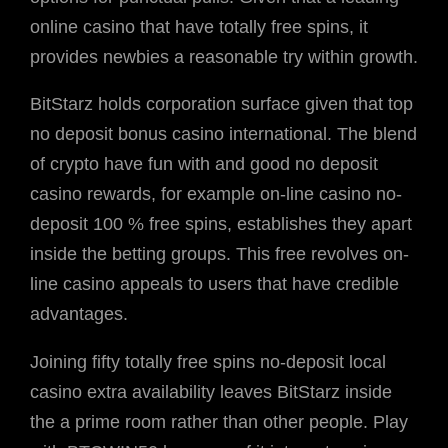
online casino that have totally free spins, it
provides newbies a reasonable try within growth.
BitStarz holds corporation surface given that top
no deposit bonus casino international. The blend
of crypto have fun with and good no deposit
casino rewards, for example on-line casino no-
deposit 100 % free spins, establishes they apart
inside the betting groups. This free revolves on-
line casino appeals to users that have credible
advantages.
Joining fifty totally free spins no-deposit local
casino extra availability leaves BitStarz inside
the a prime room rather than other people. Play