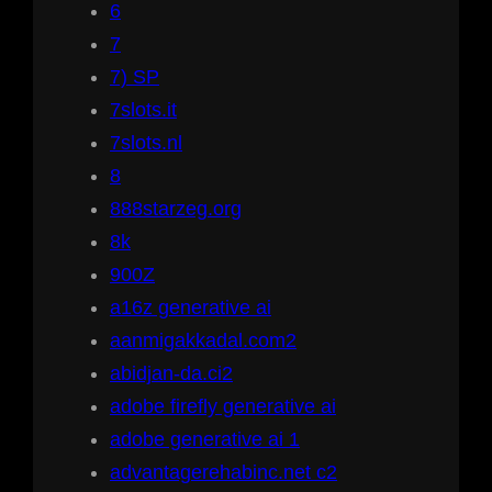
6
7
7) SP
7slots.it
7slots.nl
8
888starzeg.org
8k
900Z
a16z generative ai
aanmigakkadal.com2
abidjan-da.ci2
adobe firefly generative ai
adobe generative ai 1
advantagerehabinc.net c2