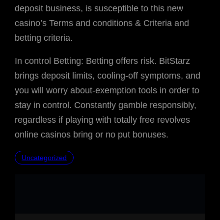
deposit business, is susceptible to this new
casino’s Terms and conditions & Criteria and
betting criteria.
In control Betting: Betting offers risk. BitStarz
brings deposit limits, cooling-off symptoms, and
you will worry about-exemption tools in order to
stay in control. Constantly gamble responsibly,
regardless if playing with totally free revolves
online casinos bring or no put bonuses.
Uncategorized