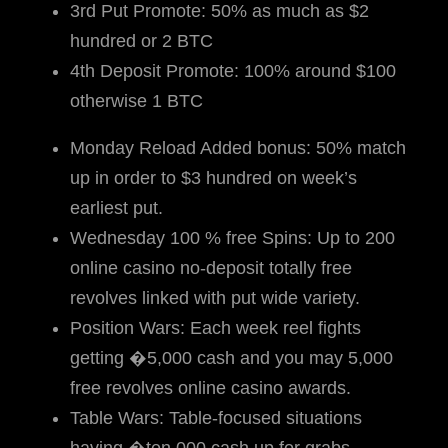
3rd Put Promote: 50% as much as $2
hundred or 2 BTC
4th Deposit Promote: 100% around $100
otherwise 1 BTC
Monday Reload Added bonus: 50% match
up in order to $3 hundred on week’s
earliest put.
Wednesday 100 % free Spins: Up to 200
online casino no-deposit totally free
revolves linked with put wide variety.
Position Wars: Each week reel fights
getting �5,000 cash and you may 5,000
free revolves online casino awards.
Table Wars: Table-focused situations