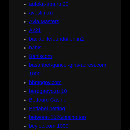
auteka-aba.ru 20
aveslim.ru
Avia Masters
Az21
backtolifefoundation.in2
bahis
Bahiscom
basaribet-guncel-giris-adresi.com
1000
bbmpgov.com
beregaevo.ru 10
Betfouru Casino
Betlabel betting
betwoon-2026casino.top
beyloc.com 1000