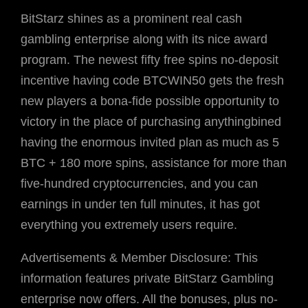
BitStarz shines as a prominent real cash
gambling enterprise along with its nice award
program. The newest fifty free spins no-deposit
incentive having code BTCWIN50 gets the fresh
new players a bona-fide possible opportunity to
victory in the place of purchasing anythingbined
having the enormous invited plan as much as 5
BTC + 180 more spins, assistance for more than
five-hundred cryptocurrencies, and you can
earnings in under ten full minutes, it has got
everything you extremely users require.
Advertisements & Member Disclosure: This
information features private BitStarz Gambling
enterprise now offers. All the bonuses, plus no-