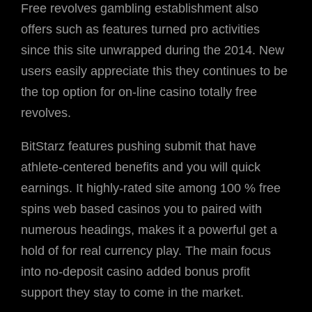
Free revolves gambling establishment also
offers such as features turned pro activities
since this site unwrapped during the 2014. New
users easily appreciate this they continues to be
the top option for on-line casino totally free
revolves.
BitStarz features pushing submit that have
athlete-centered benefits and you will quick
earnings. It highly-rated site among 100 % free
spins web based casinos you to paired with
numerous headings, makes it a powerful get a
hold of for real currency play. The main focus
into no-deposit casino added bonus profit
support they stay to come in the market.