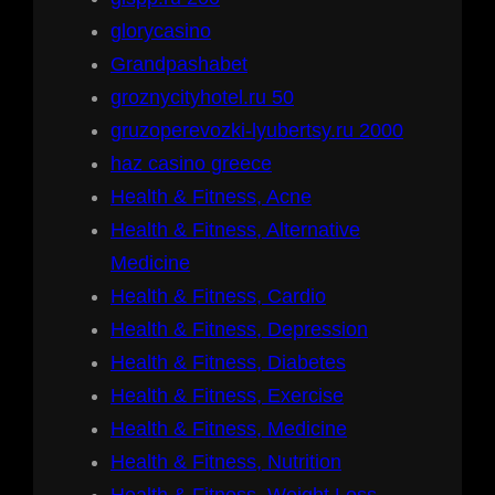
glorycasino
Grandpashabet
groznycityhotel.ru 50
gruzoperevozki-lyubertsy.ru 2000
haz casino greece
Health & Fitness, Acne
Health & Fitness, Alternative
Medicine
Health & Fitness, Cardio
Health & Fitness, Depression
Health & Fitness, Diabetes
Health & Fitness, Exercise
Health & Fitness, Medicine
Health & Fitness, Nutrition