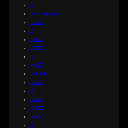
12
12-shkola.ru2
1250Z
13
1300Z
1350Z
14
1490Z
1500allZ
1550Z
16
1600Z
1620Z
1650Z
17