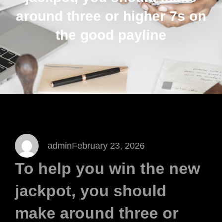
around three or higher 7s on
the good payline
admin
February 23, 2026
To help you win the new
jackpot, you should
make around three or