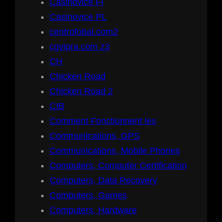
Casinovice FI
Casinovice PL
centrofobal.com2
cgvipra.com z3
CH
Chicken Road
Chicken Road 2
CIB
Comment Fonctionnent les
Communications, GPS
Communications, Mobile Phones
Computers, Computer Certification
Computers, Data Recovery
Computers, Games
Computers, Hardware