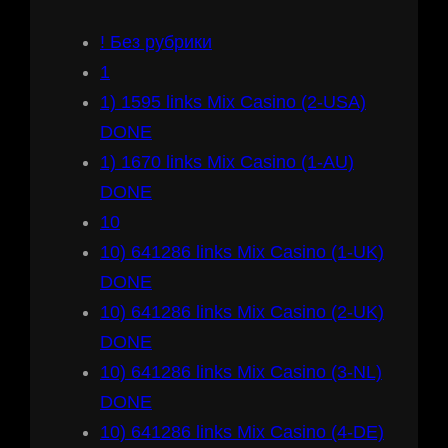
! Без рубрики
1
1) 1595 links Mix Casino (2-USA)
DONE
1) 1670 links Mix Casino (1-AU)
DONE
10
10) 641286 links Mix Casino (1-UK)
DONE
10) 641286 links Mix Casino (2-UK)
DONE
10) 641286 links Mix Casino (3-NL)
DONE
10) 641286 links Mix Casino (4-DE)