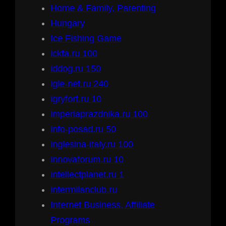
Home & Family, Parenting
Hungary
Ice Fishing Game
ickfa.ru 100
iddog.ru 150
igle-net.ru 240
igryfort.ru 10
imperiaprazdnika.ru 100
info-posad.ru 50
inglesina-italy.ru 100
innovaforum.ru 10
intellectplanet.ru 1
intermilanclub.ru
Internet Business, Affiliate
Programs