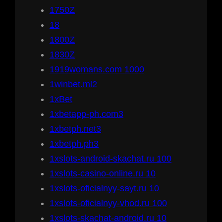
1750Z
18
1800Z
1830Z
1919womans.com 1000
1winbet.ml2
1xBet
1xbetapp-ph.com3
1xbetph.net3
1xbetph.ph3
1xslots-android-skachat.ru 100
1xslots-casino-online.ru 10
1xslots-oficialnyy-sayt.ru 10
1xslots-oficialnyy-vhod.ru 100
1xslots-skachat-android.ru 10