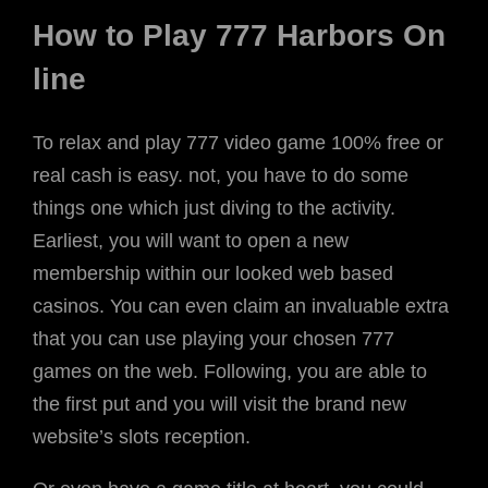
How to Play 777 Harbors On
line
To relax and play 777 video game 100% free or
real cash is easy. not, you have to do some
things one which just diving to the activity.
Earliest, you will want to open a new
membership within our looked web based
casinos. You can even claim an invaluable extra
that you can use playing your chosen 777
games on the web. Following, you are able to
the first put and you will visit the brand new
website’s slots reception.