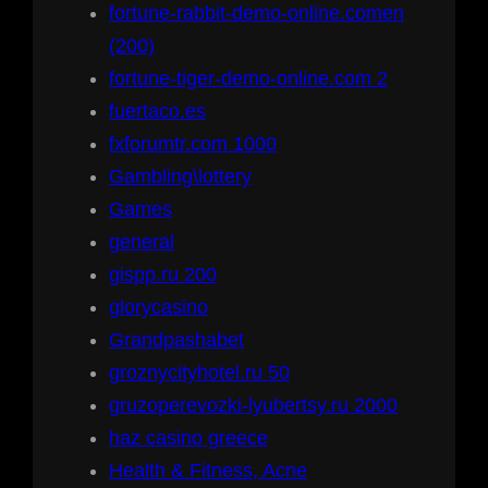
fortune-rabbit-demo-online.comen
(200)
fortune-tiger-demo-online.com 2
fuertaco.es
fxforumtr.com 1000
Gambling\lottery
Games
general
gispp.ru 200
glorycasino
Grandpashabet
groznycityhotel.ru 50
gruzoperevozki-lyubertsy.ru 2000
haz casino greece
Health & Fitness, Acne