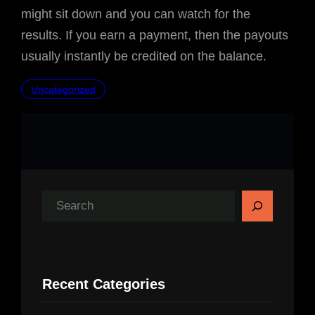
might sit down and you can watch for the
results. If you earn a payment, then the payouts
usually instantly be credited on the balance.
Uncategorized
S
e
a
r
Recent Categories
c
h