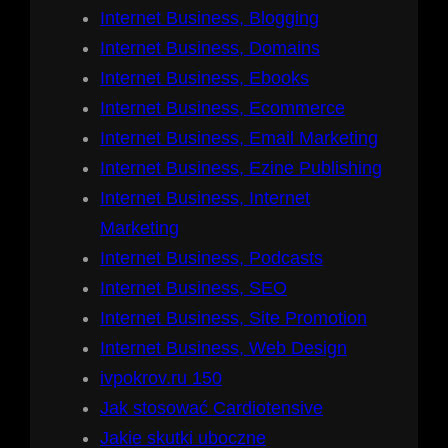
Internet Business, Blogging
Internet Business, Domains
Internet Business, Ebooks
Internet Business, Ecommerce
Internet Business, Email Marketing
Internet Business, Ezine Publishing
Internet Business, Internet
Marketing
Internet Business, Podcasts
Internet Business, SEO
Internet Business, Site Promotion
Internet Business, Web Design
ivpokrov.ru 150
Jak stosować Cardiotensive
Jakie skutki uboczne