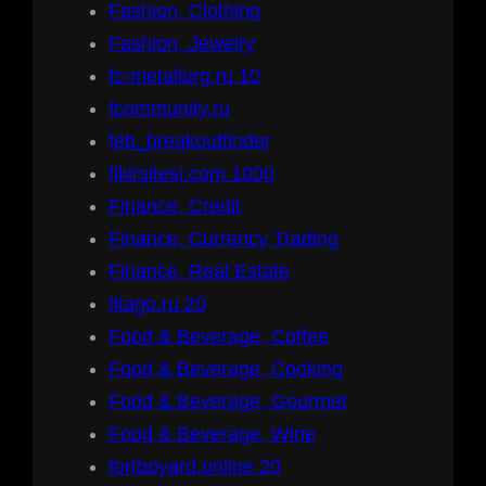
Fashion, Clothing
Fashion, Jewelry
fc-metallurg.ru 10
fcommunity.ru
feb_breakoutfinder
fikirsitesi.com 1000
Finance, Credit
Finance, Currency Trading
Finance, Real Estate
fitago.ru 20
Food & Beverage, Coffee
Food & Beverage, Cooking
Food & Beverage, Gourmet
Food & Beverage, Wine
fortboyard.online 20