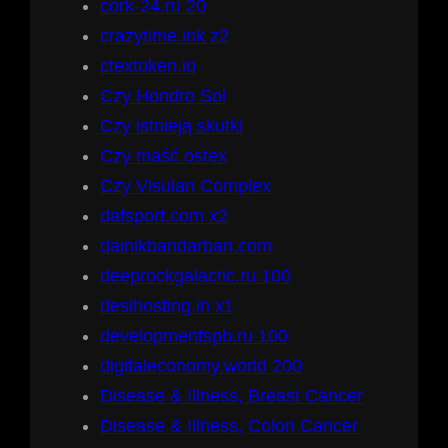
cork-24.ru 20
crazytime.ink z2
ctextoken.io
Czy Hondro Sol
Czy istnieją skutki
Czy maść ostex
Czy Visulan Complex
dafsport.com x2
dainikbandarban.com
deeprockgalactic.ru 100
desihosting.in x1
developmentspb.ru 100
digitaleconomy.world 200
Disease & Illness, Breast Cancer
Disease & Illness, Colon Cancer