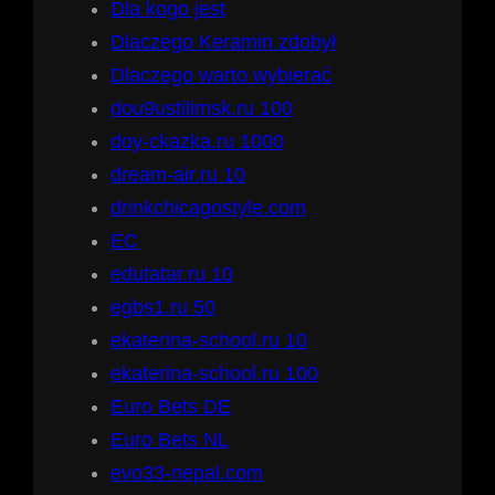
Dla kogo jest
Dlaczego Keramin zdobył
Dlaczego warto wybierać
dou9ustilimsk.ru 100
doy-ckazka.ru 1000
dream-air.ru 10
drinkchicagostyle.com
EC
edutatar.ru 10
egbs1.ru 50
ekaterina-school.ru 10
ekaterina-school.ru 100
Euro Bets DE
Euro Bets NL
evo33-nepal.com