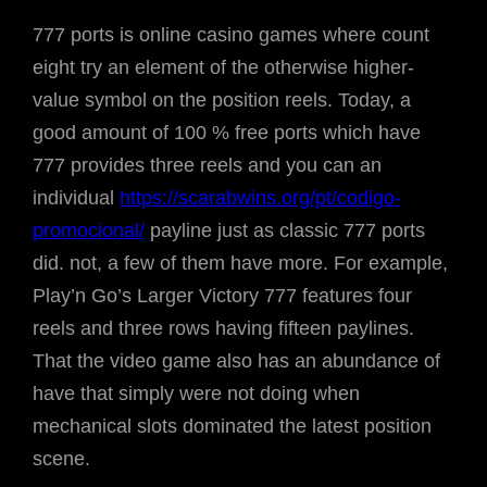
777 ports is online casino games where count
eight try an element of the otherwise higher-
value symbol on the position reels. Today, a
good amount of 100 % free ports which have
777 provides three reels and you can an
individual
https://scarabwins.org/pt/codigo-
promocional/
payline just as classic 777 ports
did. not, a few of them have more. For example,
Play’n Go’s Larger Victory 777 features four
reels and three rows having fifteen paylines.
That the video game also has an abundance of
have that simply were not doing when
mechanical slots dominated the latest position
scene.