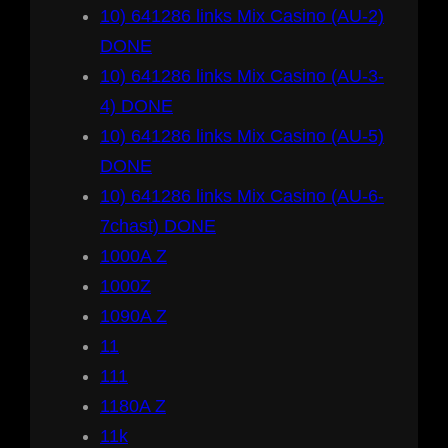
10) 641286 links Mix Casino (AU-2)
DONE
10) 641286 links Mix Casino (AU-3-
4) DONE
10) 641286 links Mix Casino (AU-5)
DONE
10) 641286 links Mix Casino (AU-6-
7chast) DONE
1000A Z
1000Z
1090A Z
11
111
1180A Z
11k