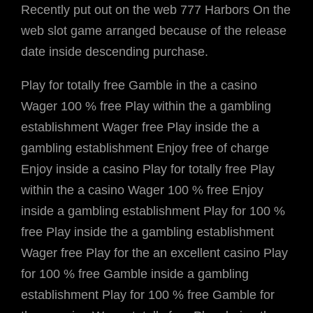
Recently put out on the web 777 Harbors On the
web slot game arranged because of the release
date inside descending purchase.
Play for totally free Gamble in the a casino
Wager 100 % free Play within the a gambling
establishment Wager free Play inside the a
gambling establishment Enjoy free of charge
Enjoy inside a casino Play for totally free Play
within the a casino Wager 100 % free Enjoy
inside a gambling establishment Play for 100 %
free Play inside the a gambling establishment
Wager free Play for the an excellent casino Play
for 100 % free Gamble inside a gambling
establishment Play for 100 % free Gamble for