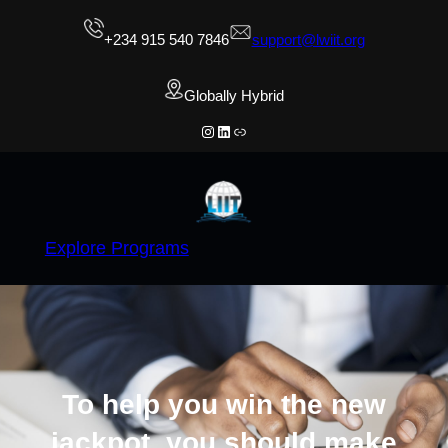
Skip
+234 915 540 7846
support@lwiit.org
to
content
Globally Hybrid
Instagram
LinkedIn
Link
Explore Programs
To help you win the new
jackpot, you should make