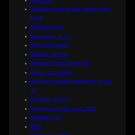
Bahiscom
basaribet-guncel-giris-adresi.com
1000
bbmpgov.com
beregaevo.ru 10
Betfouru Casino
Betlabel betting
betwoon-2026casino.top
beyloc.com 1000
bezflash.rugamestagФайтз-ио 20,
30
Big Bass Splash
biyoenerjiuzmani.com 1000
bjbajiapp.live
Blog