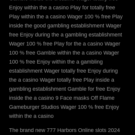
Enjoy within the a casino Play for totally free
Play within the a casino Wager 100 % free Play
inside the good gambling establishment Wager
free Enjoy during the a gambling establishment
Wager 100 % free Play for the a casino Wager
100 % free Gamble within the a casino Wager
100 % free Enjoy within the a gambling
establishment Wager totally free Enjoy during
the a casino Wager totally free Play inside a
gambling establishment Gamble for free Enjoy
inside the a casino 9 Face masks Off Flame
Gameburger Studios Wager 100 % free Enjoy
within the a casino
The brand new 777 Harbors Online slots 2024