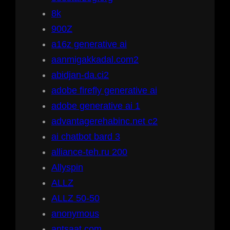
8k
900Z
a16z generative ai
aanmigakkadal.com2
abidjan-da.ci2
adobe firefly generative ai
adobe generative ai 1
advantagerehabinc.net c2
ai chatbot bard 3
alliance-teh.ru 200
Allyspin
ALLZ
ALLZ 50-50
anonymous
antsaat.com