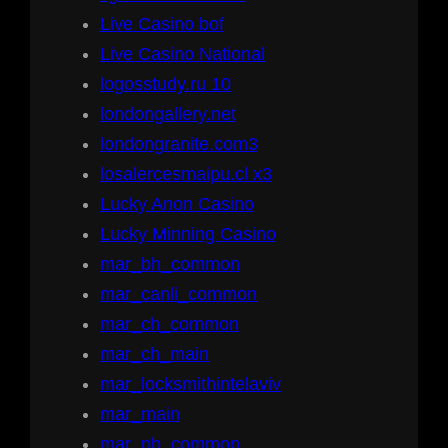
Live Casino bof
Live Casino National
logosstudy.ru 10
londongallery.net
londongranite.com3
losalercesmaipu.cl x3
Lucky Anon Casino
Lucky Minning Casino
mar_bh_common
mar_canli_common
mar_ch_common
mar_ch_main
mar_locksmithintelaviv
mar_main
mar_pb_common