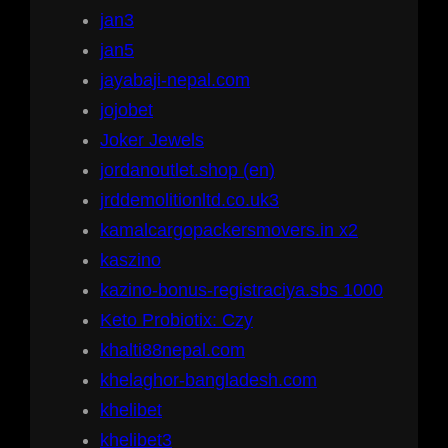
jan3
jan5
jayabaji-nepal.com
jojobet
Joker Jewels
jordanoutlet.shop (en)
jrddemolitionltd.co.uk3
kamalcargopackersmovers.in x2
kaszino
kazino-bonus-registraciya.sbs 1000
Keto Probiotix: Czy
khalti88nepal.com
khelaghor-bangladesh.com
khelibet
khelibet3