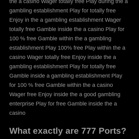
the a casino Wager totally free Play during the a
gambling establishment Play for totally free
Enjoy in the a gambling establishment Wager
totally free Gamble inside the a casino Play for
100 % free Gamble within the a gambling
establishment Play 100% free Play within the a
casino Wager totally free Enjoy inside the a
gambling establishment Play for totally free
Gamble inside a gambling establishment Play
for 100 % free Gamble within the a casino
Wager free Enjoy inside the a good gambling
enterprise Play for free Gamble inside the a
casino
What exactly are 777 Ports?