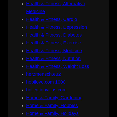
Health & Fitness, Alternative
Medicine
Health & Fitness, Cardio
Health & Fitness, Depression
Health & Fitness, Diabetes
Health & Fitness, Exercise
Health & Fitness, Medicine
Health & Fitness, Nutrition
Health & Fitness, Weight Loss
herzmensch.eu2
hobilove.com 1000
holicationvillas.com
Home & Family, Gardening
Home & Family, Hobbies
Home & Family, Holidays