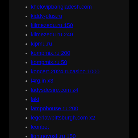
khelovipbangladesh.com
kiddy-plus.ru
kilmezedu.ru 150
kilmezedu.ru 240
kipmu.ru
kompmix.ru 200
kompmix.ru 50
koncert-2024.rucasino 1000
l4rg.in x3
ladysdesire.com z4
laki
lampohouse.ru 200
legerlawpittsburgh.com x2
leonbet
lightnovosti.ru 150