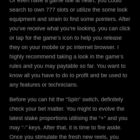
Or even have a game title at heart, you could
search to own 777 slots or utilize the some look
equipment and strain to find some pointers. After
you’ve receive what you’re looking, you can click
or tap for the game’s icon to help you release
they on your mobile or pc internet browser. I
highly recommend taking a look in the game’s
rules and you may paytable so far. You want to
know all you have to do to profit and be used to
any features or technicians.
Before you can hit the “Spin” switch, definitely
check your bet matter. You might to evolve the
latest stake proportions utilising the “+” and you
may “-” keys. After that, it is time to fire aside.
Once you stimulate the fresh new reels, you