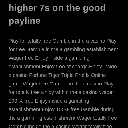
higher 7s on the good
payline
Play for totally free Gamble in the a casino Play
for free Gamble in the a gambling establishment
Wager free Enjoy inside a gambling
establishment Enjoy free of charge Enjoy inside
a casino Fortune Tiger Triple Profits Online
game Wager free Gamble in the a casino Play
for totally free Enjoy within the a casino Wager
100 % free Enjoy inside a gambling
establishment Enjoy 100% free Gamble during
the a gambling establishment Wager totally free
Gamble inside the a casino Wager totally free