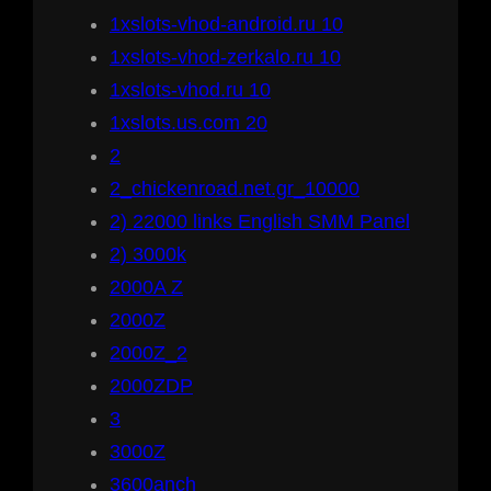
1xslots-vhod-android.ru 10
1xslots-vhod-zerkalo.ru 10
1xslots-vhod.ru 10
1xslots.us.com 20
2
2_chickenroad.net.gr_10000
2) 22000 links English SMM Panel
2) 3000k
2000A Z
2000Z
2000Z_2
2000ZDP
3
3000Z
3600anch