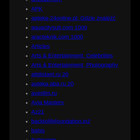
APK
apteka-24online.pl: Gdzie znaleźć
aquacitysuit.com 1000
aracteknik.com 1000
Articles
Arts & Entertainment, Celebrities
Arts & Entertainment, Photography
attdistant.ru 20
auteka-aba.ru 20
aveslim.ru
Avia Masters
Az21
backtolifefoundation.in2
bahis