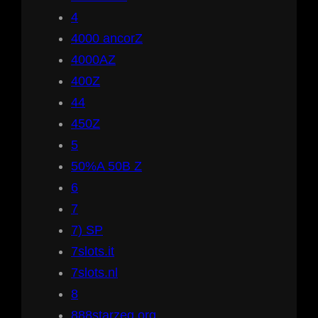
4
4000 ancorZ
4000AZ
400Z
44
450Z
5
50%A 50B Z
6
7
7) SP
7slots.it
7slots.nl
8
888starzeg.org