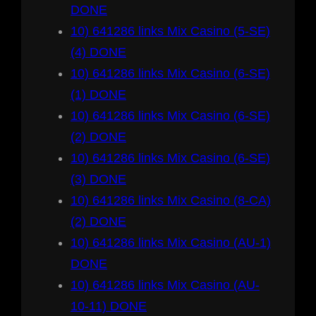
DONE
10) 641286 links Mix Casino (5-SE)
(4) DONE
10) 641286 links Mix Casino (6-SE)
(1) DONE
10) 641286 links Mix Casino (6-SE)
(2) DONE
10) 641286 links Mix Casino (6-SE)
(3) DONE
10) 641286 links Mix Casino (8-CA)
(2) DONE
10) 641286 links Mix Casino (AU-1)
DONE
10) 641286 links Mix Casino (AU-
10-11) DONE