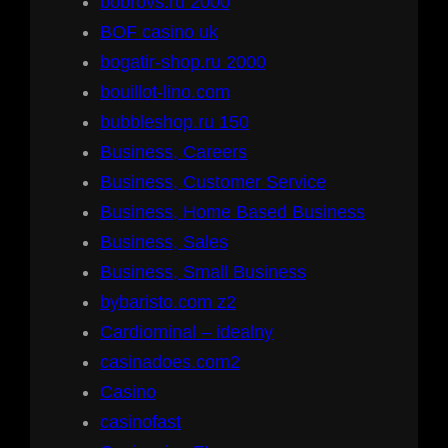
bobrovs.ru 2000
BOF casino uk
bogatir-shop.ru 2000
bouillot-lino.com
bubbleshop.ru 150
Business, Careers
Business, Customer Service
Business, Home Based Business
Business, Sales
Business, Small Business
bybaristo.com z2
Cardiominal – idealny
casinadoes.com2
Casino
casinofast