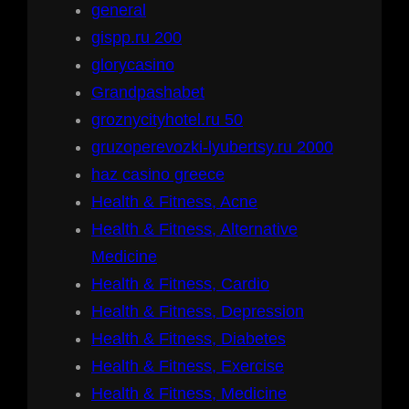
general
gispp.ru 200
glorycasino
Grandpashabet
groznycityhotel.ru 50
gruzoperevozki-lyubertsy.ru 2000
haz casino greece
Health & Fitness, Acne
Health & Fitness, Alternative
Medicine
Health & Fitness, Cardio
Health & Fitness, Depression
Health & Fitness, Diabetes
Health & Fitness, Exercise
Health & Fitness, Medicine