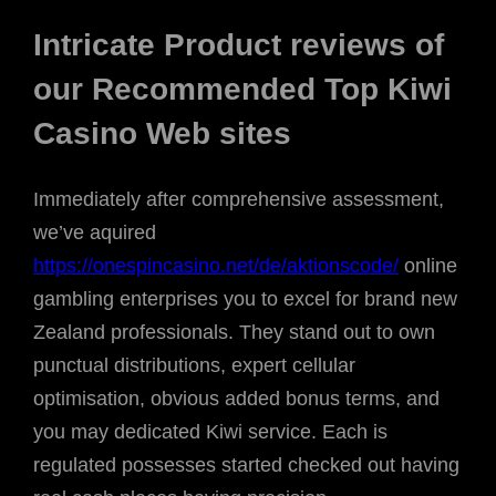
Intricate Product reviews of
our Recommended Top Kiwi
Casino Web sites
Immediately after comprehensive assessment,
we’ve aquired
https://onespincasino.net/de/aktionscode/
online
gambling enterprises you to excel for brand new
Zealand professionals. They stand out to own
punctual distributions, expert cellular
optimisation, obvious added bonus terms, and
you may dedicated Kiwi service. Each is
regulated possesses started checked out having