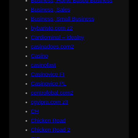
Business, Home Based Business
Business, Sales
Business, Small Business
bybaristo.com z2
Cardiominal – idealny
casinadoes.com2
Casino
casinofast
Casinovice FI
Casinovice PL
centrofobal.com2
cgvipra.com z3
CH
Chicken Road
Chicken Road 2