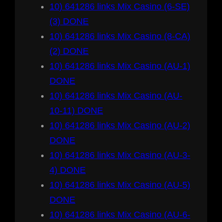
10) 641286 links Mix Casino (6-SE)
(3) DONE
10) 641286 links Mix Casino (8-CA)
(2) DONE
10) 641286 links Mix Casino (AU-1)
DONE
10) 641286 links Mix Casino (AU-
10-11) DONE
10) 641286 links Mix Casino (AU-2)
DONE
10) 641286 links Mix Casino (AU-3-
4) DONE
10) 641286 links Mix Casino (AU-5)
DONE
10) 641286 links Mix Casino (AU-6-