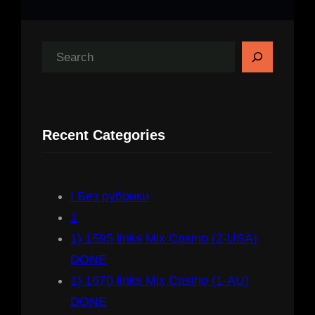
S
e
a
r
Recent Categories
c
h
! Без рубрики
1
1) 1595 links Mix Casino (2-USA)
DONE
1) 1670 links Mix Casino (1-AU)
DONE