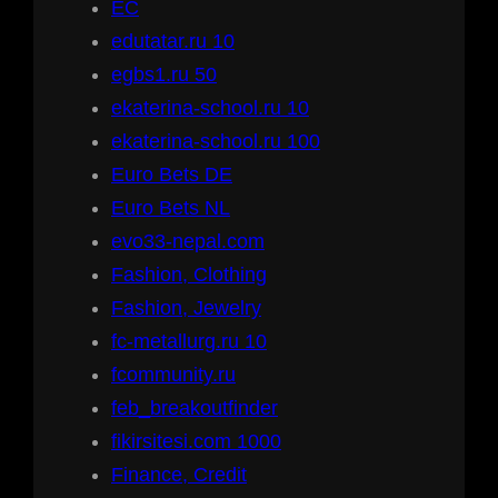
EC
edutatar.ru 10
egbs1.ru 50
ekaterina-school.ru 10
ekaterina-school.ru 100
Euro Bets DE
Euro Bets NL
evo33-nepal.com
Fashion, Clothing
Fashion, Jewelry
fc-metallurg.ru 10
fcommunity.ru
feb_breakoutfinder
fikirsitesi.com 1000
Finance, Credit