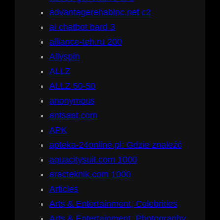
advantagerehabinc.net c2
ai chatbot bard 3
alliance-teh.ru 200
Allyspin
ALLZ
ALLZ 50-50
anonymous
antsaat.com
APK
apteka-24online.pl: Gdzie znaleźć
aquacitysuit.com 1000
aracteknik.com 1000
Articles
Arts & Entertainment, Celebrities
Arts & Entertainment, Photography