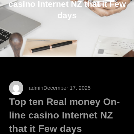
casino Internet NZ that it Few
days
admin
December 17, 2025
Top ten Real money On-
line casino Internet NZ
that it Few days