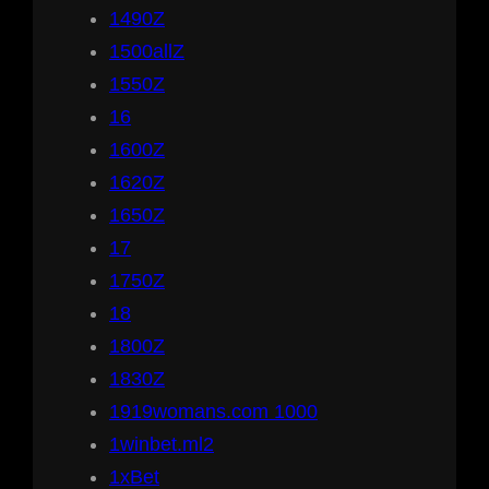
1490Z
1500allZ
1550Z
16
1600Z
1620Z
1650Z
17
1750Z
18
1800Z
1830Z
1919womans.com 1000
1winbet.ml2
1xBet