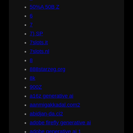
50%A 50B Z
6
7
7) SP
7slots.it
7slots.nl
8
888starzeg.org
8k
900Z
a16z generative ai
aanmigakkadal.com2
abidjan-da.ci2
adobe firefly generative ai
adobe generative ai 1