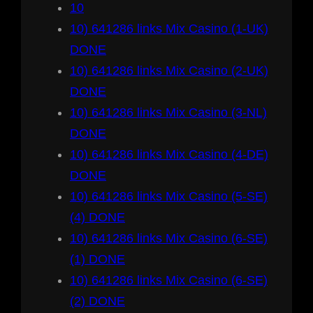
10
10) 641286 links Mix Casino (1-UK)
DONE
10) 641286 links Mix Casino (2-UK)
DONE
10) 641286 links Mix Casino (3-NL)
DONE
10) 641286 links Mix Casino (4-DE)
DONE
10) 641286 links Mix Casino (5-SE)
(4) DONE
10) 641286 links Mix Casino (6-SE)
(1) DONE
10) 641286 links Mix Casino (6-SE)
(2) DONE