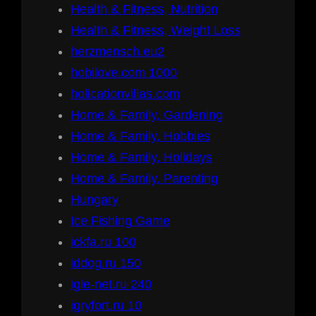
Health & Fitness, Nutrition
Health & Fitness, Weight Loss
herzmensch.eu2
hobilove.com 1000
holicationvillas.com
Home & Family, Gardening
Home & Family, Hobbies
Home & Family, Holidays
Home & Family, Parenting
Hungary
Ice Fishing Game
ickfa.ru 100
iddog.ru 150
igle-net.ru 240
igryfort.ru 10