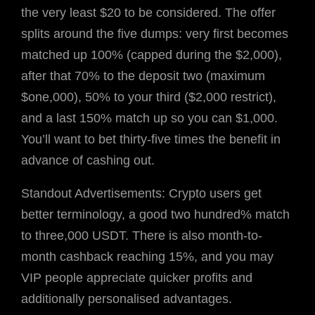
the very least $20 to be considered. The offer
splits around the five dumps: very first becomes
matched up 100% (capped during the $2,000),
after that 70% to the deposit two (maximum
$one,000), 50% to your third ($2,000 restrict),
and a last 150% match up so you can $1,000.
You’ll want to bet thirty-five times the benefit in
advance of cashing out.
Standout Advertisements: Crypto users get
better terminology, a good two hundred% match
to three,000 USDT. There is also month-to-
month cashback reaching 15%, and you may
VIP people appreciate quicker profits and
additionally personalised advantages.