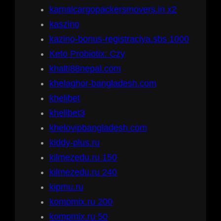
kamalcargopackersmovers.in x2
kaszino
kazino-bonus-registraciya.sbs 1000
Keto Probiotix: Czy
khalti88nepal.com
khelaghor-bangladesh.com
khelibet
khelibet3
khelovipbangladesh.com
kiddy-plus.ru
kilmezedu.ru 150
kilmezedu.ru 240
kipmu.ru
kompmix.ru 200
kompmix.ru 50