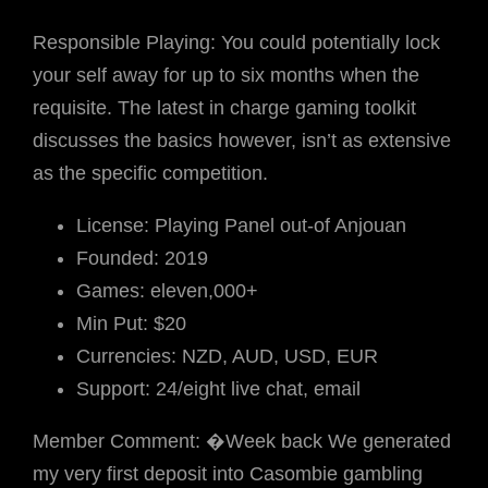
Responsible Playing: You could potentially lock
your self away for up to six months when the
requisite. The latest in charge gaming toolkit
discusses the basics however, isn’t as extensive
as the specific competition.
License: Playing Panel out-of Anjouan
Founded: 2019
Games: eleven,000+
Min Put: $20
Currencies: NZD, AUD, USD, EUR
Support: 24/eight live chat, email
Member Comment: �Week back We generated
my very first deposit into Casombie gambling