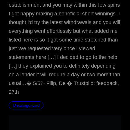
establishment and you may within this few spins
I got happy making a beneficial short winnings. I
thought i’d try the latest withdrawals and you will
everything went effortlessly but what added me
listed here is so it got some time stretched than
just We requested very once i viewed
statements here […] I decided to go to the help
[…] they explained you to definitely depending
on a lender it will require a day or two more than
usual…� 5/5?- Filip, De � Trustpilot feedback,
27th
Uncategorized