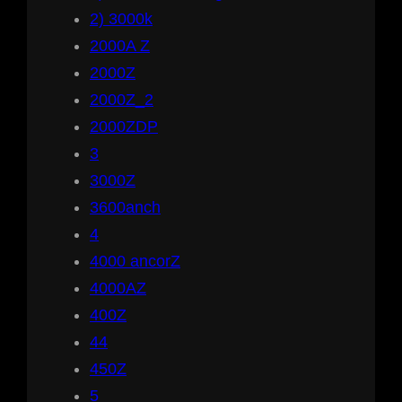
2) 3000k
2000A Z
2000Z
2000Z_2
2000ZDP
3
3000Z
3600anch
4
4000 ancorZ
4000AZ
400Z
44
450Z
5