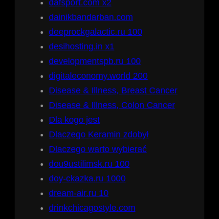
dafsport.com x2
dainikbandarban.com
deeprockgalactic.ru 100
desihosting.in x1
developmentspb.ru 100
digitaleconomy.world 200
Disease & Illness, Breast Cancer
Disease & Illness, Colon Cancer
Dla kogo jest
Dlaczego Keramin zdobył
Dlaczego warto wybierać
dou9ustilimsk.ru 100
doy-ckazka.ru 1000
dream-air.ru 10
drinkchicagostyle.com