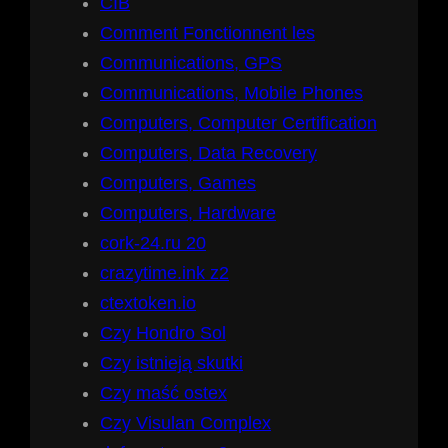
CIB
Comment Fonctionnent les
Communications, GPS
Communications, Mobile Phones
Computers, Computer Certification
Computers, Data Recovery
Computers, Games
Computers, Hardware
cork-24.ru 20
crazytime.ink z2
ctextoken.io
Czy Hondro Sol
Czy istnieją skutki
Czy maść ostex
Czy Visulan Complex