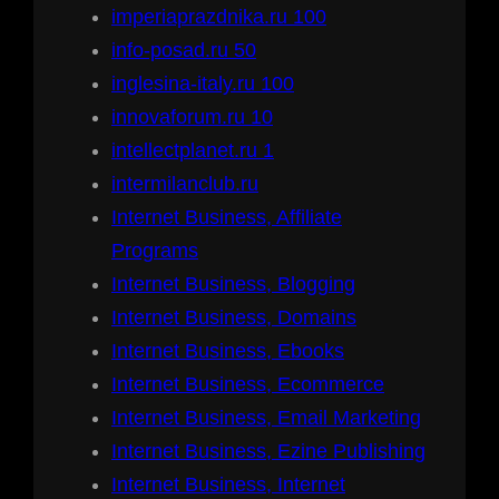
imperiaprazdnika.ru 100
info-posad.ru 50
inglesina-italy.ru 100
innovaforum.ru 10
intellectplanet.ru 1
intermilanclub.ru
Internet Business, Affiliate
Programs
Internet Business, Blogging
Internet Business, Domains
Internet Business, Ebooks
Internet Business, Ecommerce
Internet Business, Email Marketing
Internet Business, Ezine Publishing
Internet Business, Internet