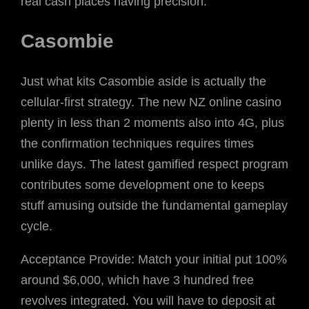
real cash places having precision.
Casombie
Just what kits Casombie aside is actually the
cellular-first strategy. The new NZ online casino
plenty in less than 2 moments also into 4G, plus
the confirmation techniques requires times
unlike days. The latest gamified respect program
contributes some development one to keeps
stuff amusing outside the fundamental gameplay
cycle.
Acceptance Provide: Match your initial put 100%
around $6,000, which have 3 hundred free
revolves integrated. You will have to deposit at