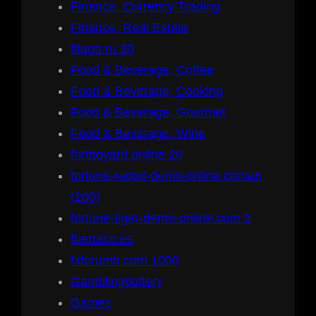
Finance, Currency Trading
Finance, Real Estate
fitago.ru 20
Food & Beverage, Coffee
Food & Beverage, Cooking
Food & Beverage, Gourmet
Food & Beverage, Wine
fortboyard.online 20
fortune-rabbit-demo-online.comen
(200)
fortune-tiger-demo-online.com 2
fuertaco.es
fxforumtr.com 1000
Gambling\lottery
Games