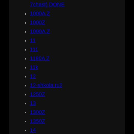
7chast) DONE
1000A Z
1000Z
1090A Z
11
111
1180A Z
11k
12
12-shkola.ru2
1250Z
13
1300Z
1350Z
14