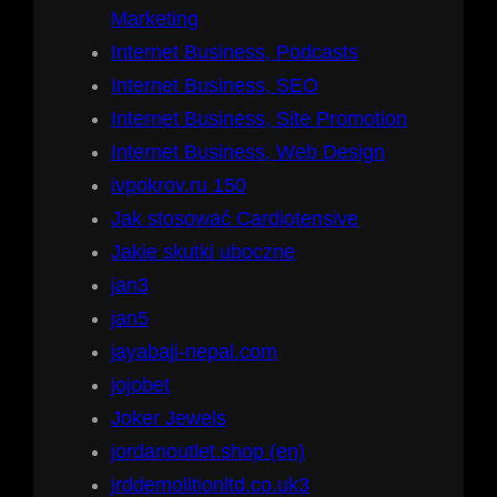
Marketing
Internet Business, Podcasts
Internet Business, SEO
Internet Business, Site Promotion
Internet Business, Web Design
ivpokrov.ru 150
Jak stosować Cardiotensive
Jakie skutki uboczne
jan3
jan5
jayabaji-nepal.com
jojobet
Joker Jewels
jordanoutlet.shop (en)
jrddemolitionltd.co.uk3