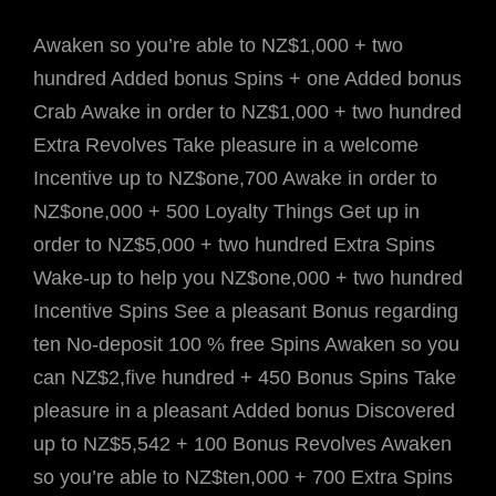
Awaken so you’re able to NZ$1,000 + two
hundred Added bonus Spins + one Added bonus
Crab Awake in order to NZ$1,000 + two hundred
Extra Revolves Take pleasure in a welcome
Incentive up to NZ$one,700 Awake in order to
NZ$one,000 + 500 Loyalty Things Get up in
order to NZ$5,000 + two hundred Extra Spins
Wake-up to help you NZ$one,000 + two hundred
Incentive Spins See a pleasant Bonus regarding
ten No-deposit 100 % free Spins Awaken so you
can NZ$2,five hundred + 450 Bonus Spins Take
pleasure in a pleasant Added bonus Discovered
up to NZ$5,542 + 100 Bonus Revolves Awaken
so you’re able to NZ$ten,000 + 700 Extra Spins