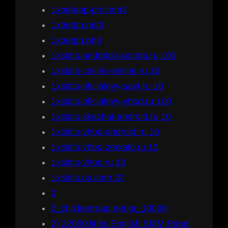
1xbetapp-ph.com3
1xbetph.net3
1xbetph.ph3
1xslots-android-skachat.ru 100
1xslots-casino-online.ru 10
1xslots-oficialnyy-sayt.ru 10
1xslots-oficialnyy-vhod.ru 100
1xslots-skachat-android.ru 10
1xslots-vhod-android.ru 10
1xslots-vhod-zerkalo.ru 10
1xslots-vhod.ru 10
1xslots.us.com 20
2
2_chickenroad.net.gr_10000
2) 22000 links English SMM Panel