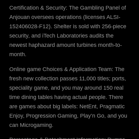
Certification & Security: The Gambling Panel of
Anjouan oversees operations (licenses ALSI-
152406028-F12). Shelter is sold with 256-piece
security, and iTech Laboratories audits the
newest haphazard amount turbines month-to-
month.
Online game Choices & Application Team: The
fresh new collection passes 11,000 titles; ports,
speciality game, and you may around 150 real
time dining tables having actual people. There
are games about big labels: NetEnt, Pragmatic
Enjoy, Progression Gaming, Play’n Go, and you
can Microgaming.