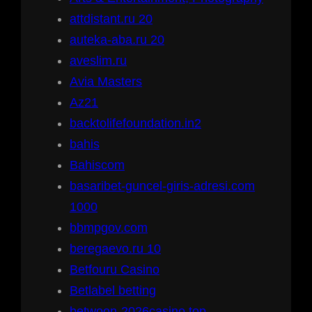
attdistant.ru 20
auteka-aba.ru 20
aveslim.ru
Avia Masters
Az21
backtolifefoundation.in2
bahis
Bahiscom
basaribet-guncel-giris-adresi.com
1000
bbmpgov.com
beregaevo.ru 10
Betfouru Casino
Betlabel betting
betwoon-2026casino.top