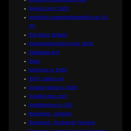
beyloc.com 1000
bezflash.rugamestagФайтз-ио 20,
30
Big Bass Splash
biyoenerjiuzmani.com 1000
bjbajiapp.live
Blog
bobrovs.ru 2000
BOF casino uk
bogatir-shop.ru 2000
bouillot-lino.com
bubbleshop.ru 150
Business, Careers
Business, Customer Service