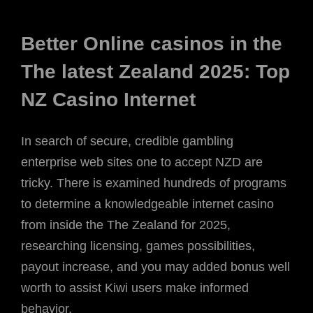
Better Online casinos in the
The latest Zealand 2025: Top
NZ Casino Internet
In search of secure, credible gambling
enterprise web sites one to accept NZD are
tricky. There is examined hundreds of programs
to determine a knowledgeable internet casino
from inside the The Zealand for 2025,
researching licensing, games possibilities,
payout increase, and you may added bonus well
worth to assist Kiwi users make informed
behavior.