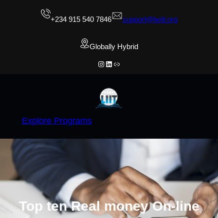
Skip
+234 915 540 7846
support@lwiit.org
to
content
Globally Hybrid
Instagram
LinkedIn
Link
Explore Programs
Top ten Real money On-line