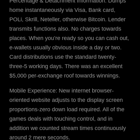
Percentage & Detachment Information: Dumps
home instantaneously via Visa, Bank card,
POLi, Skrill, Neteller, otherwise Bitcoin. Lender
transmits functions also. No charges towards
places. When you’re ready so you can cash out,
e-wallets usually obvious inside a day or two.
Card distributions use the standard twenty-
three-5 working days. There was an excellent
$5,000 per-exchange roof towards winnings.
Mobile Experience: New internet browser-
oriented website adjusts to the display screen
proportions-zero down load required. All of the
games deals with touching control, and in
addition we counted stream times continuously
around 2 mere seconds.