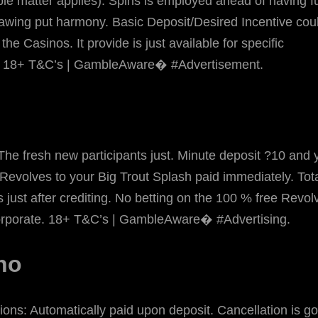
le matter applies). Spins is employed ahead of having f
awing put harmony. Basic Deposit/Desired Incentive cou
 the Casinos. It provide is just available for specific
ots 18+ T&C’s | GambleAware� #Advertisement.
The fresh new participants just. Minute deposit ?10 and 
Revolves to your Big Trout Splash paid immediately. Tota
 just after crediting. No betting on the 100 % free Revol
orporate. 18+ T&C’s | GambleAware� #Advertising.
no
ons: Automatically paid upon deposit. Cancellation is go