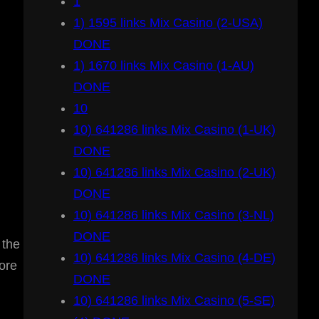
1
1) 1595 links Mix Casino (2-USA)
DONE
1) 1670 links Mix Casino (1-AU)
DONE
10
10) 641286 links Mix Casino (1-UK)
DONE
10) 641286 links Mix Casino (2-UK)
DONE
10) 641286 links Mix Casino (3-NL)
DONE
 the
10) 641286 links Mix Casino (4-DE)
more
DONE
10) 641286 links Mix Casino (5-SE)