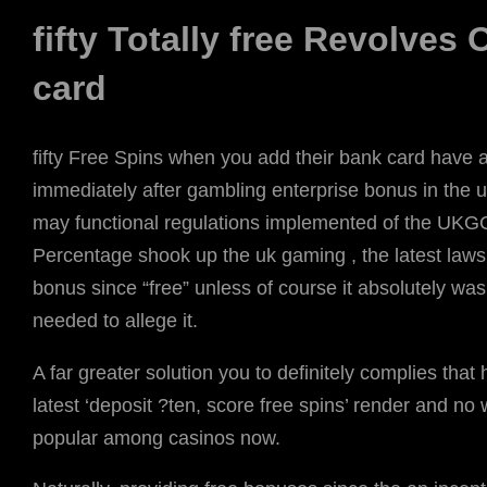
fifty Totally free Revolves
card
fifty Free Spins when you add their bank card have 
immediately after gambling enterprise bonus in the u
may functional regulations implemented of the UKGC
Percentage shook up the uk gaming , the latest laws 
bonus since “free” unless of course it absolutely wa
needed to allege it.
A far greater solution you to definitely complies th
latest ‘deposit ?ten, score free spins’ render and n
popular among casinos now.