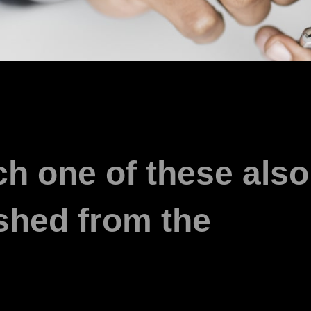
ch one of these also
shed from the