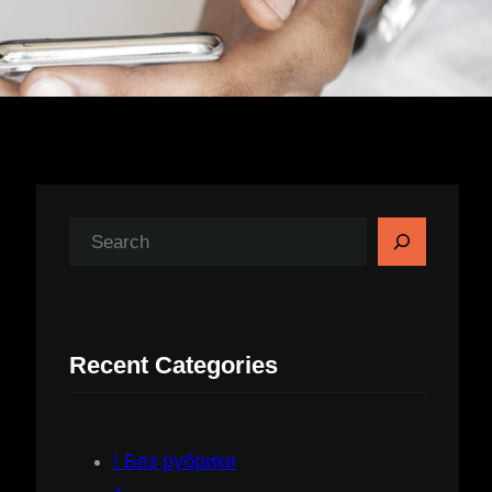
S
e
a
r
Recent Categories
c
h
! Без рубрики