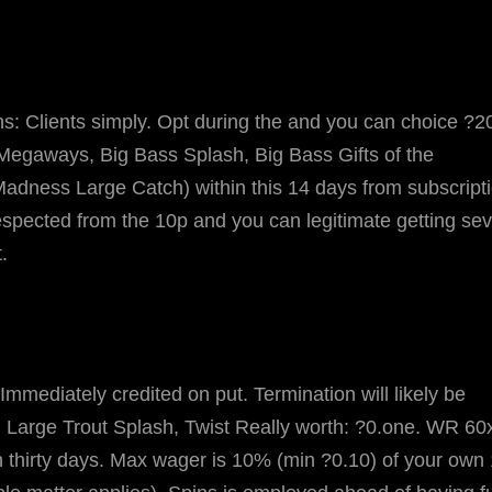
: Clients simply. Opt during the and you can choice ?2
gaways, Big Bass Splash, Big Bass Gifts of the
adness Large Catch) within this 14 days from subscripti
spected from the 10p and you can legitimate getting se
.
mmediately credited on put. Termination will likely be
: Large Trout Splash, Twist Really worth: ?0.one. WR 60
in thirty days. Max wager is 10% (min ?0.10) of your own