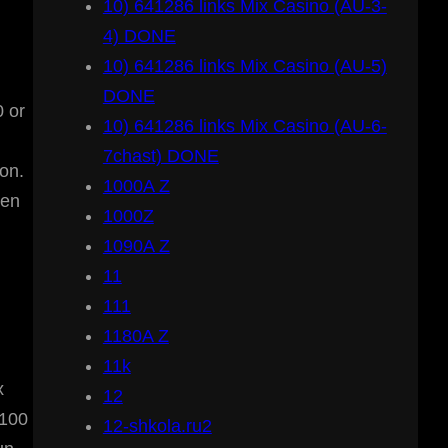
10) 641286 links Mix Casino (AU-3-
4) DONE
10) 641286 links Mix Casino (AU-5)
DONE
0 or
10) 641286 links Mix Casino (AU-6-
7chast) DONE
on.
1000A Z
ven
1000Z
1090A Z
11
111
1180A Z
11k
x
12
 100
12-shkola.ru2