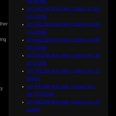
(4) DONE
10) 641286 links Mix Casino (6-SE)
(1) DONE
ther
10) 641286 links Mix Casino (6-SE)
(2) DONE
ing
10) 641286 links Mix Casino (6-SE)
(3) DONE
10) 641286 links Mix Casino (8-CA)
(2) DONE
10) 641286 links Mix Casino (AU-1)
DONE
10) 641286 links Mix Casino (AU-
ty
10-11) DONE
10) 641286 links Mix Casino (AU-2)
DONE