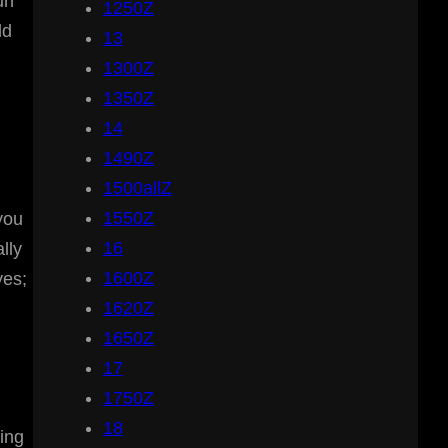
un
1250Z
ld
13
1300Z
1350Z
14
1490Z
1500allZ
1550Z
you
16
lly
1600Z
ves;
1620Z
1650Z
17
1750Z
18
ing