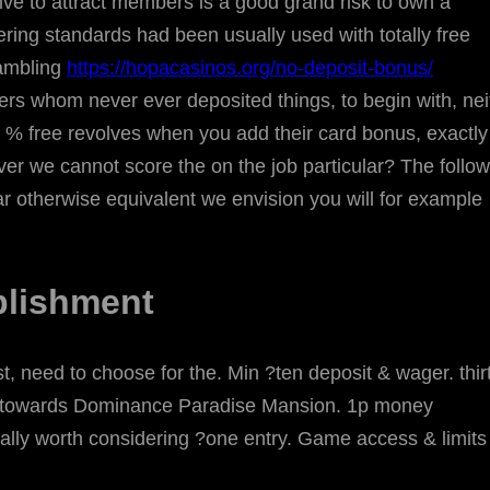
tive to attract members is a good grand risk to own a
ring standards had been usually used with totally free
gambling
https://hopacasinos.org/no-deposit-bonus/
rs whom never ever deposited things, to begin with, nei
100 % free revolves when you add their card bonus, exactly
r we cannot score the on the job particular? The follow
milar otherwise equivalent we envision you will for example
blishment
, need to choose for the. Min ?ten deposit & wager. thir
s: towards Dominance Paradise Mansion. 1p money
ally worth considering ?one entry. Game access & limits