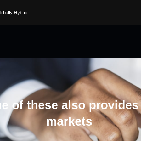
lobally Hybrid
ne of these also provide
markets