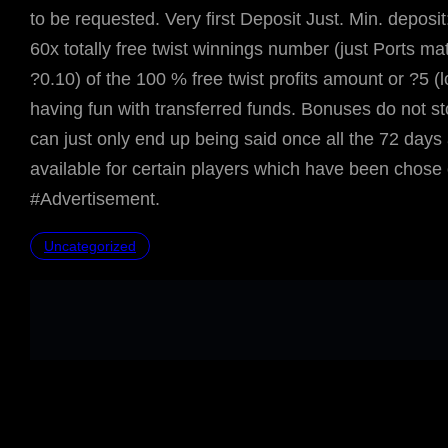
to be requested. Very first Deposit Just. Min. depo
60x totally free twist winnings number (just Ports 
?0.10) of the 100 % free twist profits amount or ?5
having fun with transferred funds. Bonuses do not st
can just only end up being said once all the 72 days
available for certain players which have been chos
#Advertisement.
Uncategorized