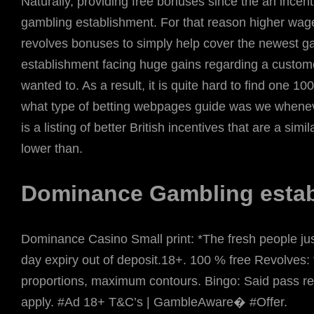
Naturally, providing free bonuses since the an incen
gambling establishment. For that reason higher wage
revolves bonuses to simply help cover the newest 
establishment facing huge gains regarding a custome
wanted to. As a result, it is quite hard to find one 
what type of betting webpages guide was we wheneve
is a listing of better British incentives that are a si
lower than.
Dominance Gambling esta
Dominance Casino Small print: *The fresh people just
day expiry out of deposit.18+. 100 % free Revolve
proportions, maximum contours. Bingo: Said pass re
apply. #Ad 18+ T&C’s | GambleAware� #Offer.