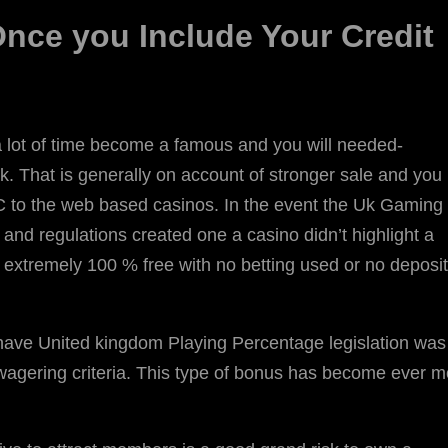
 Once you Include Your Credit
a lot of time become a famous and you will needed-
k. That is generally on account of stronger sale and you
 to the web based casinos. In the event the Uk Gaming
and regulations created one a casino didn’t highlight a
s extremely 100 % free with no betting used or no deposit
at have United kingdom Playing Percentage legislation was
o wagering criteria. This type of bonus has become ever 