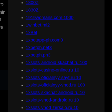
1800Z
WR
1830Z
min
1919womans.com 1000
f
1winbet.ml2
ve
1xBet
1xbetapp-ph.com3
1xbetph.net3
1xbetph.ph3
1xslots-android-skachat.ru 100
1xslots-casino-online.ru 10
1xslots-oficialnyy-sayt.ru 10
1xslots-oficialnyy-vhod.ru 100
1xslots-skachat-android.ru 10
1xslots-vhod-android.ru 10
1xslots-vhod-zerkalo.ru 10