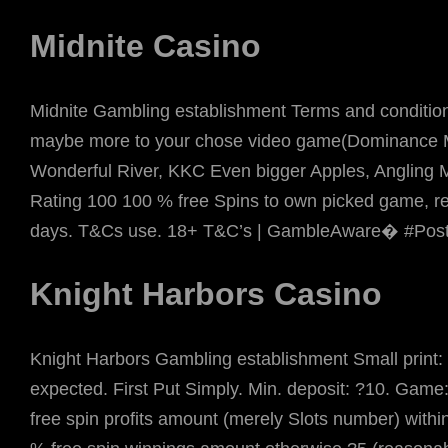
Midnite Casino
Midnite Gambling establishment Terms and conditions
maybe more to your chose video game(Dominance Me
Wonderful River, KKC Even bigger Apples, Angling M
Rating 100 100 % free Spins to own picked game, re
days. T&Cs use. 18+ T&C’s | GambleAware� #Post
Knight Harbors Casino
Knight Harbors Gambling establishment Small print: I
expected. First Put Simply. Min. deposit: ?10. Game
free spin profits amount (merely Slots number) with