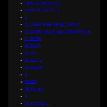
1xslots-vhod.ru 10
1xslots.us.com 20
2
2_chickenroad.net.gr_10000
2) 22000 links English SMM Panel
2) 3000k
2000A Z
2000Z
2000Z_2
2000ZDP
3
3000Z
3600anch
4
4000 ancorZ