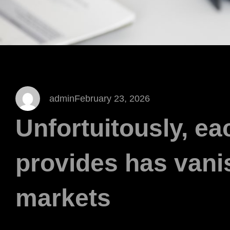
admin
February 23, 2026
Unfortuitously, ea
provides has vani
markets