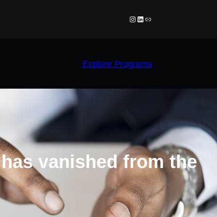
Instagram
LinkedIn
Link
Explore Programs
s has vanished from the