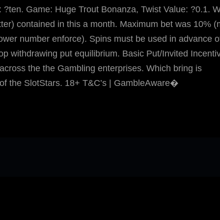
sit: ?ten. Game: Huge Trout Bonanza, Twist Value: ?0.1. 
matter) contained in this a month. Maximum bet was 10% (
 (lower number enforce). Spins must be used in advance o
op withdrawing put equilibrium. Basic Put/Invited Incenti
 across the the Gambling enterprises. Which bring is
e of the SlotStars. 18+ T&C’s | GambleAware�