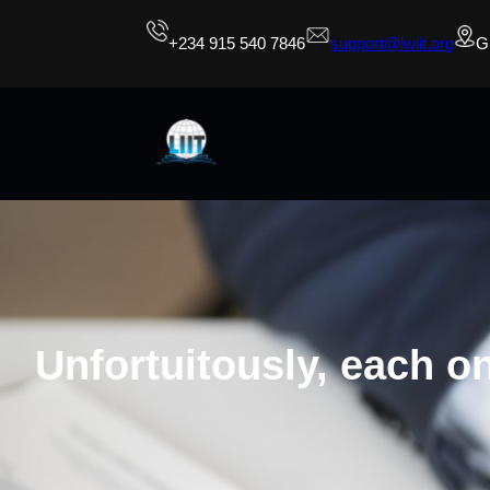
Skip
+234 915 540 7846
support@lwiit.org
G
to
content
Unfortuitously, each o