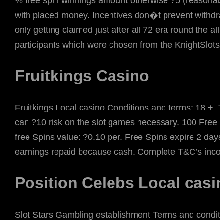
% free spin winnings amount otherwise ?5 (reasonab
with placed money. Incentives don�t prevent withdr
only getting claimed just after all 72 era round the all
participants which were chosen from the KnightSl
Fruitkings Casino
Fruitkings Local casino Conditions and terms: 18 +. 
can ?10 risk on the slot games necessary. 100 Free 
free Spins value: ?0.10 per. Free Spins expire 2 days
earnings repaid because cash. Complete T&C’s inc
Position Celebs Local casi
Slot Stars Gambling establishment Terms and conditi