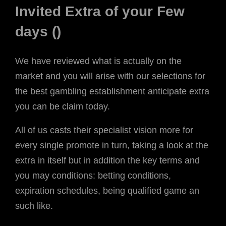
Invited Extra of your Few
days ()
We have reviewed what is actually on the
market and you will arise with our selections for
the best gambling establishment anticipate extra
you can be claim today.
All of us casts their specialist vision more for
every single promote in turn, taking a look at the
extra in itself but in addition the key terms and
you may conditions: betting conditions,
expiration schedules, being qualified game an
such like.