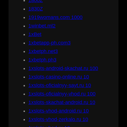
1800Z
1830Z
1919womans.com 1000
1winbet.ml2
1xBet
1xbetapp-ph.com3
1xbetph.net3
1xbetph.ph3
1xslots-android-skachat.ru 100
1xslots-casino-online.ru 10
1xslots-oficialnyy-sayt.ru 10
1xslots-oficialnyy-vhod.ru 100
1xslots-skachat-android.ru 10
1xslots-vhod-android.ru 10
1xslots-vhod-zerkalo.ru 10