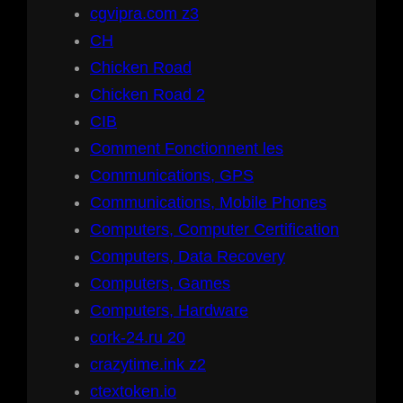
cgvipra.com z3
CH
Chicken Road
Chicken Road 2
CIB
Comment Fonctionnent les
Communications, GPS
Communications, Mobile Phones
Computers, Computer Certification
Computers, Data Recovery
Computers, Games
Computers, Hardware
cork-24.ru 20
crazytime.ink z2
ctextoken.io