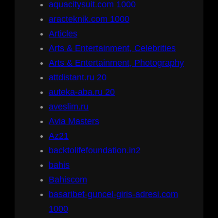
aquacitysuit.com 1000
aracteknik.com 1000
Articles
Arts & Entertainment, Celebrities
Arts & Entertainment, Photography
attdistant.ru 20
auteka-aba.ru 20
aveslim.ru
Avia Masters
Az21
backtolifefoundation.in2
bahis
Bahiscom
basaribet-guncel-giris-adresi.com
1000