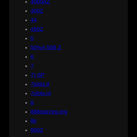
4000AZ
400Z
44
450Z
5
50%A 50B Z
6
7
7) SP
7slots.it
7slots.nl
8
888starzeg.org
8k
900Z