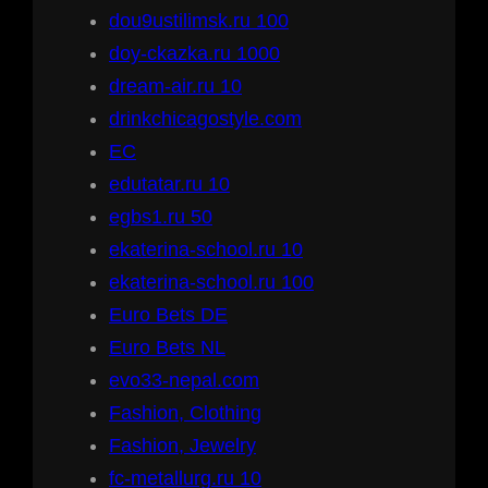
dou9ustilimsk.ru 100
doy-ckazka.ru 1000
dream-air.ru 10
drinkchicagostyle.com
EC
edutatar.ru 10
egbs1.ru 50
ekaterina-school.ru 10
ekaterina-school.ru 100
Euro Bets DE
Euro Bets NL
evo33-nepal.com
Fashion, Clothing
Fashion, Jewelry
fc-metallurg.ru 10