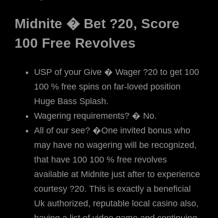
Midnite � Bet ?20, Score
100 Free Revolves
USP of your Give � Wager ?20 to get 100
100 % free spins on far-loved position
Huge Bass Splash.
Wagering requirements? � No.
All of our see? �One invited bonus who
may have no wagering will be recognized,
that have 100 100 % free revolves
available at Midnite just after to experience
courtesy ?20. This is exactly a beneficial
Uk authorized, reputable local casino also,
having a list of video game and continuing