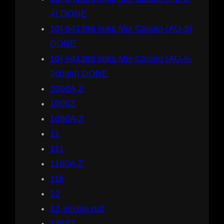
4) DONE
10) 641286 links Mix Casino (AU-5)
DONE
10) 641286 links Mix Casino (AU-6-
7chast) DONE
1000A Z
1000Z
1090A Z
11
111
1180A Z
11k
12
12-shkola.ru2
1250Z