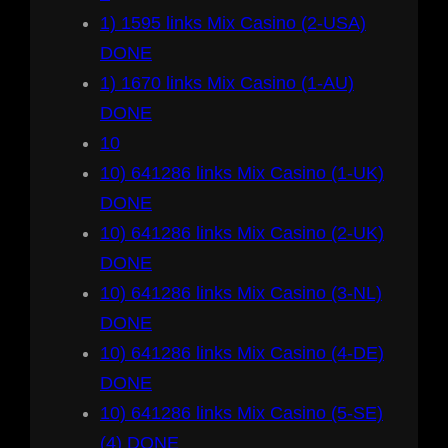
1) 1595 links Mix Casino (2-USA)
DONE
1) 1670 links Mix Casino (1-AU)
DONE
10
10) 641286 links Mix Casino (1-UK)
DONE
10) 641286 links Mix Casino (2-UK)
DONE
10) 641286 links Mix Casino (3-NL)
DONE
10) 641286 links Mix Casino (4-DE)
DONE
10) 641286 links Mix Casino (5-SE)
(4) DONE