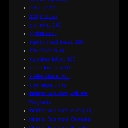
ickfa.ru 100
iddog.ru 150
igle-net.ru 240
igryfort.ru 10
imperiaprazdnika.ru 100
info-posad.ru 50
inglesina-italy.ru 100
innovaforum.ru 10
intellectplanet.ru 1
intermilanclub.ru
Internet Business, Affiliate
Programs
Internet Business, Blogging
Internet Business, Domains
Internet Business, Ebooks