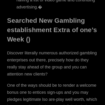
advertising.�
Searched New Gambling
establishment Extra of one’s
Week ()
Discover literally numerous authorized gambling
enterprises out there, precisely how do they
really stay ahead of the group and you can
attention new clients?
One of the ways should be to render a welcome
bonus one to entices sign-ups and you may
pledges legitimate lso are-play well worth, which