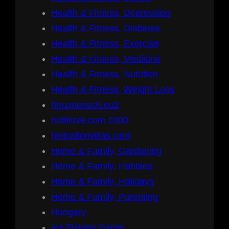
Health & Fitness, Depression
Health & Fitness, Diabetes
Health & Fitness, Exercise
Health & Fitness, Medicine
Health & Fitness, Nutrition
Health & Fitness, Weight Loss
herzmensch.eu2
hobilove.com 1000
holicationvillas.com
Home & Family, Gardening
Home & Family, Hobbies
Home & Family, Holidays
Home & Family, Parenting
Hungary
Ice Fishing Game