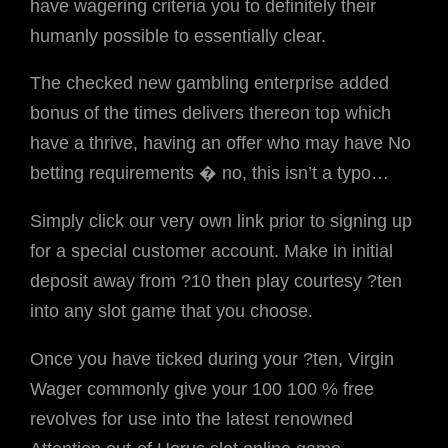
have wagering criteria you to definitely their
humanly possible to essentially clear.
The checked new gambling enterprise added
bonus of the times delivers thereon top which
have a thrive, having an offer who may have No
betting requirements � no, this isn’t a typo…
Simply click our very own link prior to signing up
for a special customer account. Make in initial
deposit away from ?10 then play courtesy ?ten
into any slot game that you choose.
Once you have ticked during your ?ten, Virgin
Wager commonly give your 100 100 % free
revolves for use into the latest renowned