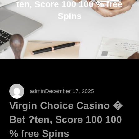
ten, Score 100 100 % free
Spins
admin
December 17, 2025
Virgin Choice Casino �
Bet ?ten, Score 100 100
% free Spins