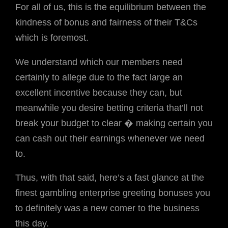
For all of us, this is the equilibrium between the
kindness of bonus and fairness of their T&Cs
which is foremost.
We understand which our members need
certainly to allege due to the fact large an
excellent incentive because they can, but
meanwhile you desire betting criteria that’ll not
break your budget to clear � making certain you
can cash out their earnings whenever we need
to.
Thus, with that said, here’s a fast glance at the
finest gambling enterprise greeting bonuses you
to definitely was a new comer to the business
this day.