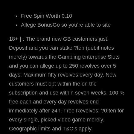
Free Spin Worth 0.10
Allege BonusGo so you’re able to site
18+ | . The brand new GB customers just.
Deposit and you can stake ?ten (debit notes
merely) towards the Gambling enterprise Slots
and you can allege up to 250 revolves over 5
days. Maximum fifty revolves every day. New
customers must opt within the on the
subscription and use within seven weeks. 100 %
free each and every day revolves end
immediately after 24h. Free Revolves: ?0.ten for
every single, picked video game merely.
Geographic limits and T&C’s apply.