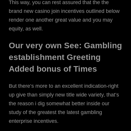
This way, you can rest assured that the the
brand new casino join incentives outlined below
render one another great value and you may
equity, as well.
Our very own See: Gambling
establishment Greeting
Added bonus of Times
But there’s more to an excellent indication-right
up give than simply new title wide variety, that’s
the reason i dig somewhat better inside our
study of the greatest the latest gambling
enterprise incentives.