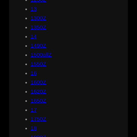
13
1300Z
1350Z
14
1490Z
1500allZ
1550Z
16
1600Z
1620Z
1650Z
17
1750Z
18