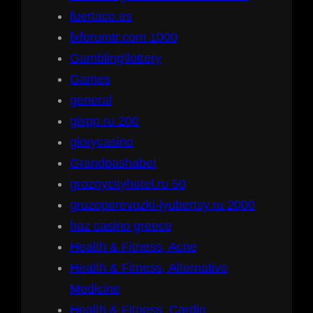
fuertaco.es
fxforumtr.com 1000
Gambling\lottery
Games
general
gispp.ru 200
glorycasino
Grandpashabet
groznycityhotel.ru 50
gruzoperevozki-lyubertsy.ru 2000
haz casino greece
Health & Fitness, Acne
Health & Fitness, Alternative
Medicine
Health & Fitness, Cardio