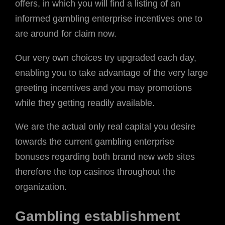
offers, in which you will find a listing of an
informed gambling enterprise incentives one to
are around for claim now.
Our very own choices try upgraded each day,
enabling you to take advantage of the very large
greeting incentives and you may promotions
while they getting readily available.
We are the actual only real capital you desire
towards the current gambling enterprise
bonuses regarding both brand new web sites
therefore the top casinos throughout the
organization.
Gambling establishment