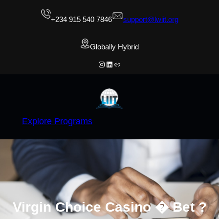
Skip
+234 915 540 7846
support@lwiit.org
to
content
Globally Hybrid
Instagram
LinkedIn
Link
Explore Programs
Virgin Choice Casino � Bet ?