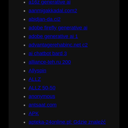
a16z generative ai
aanmigakkadal.com2
abidjan-da.ci2
adobe firefly generative ai
adobe generative ai 1
advantagerehabinc.net c2
ai chatbot bard 3
alliance-teh.ru 200
Allyspin
ALLZ
ALLZ 50-50
anonymous
antsaat.com
APK
apteka-24online.pl: Gdzie znaleźć