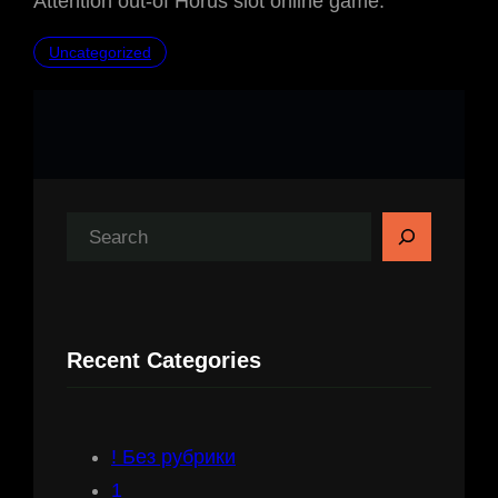
Attention out-of Horus slot online game.
Uncategorized
S
e
a
r
Recent Categories
c
h
! Без рубрики
1