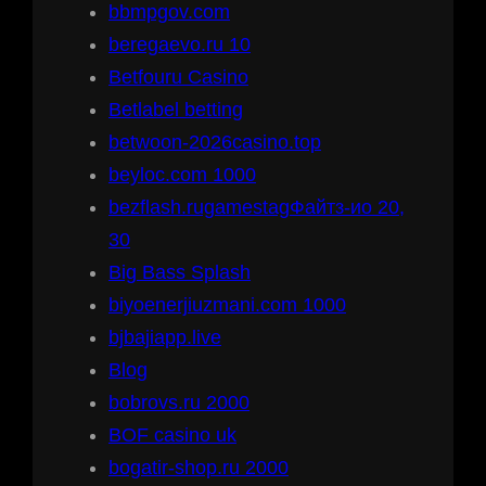
bbmpgov.com
beregaevo.ru 10
Betfouru Casino
Betlabel betting
betwoon-2026casino.top
beyloc.com 1000
bezflash.rugamestagФайтз-ио 20,
30
Big Bass Splash
biyoenerjiuzmani.com 1000
bjbajiapp.live
Blog
bobrovs.ru 2000
BOF casino uk
bogatir-shop.ru 2000