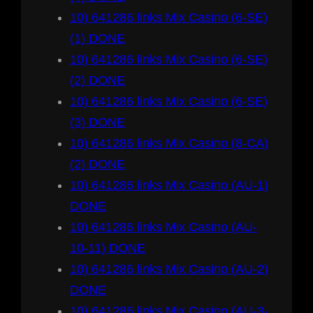
10) 641286 links Mix Casino (6-SE)
(1) DONE
10) 641286 links Mix Casino (6-SE)
(2) DONE
10) 641286 links Mix Casino (6-SE)
(3) DONE
10) 641286 links Mix Casino (8-CA)
(2) DONE
10) 641286 links Mix Casino (AU-1)
DONE
10) 641286 links Mix Casino (AU-
10-11) DONE
10) 641286 links Mix Casino (AU-2)
DONE
10) 641286 links Mix Casino (AU-3-