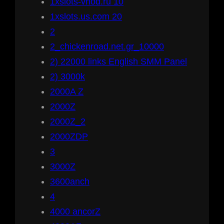
1xslots-vhod.ru 10
1xslots.us.com 20
2
2_chickenroad.net.gr_10000
2) 22000 links English SMM Panel
2) 3000k
2000A Z
2000Z
2000Z_2
2000ZDP
3
3000Z
3600anch
4
4000 ancorZ