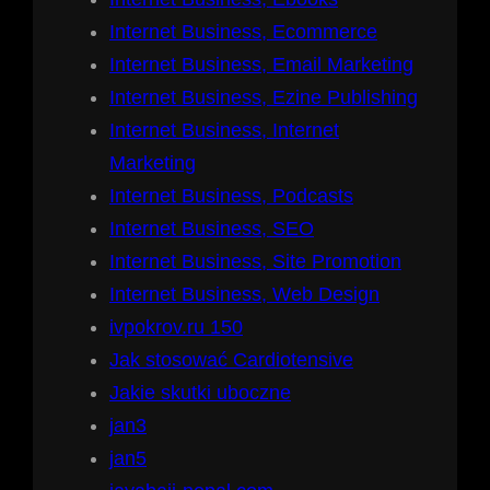
Internet Business, Ecommerce
Internet Business, Email Marketing
Internet Business, Ezine Publishing
Internet Business, Internet
Marketing
Internet Business, Podcasts
Internet Business, SEO
Internet Business, Site Promotion
Internet Business, Web Design
ivpokrov.ru 150
Jak stosować Cardiotensive
Jakie skutki uboczne
jan3
jan5