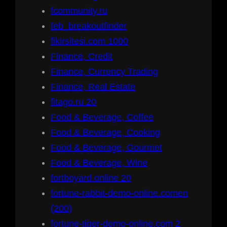
fcommunity.ru
feb_breakoutfinder
fikirsitesi.com 1000
Finance, Credit
Finance, Currency Trading
Finance, Real Estate
fitago.ru 20
Food & Beverage, Coffee
Food & Beverage, Cooking
Food & Beverage, Gourmet
Food & Beverage, Wine
fortboyard.online 20
fortune-rabbit-demo-online.comen
(200)
fortune-tiger-demo-online.com 2