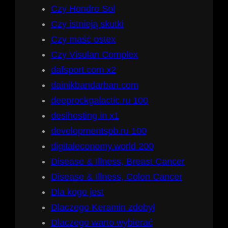
Czy Hondro Sol
Czy istnieją skutki
Czy maść ostex
Czy Visulan Complex
dafsport.com x2
dainikbandarban.com
deeprockgalactic.ru 100
desihosting.in x1
developmentspb.ru 100
digitaleconomy.world 200
Disease & Illness, Breast Cancer
Disease & Illness, Colon Cancer
Dla kogo jest
Dlaczego Keramin zdobył
Dlaczego warto wybierać