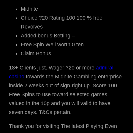
Midnite
Choice ?20 Rating 100 100 % free
Revolves
Added bonus Betting –
Free Spin Well worth 0.ten
Claim Bonus
18+ Clients just. Wager ?20 or more
admiral
casino
towards the Midnite Gambling enterprise
inside 2 weeks out of sign-right up. Score 100
Free Spins to use toward selected games,
valued in the 10p and you will valid to have
seven days. T&Cs pertain.
Thank you for visiting The latest Playing Even