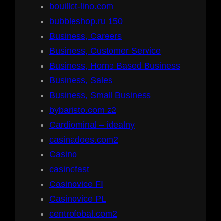
bouillot-lino.com
bubbleshop.ru 150
Business, Careers
Business, Customer Service
Business, Home Based Business
Business, Sales
Business, Small Business
bybaristo.com z2
Cardiominal – idealny
casinadoes.com2
Casino
casinofast
Casinovice FI
Casinovice PL
centrofobal.com2