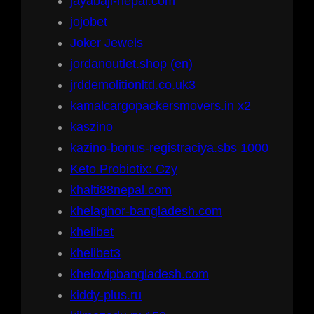
jayabaji-nepal.com
jojobet
Joker Jewels
jordanoutlet.shop (en)
jrddemolitionltd.co.uk3
kamalcargopackersmovers.in x2
kaszino
kazino-bonus-registraciya.sbs 1000
Keto Probiotix: Czy
khalti88nepal.com
khelaghor-bangladesh.com
khelibet
khelibet3
khelovipbangladesh.com
kiddy-plus.ru