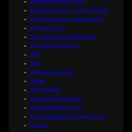
Internet Business, SEO
Internet Business, Site Promotion
Internet Business, Web Design
ivpokrov.ru 150
Jak stosować Cardiotensive
Jakie skutki uboczne
jan3
jan5
jayabaji-nepal.com
jojobet
Joker Jewels
jordanoutlet.shop (en)
jrddemolitionltd.co.uk3
kamalcargopackersmovers.in x2
kaszino