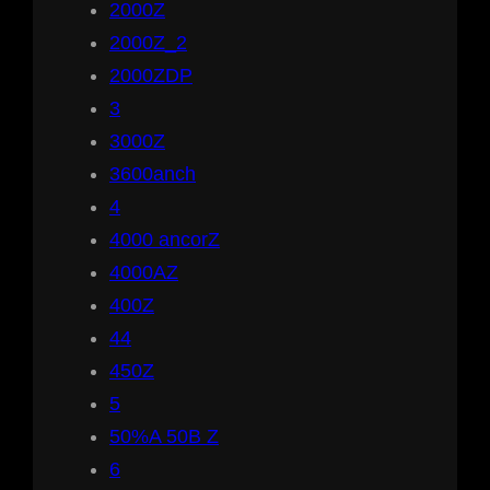
2000Z
2000Z_2
2000ZDP
3
3000Z
3600anch
4
4000 ancorZ
4000AZ
400Z
44
450Z
5
50%A 50B Z
6