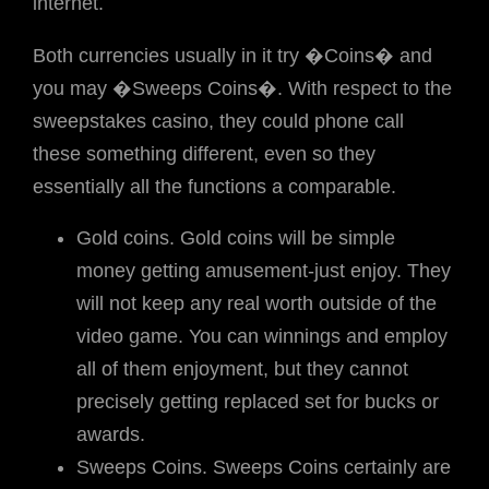
internet.
Both currencies usually in it try �Coins� and
you may �Sweeps Coins�. With respect to the
sweepstakes casino, they could phone call
these something different, even so they
essentially all the functions a comparable.
Gold coins. Gold coins will be simple
money getting amusement-just enjoy. They
will not keep any real worth outside of the
video game. You can winnings and employ
all of them enjoyment, but they cannot
precisely getting replaced set for bucks or
awards.
Sweeps Coins. Sweeps Coins certainly are