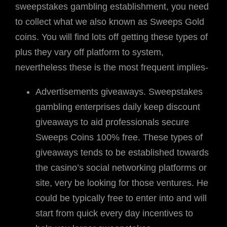
sweepstakes gambling establishment, you need
to collect what we also known as Sweeps Gold
coins. You will find lots off getting these types of
plus they vary off platform to system,
nevertheless these is the most frequent implies-
Advertisements giveaways. Sweepstakes
gambling enterprises daily keep discount
giveaways to aid professionals secure
Sweeps Coins 100% free. These types of
giveaways tends to be established towards
the casino’s social networking platforms or
site, very be looking for those ventures. He
could be typically free to enter into and will
start from quick every day incentives to