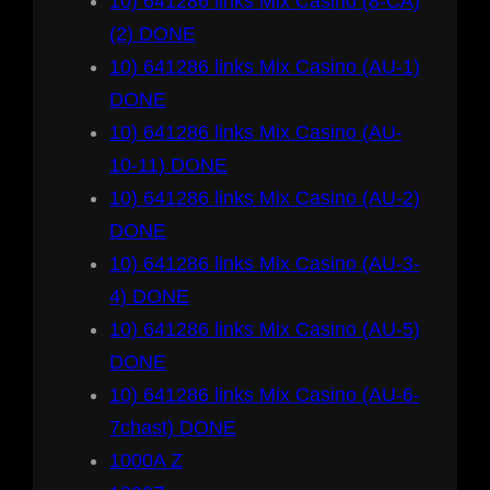
10) 641286 links Mix Casino (8-CA)
(2) DONE
10) 641286 links Mix Casino (AU-1)
DONE
10) 641286 links Mix Casino (AU-
10-11) DONE
10) 641286 links Mix Casino (AU-2)
DONE
10) 641286 links Mix Casino (AU-3-
4) DONE
10) 641286 links Mix Casino (AU-5)
DONE
10) 641286 links Mix Casino (AU-6-
7chast) DONE
1000A Z