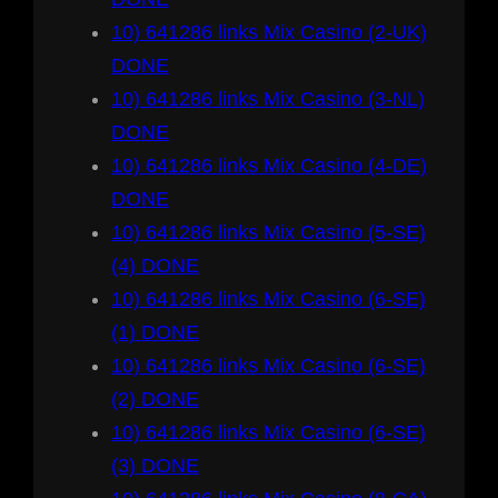
10) 641286 links Mix Casino (2-UK)
DONE
10) 641286 links Mix Casino (3-NL)
DONE
10) 641286 links Mix Casino (4-DE)
DONE
10) 641286 links Mix Casino (5-SE)
(4) DONE
10) 641286 links Mix Casino (6-SE)
(1) DONE
10) 641286 links Mix Casino (6-SE)
(2) DONE
10) 641286 links Mix Casino (6-SE)
(3) DONE