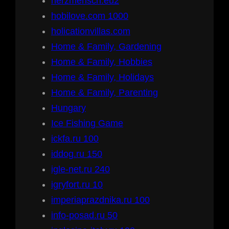
herzmensch.eu2
hobilove.com 1000
holicationvillas.com
Home & Family, Gardening
Home & Family, Hobbies
Home & Family, Holidays
Home & Family, Parenting
Hungary
Ice Fishing Game
ickfa.ru 100
iddog.ru 150
igle-net.ru 240
igryfort.ru 10
imperiaprazdnika.ru 100
info-posad.ru 50