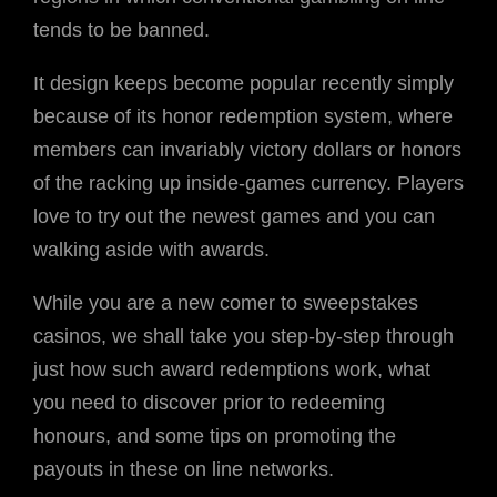
tends to be banned.
It design keeps become popular recently simply
because of its honor redemption system, where
members can invariably victory dollars or honors
of the racking up inside-games currency. Players
love to try out the newest games and you can
walking aside with awards.
While you are a new comer to sweepstakes
casinos, we shall take you step-by-step through
just how such award redemptions work, what
you need to discover prior to redeeming
honours, and some tips on promoting the
payouts in these on line networks.