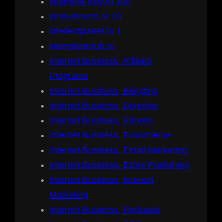
inglesina-italy.ru 100
innovaforum.ru 10
intellectplanet.ru 1
intermilanclub.ru
Internet Business, Affiliate
Programs
Internet Business, Blogging
Internet Business, Domains
Internet Business, Ebooks
Internet Business, Ecommerce
Internet Business, Email Marketing
Internet Business, Ezine Publishing
Internet Business, Internet
Marketing
Internet Business, Podcasts