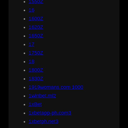
1550Z
16
1600Z
1620Z
1650Z
17
1750Z
18
1800Z
1830Z
1919womans.com 1000
1winbet.ml2
1xBet
1xbetapp-ph.com3
1xbetph.net3