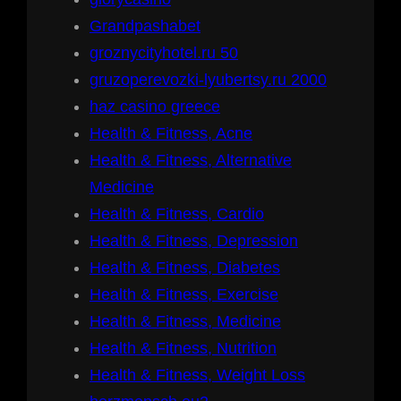
Grandpashabet
groznycityhotel.ru 50
gruzoperevozki-lyubertsy.ru 2000
haz casino greece
Health & Fitness, Acne
Health & Fitness, Alternative
Medicine
Health & Fitness, Cardio
Health & Fitness, Depression
Health & Fitness, Diabetes
Health & Fitness, Exercise
Health & Fitness, Medicine
Health & Fitness, Nutrition
Health & Fitness, Weight Loss