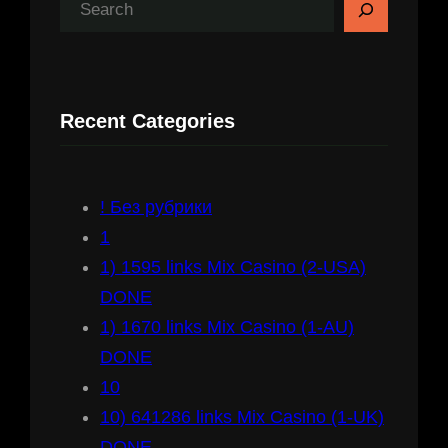
S
e
a
r
Recent Categories
c
h
! Без рубрики
1
1) 1595 links Mix Casino (2-USA)
DONE
1) 1670 links Mix Casino (1-AU)
DONE
10
10) 641286 links Mix Casino (1-UK)
DONE