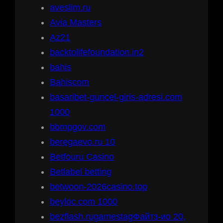
aveslim.ru
Avia Masters
Az21
backtolifefoundation.in2
bahis
Bahiscom
basaribet-guncel-giris-adresi.com
1000
bbmpgov.com
beregaevo.ru 10
Betfouru Casino
Betlabel betting
betwoon-2026casino.top
beyloc.com 1000
bezflash.rugamestagФайтз-ио 20,