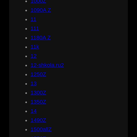
1000Z
1090A Z
11
111
1180A Z
11k
12
12-shkola.ru2
1250Z
13
1300Z
1350Z
14
1490Z
1500allZ