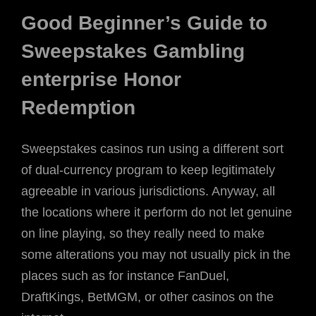
Good Beginner’s Guide to
Sweepstakes Gambling
enterprise Honor
Redemption
Sweepstakes casinos run using a different sort
of dual-currency program to keep legitimately
agreeable in various jurisdictions. Anyway, all
the locations where it perform do not let genuine
on line playing, so they really need to make
some alterations you may not usually pick in the
places such as for instance FanDuel,
DraftKings, BetMGM, or other casinos on the