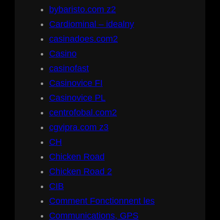
bybaristo.com z2
Cardiominal – idealny
casinadoes.com2
Casino
casinofast
Casinovice FI
Casinovice PL
centrofobal.com2
cgvipra.com z3
CH
Chicken Road
Chicken Road 2
CIB
Comment Fonctionnent les
Communications, GPS