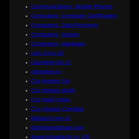
Communications, Mobile Phones
Computers, Computer Certification
Computers, Data Recovery
Computers, Games
Computers, Hardware
cork-24.ru 20
crazytime.ink z2
ctextoken.io
Czy Hondro Sol
Czy istnieją skutki
Czy maść ostex
Czy Visulan Complex
dafsport.com x2
dainikbandarban.com
deeprockgalactic.ru 100