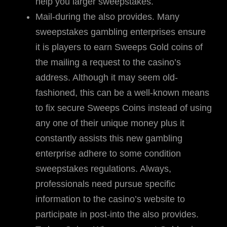
help you larger sweepstakes.
Mail-during the also provides. Many
sweepstakes gambling enterprises ensure
it is players to earn Sweeps Gold coins of
the mailing a request to the casino’s
address. Although it may seem old-
fashioned, this can be a well-known means
to fix secure Sweeps Coins instead of using
any one of their unique money plus it
constantly assists this new gambling
enterprise adhere to some condition
sweepstakes regulations. Always,
professionals need pursue specific
information to the casino’s website to
participate in post-into the also provides.