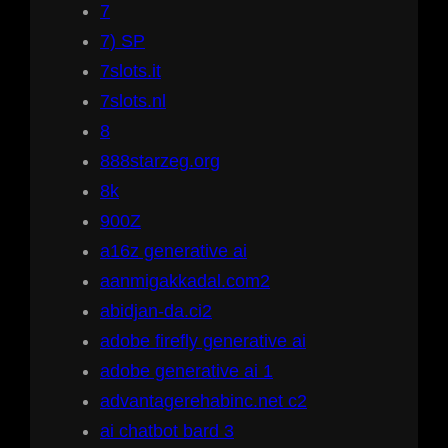
7
7) SP
7slots.it
7slots.nl
8
888starzeg.org
8k
900Z
a16z generative ai
aanmigakkadal.com2
abidjan-da.ci2
adobe firefly generative ai
adobe generative ai 1
advantagerehabinc.net c2
ai chatbot bard 3