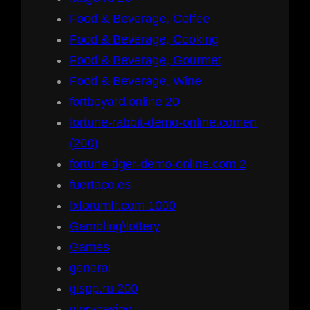
Food & Beverage, Coffee
Food & Beverage, Cooking
Food & Beverage, Gourmet
Food & Beverage, Wine
fortboyard.online 20
fortune-rabbit-demo-online.comen
(200)
fortune-tiger-demo-online.com 2
fuertaco.es
fxforumtr.com 1000
Gambling\lottery
Games
general
gispp.ru 200
glorycasino