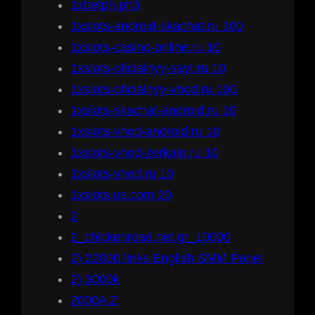
1xbetph.ph3
1xslots-android-skachat.ru 100
1xslots-casino-online.ru 10
1xslots-oficialnyy-sayt.ru 10
1xslots-oficialnyy-vhod.ru 100
1xslots-skachat-android.ru 10
1xslots-vhod-android.ru 10
1xslots-vhod-zerkalo.ru 10
1xslots-vhod.ru 10
1xslots.us.com 20
2
2_chickenroad.net.gr_10000
2) 22000 links English SMM Panel
2) 3000k
2000A Z