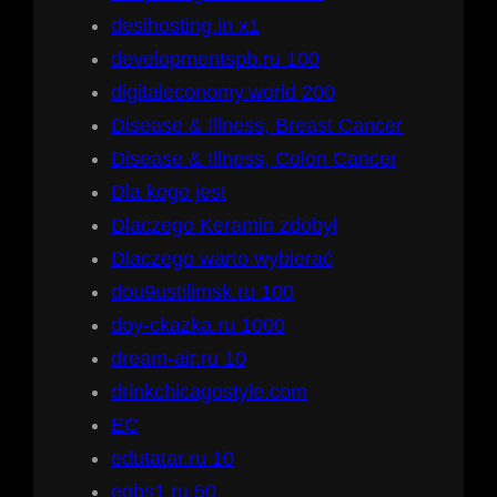
desihosting.in x1
developmentspb.ru 100
digitaleconomy.world 200
Disease & Illness, Breast Cancer
Disease & Illness, Colon Cancer
Dla kogo jest
Dlaczego Keramin zdobył
Dlaczego warto wybierać
dou9ustilimsk.ru 100
doy-ckazka.ru 1000
dream-air.ru 10
drinkchicagostyle.com
EC
edutatar.ru 10
egbs1.ru 50