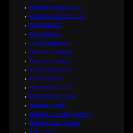
ekaterina-school.ru 10
ekaterina-school.ru 100
Euro Bets DE
Euro Bets NL
evo33-nepal.com
Fashion, Clothing
Fashion, Jewelry
fc-metallurg.ru 10
fcommunity.ru
feb_breakoutfinder
fikirsitesi.com 1000
Finance, Credit
Finance, Currency Trading
Finance, Real Estate
fitago.ru 20