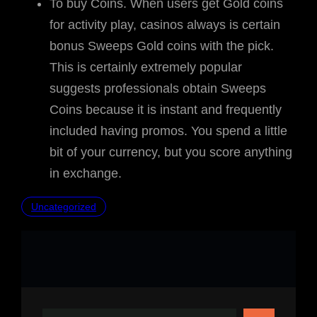
To buy Coins. When users get Gold coins
for activity play, casinos always is certain
bonus Sweeps Gold coins with the pick.
This is certainly extremely popular
suggests professionals obtain Sweeps
Coins because it is instant and frequently
included having promos. You spend a little
bit of your currency, but you score anything
in exchange.
Uncategorized