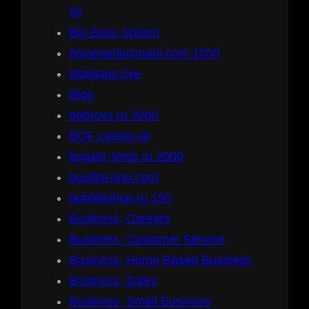
30
Big Bass Splash
biyoenerjiuzmani.com 1000
bjbajiapp.live
Blog
bobrovs.ru 2000
BOF casino uk
bogatir-shop.ru 2000
bouillot-lino.com
bubbleshop.ru 150
Business, Careers
Business, Customer Service
Business, Home Based Business
Business, Sales
Business, Small Business