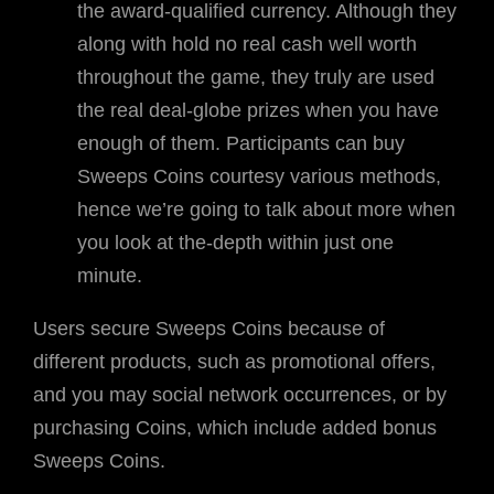
the award-qualified currency. Although they
along with hold no real cash well worth
throughout the game, they truly are used
the real deal-globe prizes when you have
enough of them. Participants can buy
Sweeps Coins courtesy various methods,
hence we’re going to talk about more when
you look at the-depth within just one
minute.
Users secure Sweeps Coins because of
different products, such as promotional offers,
and you may social network occurrences, or by
purchasing Coins, which include added bonus
Sweeps Coins.