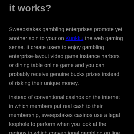
it works?
Sweepstakes gambling enterprises promote yet
another spin to your on
Kunkku
the web gaming
sense. It create users to enjoy gambling
enterprise-layout video game instance harbors
or dining table online game and you can
probably receive genuine bucks prizes instead
of risking their unique money.
Instead of conventional casinos on the internet
in which members put real cash to their
membership, sweepstakes casinos use a legal
loophole to perform when you look at the
regions in which conventional gambling on line