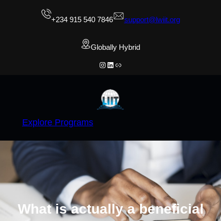
Skip
+234 915 540 7846
support@lwiit.org
to
content
Globally Hybrid
Instagram
LinkedIn
Link
Explore Programs
What is actually a beneficial