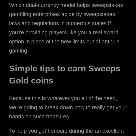
Which dual-currency model helps sweepstakes
gambling enterprises abide by sweepstakes
laws and regulations in numerous states if
you’re providing players like you a real award
option in place of the new limits out of antique
gaming.
Simple tips to earn Sweeps
Gold coins
Because this is whatever you all of the need,
we’re going to break down how to really get your
hands on such treasures.
To help you get honours during the an excellent