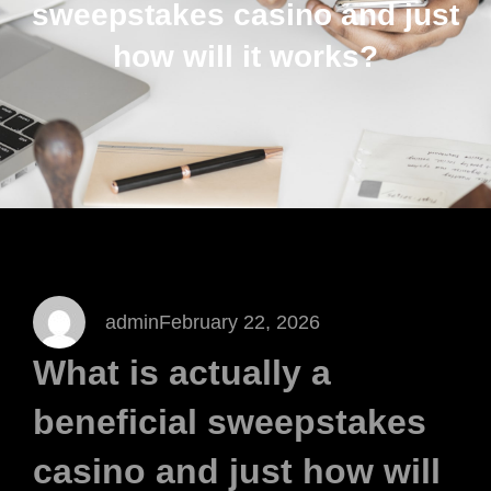
sweepstakes casino and just
how will it works?
admin
February 22, 2026
What is actually a
beneficial sweepstakes
casino and just how will