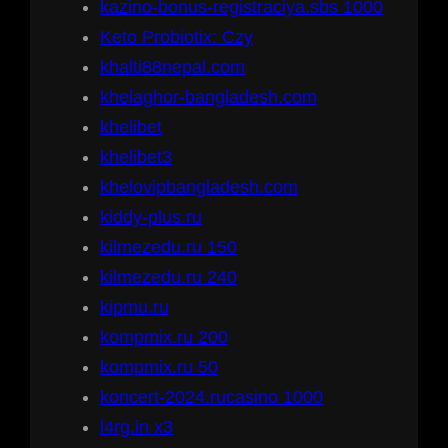
kazino-bonus-registraciya.sbs 1000
Keto Probiotix: Czy
khalti88nepal.com
khelaghor-bangladesh.com
khelibet
khelibet3
khelovipbangladesh.com
kiddy-plus.ru
kilmezedu.ru 150
kilmezedu.ru 240
kipmu.ru
kompmix.ru 200
kompmix.ru 50
koncert-2024.rucasino 1000
l4rg.in x3