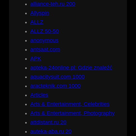
alliance-teh.ru 200
Allyspin
ALLZ
ALLZ 50-50
anonymous
antsaat.com
APK
apteka-24online.pl: Gdzie znaleźć
aquacitysuit.com 1000
aracteknik.com 1000
Articles
Arts & Entertainment, Celebrities
Arts & Entertainment, Photography
attdistant.ru 20
auteka-aba.ru 20