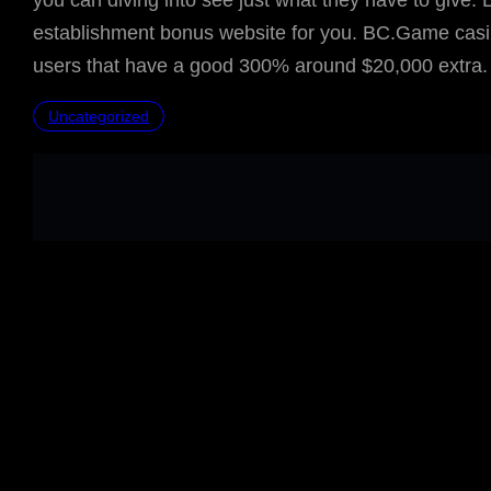
establishment bonus website for you. BC.Game casino
users that have a good 300% around $20,000 extra.
Uncategorized