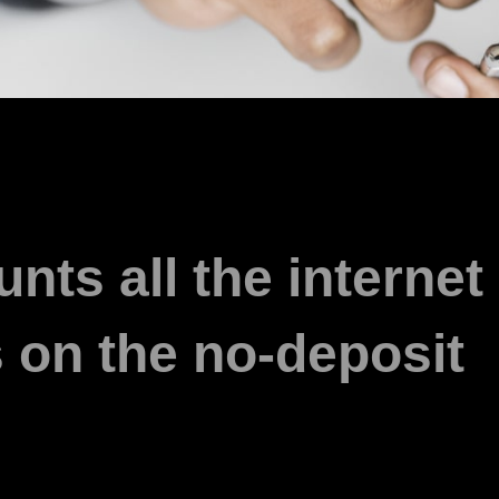
ts all the internet
 on the no-deposit