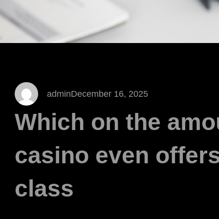
admin
December 16, 2025
Which on the amoun
casino even offers
class