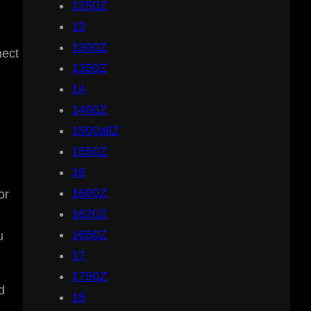
1250Z
13
1300Z
nect
1350Z
14
1490Z
1500allZ
1550Z
16
1600Z
or
1620Z
1650Z
u
17
1750Z
d
18