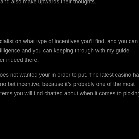
 and also make upwards their thoughts.
list on what type of incentives you’ll find, and you can
he diligence and you can keeping through with my guide
her indeed there.
oes not wanted your in order to put. The latest casino h
 no bet incentive, because it’s probably one of the most
 items you will find chatted about when it comes to pickin