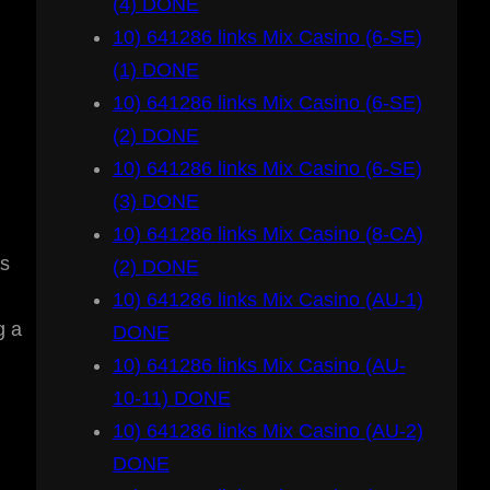
(4) DONE
10) 641286 links Mix Casino (6-SE)
(1) DONE
10) 641286 links Mix Casino (6-SE)
(2) DONE
10) 641286 links Mix Casino (6-SE)
(3) DONE
10) 641286 links Mix Casino (8-CA)
as
(2) DONE
10) 641286 links Mix Casino (AU-1)
g a
DONE
10) 641286 links Mix Casino (AU-
10-11) DONE
10) 641286 links Mix Casino (AU-2)
DONE