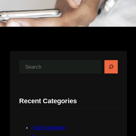
S
e
a
r
Recent Categories
c
h
! Без рубрики