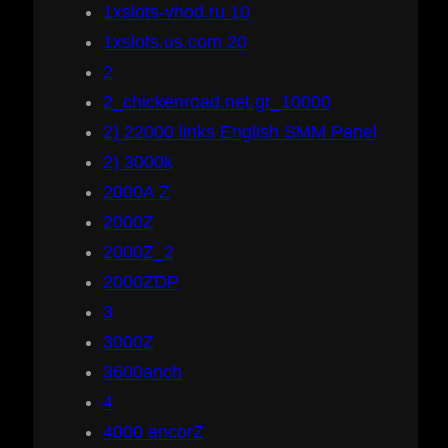
1xslots-vhod.ru 10
1xslots.us.com 20
2
2_chickenroad.net.gr_10000
2) 22000 links English SMM Panel
2) 3000k
2000A Z
2000Z
2000Z_2
2000ZDP
3
3000Z
3600anch
4
4000 ancorZ