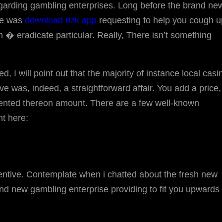
garding gambling enterprises. Long before the brand ne
ise was
download rizk app
requesting to help you cough u
in � eradicate particular. Really, There isn’t something
, I will point out that the majority of instance local casi
tive was, indeed, a straightforward affair. You add a price,
riented thereon amount. There are a few well-known
ht here:
entive. Contemplate when i chatted about the fresh new
rand new gambling enterprise providing to fit you upwards