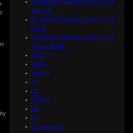
10) 641286 links Mix Casino (AU-3-
w
4) DONE
p
10) 641286 links Mix Casino (AU-5)
DONE
10) 641286 links Mix Casino (AU-6-
no
7chast) DONE
1000A Z
1000Z
1090A Z
11
111
1180A Z
11k
 by
12
12-shkola.ru2