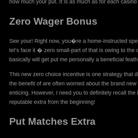
how much your put. It is as much as for each casino
Zero Wager Bonus
See your! Right now, you�re a home-instructed specia
let’s face it � zero small-part of that is owing to t
basically will get put me personally a beneficial feat
This new zero choice incentive is one strategy that d
the benefit of are often worried about the brand new
enticing. However, I need you to definitely recall the
reputable extra from the beginning!
Put Matches Extra