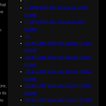
1
that
1) 1595 links Mix Casino (2-USA)
ve
DONE
1) 1670 links Mix Casino (1-AU)
DONE
m
10
10) 641286 links Mix Casino (1-UK)
DONE
10) 641286 links Mix Casino (2-UK)
DONE
10) 641286 links Mix Casino (3-NL)
DONE
10) 641286 links Mix Casino (4-DE)
ore,
DONE
 its
10) 641286 links Mix Casino (5-SE)
ou