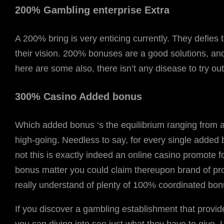
200% Gambling enterprise Extra
A 200% bring is very enticing currently. They defies t
their vision. 200% bonuses are a good solutions, an
here are some also, there isn’t any disease to try out
300% Casino Added bonus
Which added bonus ‘s the equilibrium ranging from a 
high-going. Needless to say, for every single added bo
not this is exactly indeed an online casino promote
bonus matter you could claim thereupon brand of pro
really understand of plenty of 100% coordinated bon
If you discover a gambling establishment that provi
you can diving into see just what they have to give.