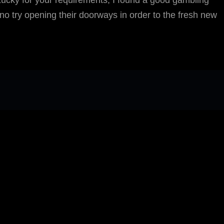
 try opening their doorways in order to the fresh new