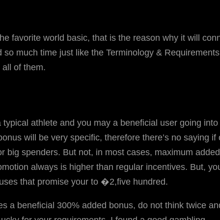
he favorite world basic, that is the reason why it will con
d so much time just like the Terminology & Requirements
 all of them.
typical athlete and you may a beneficial user going into
nus will be very specific, therefore there’s no saying if 
 for big spenders. But not, in most cases, maximum added
motion always is higher than regular incentives. But, yo
uses that promise your to �2,five hundred.
des a beneficial 300% added bonus, do not think twice an
 Lucky for your requirements, I found a good gambling