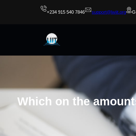
Skip
+234 915 540 7846
support@lwiit.org
G
to
content
Which on the amounts 