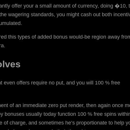
ntly offer your a small amount of currency, doing �10, 
 the wagering standards, you might cash out both incenti
cumulated.
ered this types of added bonus would-be region away fro
ra.
olves
even offers require no put, and you will 100 % free
ment of an immediate zero put render, then again once m
joy bonuses usually today function 100 % free spins within
 of charge, and sometimes he’s proportionate to help y