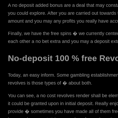
A no deposit added bonus are a deal that may consta
you could explore. After you are carried out towards
amount and you may any profits you really have ac
Finally, we have the free spins � we currently cent
each other a no bet extra and you may a deposit ext
No-deposit 100 % free Rev
Today, an easy inform. Some gambling establishment 
revolves is those types of � about both.
You can see, a no cost revolves render shall be ele
it could be granted upon in initial deposit. Really en
provide � sometimes you have made all of them free