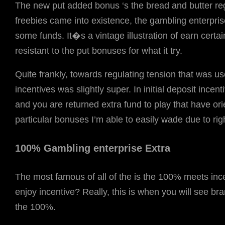
The new put added bonus ‘s the bread and butter re
freebies came into existence, the gambling enterpr
some funds. It�s a vintage illustration of earn certa
resistant to the put bonuses for what it try.
Quite frankly, towards regulating tension that was used
incentives was slightly super. In initial deposit incen
and you are returned extra fund to play that have o
particular bonuses I’m able to easily wade due to rig
100% Gambling enterprise Extra
The most famous of all of the is the 100% meets inc
enjoy incentive? Really, this is when you will see b
the 100%.