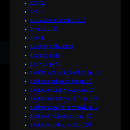
1800Z
1830Z
1919womans.com 1000
1winbet.ml2
1xBet
1xbetapp-ph.com3
1xbetph.net3
1xbetph.ph3
1xslots-android-skachat.ru 100
1xslots-casino-online.ru 10
1xslots-oficialnyy-sayt.ru 10
1xslots-oficialnyy-vhod.ru 100
1xslots-skachat-android.ru 10
1xslots-vhod-android.ru 10
1xslots-vhod-zerkalo.ru 10