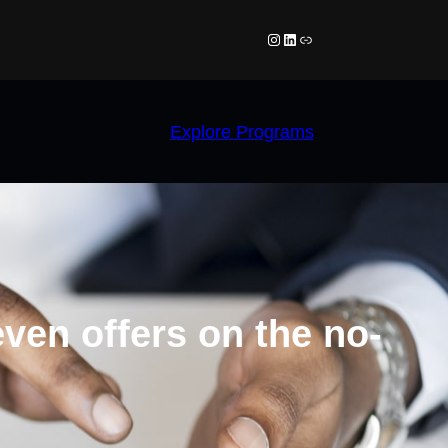
Instagram
LinkedIn
Link
Explore Programs
ven offers on the no-