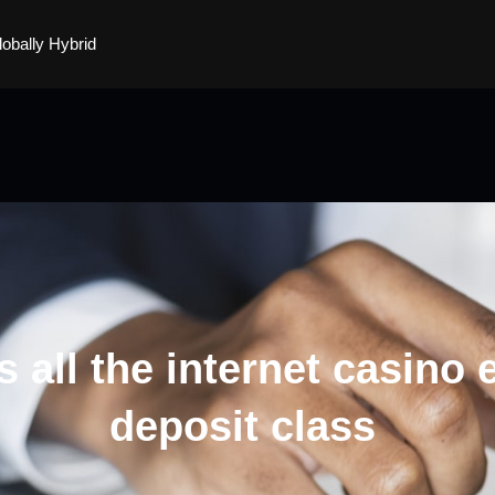
lobally Hybrid
all the internet casino e
deposit class