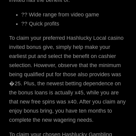
?? Wide range from video game
?? Quick profits
To claim your preferred Hashlucky Local casino
invited bonus give, simply help make your
earliest put and select the benefit on cashier
selection. However, observe that the minimum
being qualified put for those also provides was
�25. Plus, the newest betting dependence on
the bonus loans is actually x45, while you are
that new free spins was x40. After you claim any
enjoy bonus bring, you have ten months to
complete the new wagering needs.
To claim your chosen Hashlucky Gambling