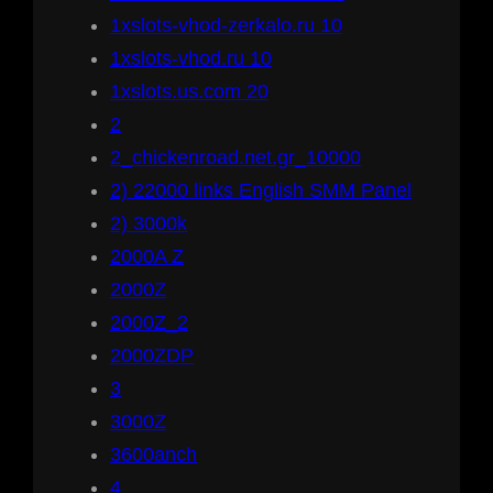
1xslots-vhod-zerkalo.ru 10
1xslots-vhod.ru 10
1xslots.us.com 20
2
2_chickenroad.net.gr_10000
2) 22000 links English SMM Panel
2) 3000k
2000A Z
2000Z
2000Z_2
2000ZDP
3
3000Z
3600anch
4