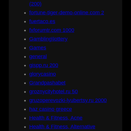
(200)
fortune-tiger-demo-online.com 2
fuertaco.es
fxforumtr.com 1000
Gambling\lottery
Games
general
gispp.ru 200
glorycasino
Grandpashabet
groznycityhotel.ru 50
gruzoperevozki-lyubertsy.ru 2000
haz casino greece
Health & Fitness, Acne
Health & Fitness, Alternative