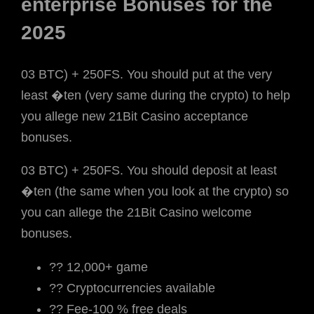
enterprise Bonuses for the
2025
03 BTC) + 250FS. You should put at the very
least �ten (very same during the crypto) to help
you allege new 21Bit Casino acceptance
bonuses.
03 BTC) + 250FS. You should deposit at least
�ten (the same when you look at the crypto) so
you can allege the 21Bit Casino welcome
bonuses.
?? 12,000+ game
?? Cryptocurrencies available
?? Fee-100 % free deals