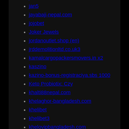
jan5
jayabaji-nepal.com
jojobet
Joker Jewels
jordanoutlet.shop (en)
jrddemolitionltd.co.uk3
kamalcargopackersmovers.in x2
kaszino
kazino-bonus-registraciya.sbs 1000
Keto Probiotix: Czy
khalti88nepal.com
khelaghor-bangladesh.com
khelibet
khelibet3
khelovipbangladesh.com