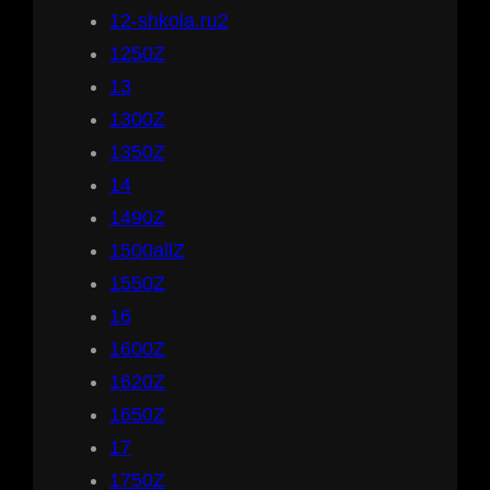
12-shkola.ru2
1250Z
13
1300Z
1350Z
14
1490Z
1500allZ
1550Z
16
1600Z
1620Z
1650Z
17
1750Z