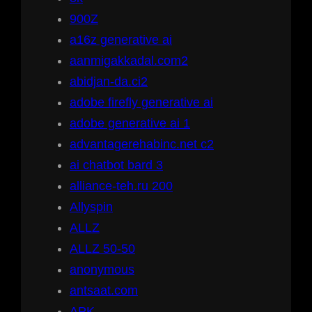
900Z
a16z generative ai
aanmigakkadal.com2
abidjan-da.ci2
adobe firefly generative ai
adobe generative ai 1
advantagerehabinc.net c2
ai chatbot bard 3
alliance-teh.ru 200
Allyspin
ALLZ
ALLZ 50-50
anonymous
antsaat.com
APK