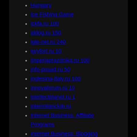
Hungary
Ice Fishing Game
ickfa.ru 100
iddog.ru 150
igle-net.ru 240
igryfort.ru 10
imperiaprazdnika.ru 100
info-posad.ru 50
inglesina-italy.ru 100
innovaforum.ru 10
intellectplanet.ru 1
intermilanclub.ru
Internet Business, Affiliate
Programs
Internet Business, Blogging