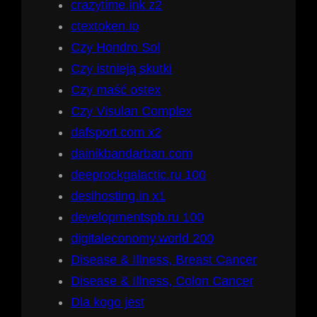
crazytime.ink z2
ctextoken.io
Czy Hondro Sol
Czy istnieją skutki
Czy maść ostex
Czy Visulan Complex
dafsport.com x2
dainikbandarban.com
deeprockgalactic.ru 100
desihosting.in x1
developmentspb.ru 100
digitaleconomy.world 200
Disease & Illness, Breast Cancer
Disease & Illness, Colon Cancer
Dla kogo jest