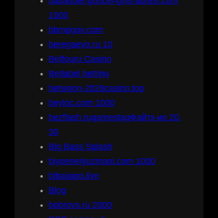
basaribet-guncel-giris-adresi.com
1000
bbmpgov.com
beregaevo.ru 10
Betfouru Casino
Betlabel betting
betwoon-2026casino.top
beyloc.com 1000
bezflash.rugamestagФайтз-ио 20,
30
Big Bass Splash
biyoenerjiuzmani.com 1000
bjbajiapp.live
Blog
bobrovs.ru 2000