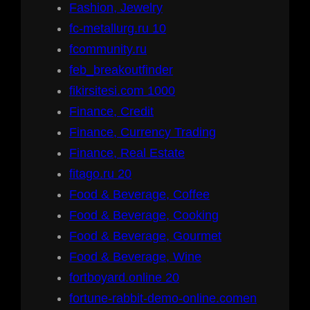
Fashion, Jewelry
fc-metallurg.ru 10
fcommunity.ru
feb_breakoutfinder
fikirsitesi.com 1000
Finance, Credit
Finance, Currency Trading
Finance, Real Estate
fitago.ru 20
Food & Beverage, Coffee
Food & Beverage, Cooking
Food & Beverage, Gourmet
Food & Beverage, Wine
fortboyard.online 20
fortune-rabbit-demo-online.comen