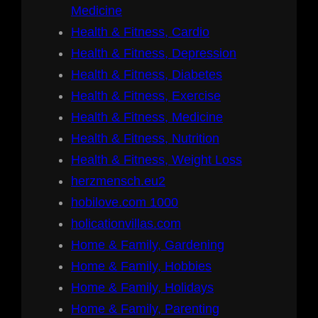
Medicine
Health & Fitness, Cardio
Health & Fitness, Depression
Health & Fitness, Diabetes
Health & Fitness, Exercise
Health & Fitness, Medicine
Health & Fitness, Nutrition
Health & Fitness, Weight Loss
herzmensch.eu2
hobilove.com 1000
holicationvillas.com
Home & Family, Gardening
Home & Family, Hobbies
Home & Family, Holidays
Home & Family, Parenting