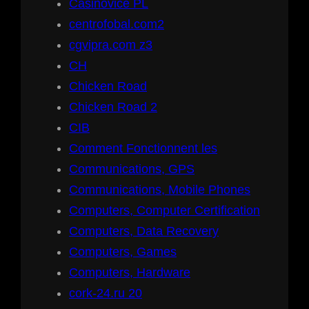
Casinovice PL
centrofobal.com2
cgvipra.com z3
CH
Chicken Road
Chicken Road 2
CIB
Comment Fonctionnent les
Communications, GPS
Communications, Mobile Phones
Computers, Computer Certification
Computers, Data Recovery
Computers, Games
Computers, Hardware
cork-24.ru 20