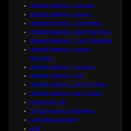
Internet Business, Domains
Internet Business, Ebooks
Internet Business, Ecommerce
Internet Business, Email Marketing
Internet Business, Ezine Publishing
Internet Business, Internet
Marketing
Internet Business, Podcasts
Internet Business, SEO
Internet Business, Site Promotion
Internet Business, Web Design
ivpokrov.ru 150
Jak stosować Cardiotensive
Jakie skutki uboczne
jan3