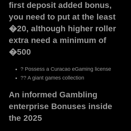
first deposit added bonus,
you need to put at the least
�20, although higher roller
extra need a minimum of
�500
? Possess a Curacao eGaming license
?? A giant games collection
An informed Gambling
enterprise Bonuses inside
the 2025