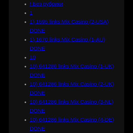
! Без рубрики
1
1) 1595 links Mix Casino (2-USA)
DONE
1) 1670 links Mix Casino (1-AU)
DONE
10
10) 641286 links Mix Casino (1-UK)
DONE
10) 641286 links Mix Casino (2-UK)
DONE
10) 641286 links Mix Casino (3-NL)
DONE
10) 641286 links Mix Casino (4-DE)
DONE