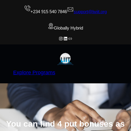
Skip
+234 915 540 7846
support@lwiit.org
to
content
Globally Hybrid
Instagram
LinkedIn
Link
Explore Programs
You can find 4 put bonuses as