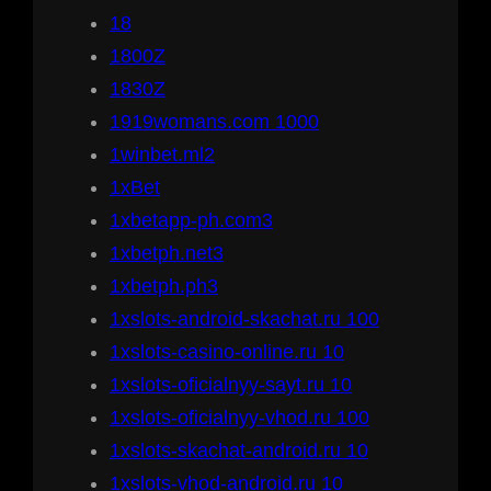
18
1800Z
1830Z
1919womans.com 1000
1winbet.ml2
1xBet
1xbetapp-ph.com3
1xbetph.net3
1xbetph.ph3
1xslots-android-skachat.ru 100
1xslots-casino-online.ru 10
1xslots-oficialnyy-sayt.ru 10
1xslots-oficialnyy-vhod.ru 100
1xslots-skachat-android.ru 10
1xslots-vhod-android.ru 10