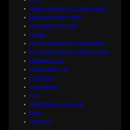
apteka-24online.pl: Gdzie znaleźć
aquacitysuit.com 1000
aracteknik.com 1000
Articles
Arts & Entertainment, Celebrities
Arts & Entertainment, Photography
attdistant.ru 20
auteka-aba.ru 20
aveslim.ru
Avia Masters
Az21
backtolifefoundation.in2
bahis
Bahiscom