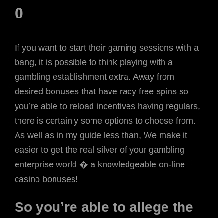
0
If you want to start their gaming sessions with a
bang, it is possible to think playing with a
gambling establishment extra. Away from
desired bonuses that have racy free spins so
you’re able to reload incentives having regulars,
there is certainly some options to choose from.
As well as in my guide less than, We make it
easier to get the real silver of your gambling
enterprise world � a knowledgeable on-line
casino bonuses!
So you’re able to allege the