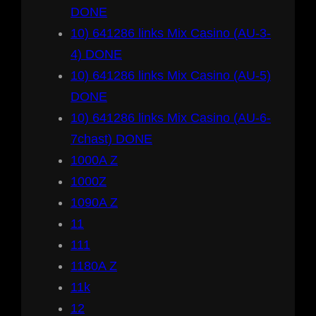
DONE
10) 641286 links Mix Casino (AU-3-
4) DONE
10) 641286 links Mix Casino (AU-5)
DONE
10) 641286 links Mix Casino (AU-6-
7chast) DONE
1000A Z
1000Z
1090A Z
11
111
1180A Z
11k
12