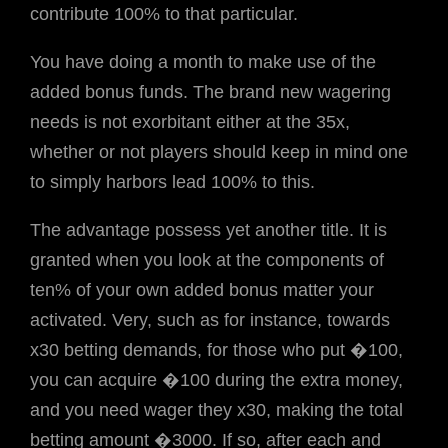
contribute 100% to that particular.
You have doing a month to make use of the
added bonus funds. The brand new wagering
needs is not exorbitant either at the 35x,
whether or not players should keep in mind one
to simply harbors lead 100% to this.
The advantage possess yet another title. It is
granted when you look at the components of
ten% of your own added bonus matter your
activated. Very, such as for instance, towards
x30 betting demands, for those who put �100,
you can acquire �100 during the extra money,
and you need wager they x30, making the total
betting amount �3000. If so, after each and