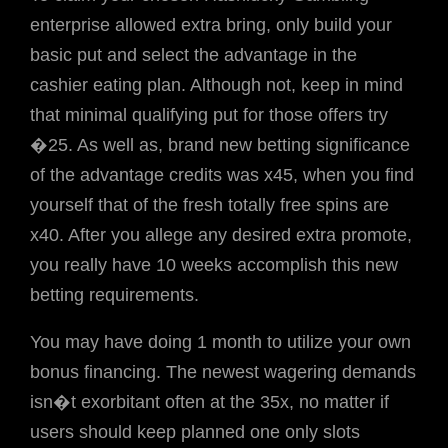
enterprise allowed extra bring, only build your
basic put and select the advantage in the
cashier eating plan. Although not, keep in mind
that minimal qualifying put for those offers try
�25. As well as, brand new betting significance
of the advantage credits was x45, when you find
yourself that of the fresh totally free spins are
x40. After you allege any desired extra promote,
you really have 10 weeks accomplish this new
betting requirements.
You may have doing 1 month to utilize your own
bonus financing. The newest wagering demands
isn�t exorbitant often at the 35x, no matter if
users should keep planned one only slots