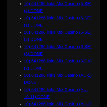
10) 641286 links Mix Casino (5-SE)
(4) DONE
10) 641286 links Mix Casino (6-SE)
(1) DONE
10) 641286 links Mix Casino (6-SE)
(2) DONE
10) 641286 links Mix Casino (6-SE)
(3) DONE
10) 641286 links Mix Casino (8-CA)
(2) DONE
10) 641286 links Mix Casino (AU-1)
DONE
10) 641286 links Mix Casino (AU-
10-11) DONE
10) 641286 links Mix Casino (AU-2)