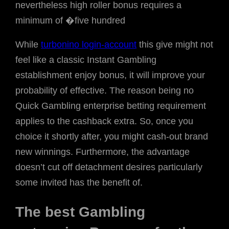
nevertheless high roller bonus requires a
minimum of �five hundred
While
turbonino login-account
this give might not
feel like a classic Instant Gambling
establishment enjoy bonus, it will improve your
probability of effective. The reason being no
Quick Gambling enterprise betting requirement
applies to the cashback extra. So, once you
choice it shortly after, you might cash-out brand
new winnings. Furthermore, the advantage
doesn’t cut off detachment desires particularly
some invited has the benefit of.
The best Gambling