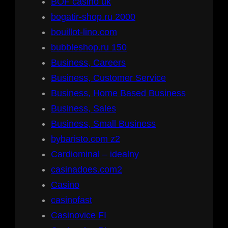
BOF casino uk
bogatir-shop.ru 2000
bouillot-lino.com
bubbleshop.ru 150
Business, Careers
Business, Customer Service
Business, Home Based Business
Business, Sales
Business, Small Business
bybaristo.com z2
Cardiominal – idealny
casinadoes.com2
Casino
casinofast
Casinovice FI