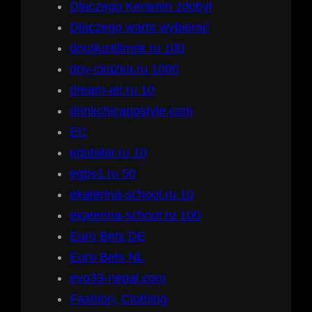
Dlaczego Keramin zdobył
Dlaczego warto wybierać
dou9ustilimsk.ru 100
doy-ckazka.ru 1000
dream-air.ru 10
drinkchicagostyle.com
EC
edutatar.ru 10
egbs1.ru 50
ekaterina-school.ru 10
ekaterina-school.ru 100
Euro Bets DE
Euro Bets NL
evo33-nepal.com
Fashion, Clothing