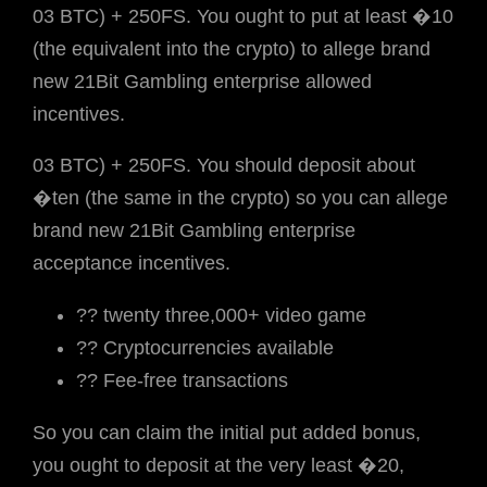
03 BTC) + 250FS. You ought to put at least �10
(the equivalent into the crypto) to allege brand
new 21Bit Gambling enterprise allowed
incentives.
03 BTC) + 250FS. You should deposit about
�ten (the same in the crypto) so you can allege
brand new 21Bit Gambling enterprise
acceptance incentives.
?? twenty three,000+ video game
?? Cryptocurrencies available
?? Fee-free transactions
So you can claim the initial put added bonus,
you ought to deposit at the very least �20,