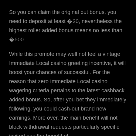
So you can claim the original put bonus, you
need to deposit at least �20, nevertheless the
highest roller added bonus means no less than
�500
While this promote may well not feel a vintage
Immediate Local casino greeting incentive, it will
boost your chances of successful. For the
reason that zero Immediate Local casino
wagering criteria pertains to the latest cashback
added bonus. So, after you bet they immediately
following, you could cash-out brand new
earnings. More over, the main benefit will not
block withdrawal requests particularly specific
invited has the benefit of.