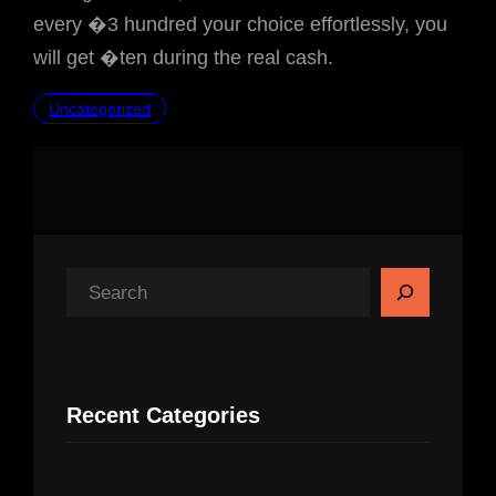
every �3 hundred your choice effortlessly, you
will get �ten during the real cash.
Uncategorized
S
e
a
r
Recent Categories
c
h