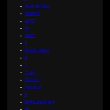
4000 ancorZ
4000AZ
400Z
44
450Z
5
50%A 50B Z
6
7
7) SP
7slots.it
7slots.nl
8
888starzeg.org
8k