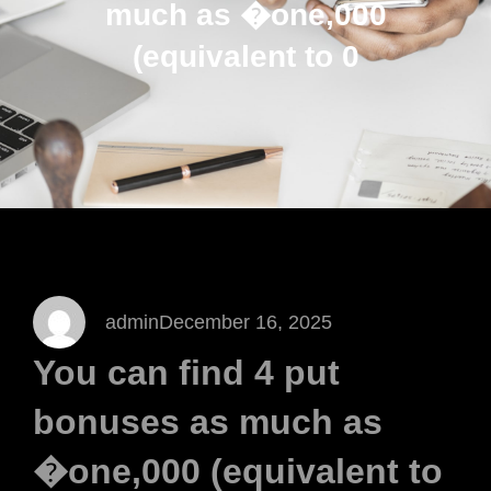
much as �one,000
(equivalent to 0
admin
December 16, 2025
You can find 4 put
bonuses as much as
�one,000 (equivalent to