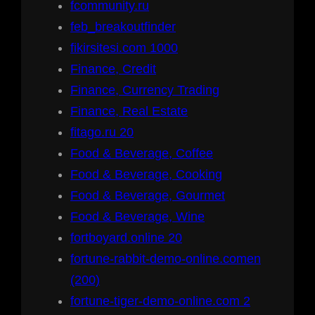
fcommunity.ru
feb_breakoutfinder
fikirsitesi.com 1000
Finance, Credit
Finance, Currency Trading
Finance, Real Estate
fitago.ru 20
Food & Beverage, Coffee
Food & Beverage, Cooking
Food & Beverage, Gourmet
Food & Beverage, Wine
fortboyard.online 20
fortune-rabbit-demo-online.comen
(200)
fortune-tiger-demo-online.com 2