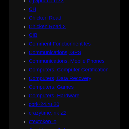
cgvipra.com z3
CH
Chicken Road
Chicken Road 2
CIB
Comment Fonctionnent les
Communications, GPS
Communications, Mobile Phones
Computers, Computer Certification
Computers, Data Recovery
Computers, Games
Computers, Hardware
cork-24.ru 20
crazytime.ink z2
ctextoken.io