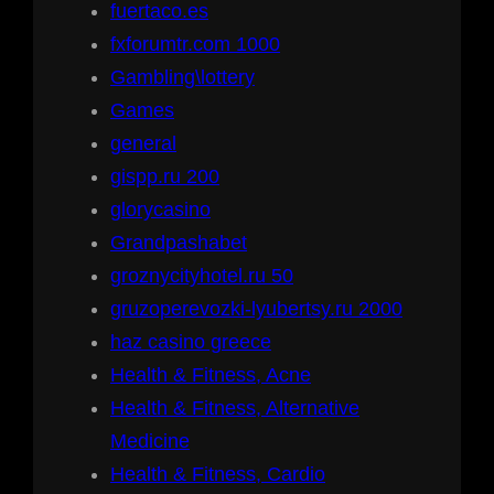
fuertaco.es
fxforumtr.com 1000
Gambling\lottery
Games
general
gispp.ru 200
glorycasino
Grandpashabet
groznycityhotel.ru 50
gruzoperevozki-lyubertsy.ru 2000
haz casino greece
Health & Fitness, Acne
Health & Fitness, Alternative
Medicine
Health & Fitness, Cardio