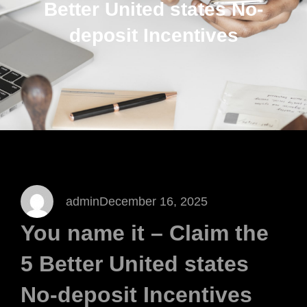
Better United states No-
deposit Incentives
admin
December 16, 2025
You name it – Claim the
5 Better United states
No-deposit Incentives