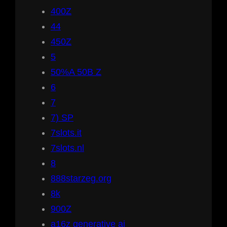
400Z
44
450Z
5
50%A 50B Z
6
7
7) SP
7slots.it
7slots.nl
8
888starzeg.org
8k
900Z
a16z generative ai