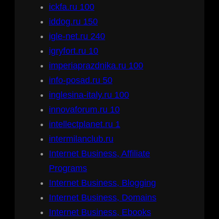
ickfa.ru 100
iddog.ru 150
igle-net.ru 240
igryfort.ru 10
imperiaprazdnika.ru 100
info-posad.ru 50
inglesina-italy.ru 100
innovaforum.ru 10
intellectplanet.ru 1
intermilanclub.ru
Internet Business, Affiliate
Programs
Internet Business, Blogging
Internet Business, Domains
Internet Business, Ebooks