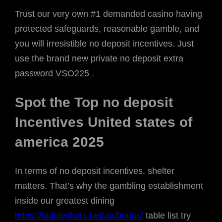
Trust our very own #1 demanded casino having
protected safeguards, reasonable gamble, and
you will irresistible no deposit incentives. Just
use the brand new private no deposit extra
password VSO225 .
Spot the Top no deposit
Incentives United states of
america 2025
In terms of no deposit incentives, shelter
matters. That’s why the gambling establishment
inside our greatest dining
https://stanleybets.net/au/bonus/
table list try