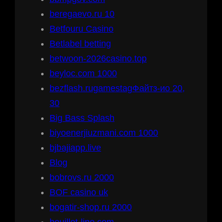
beregaevo.ru 10
Betfouru Casino
Betlabel betting
betwoon-2026casino.top
beyloc.com 1000
bezflash.rugamestagФайтз-ио 20,
30
Big Bass Splash
biyoenerjiuzmani.com 1000
bjbajiapp.live
Blog
bobrovs.ru 2000
BOF casino uk
bogatir-shop.ru 2000
bouillot-lino.com