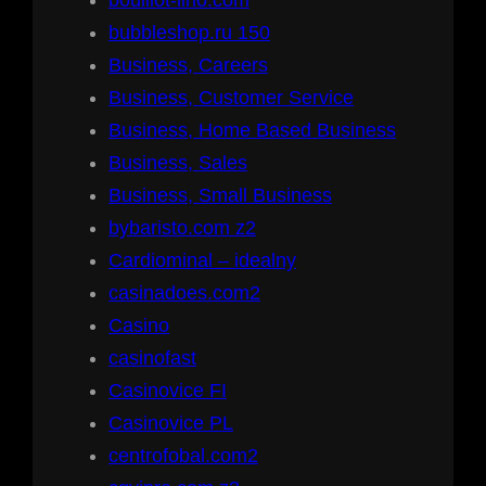
bubbleshop.ru 150
Business, Careers
Business, Customer Service
Business, Home Based Business
Business, Sales
Business, Small Business
bybaristo.com z2
Cardiominal – idealny
casinadoes.com2
Casino
casinofast
Casinovice FI
Casinovice PL
centrofobal.com2