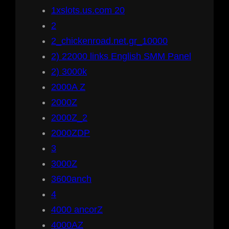
1xslots.us.com 20
2
2_chickenroad.net.gr_10000
2) 22000 links English SMM Panel
2) 3000k
2000A Z
2000Z
2000Z_2
2000ZDP
3
3000Z
3600anch
4
4000 ancorZ
4000AZ