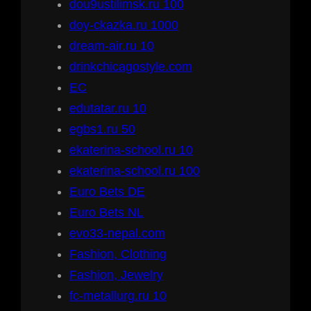
dou9ustilimsk.ru 100
doy-ckazka.ru 1000
dream-air.ru 10
drinkchicagostyle.com
EC
edutatar.ru 10
egbs1.ru 50
ekaterina-school.ru 10
ekaterina-school.ru 100
Euro Bets DE
Euro Bets NL
evo33-nepal.com
Fashion, Clothing
Fashion, Jewelry
fc-metallurg.ru 10