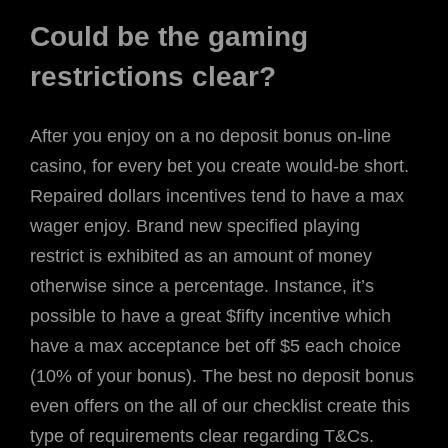
Could be the gaming
restrictions clear?
After you enjoy on a no deposit bonus on-line
casino, for every bet you create would-be short.
Repaired dollars incentives tend to have a max
wager enjoy. Brand new specified playing
restrict is exhibited as an amount of money
otherwise since a percentage. Instance, it’s
possible to have a great $fifty incentive which
have a max acceptance bet off $5 each choice
(10% of your bonus). The best no deposit bonus
even offers on the all of our checklist create this
type of requirements clear regarding T&Cs.