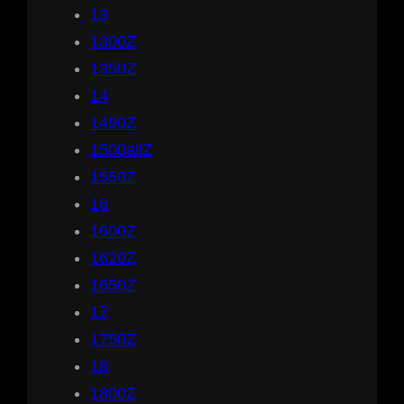
13
1300Z
1350Z
14
1490Z
1500allZ
1550Z
16
1600Z
1620Z
1650Z
17
1750Z
18
1800Z