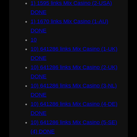
1) 1595 links Mix Casino (2-USA)
DONE
1) 1670 links Mix Casino (1-AU)
DONE
10
10) 641286 links Mix Casino (1-UK)
DONE
10) 641286 links Mix Casino (2-UK)
DONE
10) 641286 links Mix Casino (3-NL)
DONE
10) 641286 links Mix Casino (4-DE)
DONE
10) 641286 links Mix Casino (5-SE)
(4) DONE