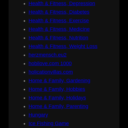
Health & Fitness, Depression
Health & Fitness, Diabetes
Health & Fitness, Exercise
Health & Fitness, Medicine
Health & Fitness, Nutrition
Health & Fitness, Weight Loss
herzmensch.eu2
hobilove.com 1000
holicationvillas.com
Home & Family, Gardening
Home & Family, Hobbies
Home & Family, Holidays
Home & Family, Parenting
Hungary
Ice Fishing Game