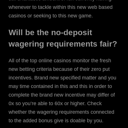
whenever to tackle within this new web based
casinos or seeking to this new game.
Will be the no-deposit
wagering requirements fair?
All of the top online casinos monitor the fresh
new betting criteria because of their zero put
incentives. Brand new specified matter and you
may time contained in this and this in order to
complete the brand new incentive may differ of
0x so you’re able to 60x or higher. Check
whether the wagering requirements connected
to the added bonus give is doable by you.