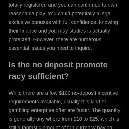
totally registered and you can confirmed to own
reasonable play. You could potentially allege
exclusive bonuses with full confidence, knowing
their finance and you may studies is actually
protected. However, there are numerous
essential issues you need to inquire.
Is the no deposit promote
racy sufficient?
While there are a few $100 no-deposit incentive
requirements available, usually this kind of
gambling enterprise offer are faster. The quantity
is generally any where from $10 to $25, which is
still a fantastic amount of fun currency having