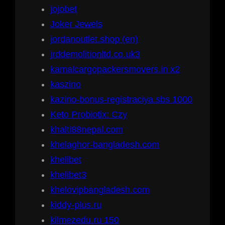
jojobet
Joker Jewels
jordanoutlet.shop (en)
jrddemolitionltd.co.uk3
kamalcargopackersmovers.in x2
kaszino
kazino-bonus-registraciya.sbs 1000
Keto Probiotix: Czy
khalti88nepal.com
khelaghor-bangladesh.com
khelibet
khelibet3
khelovipbangladesh.com
kiddy-plus.ru
kilmezedu.ru 150