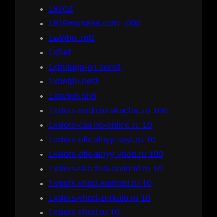
1830Z
1919womans.com 1000
1winbet.ml2
1xBet
1xbetapp-ph.com3
1xbetph.net3
1xbetph.ph3
1xslots-android-skachat.ru 100
1xslots-casino-online.ru 10
1xslots-oficialnyy-sayt.ru 10
1xslots-oficialnyy-vhod.ru 100
1xslots-skachat-android.ru 10
1xslots-vhod-android.ru 10
1xslots-vhod-zerkalo.ru 10
1xslots-vhod.ru 10