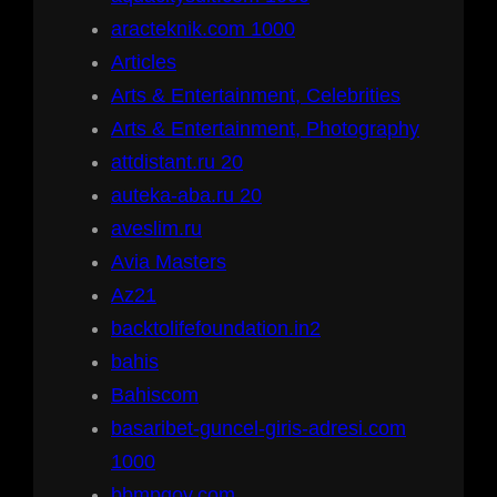
aracteknik.com 1000
Articles
Arts & Entertainment, Celebrities
Arts & Entertainment, Photography
attdistant.ru 20
auteka-aba.ru 20
aveslim.ru
Avia Masters
Az21
backtolifefoundation.in2
bahis
Bahiscom
basaribet-guncel-giris-adresi.com
1000
bbmpgov.com