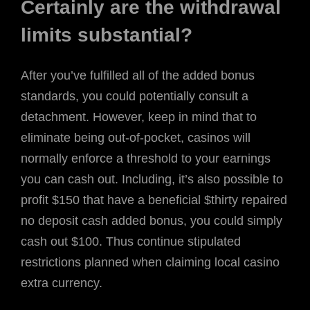
Certainly are the withdrawal
limits substantial?
After you’ve fulfilled all of the added bonus
standards, you could potentially consult a
detachment. However, keep in mind that to
eliminate being out-of-pocket, casinos will
normally enforce a threshold to your earnings
you can cash out. Including, it’s also possible to
profit $150 that have a beneficial $thirty repaired
no deposit cash added bonus, you could simply
cash out $100. Thus continue stipulated
restrictions planned when claiming local casino
extra currency.