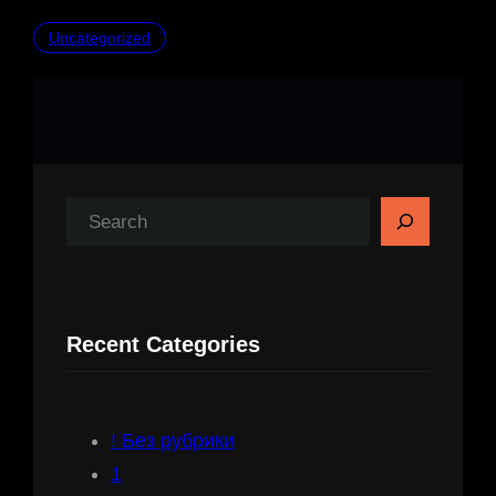
Uncategorized
S
e
a
r
Recent Categories
c
h
! Без рубрики
1