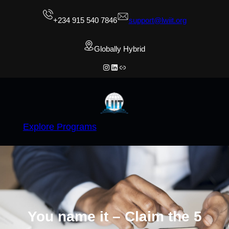
Skip
+234 915 540 7846
support@lwiit.org
to
content
Globally Hybrid
Instagram
LinkedIn
Link
Explore Programs
You name it – Claim the 5