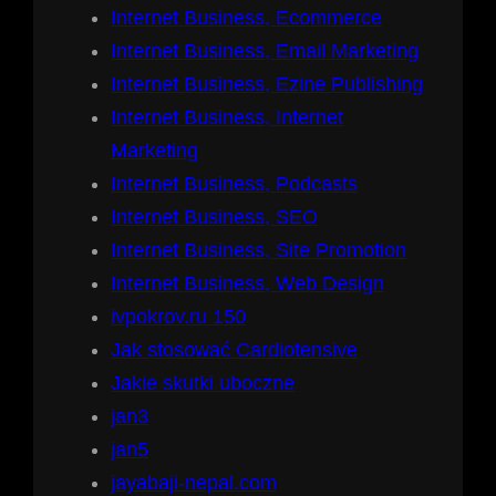
Internet Business, Ecommerce
Internet Business, Email Marketing
Internet Business, Ezine Publishing
Internet Business, Internet
Marketing
Internet Business, Podcasts
Internet Business, SEO
Internet Business, Site Promotion
Internet Business, Web Design
ivpokrov.ru 150
Jak stosować Cardiotensive
Jakie skutki uboczne
jan3
jan5
jayabaji-nepal.com