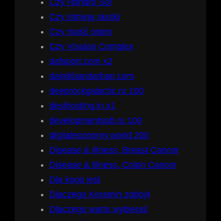
Czy Hondro Sol
Czy istnieją skutki
Czy maść ostex
Czy Visulan Complex
dafsport.com x2
dainikbandarban.com
deeprockgalactic.ru 100
desihosting.in x1
developmentspb.ru 100
digitaleconomy.world 200
Disease & Illness, Breast Cancer
Disease & Illness, Colon Cancer
Dla kogo jest
Dlaczego Keramin zdobył
Dlaczego warto wybierać