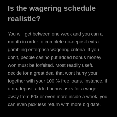
Is the wagering schedule
realistic?
You will get between one week and you can a
month in order to complete no-deposit extra
gambling enterprise wagering criteria. If you
don’t, people casino put added bonus money
won must be forfeited. Most readily useful
decide for a great deal that wont hurry your
together with your 100 % free loans. Instance, if
a no-deposit added bonus asks for a wager
away from 60x or even more inside a week, you
can even pick less return with more big date.