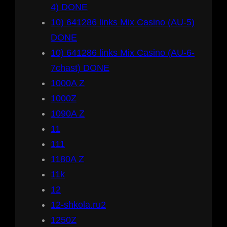
4) DONE
10) 641286 links Mix Casino (AU-5)
DONE
10) 641286 links Mix Casino (AU-6-
7chast) DONE
1000A Z
1000Z
1090A Z
11
111
1180A Z
11k
12
12-shkola.ru2
1250Z