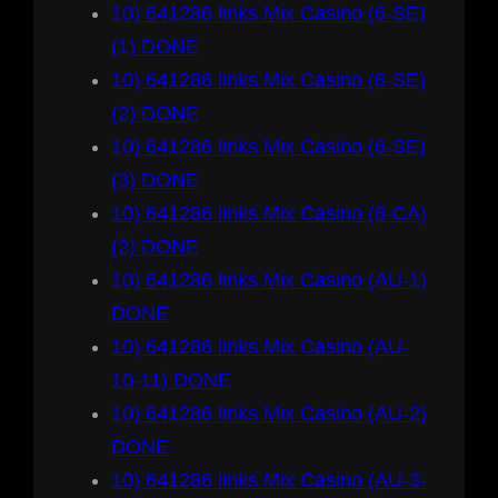
10) 641286 links Mix Casino (6-SE)
(1) DONE
10) 641286 links Mix Casino (6-SE)
(2) DONE
10) 641286 links Mix Casino (6-SE)
(3) DONE
10) 641286 links Mix Casino (8-CA)
(2) DONE
10) 641286 links Mix Casino (AU-1)
DONE
10) 641286 links Mix Casino (AU-
10-11) DONE
10) 641286 links Mix Casino (AU-2)
DONE
10) 641286 links Mix Casino (AU-3-