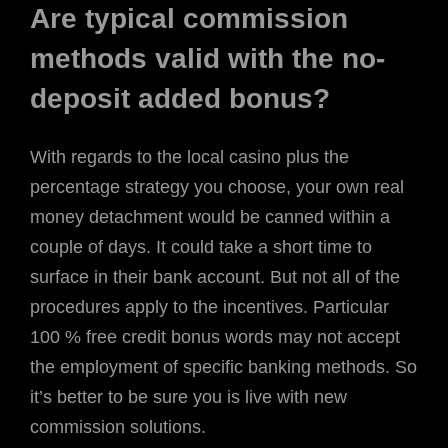
Are typical commission
methods valid with the no-
deposit added bonus?
With regards to the local casino plus the
percentage strategy you choose, your own real
money detachment would be canned within a
couple of days. It could take a short time to
surface in their bank account. But not all of the
procedures apply to the incentives. Particular
100 % free credit bonus words may not accept
the employment of specific banking methods. So
it’s better to be sure you is live with new
commission solutions.