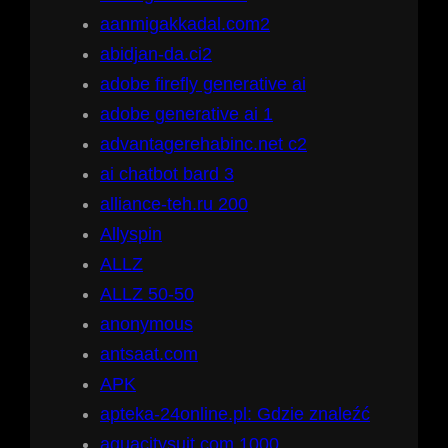
aanmigakkadal.com2
abidjan-da.ci2
adobe firefly generative ai
adobe generative ai 1
advantagerehabinc.net c2
ai chatbot bard 3
alliance-teh.ru 200
Allyspin
ALLZ
ALLZ 50-50
anonymous
antsaat.com
APK
apteka-24online.pl: Gdzie znaleźć
aquacitysuit.com 1000