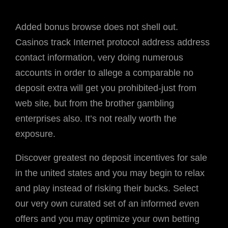
Added bonus browse does not shell out.
Casinos track Internet protocol address address
contact information, very doing numerous
accounts in order to allege a comparable no
deposit extra will get you prohibited-just from
web site, but from the brother gambling
enterprises also. It’s not really worth the
exposure.
Discover greatest no deposit incentives for sale
in the united states and you may begin to relax
and play instead of risking their bucks. Select
our very own curated set of an informed even
offers and you may optimize your own betting