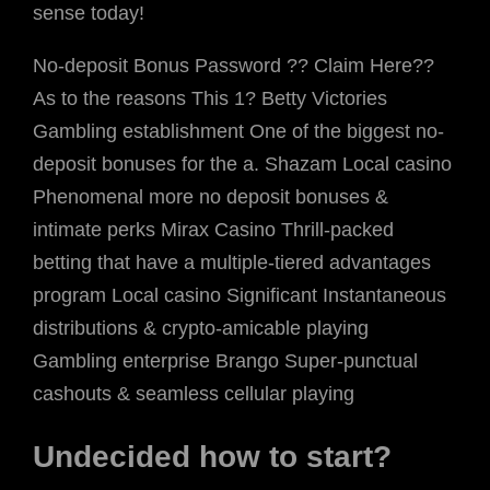
sense today!
No-deposit Bonus Password ?? Claim Here??
As to the reasons This 1? Betty Victories
Gambling establishment One of the biggest no-
deposit bonuses for the a. Shazam Local casino
Phenomenal more no deposit bonuses &
intimate perks Mirax Casino Thrill-packed
betting that have a multiple-tiered advantages
program Local casino Significant Instantaneous
distributions & crypto-amicable playing
Gambling enterprise Brango Super-punctual
cashouts & seamless cellular playing
Undecided how to start?