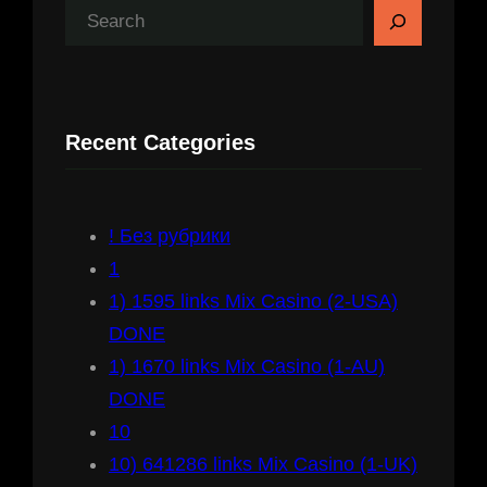
S
e
a
r
Recent Categories
c
h
! Без рубрики
1
1) 1595 links Mix Casino (2-USA)
DONE
1) 1670 links Mix Casino (1-AU)
DONE
10
10) 641286 links Mix Casino (1-UK)