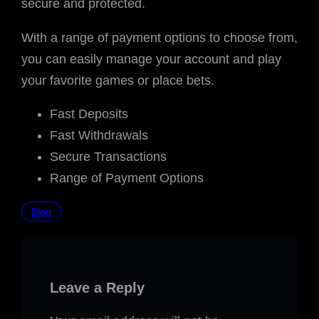
secure and protected.
With a range of payment options to choose from,
you can easily manage your account and play
your favorite games or place bets.
Fast Deposits
Fast Withdrawals
Secure Transactions
Range of Payment Options
Blog
Leave a Reply