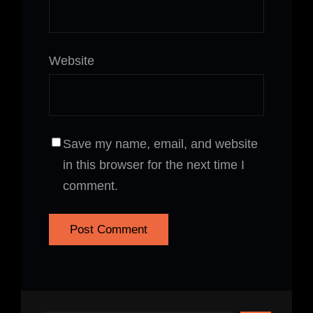
Website
Save my name, email, and website
in this browser for the next time I
comment.