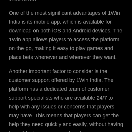
One of the most significant advantages of 1Win
India is its mobile app, which is available for
download on both iOS and Android devices. The
1Win app allows players to access the platform
on-the-go, making it easy to play games and
place bets whenever and wherever they want.
Another important factor to consider is the
customer support offered by 1Win India. The
platform has a dedicated team of customer
support specialists who are available 24/7 to
help with any issues or concerns that players
may have. This means that players can get the
help they need quickly and easily, without having