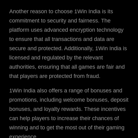
Another reason to choose 1Win India is its
commitment to security and fairness. The
platform uses advanced encryption technology
to ensure that all transactions and data are
secure and protected. Additionally, 1Win India is
licensed and regulated by the relevant
authorities, ensuring that all games are fair and
that players are protected from fraud.
1Win India also offers a range of bonuses and
promotions, including welcome bonuses, deposit
bonuses, and loyalty rewards. These incentives
can help players to increase their chances of
winning and to get the most out of their gaming
experience.