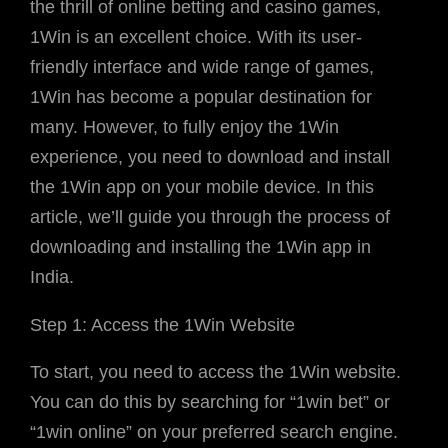
the thrill of online betting and casino games,
1Win is an excellent choice. With its user-
friendly interface and wide range of games,
1Win has become a popular destination for
many. However, to fully enjoy the 1Win
experience, you need to download and install
the 1Win app on your mobile device. In this
article, we’ll guide you through the process of
downloading and installing the 1Win app in
India.
Step 1: Access the 1Win Website
To start, you need to access the 1Win website.
You can do this by searching for “1win bet” or
“1win online” on your preferred search engine.