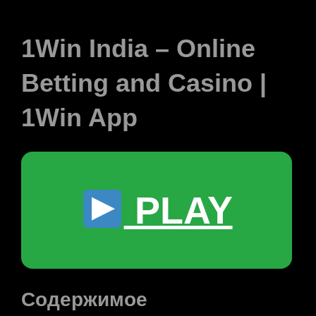
1Win India – Online
Betting and Casino |
1Win App
PLAY
Содержимое