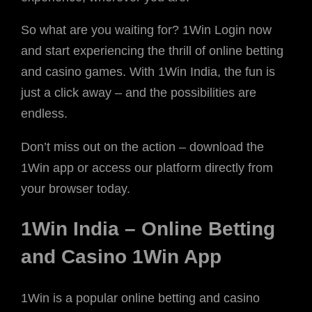
So what are you waiting for? 1Win Login now
and start experiencing the thrill of online betting
and casino games. With 1Win India, the fun is
just a click away – and the possibilities are
endless.
Don’t miss out on the action – download the
1Win app or access our platform directly from
your browser today.
1Win India – Online Betting
and Casino 1Win App
1Win is a popular online betting and casino