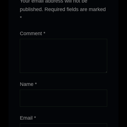
Your email address will not be
published.
Required fields are marked
*
Comment
*
Name
*
Email
*