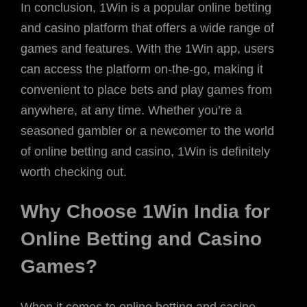
In conclusion, 1Win is a popular online betting
and casino platform that offers a wide range of
games and features. With the 1Win app, users
can access the platform on-the-go, making it
convenient to place bets and play games from
anywhere, at any time. Whether you’re a
seasoned gambler or a newcomer to the world
of online betting and casino, 1Win is definitely
worth checking out.
Why Choose 1Win India for
Online Betting and Casino
Games?
When it comes to online betting and casino