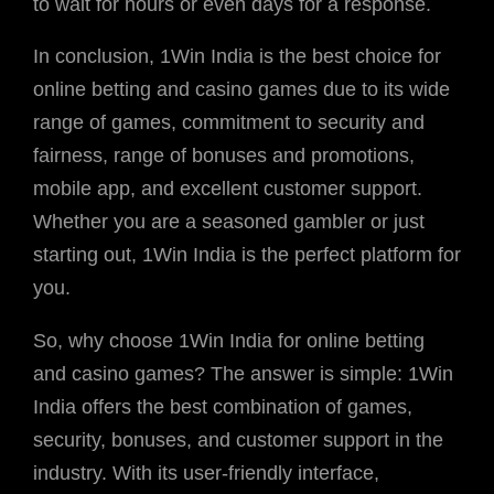
to wait for hours or even days for a response.
In conclusion, 1Win India is the best choice for
online betting and casino games due to its wide
range of games, commitment to security and
fairness, range of bonuses and promotions,
mobile app, and excellent customer support.
Whether you are a seasoned gambler or just
starting out, 1Win India is the perfect platform for
you.
So, why choose 1Win India for online betting
and casino games? The answer is simple: 1Win
India offers the best combination of games,
security, bonuses, and customer support in the
industry. With its user-friendly interface,