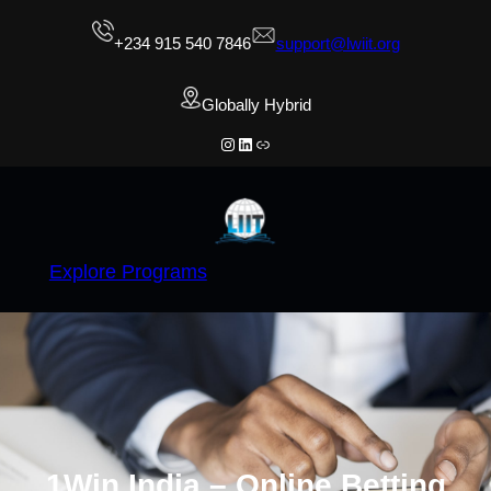
Skip
+234 915 540 7846
support@lwiit.org
to
content
Globally Hybrid
Instagram
LinkedIn
Link
Explore Programs
1Win India – Online Betting