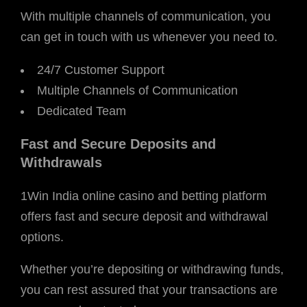
With multiple channels of communication, you
can get in touch with us whenever you need to.
24/7 Customer Support
Multiple Channels of Communication
Dedicated Team
Fast and Secure Deposits and
Withdrawals
1Win India online casino and betting platform
offers fast and secure deposit and withdrawal
options.
Whether you’re depositing or withdrawing funds,
you can rest assured that your transactions are