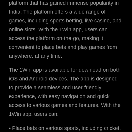
platform that has gained immense popularity in
India. The platform offers a wide range of
games, including sports betting, live casino, and
online slots. With the 1Win app, users can
access the platform on-the-go, making it
convenient to place bets and play games from
anywhere, at any time.
The 1Win app is available for download on both
iOS and Android devices. The app is designed
to provide a seamless and user-friendly
experience, with easy navigation and quick
access to various games and features. With the
1Win app, users can:
• Place bets on various sports, including cricket,