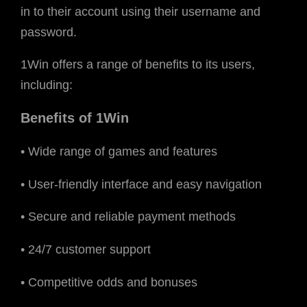
in to their account using their username and
password.
1Win offers a range of benefits to its users,
including:
Benefits of 1Win
• Wide range of games and features
• User-friendly interface and easy navigation
• Secure and reliable payment methods
• 24/7 customer support
• Competitive odds and bonuses