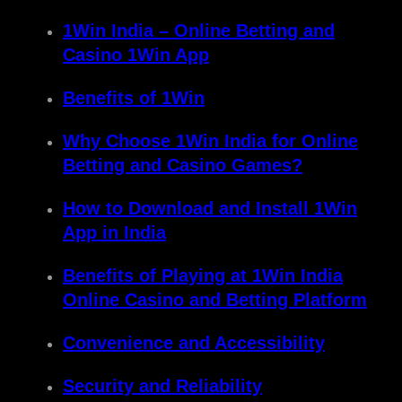
1Win India – Online Betting and
Casino 1Win App
Benefits of 1Win
Why Choose 1Win India for Online
Betting and Casino Games?
How to Download and Install 1Win
App in India
Benefits of Playing at 1Win India
Online Casino and Betting Platform
Convenience and Accessibility
Security and Reliability