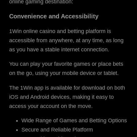
online gaming destination:
Convenience and Accessibility
1Win online casino and betting platform is
accessible from anywhere, at any time, as long
as you have a stable internet connection.
You can play your favorite games or place bets
on the go, using your mobile device or tablet.
The 1Win app is available for download on both
iOS and Android devices, making it easy to
access your account on the move.
Wide Range of Games and Betting Options
Secure and Reliable Platform