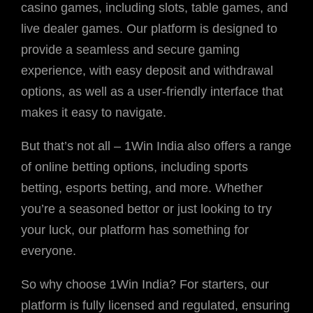
casino games, including slots, table games, and
live dealer games. Our platform is designed to
provide a seamless and secure gaming
experience, with easy deposit and withdrawal
options, as well as a user-friendly interface that
makes it easy to navigate.
But that’s not all – 1Win India also offers a range
of online betting options, including sports
betting, esports betting, and more. Whether
you’re a seasoned bettor or just looking to try
your luck, our platform has something for
everyone.
So why choose 1Win India? For starters, our
platform is fully licensed and regulated, ensuring