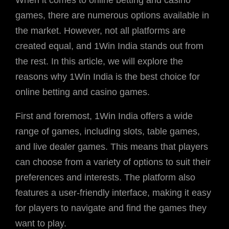
games, there are numerous options available in
the market. However, not all platforms are
created equal, and 1Win India stands out from
the rest. In this article, we will explore the
reasons why 1Win India is the best choice for
online betting and casino games.
First and foremost, 1Win India offers a wide
range of games, including slots, table games,
and live dealer games. This means that players
can choose from a variety of options to suit their
preferences and interests. The platform also
features a user-friendly interface, making it easy
for players to navigate and find the games they
want to play.