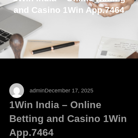
and Casino 1Win App.7464
admin
December 17, 2025
1Win India – Online
Betting and Casino 1Win
App.7464