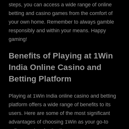
steps, you can access a wide range of online
betting and casino games from the comfort of
your own home. Remember to always gamble
responsibly and within your means. Happy
gaming!
Benefits of Playing at 1Win
India Online Casino and
Betting Platform
Playing at 1Win India online casino and betting
platform offers a wide range of benefits to its
users. Here are some of the most significant
advantages of choosing 1Win as your go-to