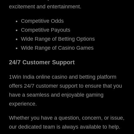
excitement and entertainment.
Competitive Odds
Competitive Payouts
Wide Range of Betting Options
Wide Range of Casino Games
24/7 Customer Support
1Win India online casino and betting platform
offers 24/7 customer support to ensure that you
have a seamless and enjoyable gaming
experience.
Whether you have a question, concern, or issue,
our dedicated team is always available to help.