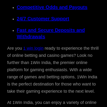
Competitive Odds and Payouts
24/7 Customer Support
Fast and Secure Deposits and
Withdrawals
Are you
1 win login
ready to experience the thrill
of online betting and casino games? Look no
further than 1Win India, the premier online
platform for gaming enthusiasts. With a wide
range of games and betting options, 1Win India
is the perfect destination for those who want to
take their gaming experience to the next level.
At 1Win India, you can enjoy a variety of online