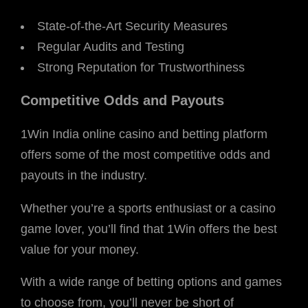
State-of-the-Art Security Measures
Regular Audits and Testing
Strong Reputation for Trustworthiness
Competitive Odds and Payouts
1Win India online casino and betting platform
offers some of the most competitive odds and
payouts in the industry.
Whether you’re a sports enthusiast or a casino
game lover, you’ll find that 1Win offers the best
value for your money.
With a wide range of betting options and games
to choose from, you’ll never be short of