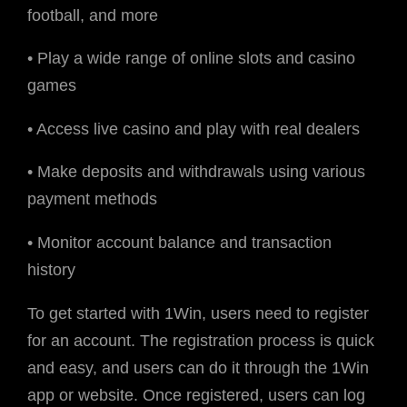
football, and more
• Play a wide range of online slots and casino
games
• Access live casino and play with real dealers
• Make deposits and withdrawals using various
payment methods
• Monitor account balance and transaction
history
To get started with 1Win, users need to register
for an account. The registration process is quick
and easy, and users can do it through the 1Win
app or website. Once registered, users can log