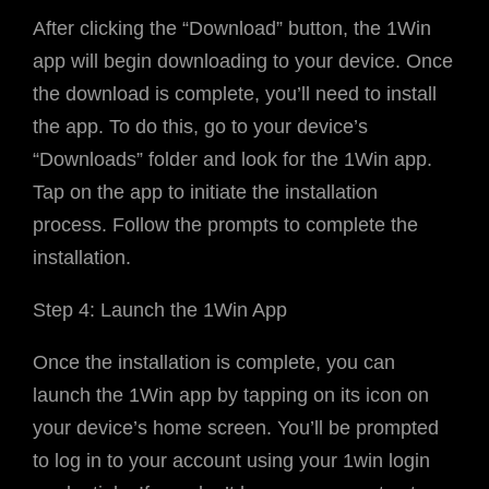
After clicking the “Download” button, the 1Win
app will begin downloading to your device. Once
the download is complete, you’ll need to install
the app. To do this, go to your device’s
“Downloads” folder and look for the 1Win app.
Tap on the app to initiate the installation
process. Follow the prompts to complete the
installation.
Step 4: Launch the 1Win App
Once the installation is complete, you can
launch the 1Win app by tapping on its icon on
your device’s home screen. You’ll be prompted
to log in to your account using your 1win login