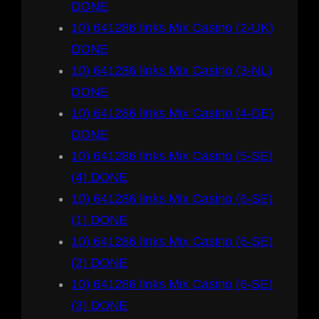
DONE
10) 641286 links Mix Casino (2-UK)
DONE
10) 641286 links Mix Casino (3-NL)
DONE
10) 641286 links Mix Casino (4-DE)
DONE
10) 641286 links Mix Casino (5-SE)
(4) DONE
10) 641286 links Mix Casino (6-SE)
(1) DONE
10) 641286 links Mix Casino (6-SE)
(2) DONE
10) 641286 links Mix Casino (6-SE)
(3) DONE