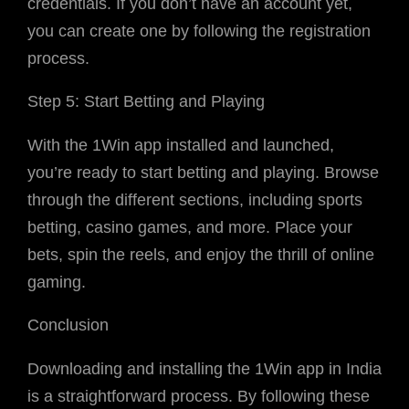
credentials. If you don’t have an account yet,
you can create one by following the registration
process.
Step 5: Start Betting and Playing
With the 1Win app installed and launched,
you’re ready to start betting and playing. Browse
through the different sections, including sports
betting, casino games, and more. Place your
bets, spin the reels, and enjoy the thrill of online
gaming.
Conclusion
Downloading and installing the 1Win app in India
is a straightforward process. By following these