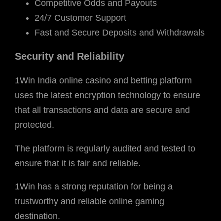
Competitive Odds and Payouts
24/7 Customer Support
Fast and Secure Deposits and Withdrawals
Security and Reliability
1Win India online casino and betting platform
uses the latest encryption technology to ensure
that all transactions and data are secure and
protected.
The platform is regularly audited and tested to
ensure that it is fair and reliable.
1Win has a strong reputation for being a
trustworthy and reliable online gaming
destination.