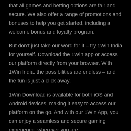
that all games and betting options are fair and
secure. We also offer a range of promotions and
bonuses to help you get started, including a
welcome bonus and loyalty program.
But don’t just take our word for it – try 1Win India
for yourself. Download the 1Win app or access
our platform directly from your browser. With
1Win India, the possibilities are endless – and
the fun is just a click away.
1Win Download is available for both iOS and
Android devices, making it easy to access our
platform on the go. And with our 1Win App, you
can enjoy a seamless and secure gaming
experience, wherever you are.