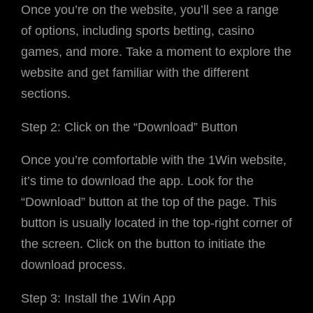
Once you’re on the website, you’ll see a range
of options, including sports betting, casino
games, and more. Take a moment to explore the
website and get familiar with the different
sections.
Step 2: Click on the “Download” Button
Once you’re comfortable with the 1Win website,
it’s time to download the app. Look for the
“Download” button at the top of the page. This
button is usually located in the top-right corner of
the screen. Click on the button to initiate the
download process.
Step 3: Install the 1Win App