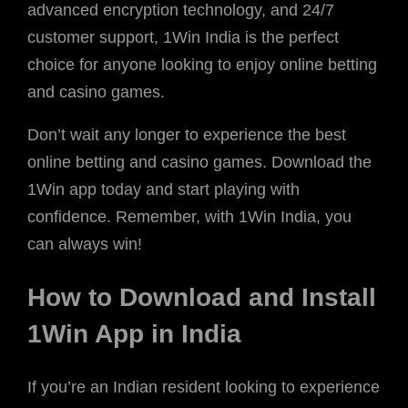
advanced encryption technology, and 24/7
customer support, 1Win India is the perfect
choice for anyone looking to enjoy online betting
and casino games.
Don’t wait any longer to experience the best
online betting and casino games. Download the
1Win app today and start playing with
confidence. Remember, with 1Win India, you
can always win!
How to Download and Install
1Win App in India
If you’re an Indian resident looking to experience