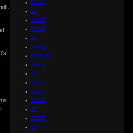
1250Z
ill.
13
1300Z
1350Z
nd
14
1490Z
t’s
1500allZ
1550Z
16
1600Z
1620Z
rms
1650Z
t
17
1750Z
18