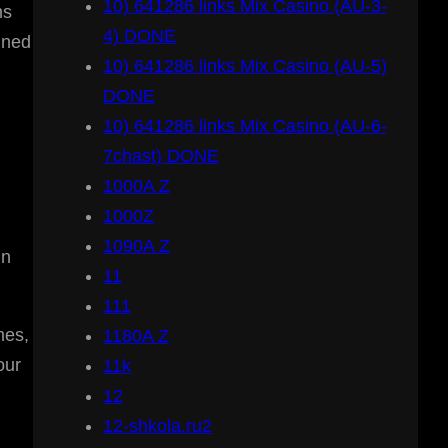
10) 641286 links Mix Casino (AU-3-
ms
4) DONE
gned
10) 641286 links Mix Casino (AU-5)
DONE
10) 641286 links Mix Casino (AU-6-
7chast) DONE
1000A Z
1000Z
1090A Z
in
11
111
mes,
1180A Z
our
11k
12
12-shkola.ru2