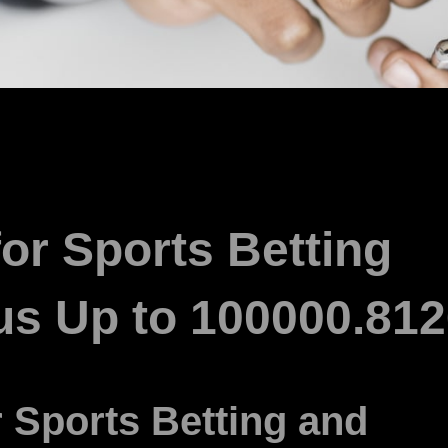
for Sports Betting
us Up to 100000.81
or Sports Betting and