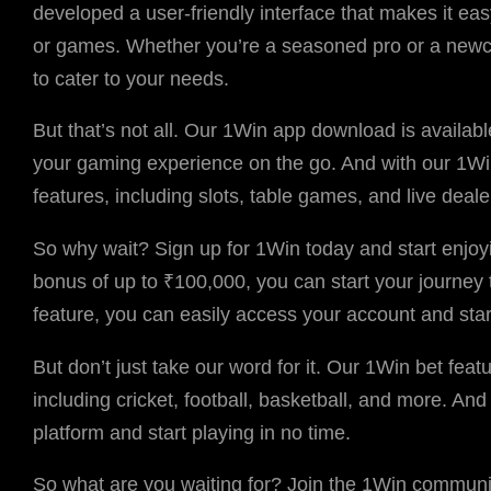
developed a user-friendly interface that makes it ea
or games. Whether you’re a seasoned pro or a newco
to cater to your needs.
But that’s not all. Our 1Win app download is availab
your gaming experience on the go. And with our 1Wi
features, including slots, table games, and live deal
So why wait? Sign up for 1Win today and start enjoyin
bonus of up to ₹100,000, you can start your journey t
feature, you can easily access your account and start
But don’t just take our word for it. Our 1Win bet fea
including cricket, football, basketball, and more. A
platform and start playing in no time.
So what are you waiting for? Join the 1Win community 