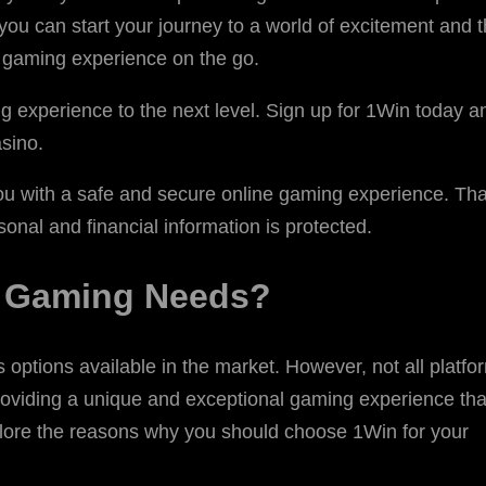
ou can start your journey to a world of excitement and thr
 gaming experience on the go.
ng experience to the next level. Sign up for 1Win today a
asino.
u with a safe and secure online gaming experience. Tha
onal and financial information is protected.
r Gaming Needs?
options available in the market. However, not all platfo
roviding a unique and exceptional gaming experience tha
 explore the reasons why you should choose 1Win for your