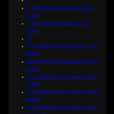
1
1) 1595 links Mix Casino (2-USA)
DONE
1) 1670 links Mix Casino (1-AU)
DONE
10
10) 641286 links Mix Casino (1-UK)
DONE
10) 641286 links Mix Casino (2-UK)
DONE
10) 641286 links Mix Casino (3-NL)
DONE
10) 641286 links Mix Casino (4-DE)
DONE
10) 641286 links Mix Casino (5-SE)