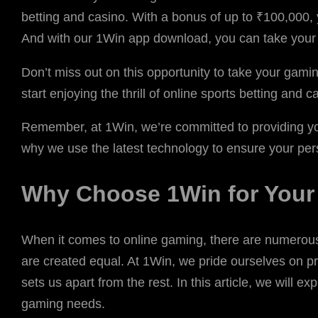
betting and casino. With a bonus of up to ₹100,000, y
And with our 1Win app download, you can take your
Don’t miss out on this opportunity to take your gami
start enjoying the thrill of online sports betting and c
Remember, at 1Win, we’re committed to providing yo
why we use the latest technology to ensure your pers
Why Choose 1Win for You
When it comes to online gaming, there are numerous 
are created equal. At 1Win, we pride ourselves on p
sets us apart from the rest. In this article, we will
gaming needs.