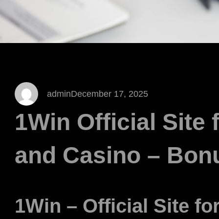
admin
December 17, 2025
1Win Official Site 
and Casino – Bon
1Win – Official Site f