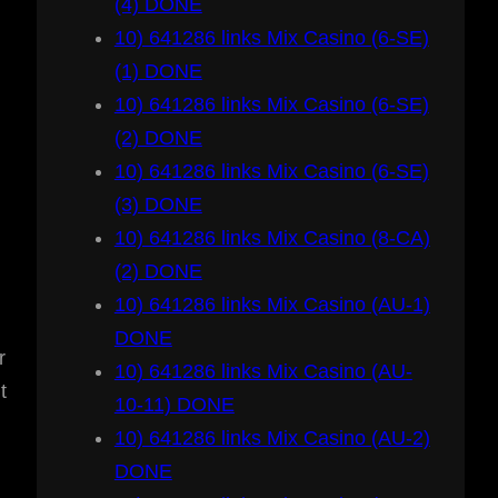
(4) DONE
10) 641286 links Mix Casino (6-SE)
(1) DONE
10) 641286 links Mix Casino (6-SE)
(2) DONE
10) 641286 links Mix Casino (6-SE)
(3) DONE
10) 641286 links Mix Casino (8-CA)
(2) DONE
10) 641286 links Mix Casino (AU-1)
DONE
r
10) 641286 links Mix Casino (AU-
t
10-11) DONE
10) 641286 links Mix Casino (AU-2)
DONE