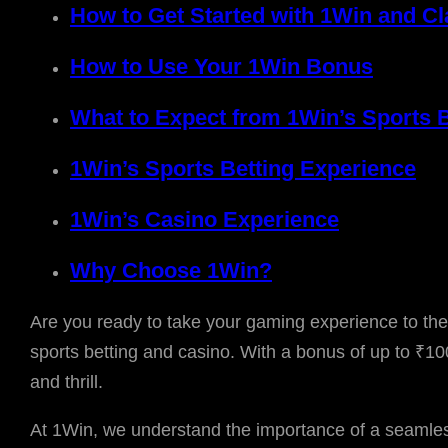
How to Get Started with 1Win and C
How to Use Your 1Win Bonus
What to Expect from 1Win’s Sports 
1Win’s Sports Betting Experience
1Win’s Casino Experience
Why Choose 1Win?
Are you ready to take your gaming experience to the n
sports betting and casino. With a bonus of up to ₹10
and thrill.
At 1Win, we understand the importance of a seamles