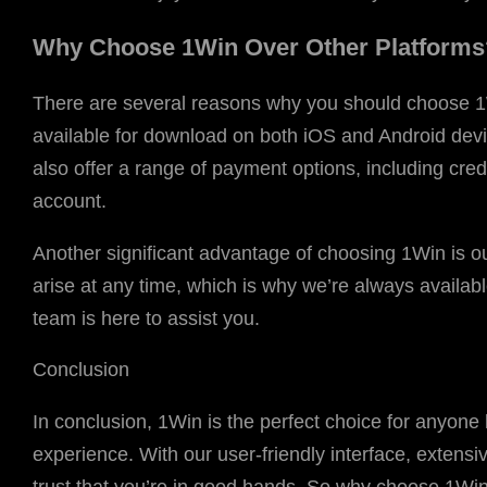
Why Choose 1Win Over Other Platforms
There are several reasons why you should choose 1Wi
available for download on both iOS and Android devi
also offer a range of payment options, including cred
account.
Another significant advantage of choosing 1Win is 
arise at any time, which is why we’re always availab
team is here to assist you.
Conclusion
In conclusion, 1Win is the perfect choice for anyone 
experience. With our user-friendly interface, exten
trust that you’re in good hands. So why choose 1Win