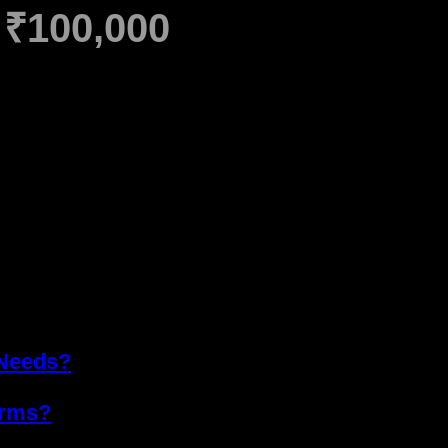
 ₹100,000
 Needs?
orms?