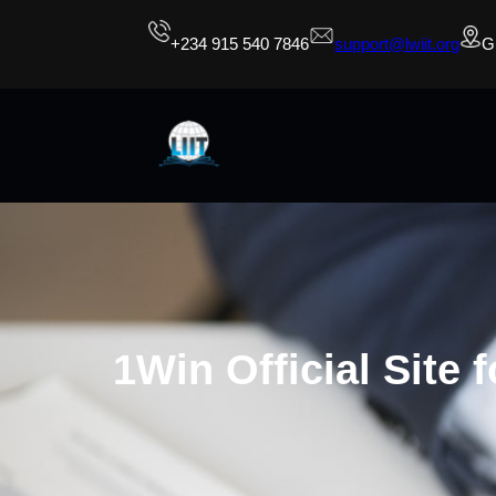
Skip
+234 915 540 7846
support@lwiit.org
G
to
content
1Win Official Site