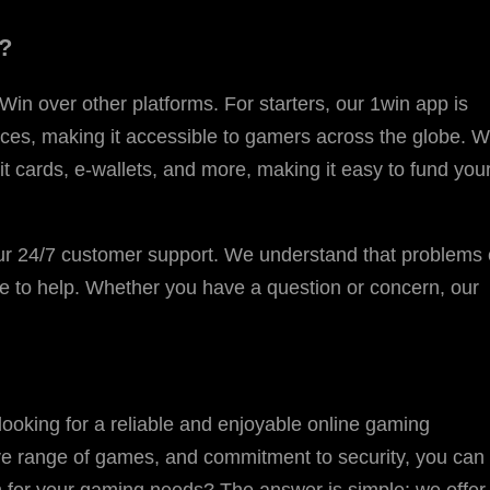
?
n over other platforms. For starters, our 1win app is
ces, making it accessible to gamers across the globe. 
it cards, e-wallets, and more, making it easy to fund you
our 24/7 customer support. We understand that problems
le to help. Whether you have a question or concern, our
looking for a reliable and enjoyable online gaming
sive range of games, and commitment to security, you can
 for your gaming needs? The answer is simple: we offer