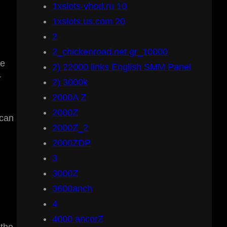
1xslots-vhod.ru 10
1xslots.us.com 20
2
2_chickenroad.net.gr_10000
We
2) 22000 links English SMM Panel
r
2) 3000k
2000A Z
2000Z
 can
2000Z_2
2000ZDP
3
3000Z
3600anch
4
4000 ancorZ
 the