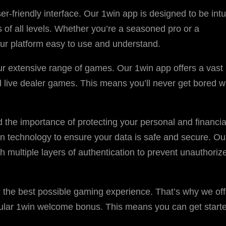
-friendly interface. Our 1win app is designed to be intu
 of all levels. Whether you’re a seasoned pro or a
our platform easy to use and understand.
ur extensive range of games. Our 1win app offers a vast
d live dealer games. This means you’ll never get bored w
.
d the importance of protecting your personal and financia
on technology to ensure your data is safe and secure. Ou
h multiple layers of authentication to prevent unauthoriz
h the best possible gaming experience. That’s why we off
pular 1win welcome bonus. This means you can get start