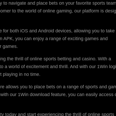
sy to navigate and place bets on your favorite sports tea
mer to the world of online gaming, our platform is desi
le for both iOS and Android devices, allowing you to take
n APK, you can enjoy a range of exciting games and
er games.
g the thrill of online sports betting and casino. With a
o a world of excitement and thrill. And with our 1Win log
 playing in no time.
ture allows you to place bets on a range of sports and ga
nd with our 1Win download feature, you can easily access 
today and start experiencing the thrill of online sports