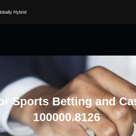
lobally Hybrid
 for Sports Betting and C
100000.8126