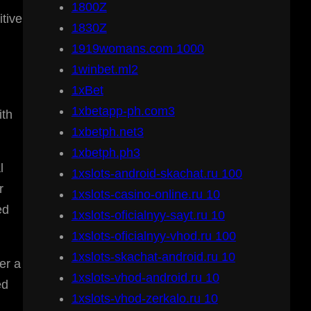
1800Z
itive
1830Z
1919womans.com 1000
1winbet.ml2
1xBet
1xbetapp-ph.com3
ith
1xbetph.net3
1xbetph.ph3
l
1xslots-android-skachat.ru 100
r
1xslots-casino-online.ru 10
ed
1xslots-oficialnyy-sayt.ru 10
1xslots-oficialnyy-vhod.ru 100
1xslots-skachat-android.ru 10
er a
1xslots-vhod-android.ru 10
ed
1xslots-vhod-zerkalo.ru 10