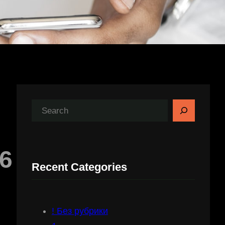
S
e
a
26
r
Recent Categories
c
h
! Без рубрики