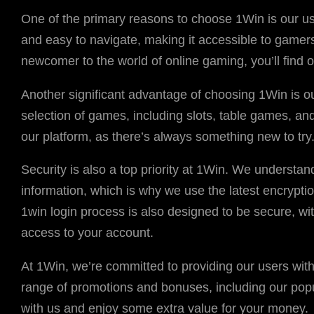
One of the primary reasons to choose 1Win is our user
and easy to navigate, making it accessible to gamers
newcomer to the world of online gaming, you’ll find 
Another significant advantage of choosing 1Win is o
selection of games, including slots, table games, an
our platform, as there’s always something new to try
Security is also a top priority at 1Win. We understan
information, which is why we use the latest encrypti
1win login process is also designed to be secure, wit
access to your account.
At 1Win, we’re committed to providing our users wit
range of promotions and bonuses, including our po
with us and enjoy some extra value for your money.