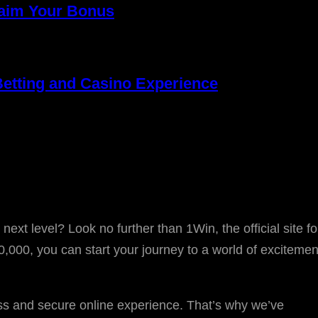
laim Your Bonus
Betting and Casino Experience
ext level? Look no further than 1Win, the official site fo
0,000, you can start your journey to a world of excitemen
s and secure online experience. That’s why we’ve