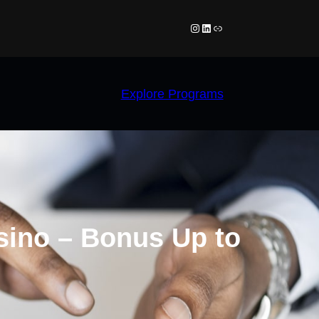
Instagram
LinkedIn
Link
Explore Programs
asino – Bonus Up to