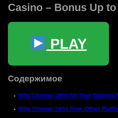
Casino – Bonus Up to
PLAY
Содержимое
Why Choose 1Win for Your Gaming
Why Choose 1Win Over Other Platf