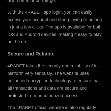
own home, or on-the-go.
With the 4RABET app login, you can easily
access your account and start playing or betting
in just a few clicks. The app is available for both
iOS and Android devices, making it easy to play
on the go.
Secure and Reliable
4RABET takes the security and reliability of its
platform very seriously. The website uses
advanced encryption technology to ensure that
all transactions and data are secure and
protected from unauthorized access.
The 4RABET official website is also regularly