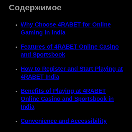
Содержимое
Why Choose 4RABET for Online
Gaming in India
Features of 4RABET Online Casino
and Sportsbook
How to Register and Start Playing at
4RABET India
Benefits of Playing at 4RABET
Online Casino and Sportsbook in
India
Convenience and Accessibility