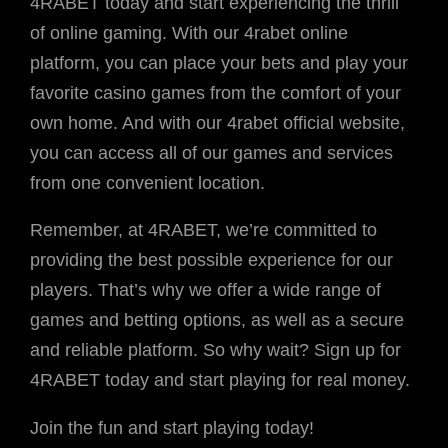
4RABET today and start experiencing the thrill
of online gaming. With our 4rabet online
platform, you can place your bets and play your
favorite casino games from the comfort of your
own home. And with our 4rabet official website,
you can access all of our games and services
from one convenient location.
Remember, at 4RABET, we’re committed to
providing the best possible experience for our
players. That’s why we offer a wide range of
games and betting options, as well as a secure
and reliable platform. So why wait? Sign up for
4RABET today and start playing for real money.
Join the fun and start playing today!