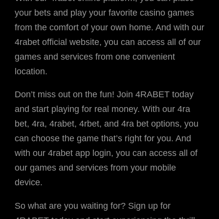
your bets and play your favorite casino games
from the comfort of your own home. And with our
4rabet official website, you can access all of our
games and services from one convenient
location.
Don’t miss out on the fun! Join 4RABET today
and start playing for real money. With our 4ra
bet, 4ra, 4rabet, 4rbet, and 4ra bet options, you
can choose the game that’s right for you. And
with our 4rabet app login, you can access all of
our games and services from your mobile
device.
So what are you waiting for? Sign up for