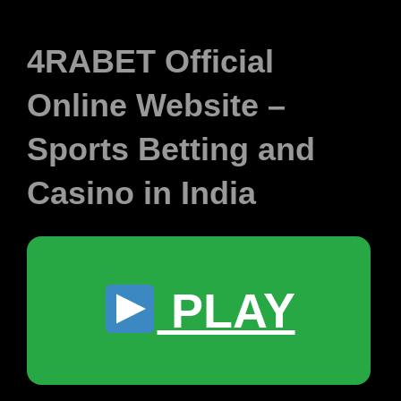
4RABET Official
Online Website –
Sports Betting and
Casino in India
PLAY