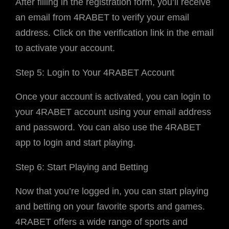
After filling in the registration form, you’ll receive
an email from 4RABET to verify your email
address. Click on the verification link in the email
to activate your account.
Step 5: Login to Your 4RABET Account
Once your account is activated, you can login to
your 4RABET account using your email address
and password. You can also use the 4RABET
app to login and start playing.
Step 6: Start Playing and Betting
Now that you’re logged in, you can start playing
and betting on your favorite sports and games.
4RABET offers a wide range of sports and