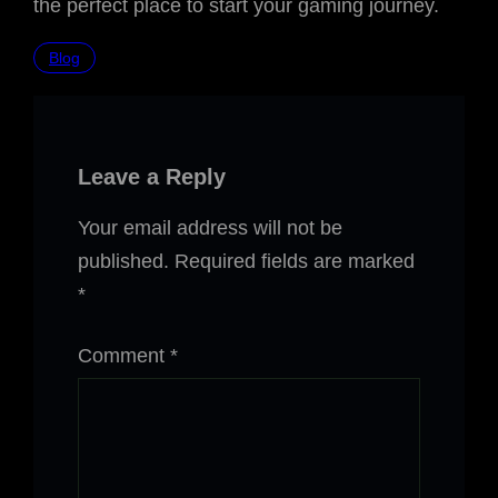
the perfect place to start your gaming journey.
Blog
Leave a Reply
Your email address will not be
published.
Required fields are marked
*
Comment
*