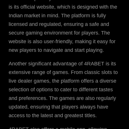
is its official website, which is designed with the
Indian market in mind. The platform is fully
licensed and regulated, ensuring a safe and
secure gaming environment for players. The
website is also user-friendly, making it easy for
new players to navigate and start playing.
Another significant advantage of 4RABET is its
extensive range of games. From classic slots to
live dealer games, the platform offers a diverse
selection of options to cater to different tastes
and preferences. The games are also regularly
updated, ensuring that players always have
access to the latest and greatest titles.