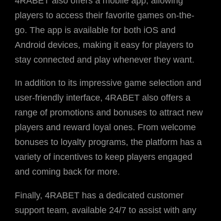
4RABET also offers a mobile app, allowing
players to access their favorite games on-the-
go. The app is available for both iOS and
Android devices, making it easy for players to
stay connected and play whenever they want.
In addition to its impressive game selection and
user-friendly interface, 4RABET also offers a
range of promotions and bonuses to attract new
players and reward loyal ones. From welcome
bonuses to loyalty programs, the platform has a
variety of incentives to keep players engaged
and coming back for more.
Finally, 4RABET has a dedicated customer
support team, available 24/7 to assist with any