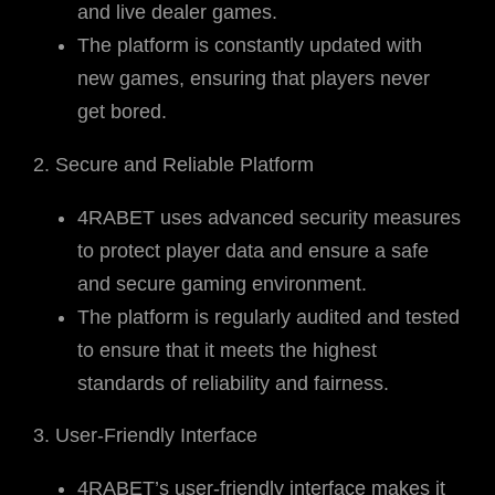
and live dealer games.
The platform is constantly updated with
new games, ensuring that players never
get bored.
2. Secure and Reliable Platform
4RABET uses advanced security measures
to protect player data and ensure a safe
and secure gaming environment.
The platform is regularly audited and tested
to ensure that it meets the highest
standards of reliability and fairness.
3. User-Friendly Interface
4RABET’s user-friendly interface makes it