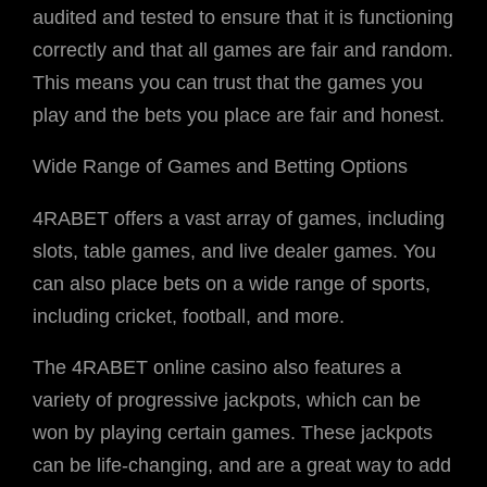
audited and tested to ensure that it is functioning
correctly and that all games are fair and random.
This means you can trust that the games you
play and the bets you place are fair and honest.
Wide Range of Games and Betting Options
4RABET offers a vast array of games, including
slots, table games, and live dealer games. You
can also place bets on a wide range of sports,
including cricket, football, and more.
The 4RABET online casino also features a
variety of progressive jackpots, which can be
won by playing certain games. These jackpots
can be life-changing, and are a great way to add