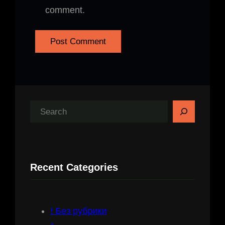
comment.
S
e
a
r
Recent Categories
c
h
! Без рубрики