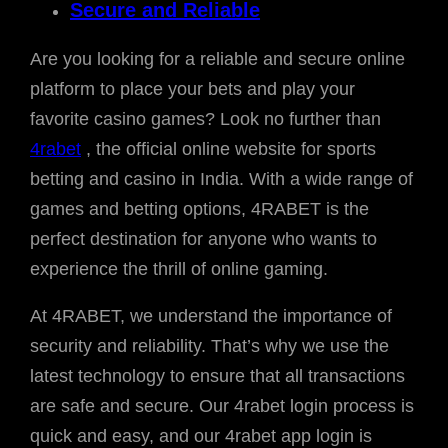
Secure and Reliable
Are you looking for a reliable and secure online
platform to place your bets and play your
favorite casino games? Look no further than
4rabet
, the official online website for sports
betting and casino in India. With a wide range of
games and betting options, 4RABET is the
perfect destination for anyone who wants to
experience the thrill of online gaming.
At 4RABET, we understand the importance of
security and reliability. That’s why we use the
latest technology to ensure that all transactions
are safe and secure. Our 4rabet login process is
quick and easy, and our 4rabet app login is