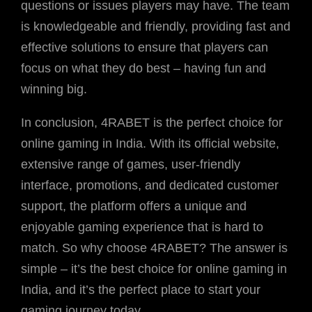
questions or issues players may have. The team
is knowledgeable and friendly, providing fast and
effective solutions to ensure that players can
focus on what they do best – having fun and
winning big.
In conclusion, 4RABET is the perfect choice for
online gaming in India. With its official website,
extensive range of games, user-friendly
interface, promotions, and dedicated customer
support, the platform offers a unique and
enjoyable gaming experience that is hard to
match. So why choose 4RABET? The answer is
simple – it’s the best choice for online gaming in
India, and it’s the perfect place to start your
gaming journey today.