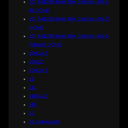
10) 641286 links Mix Casino (AU-3-
4) DONE
10) 641286 links Mix Casino (AU-5)
DONE
10) 641286 links Mix Casino (AU-6-
7chast) DONE
1000A Z
1000Z
1090A Z
11
111
1180A Z
11k
12
12-shkola.ru2