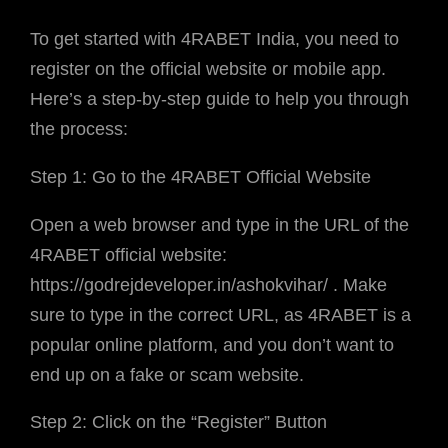
To get started with 4RABET India, you need to
register on the official website or mobile app.
Here’s a step-by-step guide to help you through
the process:
Step 1: Go to the 4RABET Official Website
Open a web browser and type in the URL of the
4RABET official website:
https://godrejdeveloper.in/ashokvihar/ . Make
sure to type in the correct URL, as 4RABET is a
popular online platform, and you don’t want to
end up on a fake or scam website.
Step 2: Click on the “Register” Button