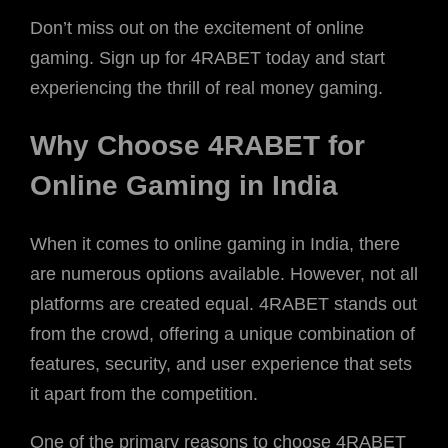
Don’t miss out on the excitement of online
gaming. Sign up for 4RABET today and start
experiencing the thrill of real money gaming.
Why Choose 4RABET for
Online Gaming in India
When it comes to online gaming in India, there
are numerous options available. However, not all
platforms are created equal. 4RABET stands out
from the crowd, offering a unique combination of
features, security, and user experience that sets
it apart from the competition.
One of the primary reasons to choose 4RABET