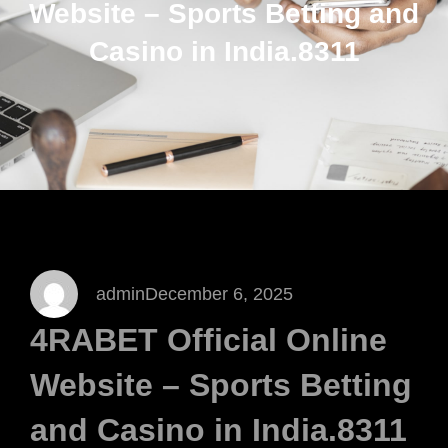
Website – Sports Betting and
Casino in India.8311
admin
December 6, 2025
4RABET Official Online
Website – Sports Betting
and Casino in India.8311