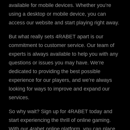
available for mobile devices. Whether you’re
using a desktop or mobile device, you can
access our website and start playing right away.
But what really sets 4RABET apart is our
commitment to customer service. Our team of
experts is always available to help you with any
questions or issues you may have. We’re
dedicated to providing the best possible
experience for our players, and we’re always
looking for ways to improve and expand our
services.
So why wait? Sign up for 4RABET today and
start experiencing the thrill of online gaming.
With our 4rabet online platform, you can place