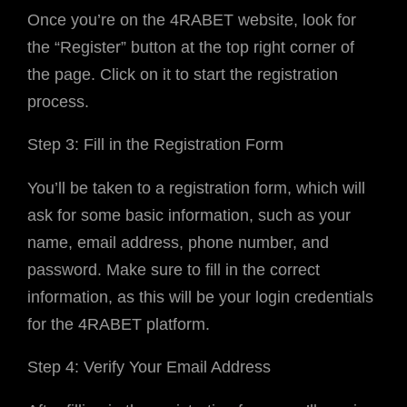
Once you’re on the 4RABET website, look for
the “Register” button at the top right corner of
the page. Click on it to start the registration
process.
Step 3: Fill in the Registration Form
You’ll be taken to a registration form, which will
ask for some basic information, such as your
name, email address, phone number, and
password. Make sure to fill in the correct
information, as this will be your login credentials
for the 4RABET platform.
Step 4: Verify Your Email Address