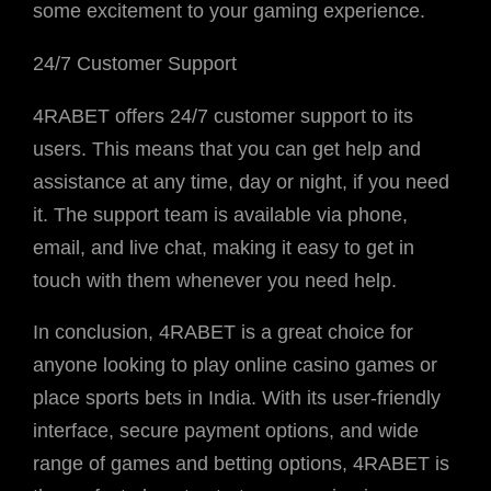
some excitement to your gaming experience.
24/7 Customer Support
4RABET offers 24/7 customer support to its
users. This means that you can get help and
assistance at any time, day or night, if you need
it. The support team is available via phone,
email, and live chat, making it easy to get in
touch with them whenever you need help.
In conclusion, 4RABET is a great choice for
anyone looking to play online casino games or
place sports bets in India. With its user-friendly
interface, secure payment options, and wide
range of games and betting options, 4RABET is