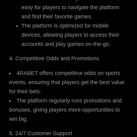
easy for players to navigate the platform
and find their favorite games.
The platform is optimized for mobile
devices, allowing players to access their
accounts and play games on-the-go.
4. Competitive Odds and Promotions
4RABET offers competitive odds on sports
events, ensuring that players get the best value
for their bets.
The platform regularly runs promotions and
bonuses, giving players more opportunities to
win big.
5. 24/7 Customer Support