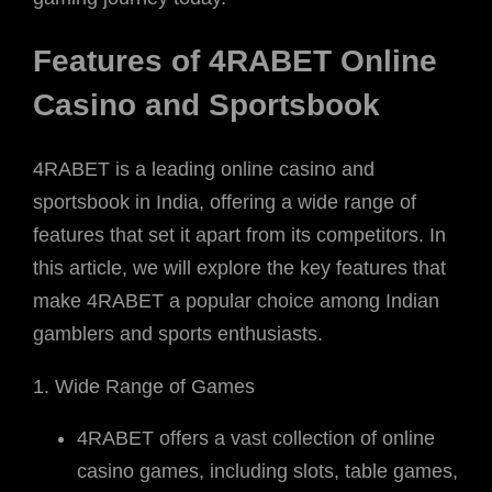
Features of 4RABET Online
Casino and Sportsbook
4RABET is a leading online casino and
sportsbook in India, offering a wide range of
features that set it apart from its competitors. In
this article, we will explore the key features that
make 4RABET a popular choice among Indian
gamblers and sports enthusiasts.
1. Wide Range of Games
4RABET offers a vast collection of online
casino games, including slots, table games,