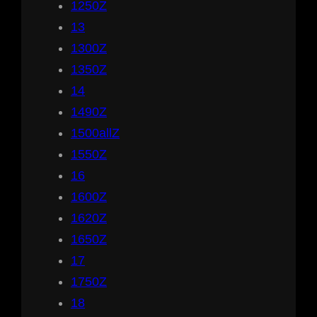
1250Z
13
1300Z
1350Z
14
1490Z
1500allZ
1550Z
16
1600Z
1620Z
1650Z
17
1750Z
18