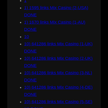
1
1) 1595 links Mix Casino (2-USA)
DONE
1) 1670 links Mix Casino (1-AU)
DONE
10
10) 641286 links Mix Casino (1-UK)
DONE
10) 641286 links Mix Casino (2-UK)
DONE
10) 641286 links Mix Casino (3-NL)
DONE
10) 641286 links Mix Casino (4-DE)
DONE
10) 641286 links Mix Casino (5-SE)