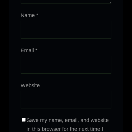
Name
*
Email
*
Website
Save my name, email, and website
in this browser for the next time I