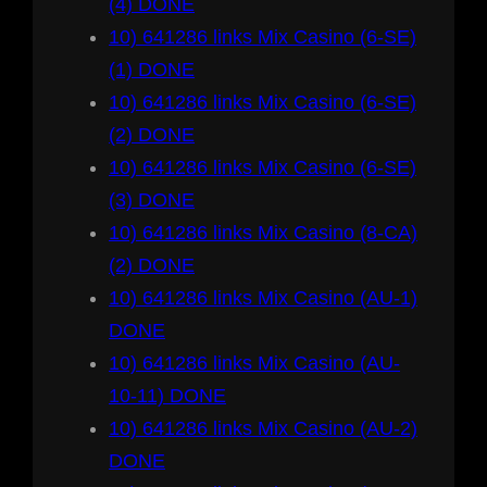
(4) DONE
10) 641286 links Mix Casino (6-SE)
(1) DONE
10) 641286 links Mix Casino (6-SE)
(2) DONE
10) 641286 links Mix Casino (6-SE)
(3) DONE
10) 641286 links Mix Casino (8-CA)
(2) DONE
10) 641286 links Mix Casino (AU-1)
DONE
10) 641286 links Mix Casino (AU-
10-11) DONE
10) 641286 links Mix Casino (AU-2)
DONE