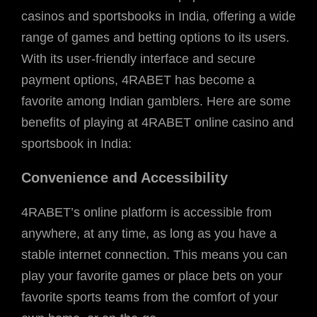
casinos and sportsbooks in India, offering a wide
range of games and betting options to its users.
With its user-friendly interface and secure
payment options, 4RABET has become a
favorite among Indian gamblers. Here are some
benefits of playing at 4RABET online casino and
sportsbook in India:
Convenience and Accessibility
4RABET’s online platform is accessible from
anywhere, at any time, as long as you have a
stable internet connection. This means you can
play your favorite games or place bets on your
favorite sports teams from the comfort of your