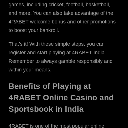
games, including cricket, football, basketball,
and more. You can also take advantage of the
4RABET welcome bonus and other promotions
to boost your bankroll.
That’s it! With these simple steps, you can
register and start playing at 4RABET India.
Remember to always gamble responsibly and
within your means.
Benefits of Playing at
4RABET Online Casino and
Sportsbook in India
4RABET is one of the most popular online