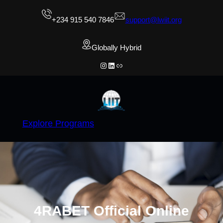
Skip
+234 915 540 7846
support@lwiit.org
to
content
Globally Hybrid
Instagram
LinkedIn
Link
Explore Programs
4RABET Official Online