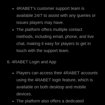
4RABET’s customer support team is
available 24/7 to assist with any queries or
issues players may have.
The platform offers multiple contact
methods, including email, phone, and live
chat, making it easy for players to get in
touch with the support team.
6. 4RABET Login and App
Players can access their 4RABET accounts
using the 4RABET login feature, which is
available on both desktop and mobile
devices.
The platform also offers a dedicated