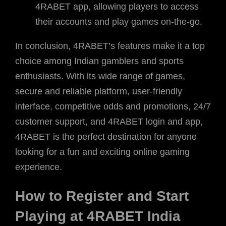
4RABET app, allowing players to access
their accounts and play games on-the-go.
In conclusion, 4RABET’s features make it a top
choice among Indian gamblers and sports
enthusiasts. With its wide range of games,
secure and reliable platform, user-friendly
interface, competitive odds and promotions, 24/7
customer support, and 4RABET login and app,
4RABET is the perfect destination for anyone
looking for a fun and exciting online gaming
experience.
How to Register and Start
Playing at 4RABET India