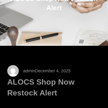
Alert
admin
December 4, 2025
ALOCS Shop Now
Restock Alert