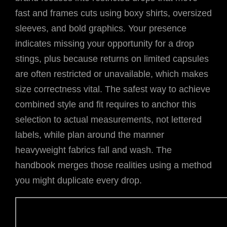
fast and frames cuts using boxy shirts, oversized
sleeves, and bold graphics. Your presence
indicates missing your opportunity for a drop
stings, plus because returns on limited capsules
are often restricted or unavailable, which makes
size correctness vital. The safest way to achieve
combined style and fit requires to anchor this
selection to actual measurements, not lettered
labels, while plan around the manner
heavyweight fabrics fall and wash. The
handbook merges those realities using a method
you might duplicate every drop.