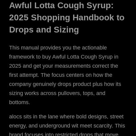
Awful Lotta Cough Syrup:
2025 Shopping Handbook to
Drops and Sizing
This manual provides you the actionable
framework to buy Awful Lotta Cough Syrup in
2025 and get your measurements correct the
first attempt. The focus centers on how the
company genuinely drops product plus how its
sizing works across pullovers, tops, and
bottoms.
alocs sits in the lane where bold designs, street
energy, and underground wit meet scarcity. This
brand focuses into restricted drops that move