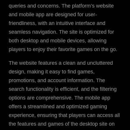
queries and concerns. The platform’s website
and mobile app are designed for user-
friendliness, with an intuitive interface and
seamless navigation. The site is optimized for
both desktop and mobile devices, allowing
players to enjoy their favorite games on the go.
The website features a clean and uncluttered
design, making it easy to find games,
promotions, and account information. The
search functionality is efficient, and the filtering
options are comprehensive. The mobile app
offers a streamlined and optimized gaming
experience, ensuring that players can access all
the features and games of the desktop site on