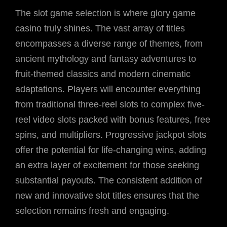
The slot game selection is where glory game
casino truly shines. The vast array of titles
encompasses a diverse range of themes, from
ancient mythology and fantasy adventures to
fruit-themed classics and modern cinematic
adaptations. Players will encounter everything
from traditional three-reel slots to complex five-
reel video slots packed with bonus features, free
spins, and multipliers. Progressive jackpot slots
offer the potential for life-changing wins, adding
an extra layer of excitement for those seeking
substantial payouts. The consistent addition of
new and innovative slot titles ensures that the
selection remains fresh and engaging.