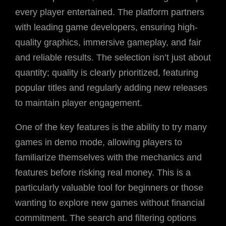
every player entertained. The platform partners
with leading game developers, ensuring high-
quality graphics, immersive gameplay, and fair
and reliable results. The selection isn’t just about
quantity; quality is clearly prioritized, featuring
popular titles and regularly adding new releases
to maintain player engagement.
One of the key features is the ability to try many
games in demo mode, allowing players to
familiarize themselves with the mechanics and
features before risking real money. This is a
particularly valuable tool for beginners or those
wanting to explore new games without financial
commitment. The search and filtering options