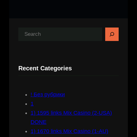
S
e
a
r
Recent Categories
c
h
! Без рубрики
1
1) 1595 links Mix Casino (2-USA)
DONE
1) 1670 links Mix Casino (1-AU)