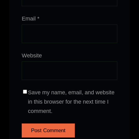
Email
*
Website
Save my name, email, and website
in this browser for the next time I
comment.