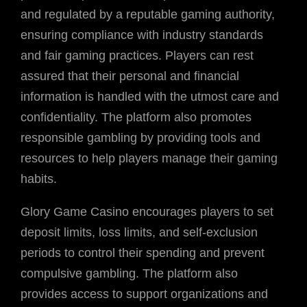
and regulated by a reputable gaming authority,
ensuring compliance with industry standards
and fair gaming practices. Players can rest
assured that their personal and financial
information is handled with the utmost care and
confidentiality. The platform also promotes
responsible gambling by providing tools and
resources to help players manage their gaming
habits.
Glory Game Casino encourages players to set
deposit limits, loss limits, and self-exclusion
periods to control their spending and prevent
compulsive gambling. The platform also
provides access to support organizations and