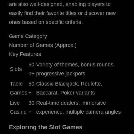
are also well-designed, enabling players to
easily find their favorite titles or discover new
ones based on specific criteria.
Game Category
Number of Games (Approx.)
Key Features
50
Variety of themes, bonus rounds,
Slots
0+
progressive jackpots
Table
50
Classic Blackjack, Roulette,
Games
+
Baccarat, Poker variants
Live
30
Real-time dealers, immersive
Casino
+
experience, multiple camera angles
Exploring the Slot Games