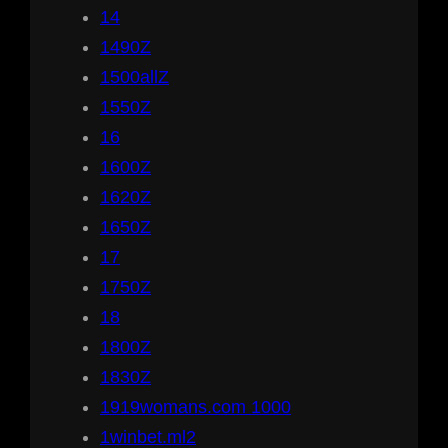
14
1490Z
1500allZ
1550Z
16
1600Z
1620Z
1650Z
17
1750Z
18
1800Z
1830Z
1919womans.com 1000
1winbet.ml2