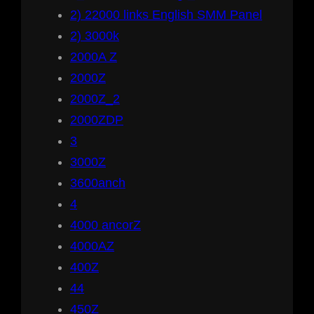
2) 22000 links English SMM Panel
2) 3000k
2000A Z
2000Z
2000Z_2
2000ZDP
3
3000Z
3600anch
4
4000 ancorZ
4000AZ
400Z
44
450Z