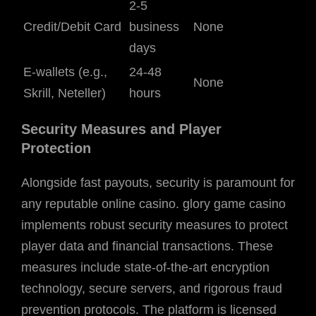
2-5
Credit/Debit Card
business
None
days
E-wallets (e.g.,
24-48
None
Skrill, Neteller)
hours
Security Measures and Player
Protection
Alongside fast payouts, security is paramount for
any reputable online casino. glory game casino
implements robust security measures to protect
player data and financial transactions. These
measures include state-of-the-art encryption
technology, secure servers, and rigorous fraud
prevention protocols. The platform is licensed