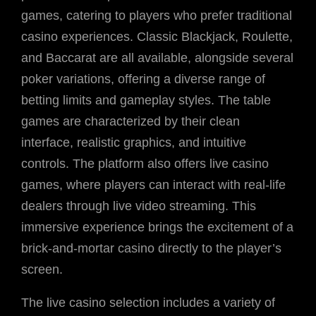
games, catering to players who prefer traditional
casino experiences. Classic Blackjack, Roulette,
and Baccarat are all available, alongside several
poker variations, offering a diverse range of
betting limits and gameplay styles. The table
games are characterized by their clean
interface, realistic graphics, and intuitive
controls. The platform also offers live casino
games, where players can interact with real-life
dealers through live video streaming. This
immersive experience brings the excitement of a
brick-and-mortar casino directly to the player’s
screen.
The live casino selection includes a variety of