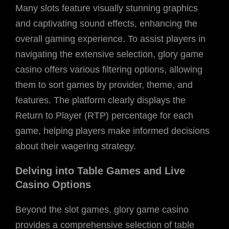
Many slots feature visually stunning graphics
and captivating sound effects, enhancing the
overall gaming experience. To assist players in
navigating the extensive selection, glory game
casino offers various filtering options, allowing
them to sort games by provider, theme, and
features. The platform clearly displays the
Return to Player (RTP) percentage for each
game, helping players make informed decisions
about their wagering strategy.
Delving into Table Games and Live
Casino Options
Beyond the slot games, glory game casino
provides a comprehensive selection of table