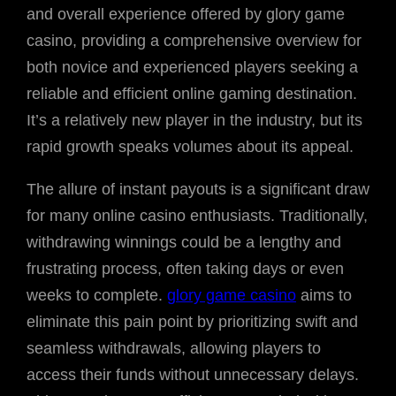
and overall experience offered by glory game
casino, providing a comprehensive overview for
both novice and experienced players seeking a
reliable and efficient online gaming destination.
It’s a relatively new player in the industry, but its
rapid growth speaks volumes about its appeal.
The allure of instant payouts is a significant draw
for many online casino enthusiasts. Traditionally,
withdrawing winnings could be a lengthy and
frustrating process, often taking days or even
weeks to complete.
glory game casino
aims to
eliminate this pain point by prioritizing swift and
seamless withdrawals, allowing players to
access their funds without unnecessary delays.