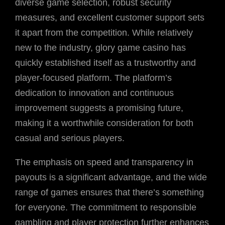
diverse game selection, robust security
measures, and excellent customer support sets
it apart from the competition. While relatively
new to the industry, glory game casino has
quickly established itself as a trustworthy and
player-focused platform. The platform’s
dedication to innovation and continuous
improvement suggests a promising future,
making it a worthwhile consideration for both
casual and serious players.
The emphasis on speed and transparency in
payouts is a significant advantage, and the wide
range of games ensures that there’s something
for everyone. The commitment to responsible
gambling and player protection further enhances