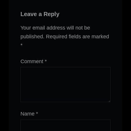
Leave a Reply
Your email address will not be
published.
Required fields are marked
*
Comment
*
Name
*