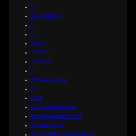
5
50%A 50B Z
6
7
7) SP
7slots.it
7slots.nl
8
888starzeg.org
8k
900Z
a16z generative ai
aanmigakkadal.com2
abidjan-da.ci2
adobe firefly generative ai