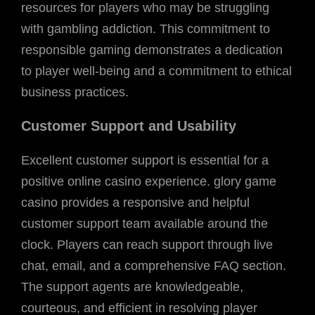
resources for players who may be struggling
with gambling addiction. This commitment to
responsible gaming demonstrates a dedication
to player well-being and a commitment to ethical
business practices.
Customer Support and Usability
Excellent customer support is essential for a
positive online casino experience. glory game
casino provides a responsive and helpful
customer support team available around the
clock. Players can reach support through live
chat, email, and a comprehensive FAQ section.
The support agents are knowledgeable,
courteous, and efficient in resolving player