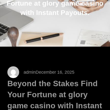
Fortune at glory game casino
with Instant Payouts.
admin
December 16, 2025
Beyond the Stakes Find
Your Fortune at glory
game casino with Instant