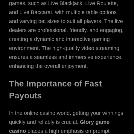
games, such as Live Blackjack, Live Roulette,
and Live Baccarat, with multiple table options
and varying bet sizes to suit all players. The live
dealers are professional, friendly, and engaging,
creating a dynamic and interactive gaming
environment. The high-quality video streaming
ensures a seamless and immersive experience,
enhancing the overall enjoyment.
The Importance of Fast
Payouts
In the online casino world, getting your winnings
quickly and reliably is crucial.
Glory game
casino
places a high emphasis on prompt