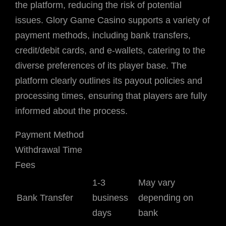
the platform, reducing the risk of potential
issues. Glory Game Casino supports a variety of
payment methods, including bank transfers,
credit/debit cards, and e-wallets, catering to the
diverse preferences of its player base. The
platform clearly outlines its payout policies and
processing times, ensuring that players are fully
informed about the process.
Payment Method
Withdrawal Time
Fees
1-3
May vary
Bank Transfer
business
depending on
days
bank