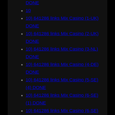
DONE
10
10) 641286 links Mix Casino (1-UK)
DONE
10) 641286 links Mix Casino (2-UK)
DONE
10) 641286 links Mix Casino (3-NL)
DONE
10) 641286 links Mix Casino (4-DE)
DONE
10) 641286 links Mix Casino (5-SE)
(4) DONE
10) 641286 links Mix Casino (6-SE)
(1) DONE
10) 641286 links Mix Casino (6-SE)