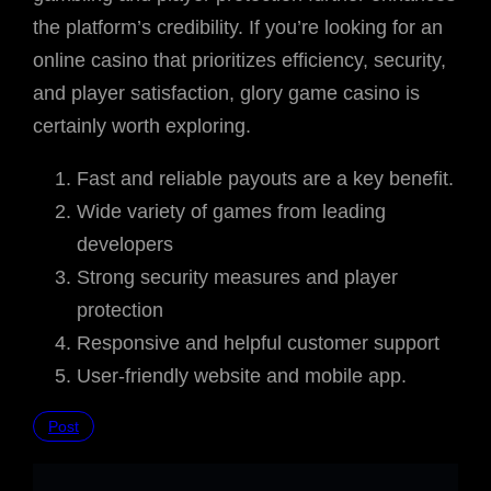
the platform’s credibility. If you’re looking for an
online casino that prioritizes efficiency, security,
and player satisfaction, glory game casino is
certainly worth exploring.
Fast and reliable payouts are a key benefit.
Wide variety of games from leading
developers
Strong security measures and player
protection
Responsive and helpful customer support
User-friendly website and mobile app.
Post