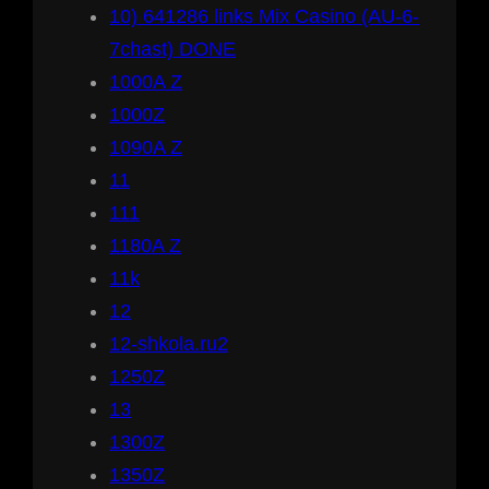
10) 641286 links Mix Casino (AU-6-
7chast) DONE
1000A Z
1000Z
1090A Z
11
111
1180A Z
11k
12
12-shkola.ru2
1250Z
13
1300Z
1350Z