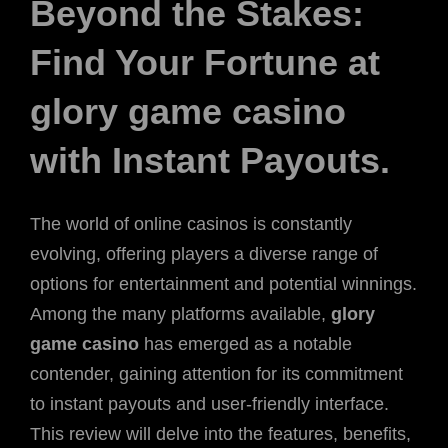
Beyond the Stakes:
Find Your Fortune at
glory game casino
with Instant Payouts.
The world of online casinos is constantly
evolving, offering players a diverse range of
options for entertainment and potential winnings.
Among the many platforms available,
glory
game casino
has emerged as a notable
contender, gaining attention for its commitment
to instant payouts and user-friendly interface.
This review will delve into the features, benefits,