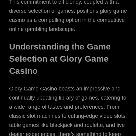
This commitment to efficiency, coupled with a
diverse selection of games, positions glory game
casino as a compelling option in the competitive
online gambling landscape.
Understanding the Game
Selection at Glory Game
Casino
Glory Game Casino boasts an impressive and
continually updating library of games, catering to
a wide range of tastes and preferences. From
classic slot machines to cutting-edge video slots,
table games like blackjack and roulette, and live
dealer experiences, there’s something to keep