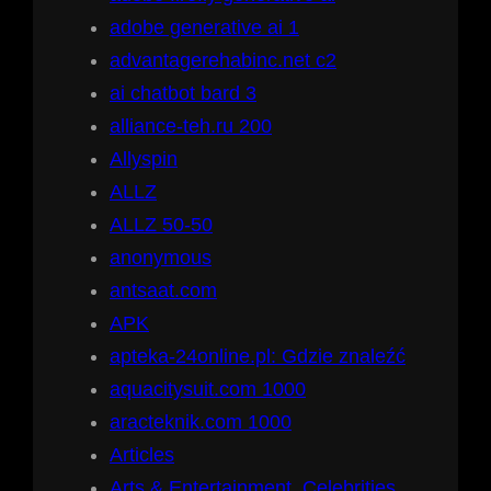
adobe generative ai 1
advantagerehabinc.net c2
ai chatbot bard 3
alliance-teh.ru 200
Allyspin
ALLZ
ALLZ 50-50
anonymous
antsaat.com
APK
apteka-24online.pl: Gdzie znaleźć
aquacitysuit.com 1000
aracteknik.com 1000
Articles
Arts & Entertainment, Celebrities