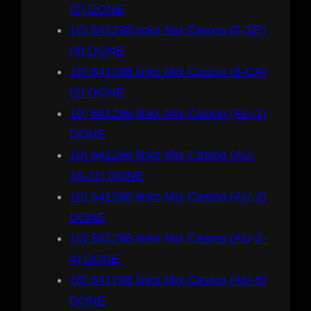
(2) DONE
10) 641286 links Mix Casino (6-SE)
(3) DONE
10) 641286 links Mix Casino (8-CA)
(2) DONE
10) 641286 links Mix Casino (AU-1)
DONE
10) 641286 links Mix Casino (AU-
10-11) DONE
10) 641286 links Mix Casino (AU-2)
DONE
10) 641286 links Mix Casino (AU-3-
4) DONE
10) 641286 links Mix Casino (AU-5)
DONE