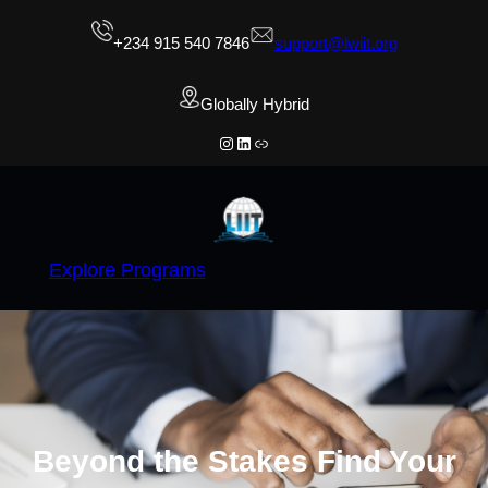
Skip
+234 915 540 7846
support@lwiit.org
to
content
Globally Hybrid
Instagram
LinkedIn
Link
Explore Programs
Beyond the Stakes Find Your