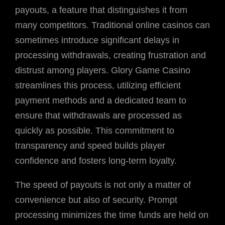
payouts, a feature that distinguishes it from
many competitors. Traditional online casinos can
sometimes introduce significant delays in
processing withdrawals, creating frustration and
distrust among players. Glory Game Casino
streamlines this process, utilizing efficient
payment methods and a dedicated team to
ensure that withdrawals are processed as
quickly as possible. This commitment to
transparency and speed builds player
confidence and fosters long-term loyalty.
The speed of payouts is not only a matter of
convenience but also of security. Prompt
processing minimizes the time funds are held on