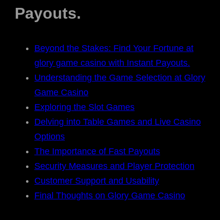
Payouts.
Beyond the Stakes: Find Your Fortune at
glory game casino with Instant Payouts.
Understanding the Game Selection at Glory
Game Casino
Exploring the Slot Games
Delving into Table Games and Live Casino
Options
The Importance of Fast Payouts
Security Measures and Player Protection
Customer Support and Usability
Final Thoughts on Glory Game Casino