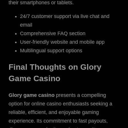
their smartphones or tablets.
24/7 customer support via live chat and
email
Comprehensive FAQ section
User-friendly website and mobile app
Multilingual support options
Final Thoughts on Glory
Game Casino
Glory game casino
presents a compelling
option for online casino enthusiasts seeking a
reliable, efficient, and enjoyable gaming
experience. Its commitment to fast payouts,