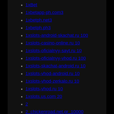
1xBet
1xbetapp-ph.com3
1xbetph.net3
1xbetph.ph3
1xslots-android-skachat.ru 100
1xslots-casino-online.ru 10
1xslots-oficialnyy-sayt.ru 10
1xslots-oficialnyy-vhod.ru 100
1xslots-skachat-android.ru 10
1xslots-vhod-android.ru 10
1xslots-vhod-zerkalo.ru 10
1xslots-vhod.ru 10
1xslots.us.com 20
2
2_chickenroad.net.gr_10000