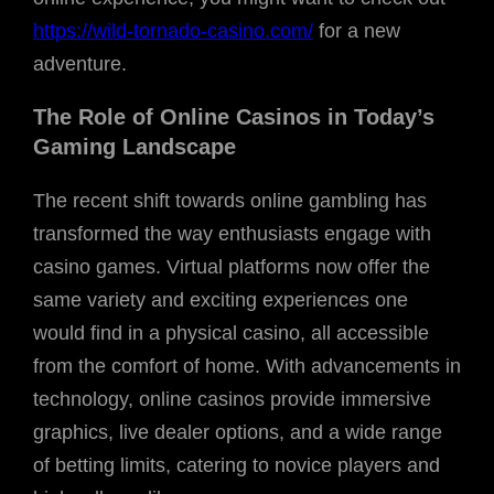
https://wild-tornado-casino.com/
for a new
adventure.
The Role of Online Casinos in Today’s
Gaming Landscape
The recent shift towards online gambling has
transformed the way enthusiasts engage with
casino games. Virtual platforms now offer the
same variety and exciting experiences one
would find in a physical casino, all accessible
from the comfort of home. With advancements in
technology, online casinos provide immersive
graphics, live dealer options, and a wide range
of betting limits, catering to novice players and