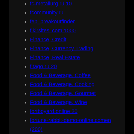
fc-metallurg.ru 10
fcommunity.ru
feb_breakoutfinder
fikirsitesi.com 1000
Finance, Credit
Finance, Currency Trading
Finance, Real Estate
fitago.ru 20
Food & Beverage, Coffee
Food & Beverage, Cooking
Food & Beverage, Gourmet
Food & Beverage, Wine
fortboyard.online 20
fortune-rabbit-demo-online.comen
(200)