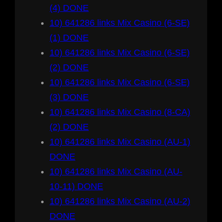
(4) DONE
10) 641286 links Mix Casino (6-SE)
(1) DONE
10) 641286 links Mix Casino (6-SE)
(2) DONE
10) 641286 links Mix Casino (6-SE)
(3) DONE
10) 641286 links Mix Casino (8-CA)
(2) DONE
10) 641286 links Mix Casino (AU-1)
DONE
10) 641286 links Mix Casino (AU-
10-11) DONE
10) 641286 links Mix Casino (AU-2)
DONE