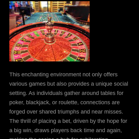
This enchanting environment not only offers
various games but also provides a unique social
setting. As individuals gather around tables for
poker, blackjack, or roulette, connections are
forged over shared triumphs and near misses.
The thrill of placing a bet, driven by the hope for
a big win, draws players back time and again,