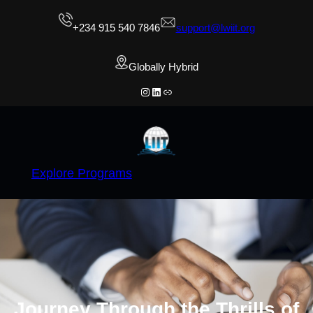
Skip
+234 915 540 7846
support@lwiit.org
to
content
Globally Hybrid
Instagram
LinkedIn
Link
Explore Programs
Journey Through the Thrills of