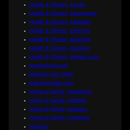
Health & Fitness, Cardio
Health & Fitness, Depression
Health & Fitness, Diabetes
Health & Fitness, Exercise
Health & Fitness, Medicine
Health & Fitness, Nutrition
Health & Fitness, Weight Loss
herzmensch.eu2
hobilove.com 1000
holicationvillas.com
Home & Family, Gardening
Home & Family, Hobbies
Home & Family, Holidays
Home & Family, Parenting
Hungary