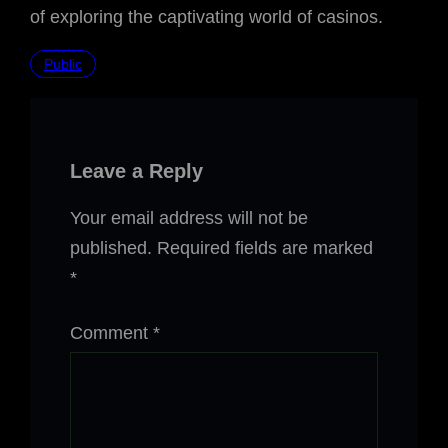
of exploring the captivating world of casinos.
Public
Leave a Reply
Your email address will not be
published.
Required fields are marked
*
Comment
*