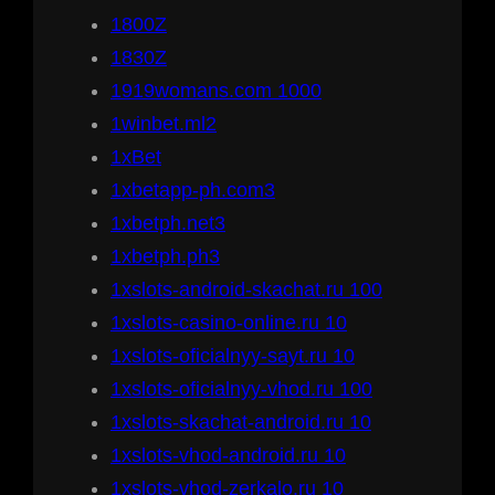
1800Z
1830Z
1919womans.com 1000
1winbet.ml2
1xBet
1xbetapp-ph.com3
1xbetph.net3
1xbetph.ph3
1xslots-android-skachat.ru 100
1xslots-casino-online.ru 10
1xslots-oficialnyy-sayt.ru 10
1xslots-oficialnyy-vhod.ru 100
1xslots-skachat-android.ru 10
1xslots-vhod-android.ru 10
1xslots-vhod-zerkalo.ru 10