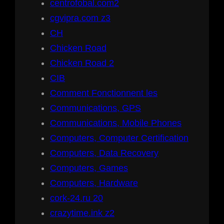
centrofobal.com2
cgvipra.com z3
CH
Chicken Road
Chicken Road 2
CIB
Comment Fonctionnent les
Communications, GPS
Communications, Mobile Phones
Computers, Computer Certification
Computers, Data Recovery
Computers, Games
Computers, Hardware
cork-24.ru 20
crazytime.ink z2