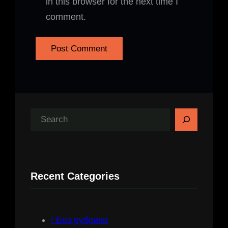
in this browser for the next time I
comment.
S
e
a
r
Recent Categories
c
h
! Без рубрики