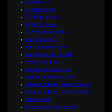
ctextoken.io
Czy Hondro Sol
Czy istnieją skutki
Czy maść ostex
Czy Visulan Complex
dafsport.com x2
dainikbandarban.com
deeprockgalactic.ru 100
desihosting.in x1
developmentspb.ru 100
digitaleconomy.world 200
Disease & Illness, Breast Cancer
Disease & Illness, Colon Cancer
Dla kogo jest
Dlaczego Keramin zdobył