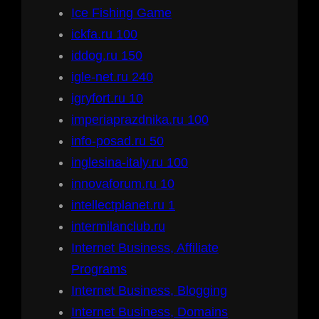
Ice Fishing Game
ickfa.ru 100
iddog.ru 150
igle-net.ru 240
igryfort.ru 10
imperiaprazdnika.ru 100
info-posad.ru 50
inglesina-italy.ru 100
innovaforum.ru 10
intellectplanet.ru 1
intermilanclub.ru
Internet Business, Affiliate
Programs
Internet Business, Blogging
Internet Business, Domains