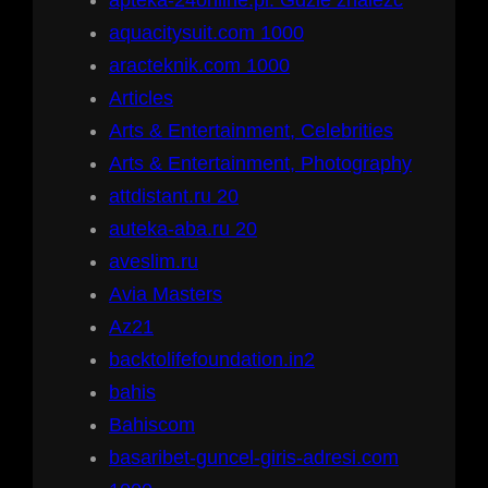
aquacitysuit.com 1000
aracteknik.com 1000
Articles
Arts & Entertainment, Celebrities
Arts & Entertainment, Photography
attdistant.ru 20
auteka-aba.ru 20
aveslim.ru
Avia Masters
Az21
backtolifefoundation.in2
bahis
Bahiscom
basaribet-guncel-giris-adresi.com