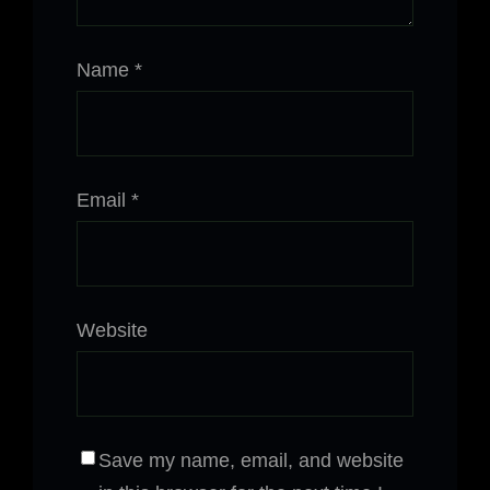
Name
*
Email
*
Website
Save my name, email, and website