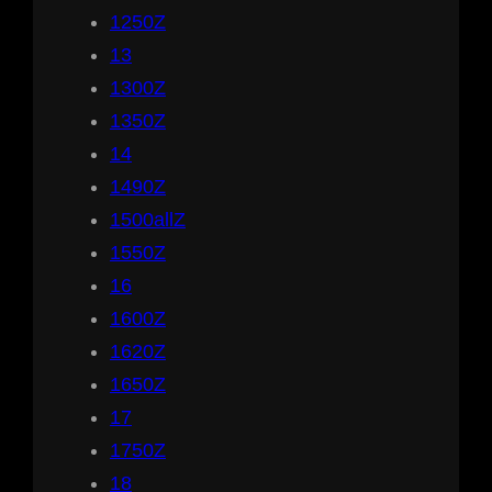
1250Z
13
1300Z
1350Z
14
1490Z
1500allZ
1550Z
16
1600Z
1620Z
1650Z
17
1750Z
18