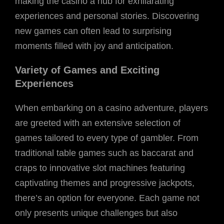
making the casino a hub for exhilarating
experiences and personal stories. Discovering
new games can often lead to surprising
moments filled with joy and anticipation.
Variety of Games and Exciting
Experiences
When embarking on a casino adventure, players
are greeted with an extensive selection of
games tailored to every type of gambler. From
traditional table games such as baccarat and
craps to innovative slot machines featuring
captivating themes and progressive jackpots,
there’s an option for everyone. Each game not
only presents unique challenges but also