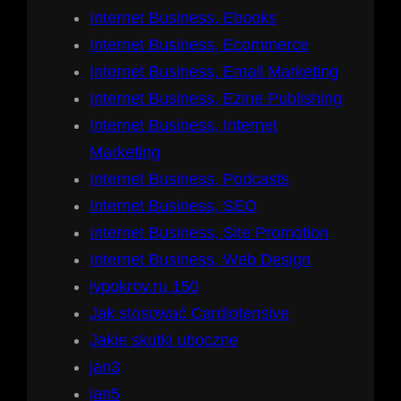
Internet Business, Ebooks
Internet Business, Ecommerce
Internet Business, Email Marketing
Internet Business, Ezine Publishing
Internet Business, Internet
Marketing
Internet Business, Podcasts
Internet Business, SEO
Internet Business, Site Promotion
Internet Business, Web Design
ivpokrov.ru 150
Jak stosować Cardiotensive
Jakie skutki uboczne
jan3
jan5