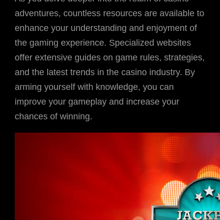
adventures, countless resources are available to
enhance your understanding and enjoyment of
the gaming experience. Specialized websites
offer extensive guides on game rules, strategies,
and the latest trends in the casino industry. By
arming yourself with knowledge, you can
improve your gameplay and increase your
chances of winning.