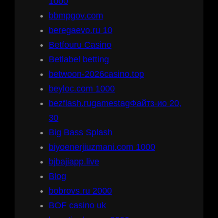
1000
bbmpgov.com
beregaevo.ru 10
Betfouru Casino
Betlabel betting
betwoon-2026casino.top
beyloc.com 1000
bezflash.rugamestagФайтз-ио 20,
30
Big Bass Splash
biyoenerjiuzmani.com 1000
bjbajiapp.live
Blog
bobrovs.ru 2000
BOF casino uk