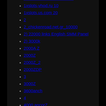
1xslots-vhod.ru 10
1xslots.us.com 20
2
2_chickenroad.net.gr_10000
2) 22000 links English SMM Panel
2) 3000k
2000A Z
2000Z
2000Z_2
2000ZDP
3
3000Z
3600anch
4
4000 ancorZ