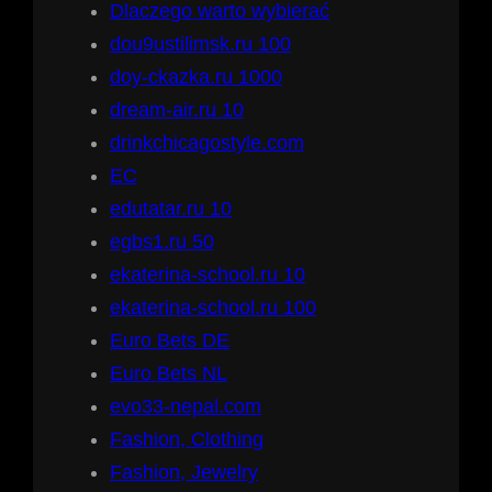
Dlaczego warto wybierać
dou9ustilimsk.ru 100
doy-ckazka.ru 1000
dream-air.ru 10
drinkchicagostyle.com
EC
edutatar.ru 10
egbs1.ru 50
ekaterina-school.ru 10
ekaterina-school.ru 100
Euro Bets DE
Euro Bets NL
evo33-nepal.com
Fashion, Clothing
Fashion, Jewelry