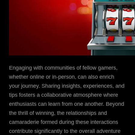
Engaging with communities of fellow gamers,
whether online or in-person, can also enrich
your journey. Sharing insights, experiences, and
tips fosters a collaborative atmosphere where
enthusiasts can learn from one another. Beyond
the thrill of winning, the relationships and
camaraderie formed during these interactions
contribute significantly to the overall adventure