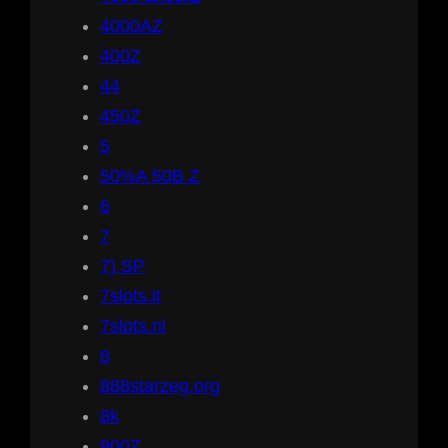
4000AZ
400Z
44
450Z
5
50%A 50B Z
6
7
7) SP
7slots.it
7slots.nl
8
888starzeg.org
8k
900Z