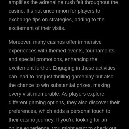
amplifies the adrenaline rush felt throughout the
casino. It’s not uncommon for players to
exchange tips on strategies, adding to the
excitement of their visits.
Moreover, many casinos offer immersive
experiences with themed events, tournaments,
and special promotions, enhancing the
excitement further. Engaging in these activities
can lead to not just thrilling gameplay but also
the chance to win substantial prizes, making
every visit memorable. As players explore
different gaming options, they also discover their
preferences, which adds a personal touch to
their casino journey. If you’re looking for an
online experience, you might want to check out