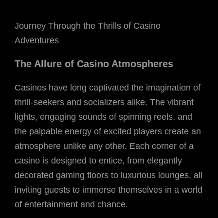
Journey Through the Thrills of Casino
Adventures
The Allure of Casino Atmospheres
Casinos have long captivated the imagination of
thrill-seekers and socializers alike. The vibrant
lights, engaging sounds of spinning reels, and
the palpable energy of excited players create an
atmosphere unlike any other. Each corner of a
casino is designed to entice, from elegantly
decorated gaming floors to luxurious lounges, all
inviting guests to immerse themselves in a world
of entertainment and chance.