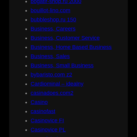
bogatir-shop.ru 2000
bouillot-lino.com
bubbleshop.ru 150
Business, Careers
Business, Customer Service
Business, Home Based Business
Business, Sales
Business, Small Business
bybaristo.com z2
Cardiominal – idealny
casinadoes.com2
Casino
casinofast
Casinovice FI
Casinovice PL