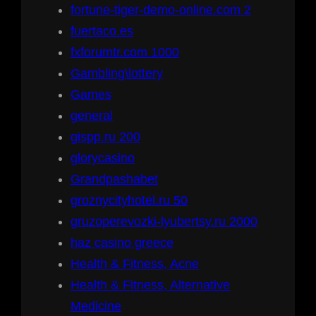
fortune-tiger-demo-online.com 2
fuertaco.es
fxforumtr.com 1000
Gambling\lottery
Games
general
gispp.ru 200
glorycasino
Grandpashabet
groznycityhotel.ru 50
gruzoperevozki-lyubertsy.ru 2000
haz casino greece
Health & Fitness, Acne
Health & Fitness, Alternative
Medicine