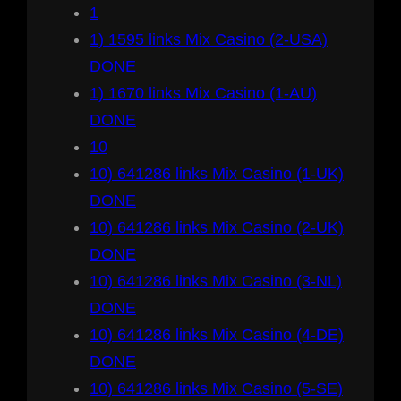
1
1) 1595 links Mix Casino (2-USA)
DONE
1) 1670 links Mix Casino (1-AU)
DONE
10
10) 641286 links Mix Casino (1-UK)
DONE
10) 641286 links Mix Casino (2-UK)
DONE
10) 641286 links Mix Casino (3-NL)
DONE
10) 641286 links Mix Casino (4-DE)
DONE
10) 641286 links Mix Casino (5-SE)