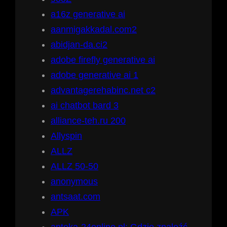
a16z generative ai
aanmigakkadal.com2
abidjan-da.ci2
adobe firefly generative ai
adobe generative ai 1
advantagerehabinc.net c2
ai chatbot bard 3
alliance-teh.ru 200
Allyspin
ALLZ
ALLZ 50-50
anonymous
antsaat.com
APK
apteka-24online.pl: Gdzie znaleźć