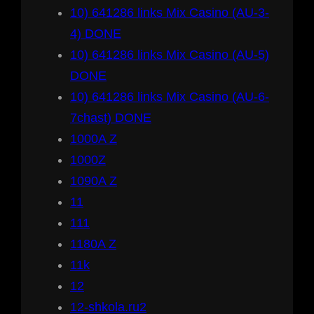
10) 641286 links Mix Casino (AU-3-
4) DONE
10) 641286 links Mix Casino (AU-5)
DONE
10) 641286 links Mix Casino (AU-6-
7chast) DONE
1000A Z
1000Z
1090A Z
11
111
1180A Z
11k
12
12-shkola.ru2