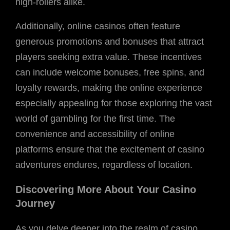
high-rollers alike.
Additionally, online casinos often feature
generous promotions and bonuses that attract
players seeking extra value. These incentives
can include welcome bonuses, free spins, and
loyalty rewards, making the online experience
especially appealing for those exploring the vast
world of gambling for the first time. The
convenience and accessibility of online
platforms ensure that the excitement of casino
adventures endures, regardless of location.
Discovering More About Your Casino
Journey
As you delve deeper into the realm of casino