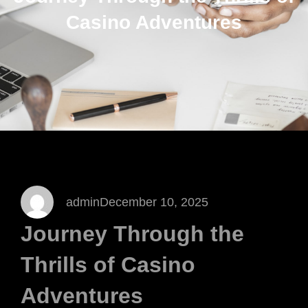
Casino Adventures
admin
December 10, 2025
Journey Through the
Thrills of Casino
Adventures