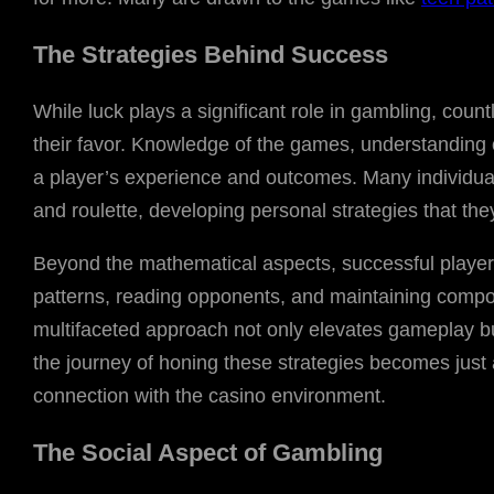
The Strategies Behind Success
While luck plays a significant role in gambling, countl
their favor. Knowledge of the games, understanding
a player’s experience and outcomes. Many individual
and roulette, developing personal strategies that the
Beyond the mathematical aspects, successful player
patterns, reading opponents, and maintaining composur
multifaceted approach not only elevates gameplay bu
the journey of honing these strategies becomes just 
connection with the casino environment.
The Social Aspect of Gambling