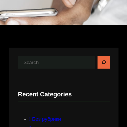
S
e
a
r
Recent Categories
c
h
! Без рубрики