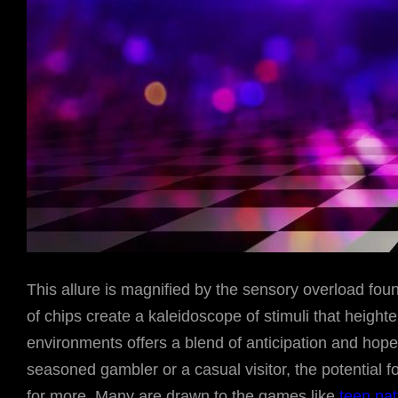
This allure is magnified by the sensory overload found
of chips create a kaleidoscope of stimuli that heigh
environments offers a blend of anticipation and hope
seasoned gambler or a casual visitor, the potentia
for more. Many are drawn to the games like
teen pat