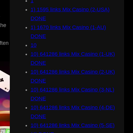
1
1) 1595 links Mix Casino (2-USA)
e
DONE
the
1) 1670 links Mix Casino (1-AU)
DONE
ften
10
10) 641286 links Mix Casino (1-UK)
DONE
10) 641286 links Mix Casino (2-UK)
DONE
10) 641286 links Mix Casino (3-NL)
DONE
10) 641286 links Mix Casino (4-DE)
DONE
10) 641286 links Mix Casino (5-SE)