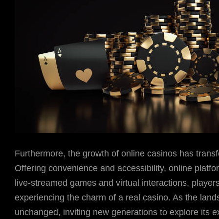
Furthermore, the growth of online casinos has transf
Offering convenience and accessibility, online platf
live-streamed games and virtual interactions, players
experiencing the charm of a real casino. As the land
unchanged, inviting new generations to explore its exc