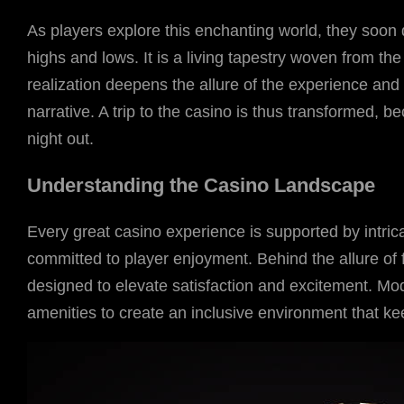
As players explore this enchanting world, they soon di
highs and lows. It is a living tapestry woven from th
realization deepens the allure of the experience and
narrative. A trip to the casino is thus transformed,
night out.
Understanding the Casino Landscape
Every great casino experience is supported by intri
committed to player enjoyment. Behind the allure of 
designed to elevate satisfaction and excitement. Mo
amenities to create an inclusive environment that ke