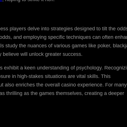
ess players delve into strategies designed to tilt the odd
 odds, and employing specific techniques can often enh
s study the nuances of various games like poker, blackj
y believe will unlock greater success.
s exhibit a keen understanding of psychology. Recogniz
e in high-stakes situations are vital skills. This
t also enriches the overall casino experience. For many
as thrilling as the games themselves, creating a deeper