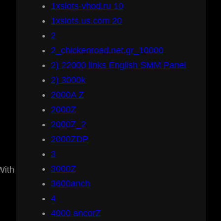
1xslots-vhod.ru 10
1xslots.us.com 20
2
2_chickenroad.net.gr_10000
2) 22000 links English SMM Panel
2) 3000k
2000A Z
2000Z
2000Z_2
2000ZDP
3
3000Z
With
3600anch
4
4000 ancorZ