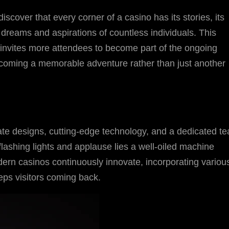
scover that every corner of a casino has its stories, its
e dreams and aspirations of countless individuals. This
 invites more attendees to become part of the ongoing
 becoming a memorable adventure rather than just another
cate designs, cutting-edge technology, and a dedicated t
flashing lights and applause lies a well-oiled machine
dern casinos continuously innovate, incorporating variou
eps visitors coming back.