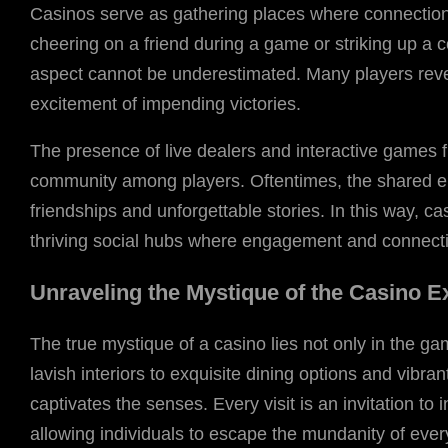
Casinos serve as gathering places where connection
cheering on a friend during a game or striking up a c
aspect cannot be underestimated. Many players revel
excitement of impending victories.
The presence of live dealers and interactive games f
community among players. Oftentimes, the shared emo
friendships and unforgettable stories. In this way, 
thriving social hubs where engagement and connecti
Unraveling the Mystique of the Casino E
The true mystique of a casino lies not only in the gam
lavish interiors to exquisite dining options and vibr
captivates the senses. Every visit is an invitation to i
allowing individuals to escape the mundanity of every