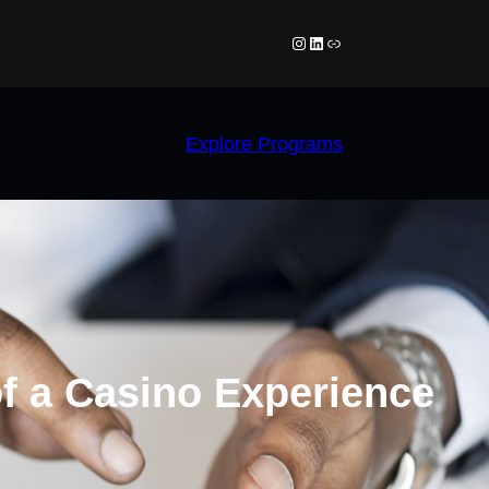
Instagram
LinkedIn
Link
Explore Programs
of a Casino Experience