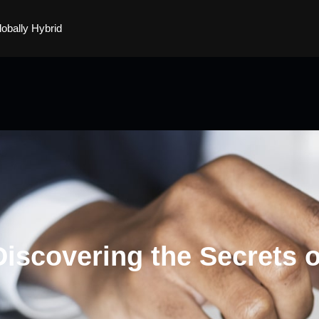
lobally Hybrid
Discovering the Secrets 