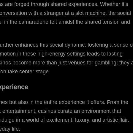
s are forged through shared experiences. Whether it’s
onversation with a stranger at a slot machine, the social
 in the camaraderie felt amidst the shared tension and
urther enhances this social dynamic, fostering a sense o
tion in these high-energy settings leads to lasting
casinos become more than just venues for gambling; they 
on take center stage.
xperience
es but also in the entire experience it offers. From the
ant entertainment, casinos curate an environment that
ndulge in a world of excitement, luxury, and artistic flair,
day life.