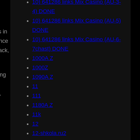
10) 641286 links Mix Casino (AU-3-
4) DONE
10) 641286 links Mix Casino (AU-5)
DONE
s in
10) 641286 links Mix Casino (AU-6-
ance
7chast) DONE
ack,
1000A Z
1000Z
ing
1090A Z
11
,
111
1180A Z
11k
12
12-shkola.ru2