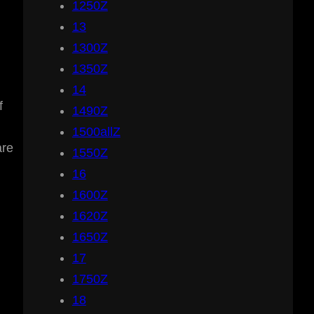
1250Z
13
1300Z
1350Z
14
f
1490Z
1500allZ
are
1550Z
16
1600Z
1620Z
1650Z
17
1750Z
18