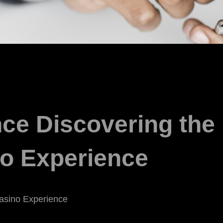
nce Discovering the
no Experience
Casino Experience