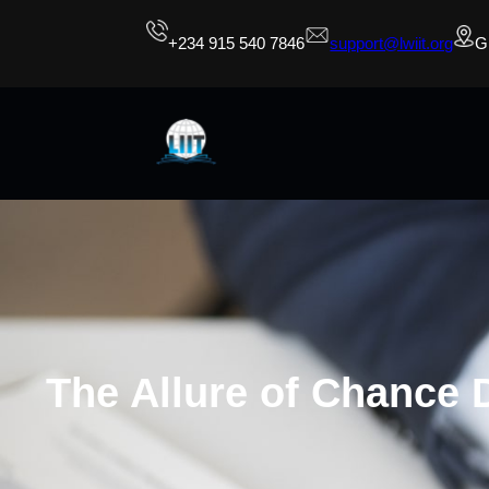
Skip
+234 915 540 7846
support@lwiit.org
G
to
content
The Allure of Chance 