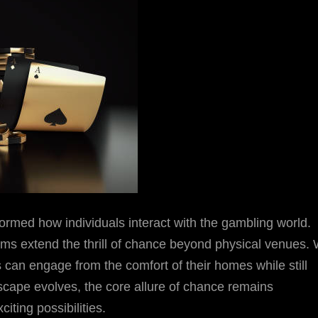
ormed how individuals interact with the gambling world.
orms extend the thrill of chance beyond physical venues. 
 can engage from the comfort of their homes while still
scape evolves, the core allure of chance remains
iting possibilities.