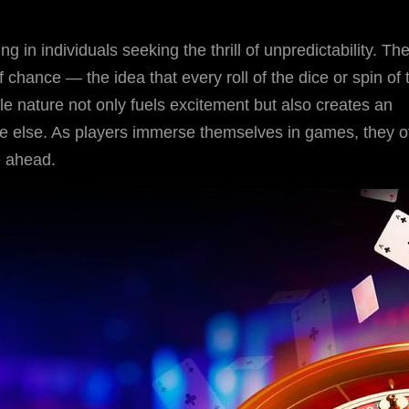
g in individuals seeking the thrill of unpredictability. Th
 chance — the idea that every roll of the dice or spin of 
ble nature not only fuels excitement but also creates an
ere else. As players immerse themselves in games, they o
e ahead.