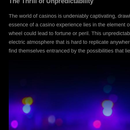
The Thrill of Unpredictability
The world of casinos is undeniably captivating, drawin
essence of a casino experience lies in the element of
wheel could lead to fortune or peril. This unpredicta
electric atmosphere that is hard to replicate anywh
find themselves entranced by the possibilities that li