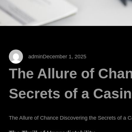
admin
December 1, 2025
The Allure of Cha
Secrets of a Casi
The Allure of Chance Discovering the Secrets of a 