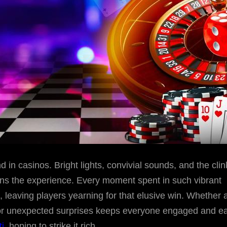
 in casinos. Bright lights, convivial sounds, and the clin
tens the experience. Every moment spent in such vibrant
, leaving players yearning for that elusive win. Whether 
l for unexpected surprises keeps everyone engaged and e
ti
, hoping to strike it rich.