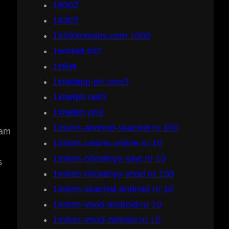
1800Z
1830Z
1919womans.com 1000
1winbet.ml2
1xBet
1xbetapp-ph.com3
1xbetph.net3
1xbetph.ph3
1xslots-android-skachat.ru 100
eam
1xslots-casino-online.ru 10
1xslots-oficialnyy-sayt.ru 10
s
1xslots-oficialnyy-vhod.ru 100
1xslots-skachat-android.ru 10
1xslots-vhod-android.ru 10
1xslots-vhod-zerkalo.ru 10