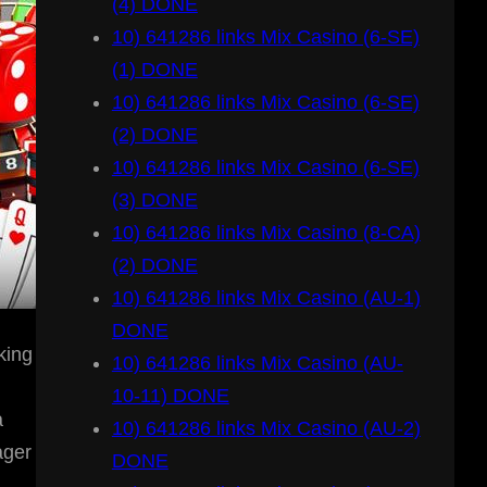
(4) DONE
10) 641286 links Mix Casino (6-SE)
(1) DONE
10) 641286 links Mix Casino (6-SE)
(2) DONE
10) 641286 links Mix Casino (6-SE)
(3) DONE
10) 641286 links Mix Casino (8-CA)
(2) DONE
10) 641286 links Mix Casino (AU-1)
DONE
king
10) 641286 links Mix Casino (AU-
10-11) DONE
a
10) 641286 links Mix Casino (AU-2)
ager
DONE