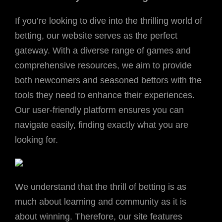
If you’re looking to dive into the thrilling world of
betting, our website serves as the perfect
gateway. With a diverse range of games and
comprehensive resources, we aim to provide
both newcomers and seasoned bettors with the
tools they need to enhance their experiences.
Our user-friendly platform ensures you can
navigate easily, finding exactly what you are
looking for.
We understand that the thrill of betting is as
much about learning and community as it is
about winning. Therefore, our site features