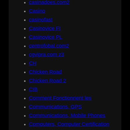
casinadoes.com2
Casino
casinofast
Casinovice FI
Casinovice PL
centrofobal.com2
cgvipra.com z3
CH
Chicken Road
Chicken Road 2
CIB
Comment Fonctionnent les
Communications, GPS
Communications, Mobile Phones
Computers, Computer Certification