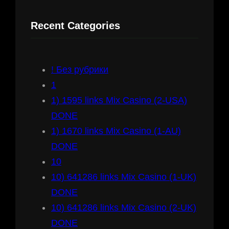
r
Recent Categories
c
h
! Без рубрики
1
1) 1595 links Mix Casino (2-USA)
DONE
1) 1670 links Mix Casino (1-AU)
DONE
10
10) 641286 links Mix Casino (1-UK)
DONE
10) 641286 links Mix Casino (2-UK)
DONE