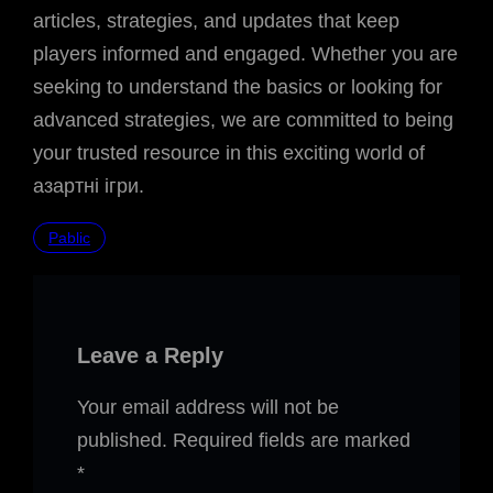
articles, strategies, and updates that keep
players informed and engaged. Whether you are
seeking to understand the basics or looking for
advanced strategies, we are committed to being
your trusted resource in this exciting world of
азартні ігри.
Pablic
Leave a Reply
Your email address will not be
published.
Required fields are marked
*