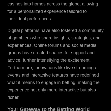
casinos into homes across the globe, allowing
for a personalized experience tailored to
individual preferences.
Digital platforms have also fostered a community
of gamblers who share insights, strategies, and
experiences. Online forums and social media
groups have created spaces for support and
advice, further intensifying the excitement.
Furthermore, innovations like live streaming of
events and interactive features have redefined
what it means to engage in betting, making the
experience not only more interactive but also
richer.
Your Gateway to the Betting World