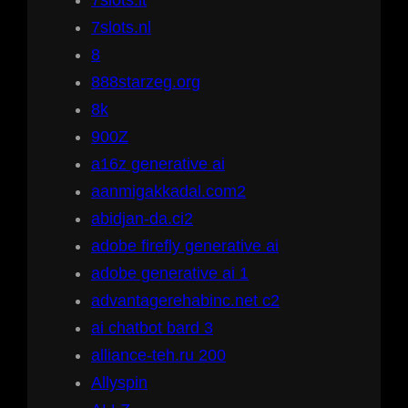
7slots.nl
8
888starzeg.org
8k
900Z
a16z generative ai
aanmigakkadal.com2
abidjan-da.ci2
adobe firefly generative ai
adobe generative ai 1
advantagerehabinc.net c2
ai chatbot bard 3
alliance-teh.ru 200
Allyspin