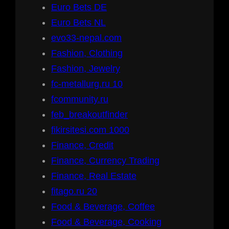
Euro Bets DE
Euro Bets NL
evo33-nepal.com
Fashion, Clothing
Fashion, Jewelry
fc-metallurg.ru 10
fcommunity.ru
feb_breakoutfinder
fikirsitesi.com 1000
Finance, Credit
Finance, Currency Trading
Finance, Real Estate
fitago.ru 20
Food & Beverage, Coffee
Food & Beverage, Cooking