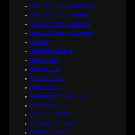
Home & Family, Gardening
Home & Family, Hobbies
Home & Family, Holidays
Home & Family, Parenting
Hungary
Ice Fishing Game
ickfa.ru 100
iddog.ru 150
igle-net.ru 240
igryfort.ru 10
imperiaprazdnika.ru 100
info-posad.ru 50
inglesina-italy.ru 100
innovaforum.ru 10
intellectplanet.ru 1