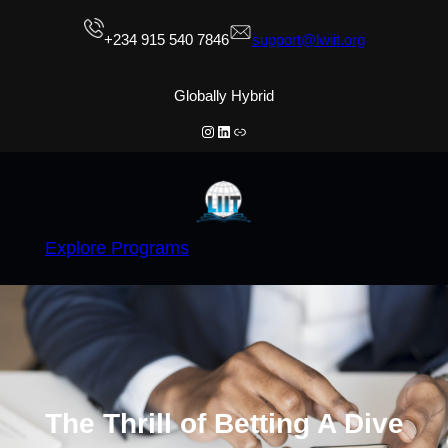
Skip
+234 915 540 7846
support@lwiit.org
to
content
Globally Hybrid
Instagram
LinkedIn
Link
Explore Programs
The Thrill of Betting A Dive