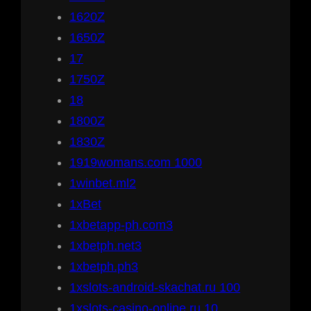
1620Z
1650Z
17
1750Z
18
1800Z
1830Z
1919womans.com 1000
1winbet.ml2
1xBet
1xbetapp-ph.com3
1xbetph.net3
1xbetph.ph3
1xslots-android-skachat.ru 100
1xslots-casino-online.ru 10