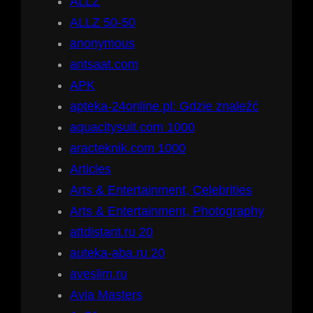
ALLZ
ALLZ 50-50
anonymous
antsaat.com
APK
apteka-24online.pl: Gdzie znaleźć
aquacitysuit.com 1000
aracteknik.com 1000
Articles
Arts & Entertainment, Celebrities
Arts & Entertainment, Photography
attdistant.ru 20
auteka-aba.ru 20
aveslim.ru
Avia Masters