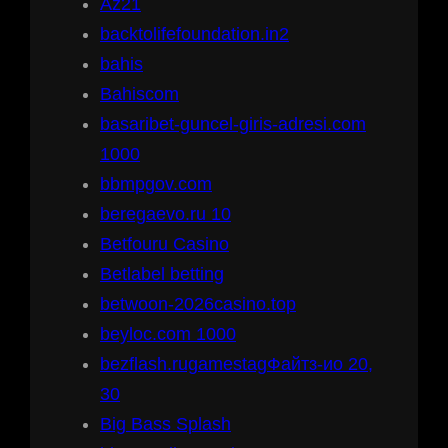
Az21
backtolifefoundation.in2
bahis
Bahiscom
basaribet-guncel-giris-adresi.com
1000
bbmpgov.com
beregaevo.ru 10
Betfouru Casino
Betlabel betting
betwoon-2026casino.top
beyloc.com 1000
bezflash.rugamestagФайтз-ио 20,
30
Big Bass Splash