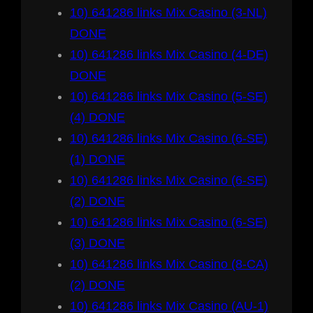
10) 641286 links Mix Casino (3-NL)
DONE
10) 641286 links Mix Casino (4-DE)
DONE
10) 641286 links Mix Casino (5-SE)
(4) DONE
10) 641286 links Mix Casino (6-SE)
(1) DONE
10) 641286 links Mix Casino (6-SE)
(2) DONE
10) 641286 links Mix Casino (6-SE)
(3) DONE
10) 641286 links Mix Casino (8-CA)
(2) DONE
10) 641286 links Mix Casino (AU-1)