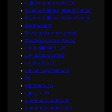
digitaleconomy.world 200
Disease & Illness, Breast Cancer
Disease & Illness, Colon Cancer
Dla kogo jest
Dlaczego Keramin zdobył
Dlaczego warto wybierać
dou9ustilimsk.ru 100
doy-ckazka.ru 1000
dream-air.ru 10
drinkchicagostyle.com
EC
edutatar.ru 10
egbs1.ru 50
ekaterina-school.ru 10
ekaterina-school.ru 100