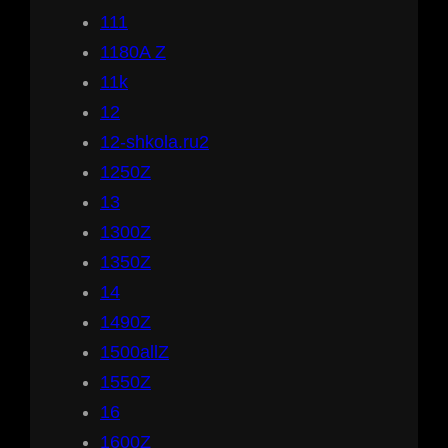
111
1180A Z
11k
12
12-shkola.ru2
1250Z
13
1300Z
1350Z
14
1490Z
1500allZ
1550Z
16
1600Z