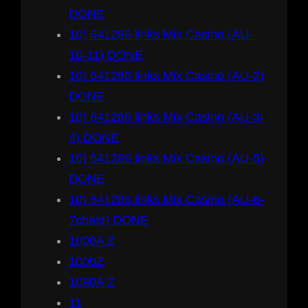
DONE
10) 641286 links Mix Casino (AU-
10-11) DONE
10) 641286 links Mix Casino (AU-2)
DONE
10) 641286 links Mix Casino (AU-3-
4) DONE
10) 641286 links Mix Casino (AU-5)
DONE
10) 641286 links Mix Casino (AU-6-
7chast) DONE
1000A Z
1000Z
1090A Z
11