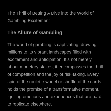
The Thrill of Betting A Dive into the World of
Gambling Excitement
The Allure of Gambling
The world of gambling is captivating, drawing
millions to its vibrant landscapes filled with
excitement and anticipation. It’s not merely
about monetary stakes; it encompasses the thrill
of competition and the joy of risk-taking. Every
spin of the roulette wheel or shuffle of the cards
holds the promise of a transformative moment,
igniting emotions and experiences that are hard
to replicate elsewhere.