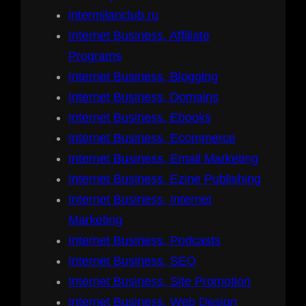
intermilanclub.ru
Internet Business, Affiliate
Programs
Internet Business, Blogging
Internet Business, Domains
Internet Business, Ebooks
Internet Business, Ecommerce
Internet Business, Email Marketing
Internet Business, Ezine Publishing
Internet Business, Internet
Marketing
Internet Business, Podcasts
Internet Business, SEO
Internet Business, Site Promotion
Internet Business, Web Design