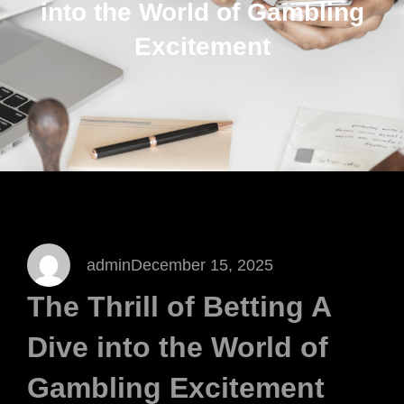
into the World of Gambling
Excitement
admin
December 15, 2025
The Thrill of Betting A
Dive into the World of
Gambling Excitement