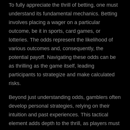
To fully appreciate the thrill of betting, one must
understand its fundamental mechanics. Betting
involves placing a wager on a particular
outcome, be it in sports, card games, or
lotteries. The odds represent the likelihood of
various outcomes and, consequently, the
potential payoff. Navigating these odds can be
as thrilling as the game itself, leading
participants to strategize and make calculated
risks.
Beyond just understanding odds, gamblers often
develop personal strategies, relying on their
intuition and past experiences. This tactical
element adds depth to the thrill, as players must