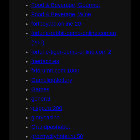
Food & Beverage, Gourmet
Food & Beverage, Wine
fortboyard.online 20
fortune-rabbit-demo-online.comen
(200)
fortune-tiger-demo-online.com 2
fuertaco.es
fxforumtr.com 1000
Gambling\lottery
Games
general
gispp.ru 200
glorycasino
Grandpashabet
groznycityhotel.ru 50