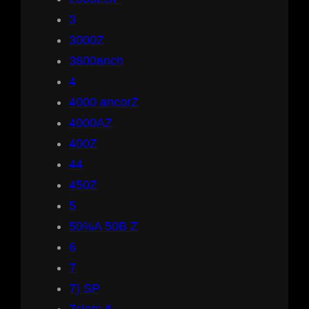
3
3000Z
3600anch
4
4000 ancorZ
4000AZ
400Z
44
450Z
5
50%A 50B Z
6
7
7) SP
7slots.it