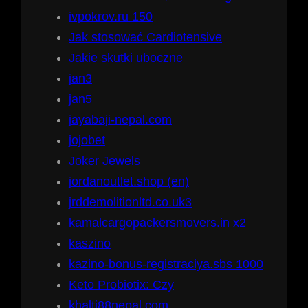
ivpokrov.ru 150
Jak stosować Cardiotensive
Jakie skutki uboczne
jan3
jan5
jayabaji-nepal.com
jojobet
Joker Jewels
jordanoutlet.shop (en)
jrddemolitionltd.co.uk3
kamalcargopackersmovers.in x2
kaszino
kazino-bonus-registraciya.sbs 1000
Keto Probiotix: Czy
khalti88nepal.com