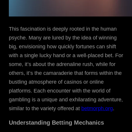
This fascination is deeply rooted in the human
psyche. Many are lured by the idea of winning
big, envisioning how quickly fortunes can shift
with a single lucky hand or a well-placed bet. For
some, it’s about the adrenaline rush, while for
others, it’s the camaraderie that forms within the
bustling atmosphere of casinos or online
platforms. Each encounter with the world of
gambling is a unique and exhilarating adventure,
similar to the variety offered at
betmorph.org
.
Understanding Betting Mechanics