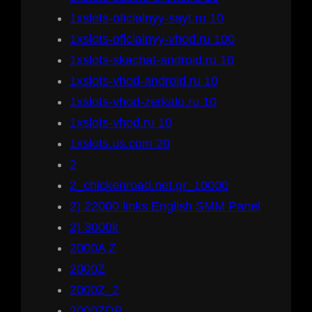
1xslots-oficialnyy-sayt.ru 10
1xslots-oficialnyy-vhod.ru 100
1xslots-skachat-android.ru 10
1xslots-vhod-android.ru 10
1xslots-vhod-zerkalo.ru 10
1xslots-vhod.ru 10
1xslots.us.com 20
2
2_chickenroad.net.gr_10000
2) 22000 links English SMM Panel
2) 3000k
2000A Z
2000Z
2000Z_2
2000ZDP