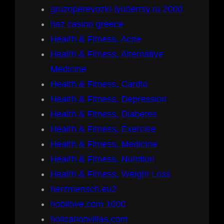
gruzoperevozki-lyubertsy.ru 2000
haz casino greece
Health & Fitness, Acne
Health & Fitness, Alternative
Medicine
Health & Fitness, Cardio
Health & Fitness, Depression
Health & Fitness, Diabetes
Health & Fitness, Exercise
Health & Fitness, Medicine
Health & Fitness, Nutrition
Health & Fitness, Weight Loss
herzmensch.eu2
hobilove.com 1000
holicationvillas.com