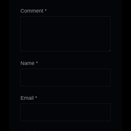
Comment
*
Name
*
Email
*