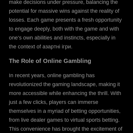
make decisions under pressure, balancing the
potential for massive wins against the reality of
losses. Each game presents a fresh opportunity
to engage deeply, both with the game and with
one’s own abilities and instincts, especially in
the context of азартні ігри.
The Role of Online Gambling
In recent years, online gambling has
revolutionized the gaming landscape, making it
more accessible while enhancing the thrill. With
just a few clicks, players can immerse
themselves in a myriad of betting opportunities,
from live dealer games to virtual sports betting.
This convenience has brought the excitement of