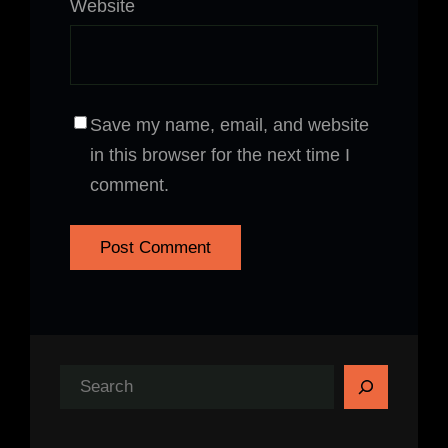
Website
Save my name, email, and website
in this browser for the next time I
comment.
S
e
a