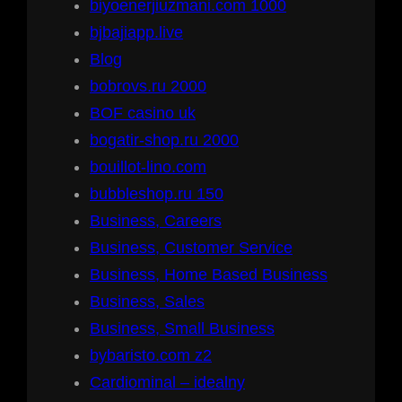
biyoenerjiuzmani.com 1000
bjbajiapp.live
Blog
bobrovs.ru 2000
BOF casino uk
bogatir-shop.ru 2000
bouillot-lino.com
bubbleshop.ru 150
Business, Careers
Business, Customer Service
Business, Home Based Business
Business, Sales
Business, Small Business
bybaristo.com z2
Cardiominal – idealny