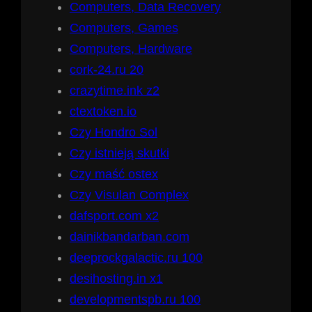
Computers, Data Recovery
Computers, Games
Computers, Hardware
cork-24.ru 20
crazytime.ink z2
ctextoken.io
Czy Hondro Sol
Czy istnieją skutki
Czy maść ostex
Czy Visulan Complex
dafsport.com x2
dainikbandarban.com
deeprockgalactic.ru 100
desihosting.in x1
developmentspb.ru 100