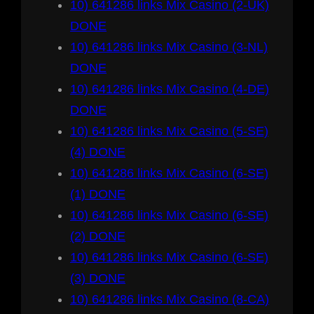
10) 641286 links Mix Casino (2-UK)
DONE
10) 641286 links Mix Casino (3-NL)
DONE
10) 641286 links Mix Casino (4-DE)
DONE
10) 641286 links Mix Casino (5-SE)
(4) DONE
10) 641286 links Mix Casino (6-SE)
(1) DONE
10) 641286 links Mix Casino (6-SE)
(2) DONE
10) 641286 links Mix Casino (6-SE)
(3) DONE
10) 641286 links Mix Casino (8-CA)