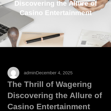
Discovering the Allure of
Casino Entertainment
admin
December 4, 2025
The Thrill of Wagering
Discovering the Allure of
Casino Entertainment