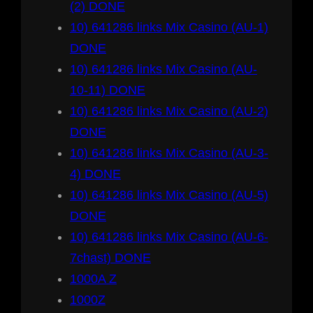
(2) DONE
10) 641286 links Mix Casino (AU-1)
DONE
10) 641286 links Mix Casino (AU-
10-11) DONE
10) 641286 links Mix Casino (AU-2)
DONE
10) 641286 links Mix Casino (AU-3-
4) DONE
10) 641286 links Mix Casino (AU-5)
DONE
10) 641286 links Mix Casino (AU-6-
7chast) DONE
1000A Z
1000Z