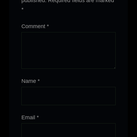
published.
Required fields are marked
*
Comment
*
Name
*
Email
*