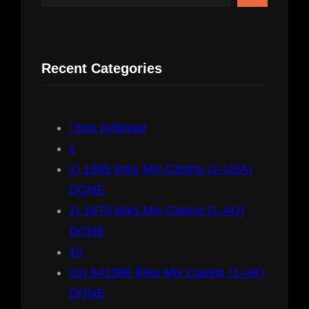
e
a
r
Recent Categories
c
h
! Без рубрики
1
1) 1595 links Mix Casino (2-USA)
DONE
1) 1670 links Mix Casino (1-AU)
DONE
10
10) 641286 links Mix Casino (1-UK)
DONE