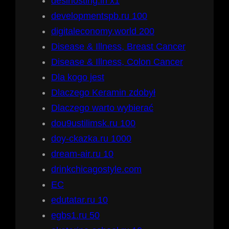
desihosting.in x1
developmentspb.ru 100
digitaleconomy.world 200
Disease & Illness, Breast Cancer
Disease & Illness, Colon Cancer
Dla kogo jest
Dlaczego Keramin zdobył
Dlaczego warto wybierać
dou9ustilimsk.ru 100
doy-ckazka.ru 1000
dream-air.ru 10
drinkchicagostyle.com
EC
edutatar.ru 10
egbs1.ru 50