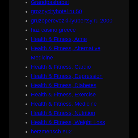
Grandpashabet
groznycityhotel.ru 50
gruzoperevozki-lyubertsy.ru 2000
haz casino greece
Health & Fitness, Acne
Health & Fitness, Alternative
Medicine
Health & Fitness, Cardio
Health & Fitness, Depression
Health & Fitness, Diabetes
Health & Fitness, Exercise
Health & Fitness, Medicine
Health & Fitness, Nutrition
Health & Fitness, Weight Loss
herzmensch.eu2