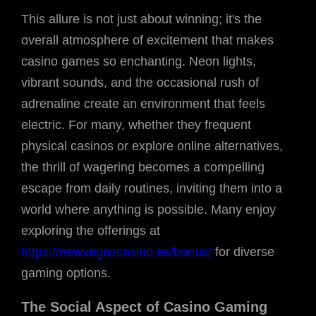
This allure is not just about winning; it's the
overall atmosphere of excitement that makes
casino games so enchanting. Neon lights,
vibrant sounds, and the occasional rush of
adrenaline create an environment that feels
electric. For many, whether they frequent
physical casinos or explore online alternatives,
the thrill of wagering becomes a compelling
escape from daily routines, inviting them into a
world where anything is possible. Many enjoy
exploring the offerings at
https://newvegascasino.es/bonus/
for diverse
gaming options.
The Social Aspect of Casino Gaming