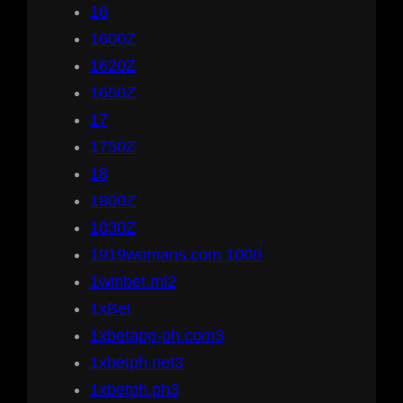
16
1600Z
1620Z
1650Z
17
1750Z
18
1800Z
1830Z
1919womans.com 1000
1winbet.ml2
1xBet
1xbetapp-ph.com3
1xbetph.net3
1xbetph.ph3