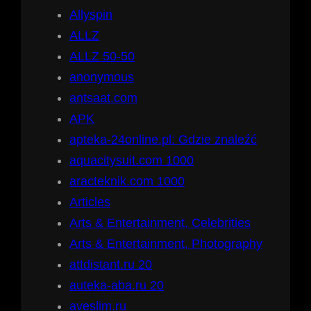
Allyspin
ALLZ
ALLZ 50-50
anonymous
antsaat.com
APK
apteka-24online.pl: Gdzie znaleźć
aquacitysuit.com 1000
aracteknik.com 1000
Articles
Arts & Entertainment, Celebrities
Arts & Entertainment, Photography
attdistant.ru 20
auteka-aba.ru 20
aveslim.ru