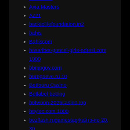
Avia Masters
Az21
backtolifefoundation.in2
bahis
Bahiscom
basaribet-guncel-giris-adresi.com
1000
bbmpgov.com
beregaevo.ru 10
Betfouru Casino
Betlabel betting
betwoon-2026casino.top
beyloc.com 1000
bezflash.rugamestagФайтз-ио 20,
30