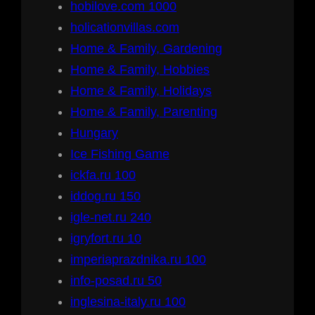
hobilove.com 1000
holicationvillas.com
Home & Family, Gardening
Home & Family, Hobbies
Home & Family, Holidays
Home & Family, Parenting
Hungary
Ice Fishing Game
ickfa.ru 100
iddog.ru 150
igle-net.ru 240
igryfort.ru 10
imperiaprazdnika.ru 100
info-posad.ru 50
inglesina-italy.ru 100