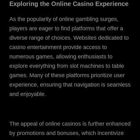
Exploring the Online Casino Experience
As the popularity of online gambling surges,
players are eager to find platforms that offer a
diverse range of choices. Websites dedicated to
casino entertainment provide access to
numerous games, allowing enthusiasts to
explore everything from slot machines to table
games. Many of these platforms prioritize user
experience, ensuring that navigation is seamless
and enjoyable.
The appeal of online casinos is further enhanced
by promotions and bonuses, which incentivize