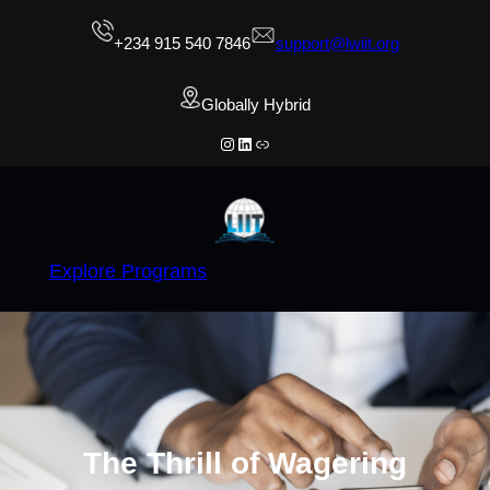
Skip
+234 915 540 7846
support@lwiit.org
to
content
Globally Hybrid
Instagram
LinkedIn
Link
Explore Programs
The Thrill of Wagering