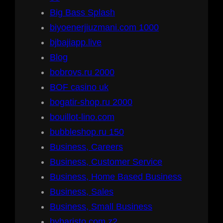
Big Bass Splash
biyoenerjiuzmani.com 1000
bjbajiapp.live
Blog
bobrovs.ru 2000
BOF casino uk
bogatir-shop.ru 2000
bouillot-lino.com
bubbleshop.ru 150
Business, Careers
Business, Customer Service
Business, Home Based Business
Business, Sales
Business, Small Business
bybaristo.com z2