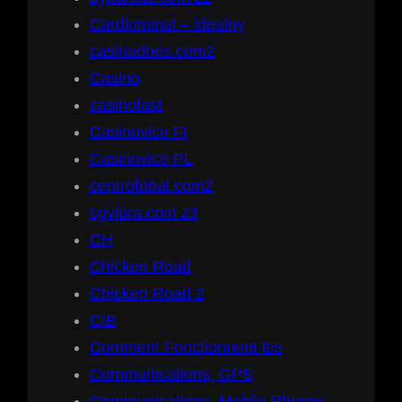
Cardiominal – idealny
casinadoes.com2
Casino
casinofast
Casinovice FI
Casinovice PL
centrofobal.com2
cgvipra.com z3
CH
Chicken Road
Chicken Road 2
CIB
Comment Fonctionnent les
Communications, GPS
Communications, Mobile Phones