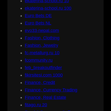
ekaterina-school.ru 10
ekaterina-school.ru 100
Euro Bets DE
Euro Bets NL
evo33-nepal.com
Fashion, Clothing
Fashion, Jewelry
fc-metallurg.ru 10
fcommunity.ru
feb_breakoutfinder
fikirsitesi.com 1000
Finance, Credit
Finance, Currency Trading
Finance, Real Estate
fitago.ru 20