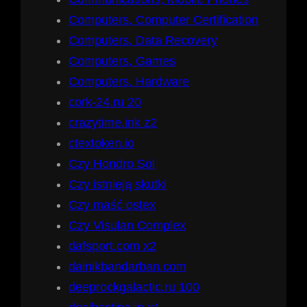
Computers, Computer Certification
Computers, Data Recovery
Computers, Games
Computers, Hardware
cork-24.ru 20
crazytime.ink z2
ctextoken.io
Czy Hondro Sol
Czy istnieją skutki
Czy maść ostex
Czy Visulan Complex
dafsport.com x2
dainikbandarban.com
deeprockgalactic.ru 100