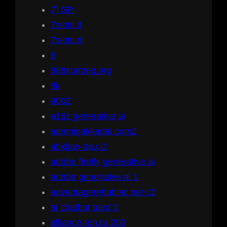
7) SP
7slots.it
7slots.nl
8
888starzeg.org
8k
900Z
a16z generative ai
aanmigakkadal.com2
abidjan-da.ci2
adobe firefly generative ai
adobe generative ai 1
advantagerehabinc.net c2
ai chatbot bard 3
alliance-teh.ru 200