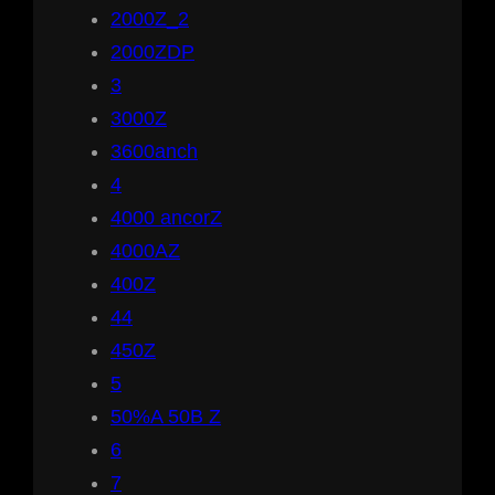
2000Z_2
2000ZDP
3
3000Z
3600anch
4
4000 ancorZ
4000AZ
400Z
44
450Z
5
50%A 50B Z
6
7