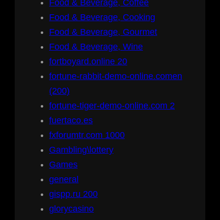
Food & Beverage, Coffee
Food & Beverage, Cooking
Food & Beverage, Gourmet
Food & Beverage, Wine
fortboyard.online 20
fortune-rabbit-demo-online.comen
(200)
fortune-tiger-demo-online.com 2
fuertaco.es
fxforumtr.com 1000
Gambling\lottery
Games
general
gispp.ru 200
glorycasino