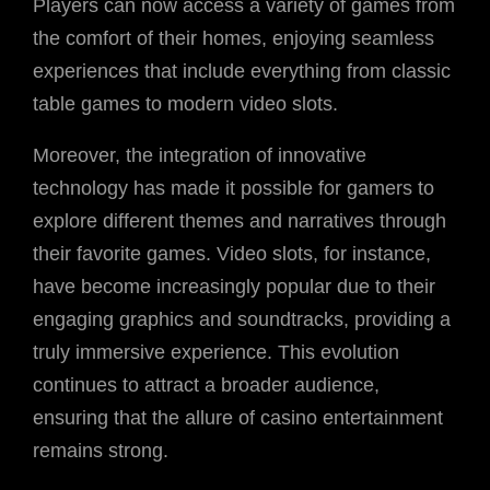
Players can now access a variety of games from
the comfort of their homes, enjoying seamless
experiences that include everything from classic
table games to modern video slots.
Moreover, the integration of innovative
technology has made it possible for gamers to
explore different themes and narratives through
their favorite games. Video slots, for instance,
have become increasingly popular due to their
engaging graphics and soundtracks, providing a
truly immersive experience. This evolution
continues to attract a broader audience,
ensuring that the allure of casino entertainment
remains strong.