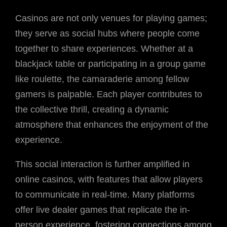
Casinos are not only venues for playing games;
they serve as social hubs where people come
together to share experiences. Whether at a
blackjack table or participating in a group game
like roulette, the camaraderie among fellow
gamers is palpable. Each player contributes to
the collective thrill, creating a dynamic
atmosphere that enhances the enjoyment of the
experience.
This social interaction is further amplified in
online casinos, with features that allow players
to communicate in real-time. Many platforms
offer live dealer games that replicate the in-
person experience, fostering connections among