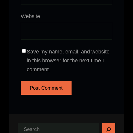
Website
Save my name, email, and website
in this browser for the next time I
comment.
S