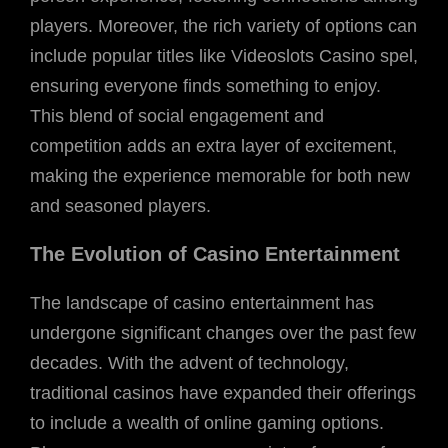
players. Moreover, the rich variety of options can
include popular titles like Videoslots Casino spel,
ensuring everyone finds something to enjoy.
This blend of social engagement and
competition adds an extra layer of excitement,
making the experience memorable for both new
and seasoned players.
The Evolution of Casino Entertainment
The landscape of casino entertainment has
undergone significant changes over the past few
decades. With the advent of technology,
traditional casinos have expanded their offerings
to include a wealth of online gaming options.