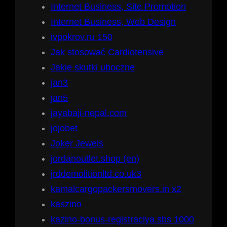
Internet Business, Site Promotion
Internet Business, Web Design
ivpokrov.ru 150
Jak stosować Cardiotensive
Jakie skutki uboczne
jan3
jan5
jayabaji-nepal.com
jojobet
Joker Jewels
jordanoutlet.shop (en)
jrddemolitionltd.co.uk3
kamalcargopackersmovers.in x2
kaszino
kazino-bonus-registraciya.sbs 1000