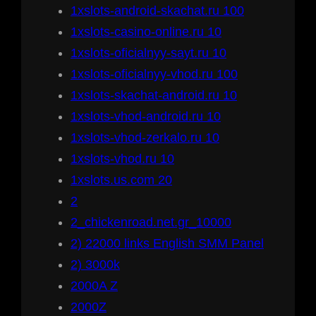
1xslots-android-skachat.ru 100
1xslots-casino-online.ru 10
1xslots-oficialnyy-sayt.ru 10
1xslots-oficialnyy-vhod.ru 100
1xslots-skachat-android.ru 10
1xslots-vhod-android.ru 10
1xslots-vhod-zerkalo.ru 10
1xslots-vhod.ru 10
1xslots.us.com 20
2
2_chickenroad.net.gr_10000
2) 22000 links English SMM Panel
2) 3000k
2000A Z
2000Z