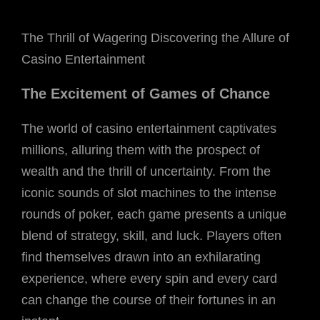
The Thrill of Wagering Discovering the Allure of
Casino Entertainment
The Excitement of Games of Chance
The world of casino entertainment captivates
millions, alluring them with the prospect of
wealth and the thrill of uncertainty. From the
iconic sounds of slot machines to the intense
rounds of poker, each game presents a unique
blend of strategy, skill, and luck. Players often
find themselves drawn into an exhilarating
experience, where every spin and every card
can change the course of their fortunes in an