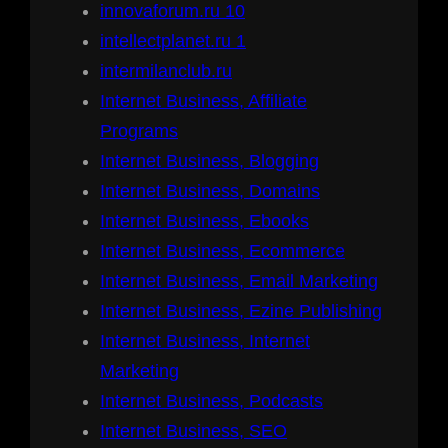
innovaforum.ru 10
intellectplanet.ru 1
intermilanclub.ru
Internet Business, Affiliate
Programs
Internet Business, Blogging
Internet Business, Domains
Internet Business, Ebooks
Internet Business, Ecommerce
Internet Business, Email Marketing
Internet Business, Ezine Publishing
Internet Business, Internet
Marketing
Internet Business, Podcasts
Internet Business, SEO