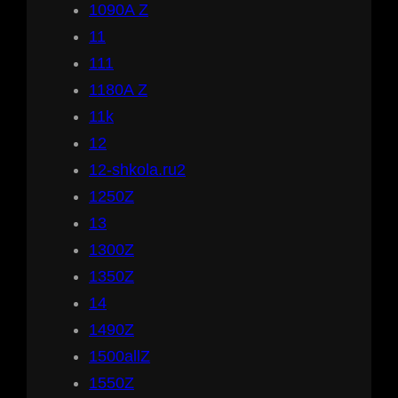
1090A Z
11
111
1180A Z
11k
12
12-shkola.ru2
1250Z
13
1300Z
1350Z
14
1490Z
1500allZ
1550Z