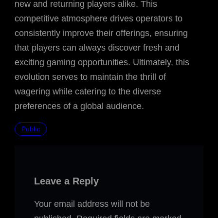
new and returning players alike. This
competitive atmosphere drives operators to
consistently improve their offerings, ensuring
that players can always discover fresh and
exciting gaming opportunities. Ultimately, this
evolution serves to maintain the thrill of
wagering while catering to the diverse
preferences of a global audience.
Public
Leave a Reply
Your email address will not be