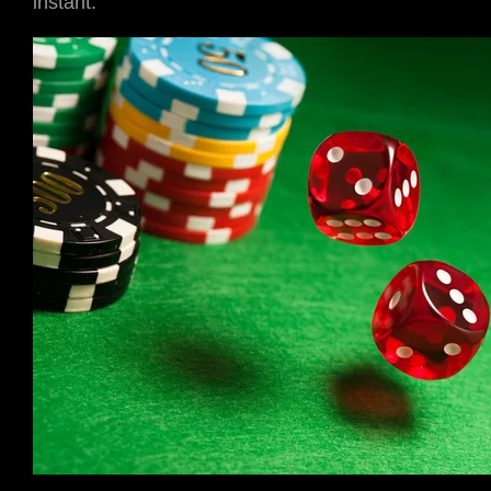
instant.