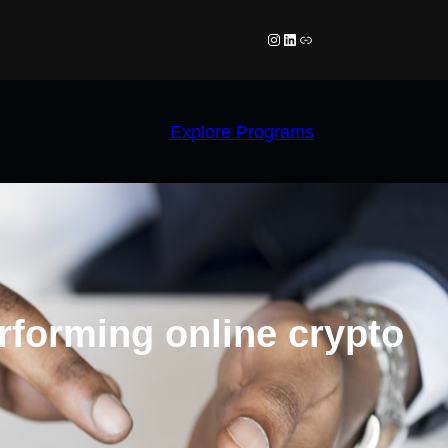
Instagram
LinkedIn
Link
Explore Programs
erforming online crypto