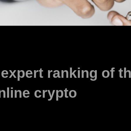
expert ranking of t
nline crypto