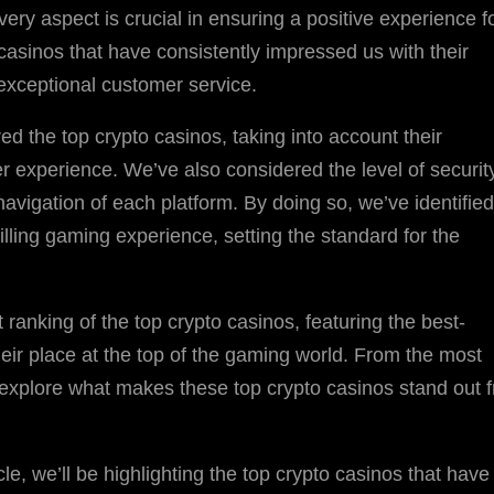
every aspect is crucial in ensuring a positive experience f
to casinos that have consistently impressed us with their
exceptional customer service.
 the top crypto casinos, taking into account their
r experience. We’ve also considered the level of securit
avigation of each platform. By doing so, we’ve identified
illing gaming experience, setting the standard for the
t ranking of the top crypto casinos, featuring the best-
eir place at the top of the gaming world. From the most
explore what makes these top crypto casinos stand out 
le, we’ll be highlighting the top crypto casinos that have