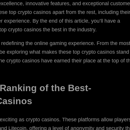
excellence, innovative features, and exceptional custome
hese top crypto casinos apart from the rest, including thei
 experience. By the end of this article, you’ll have a
 crypto casinos the best in the industry.
e redefining the online gaming experience. From the mos
be exploring what makes these top crypto casinos stand
line crypto casinos have earned their place at the top of t
Ranking of the Best-
Casinos
xciting as crypto casinos. These platforms allow players
nd Litecoin, offering a level of anonymity and security th