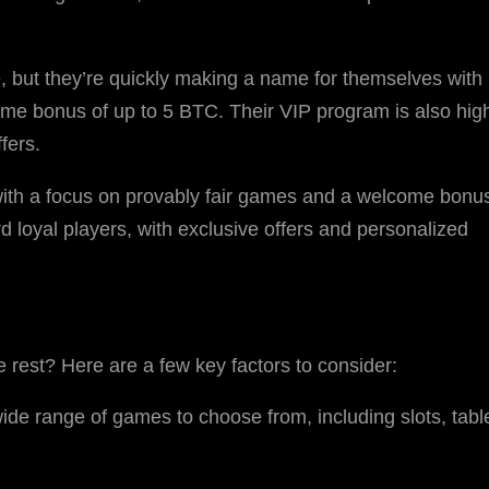
, but they’re quickly making a name for themselves with
me bonus of up to 5 BTC. Their VIP program is also hig
fers.
ith a focus on provably fair games and a welcome bonus
 loyal players, with exclusive offers and personalized
e rest? Here are a few key factors to consider:
ide range of games to choose from, including slots, tabl