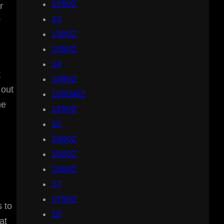
1250Z
r
13
r
1300Z
1350Z
14
t
1490Z
 out
1500allZ
he
1550Z
16
1600Z
1620Z
1650Z
17
1750Z
 to
18
at