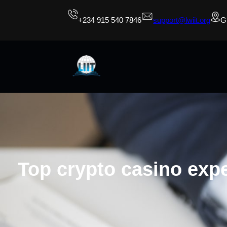
Skip
+234 915 540 7846
support@lwiit.org
G
to
content
Top crypto casino expe