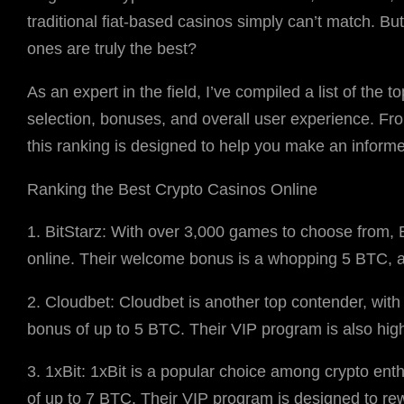
traditional fiat-based casinos simply can’t match. B
ones are truly the best?
As an expert in the field, I’ve compiled a list of the
selection, bonuses, and overall user experience. Fro
this ranking is designed to help you make an informe
Ranking the Best Crypto Casinos Online
1. BitStarz: With over 3,000 games to choose from, 
online. Their welcome bonus is a whopping 5 BTC, an
2. Cloudbet: Cloudbet is another top contender, wi
bonus of up to 5 BTC. Their VIP program is also high
3. 1xBit: 1xBit is a popular choice among crypto ent
of up to 7 BTC. Their VIP program is designed to rew