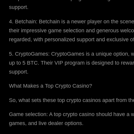
support.
4. Betchain: Betchain is a newer player on the scene
their impressive game selection and generous welco
regarded, with personalized support and exclusive of
5. CryptoGames: CryptoGames is a unique option, w
up to 5 BTC. Their VIP program is designed to reward
support.
What Makes a Top Crypto Casino?
So, what sets these top crypto casinos apart from th
Game selection: A top crypto casino should have a w
games, and live dealer options.