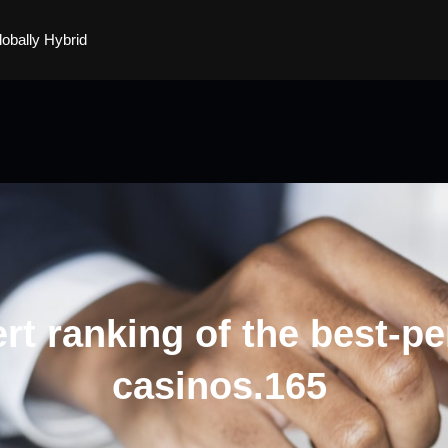
lobally Hybrid
rt ranking of the best-p
casinos.165