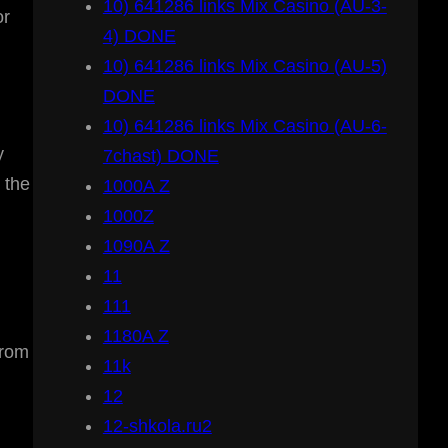
10) 641286 links Mix Casino (AU-3-
or
4) DONE
10) 641286 links Mix Casino (AU-5)
DONE
10) 641286 links Mix Casino (AU-6-
y
7chast) DONE
 the
1000A Z
1000Z
1090A Z
11
111
1180A Z
from
11k
12
12-shkola.ru2