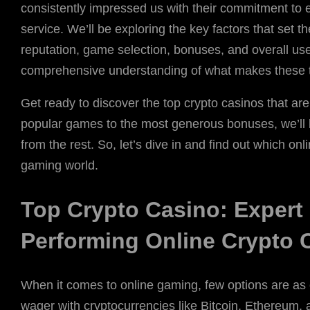
consistently impressed us with their commitment to 
service. We’ll be exploring the key factors that set t
reputation, game selection, bonuses, and overall user
comprehensive understanding of what makes these top
Get ready to discover the top crypto casinos that ar
popular games to the most generous bonuses, we’ll 
from the rest. So, let’s dive in and find out which on
gaming world.
Top Crypto Casino: Expert 
Performing Online Crypto 
When it comes to online gaming, few options are as e
wager with cryptocurrencies like Bitcoin, Ethereum, a