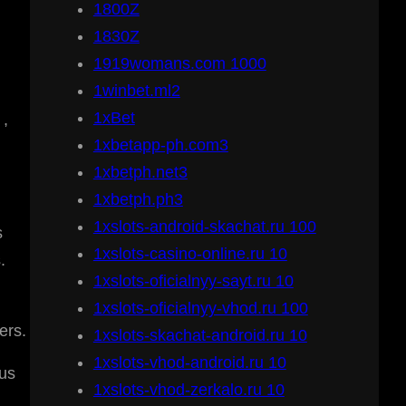
1800Z
h
1830Z
1919womans.com 1000
1winbet.ml2
1xBet
,
1xbetapp-ph.com3
1xbetph.net3
1xbetph.ph3
1xslots-android-skachat.ru 100
s
1xslots-casino-online.ru 10
.
1xslots-oficialnyy-sayt.ru 10
1xslots-oficialnyy-vhod.ru 100
ers.
1xslots-skachat-android.ru 10
1xslots-vhod-android.ru 10
nus
1xslots-vhod-zerkalo.ru 10