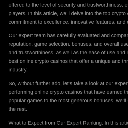
offered to the level of security and trustworthiness, 
players. In this article, we’ll delve into the top cryp
commitment to excellence, innovative features, and 
Our expert team has carefully evaluated and compared
reputation, game selection, bonuses, and overall use
and trustworthiness, as well as the ease of use and n
best online crypto casinos that offer a unique and thr
industry.
So, without further ado, let’s take a look at our exper
performing online crypto casinos that have earned th
popular games to the most generous bonuses, we’ll 
the rest.
What to Expect from Our Expert Ranking: In this artic