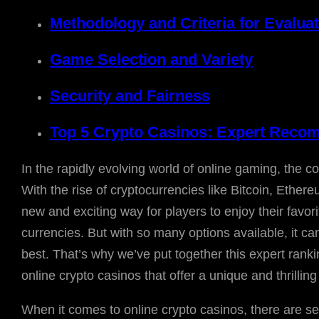
Methodology and Criteria for Evalua
Game Selection and Variety
Security and Fairness
Top 5 Crypto Casinos: Expert Reco
In the rapidly evolving world of online gaming, the c
With the rise of cryptocurrencies like Bitcoin, Ethe
new and exciting way for players to enjoy their favori
currencies. But with so many options available, it c
best. That’s why we’ve put together this expert ranki
online crypto casinos that offer a unique and thrilli
When it comes to online crypto casinos, there are se