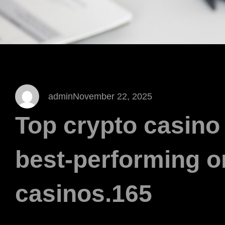
admin
November 22, 2025
Top crypto casino 
best-performing o
casinos.165