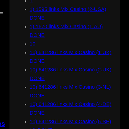
1
-
1) 1595 links Mix Casino (2-USA)
DONE
1) 1670 links Mix Casino (1-AU)
DONE
10
10) 641286 links Mix Casino (1-UK)
DONE
10) 641286 links Mix Casino (2-UK)
DONE
10) 641286 links Mix Casino (3-NL)
DONE
10) 641286 links Mix Casino (4-DE)
DONE
10) 641286 links Mix Casino (5-SE)
os