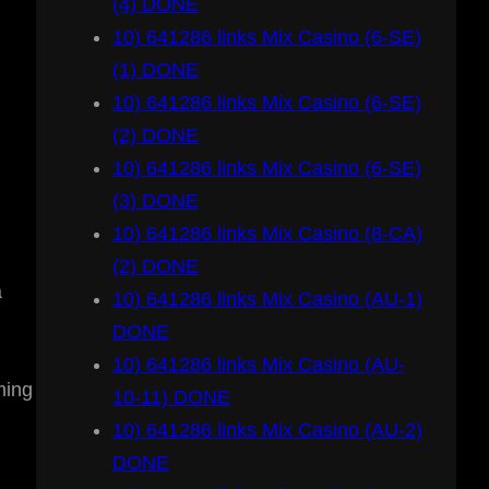
(4) DONE
10) 641286 links Mix Casino (6-SE)
(1) DONE
10) 641286 links Mix Casino (6-SE)
(2) DONE
10) 641286 links Mix Casino (6-SE)
(3) DONE
10) 641286 links Mix Casino (8-CA)
(2) DONE
a
10) 641286 links Mix Casino (AU-1)
DONE
10) 641286 links Mix Casino (AU-
ming
10-11) DONE
10) 641286 links Mix Casino (AU-2)
DONE