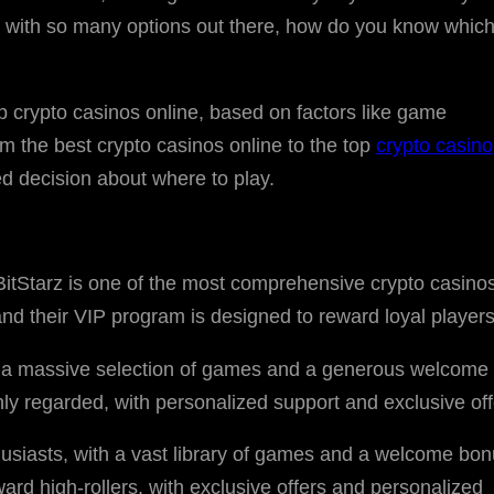
ut with so many options out there, how do you know whic
 top crypto casinos online, based on factors like game
m the best crypto casinos online to the top
crypto casino
d decision about where to play.
BitStarz is one of the most comprehensive crypto casino
d their VIP program is designed to reward loyal players
th a massive selection of games and a generous welcome
ly regarded, with personalized support and exclusive off
husiasts, with a vast library of games and a welcome bo
ard high-rollers, with exclusive offers and personalized