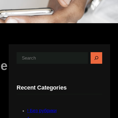
S
he
e
a
r
Recent Categories
c
h
! Без рубрики