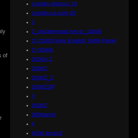
1xslots-vhod.ru 10
1xslots.us.com 20
2
2_chickenroad.net.gr_10000
hly
2) 22000 links English SMM Panel
2) 3000k
 of
2000A Z
2000Z
2000Z_2
2000ZDP
3
3000Z
3600anch
e
4
4000 ancorZ