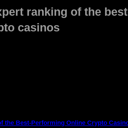
pert ranking of the best
pto casinos
of the Best-Performing Online Crypto Casin