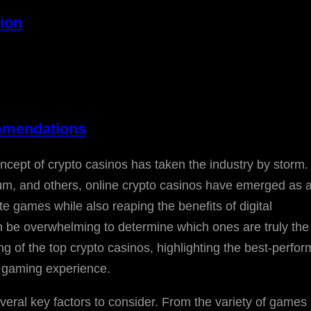
tion
mmendations
oncept of crypto casinos has taken the industry by storm.
reum, and others, online crypto casinos have emerged as 
te games while also reaping the benefits of digital
an be overwhelming to determine which ones are truly the
ng of the top crypto casinos, highlighting the best-perfor
ng gaming experience.
veral key factors to consider. From the variety of games