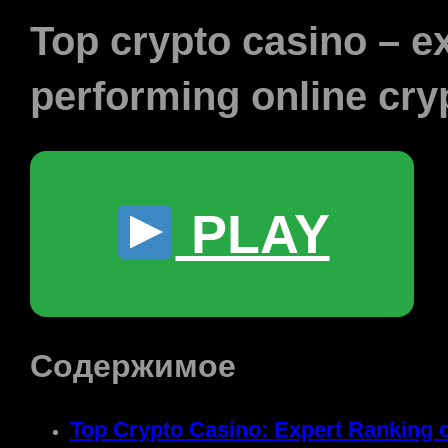
Top crypto casino – ex
performing online cry
PLAY
Содержимое
Top Crypto Casino: Expert Ranking 